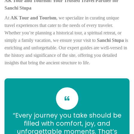
AK Tour and Tourism: Your Trusted Travel Partner for
Sanchi Stupa
At
AK Tour and Tourism
, we specialize in curating unique
travel experiences that cater to the needs of every traveler.
Whether you’re planning a historical tour, a spiritual retreat, or
simply a family vacation, we ensure your visit to
Sanchi Stupa
is
enriching and unforgettable. Our expert guides are well-versed in
the history and significance of the site, offering you detailed
insights that bring the ancient structure to life.
“Every journey you take should be
filled with comfort, joy, and
unforgettable moments. That’s