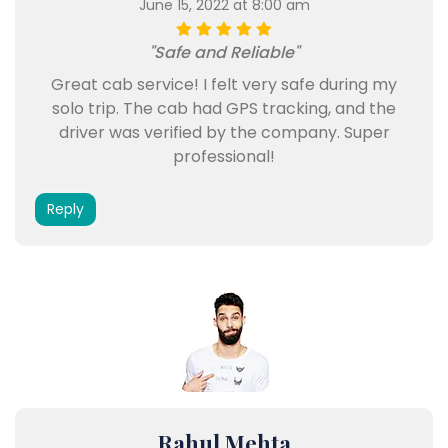
June 15, 2022 at 8:00 am
"Safe and Reliable"
Great cab service! I felt very safe during my
solo trip. The cab had GPS tracking, and the
driver was verified by the company. Super
professional!
Reply
Rahul Mehta