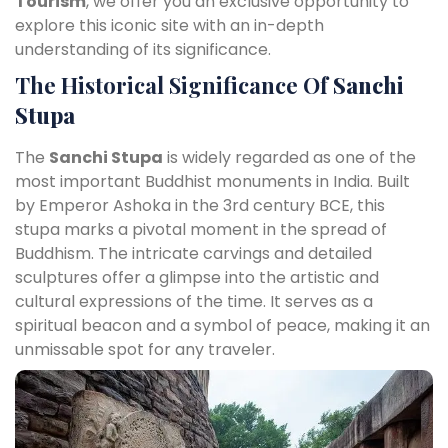
Tourism
, we offer you an exclusive opportunity to
explore this iconic site with an in-depth
understanding of its significance.
The Historical Significance Of
Sanchi
Stupa
The
Sanchi Stupa
is widely regarded as one of the
most important Buddhist monuments in India. Built
by Emperor Ashoka in the 3rd century BCE, this
stupa marks a pivotal moment in the spread of
Buddhism. The intricate carvings and detailed
sculptures offer a glimpse into the artistic and
cultural expressions of the time. It serves as a
spiritual beacon and a symbol of peace, making it an
unmissable spot for any traveler.