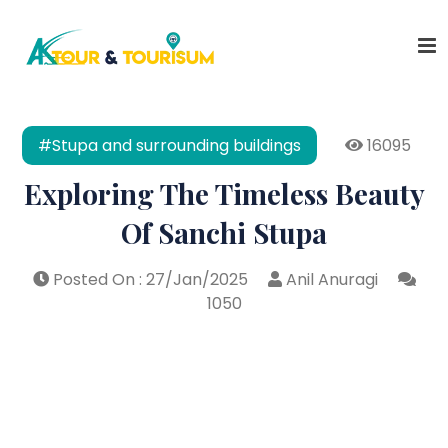
#Stupa and surrounding buildings
16095
Exploring The Timeless Beauty
Of Sanchi Stupa
Posted On : 27/Jan/2025
Anil Anuragi
1050