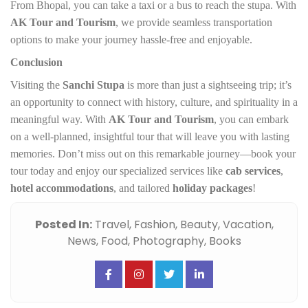
From Bhopal, you can take a taxi or a bus to reach the stupa. With
AK Tour and Tourism
, we provide seamless transportation
options to make your journey hassle-free and enjoyable.
Conclusion
Visiting the
Sanchi Stupa
is more than just a sightseeing trip; it’s
an opportunity to connect with history, culture, and spirituality in a
meaningful way. With
AK Tour and Tourism
, you can embark
on a well-planned, insightful tour that will leave you with lasting
memories. Don’t miss out on this remarkable journey—book your
tour today and enjoy our specialized services like
cab services
,
hotel accommodations
, and tailored
holiday packages
!
Posted In:
Travel,
Fashion,
Beauty,
Vacation,
News,
Food,
Photography,
Books