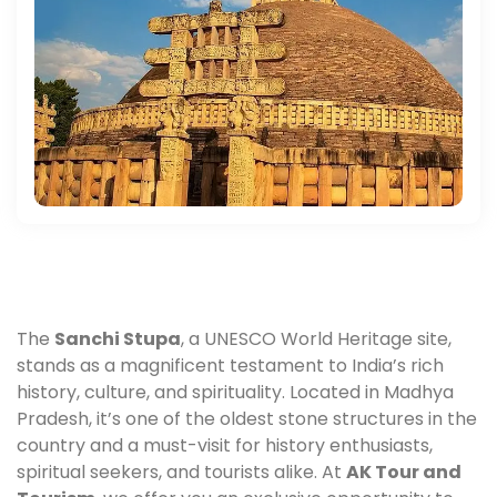
The
Sanchi Stupa
, a UNESCO World Heritage site,
stands as a magnificent testament to India’s rich
history, culture, and spirituality. Located in Madhya
Pradesh, it’s one of the oldest stone structures in the
country and a must-visit for history enthusiasts,
spiritual seekers, and tourists alike. At
AK Tour and