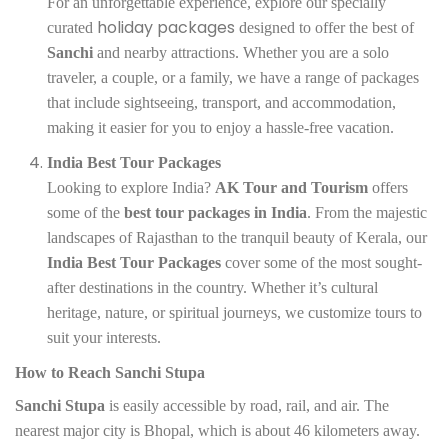
For an unforgettable experience, explore our specially
holiday packages
curated
designed to offer the best of
Sanchi
and nearby attractions. Whether you are a solo
traveler, a couple, or a family, we have a range of packages
that include sightseeing, transport, and accommodation,
making it easier for you to enjoy a hassle-free vacation.
India Best Tour Packages
Looking to explore India?
AK Tour and Tourism
offers
some of the
best tour packages in India
. From the majestic
landscapes of Rajasthan to the tranquil beauty of Kerala, our
India Best Tour Packages
cover some of the most sought-
after destinations in the country. Whether it’s cultural
heritage, nature, or spiritual journeys, we customize tours to
suit your interests.
How to Reach Sanchi Stupa
Sanchi Stupa
is easily accessible by road, rail, and air. The
nearest major city is Bhopal, which is about 46 kilometers away.