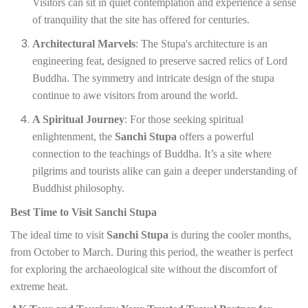
Visitors can sit in quiet contemplation and experience a sense
of tranquility that the site has offered for centuries.
Architectural Marvels
: The Stupa's architecture is an
engineering feat, designed to preserve sacred relics of Lord
Buddha. The symmetry and intricate design of the stupa
continue to awe visitors from around the world.
A Spiritual Journey
: For those seeking spiritual
enlightenment, the
Sanchi Stupa
offers a powerful
connection to the teachings of Buddha. It’s a site where
pilgrims and tourists alike can gain a deeper understanding of
Buddhist philosophy.
Best Time to Visit Sanchi Stupa
The ideal time to visit
Sanchi Stupa
is during the cooler months,
from October to March. During this period, the weather is perfect
for exploring the archaeological site without the discomfort of
extreme heat.