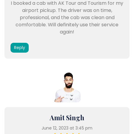
I booked a cab with AK Tour and Tourism for my
airport pickup. The driver was on time,
professional, and the cab was clean and
comfortable. Will definitely use their service
again!
Reply
Amit Singh
June 12, 2023 at 3:45 pm