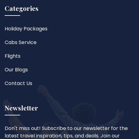
Categories
Holiday Packages
Cabs Service
Flights
Our Blogs
Contact Us
Newsletter
Don't miss out! Subscribe to our newsletter for the
latest travel inspiration, tips, and deals. Join our