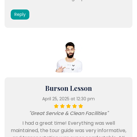
Reply
Burson Lesson
April 25, 2025 at 12:30 pm
"Great Service & Clean Facilities"
I had a great time! Everything was well
maintained, the tour guide was very informative,