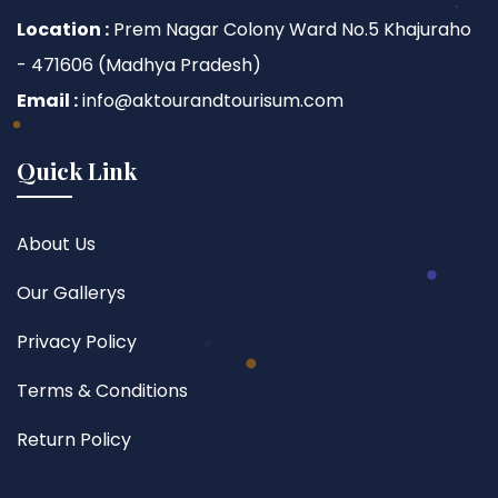
Location :
Prem Nagar Colony Ward No.5 Khajuraho
- 471606 (Madhya Pradesh)
Email :
info@aktourandtourisum.com
Quick Link
About Us
Our Gallerys
Privacy Policy
Terms & Conditions
Return Policy