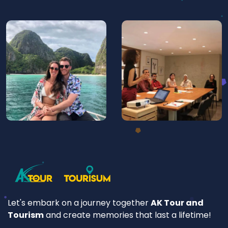
Let's embark on a journey together
AK Tour and
Tourism
and create memories that last a lifetime!