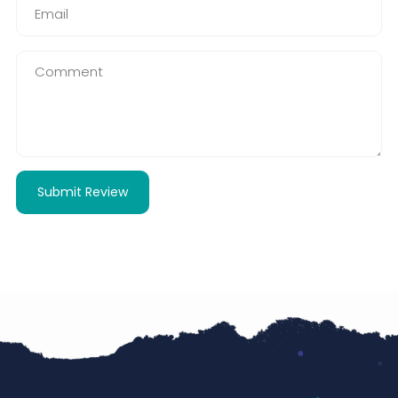
Submit Review