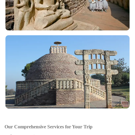
Our Comprehensive Services for Your Trip