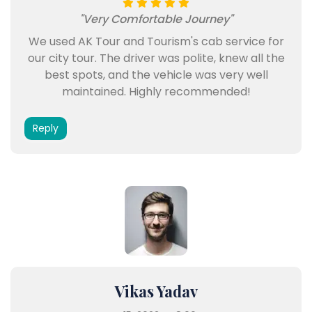
"Very Comfortable Journey"
We used AK Tour and Tourism's cab service for
our city tour. The driver was polite, knew all the
best spots, and the vehicle was very well
maintained. Highly recommended!
Reply
Vikas Yadav