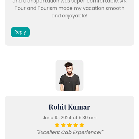
and transportation was super comfortable. AK
Tour and Tourism made my vacation smooth
and enjoyable!
Reply
Rohit Kumar
June 10, 2024 at 9:30 am
"Excellent Cab Experience!"