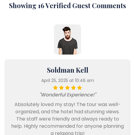
Showing 16 Verified Guest Comments
Soldman Kell
April 25, 2025 at 10:46 am
"Wonderful Experience!"
Absolutely loved my stay! The tour was well-
organized, and the hotel had stunning views.
The staff were friendly and always ready to
help. Highly recommended for anyone planning
a relaxing trip!