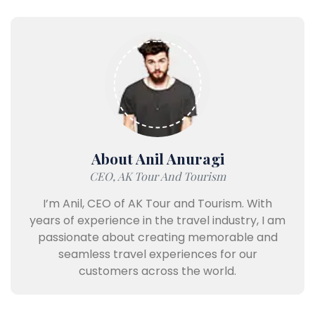
About Anil Anuragi
CEO, AK Tour And Tourism
I’m Anil, CEO of AK Tour and Tourism. With
years of experience in the travel industry, I am
passionate about creating memorable and
seamless travel experiences for our
customers across the world.