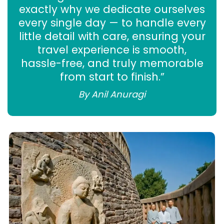
exactly why we dedicate ourselves
every single day — to handle every
little detail with care, ensuring your
travel experience is smooth,
hassle-free, and truly memorable
from start to finish.”
By Anil Anuragi