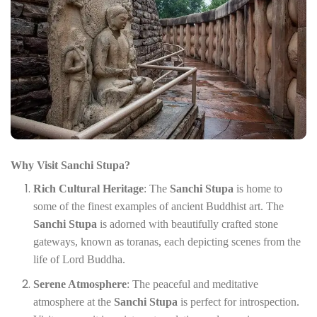
Why Visit Sanchi Stupa?
Rich Cultural Heritage
: The
Sanchi Stupa
is home to
some of the finest examples of ancient Buddhist art. The
Sanchi Stupa
is adorned with beautifully crafted stone
gateways, known as toranas, each depicting scenes from the
life of Lord Buddha.
Serene Atmosphere
: The peaceful and meditative
atmosphere at the
Sanchi Stupa
is perfect for introspection.