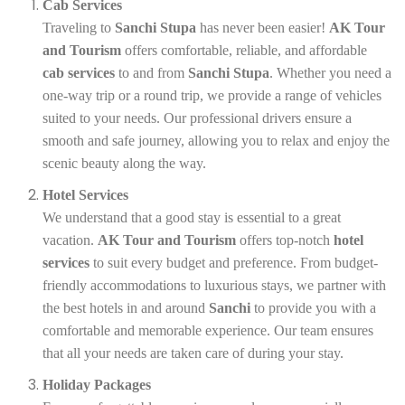
Cab Services
Traveling to
Sanchi Stupa
has never been easier!
AK Tour
and Tourism
offers comfortable, reliable, and affordable
cab services
to and from
Sanchi Stupa
. Whether you need a
one-way trip or a round trip, we provide a range of vehicles
suited to your needs. Our professional drivers ensure a
smooth and safe journey, allowing you to relax and enjoy the
scenic beauty along the way.
Hotel Services
We understand that a good stay is essential to a great
vacation.
AK Tour and Tourism
offers top-notch
hotel
services
to suit every budget and preference. From budget-
friendly accommodations to luxurious stays, we partner with
the best hotels in and around
Sanchi
to provide you with a
comfortable and memorable experience. Our team ensures
that all your needs are taken care of during your stay.
Holiday Packages