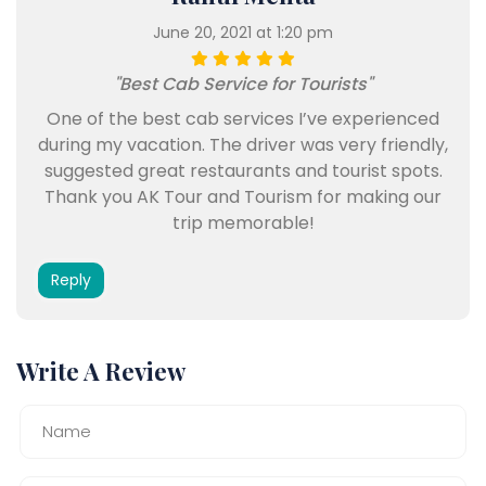
June 20, 2021 at 1:20 pm
"Best Cab Service for Tourists"
One of the best cab services I’ve experienced
during my vacation. The driver was very friendly,
suggested great restaurants and tourist spots.
Thank you AK Tour and Tourism for making our
trip memorable!
Reply
Write A Review