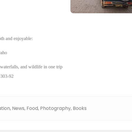
th and enjoyable:
raho
terfalls, and wildlife in one trip
0303-92
tion,
News,
Food,
Photography,
Books