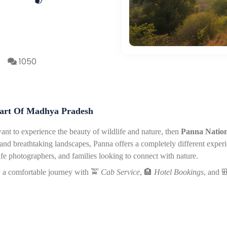
1050
eart Of Madhya Pradesh
ant to experience the beauty of wildlife and nature, then
Panna Nation
ris, and breathtaking landscapes, Panna offers a completely different exper
ife photographers, and families looking to connect with nature.
y a comfortable journey with
🚖
Cab Service
,
🏨
Hotel Bookings
, and
