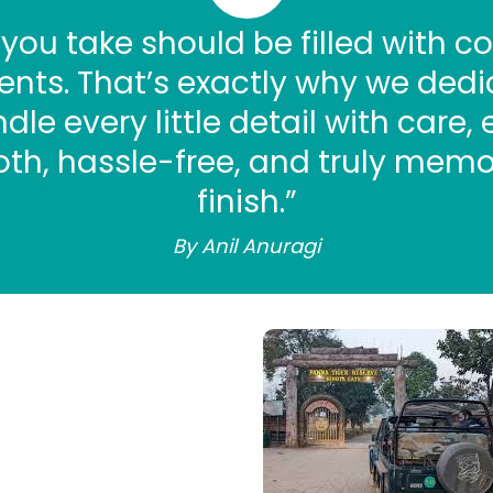
 you take should be filled with co
ts. That’s exactly why we dedi
le every little detail with care,
th, hassle-free, and truly memo
finish.”
By Anil Anuragi