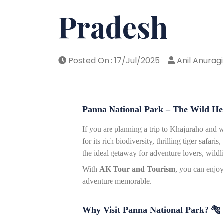
Pradesh
Posted On : 17/Jul/2025
Anil Anuragi
Panna National Park – The Wild H
If you are planning a trip to Khajuraho and w
for its rich biodiversity, thrilling tiger safa
the ideal getaway for adventure lovers, wildl
With
AK Tour and Tourism
, you can enjo
adventure memorable.
Why Visit Panna National Park?
🐅