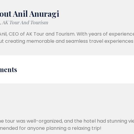
out Anil Anuragi
 AK Tour And Tourism
Anil, CEO of AK Tour and Tourism. With years of experience
t creating memorable and seamless travel experiences 
ments
e tour was well-organized, and the hotel had stunning vi
mended for anyone planning a relaxing trip!