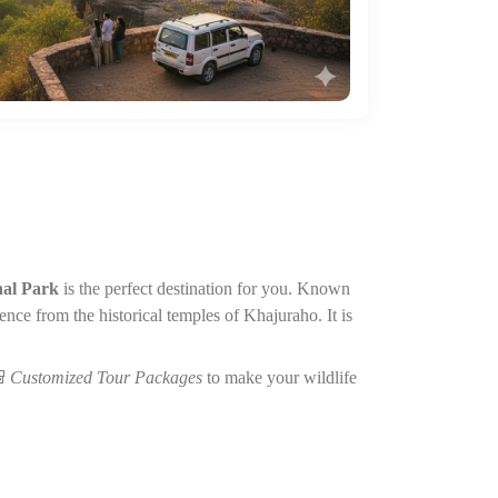
al Park
is the perfect destination for you. Known
ience from the historical temples of Khajuraho. It is

Customized Tour Packages
to make your wildlife