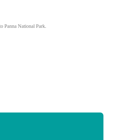
 to Panna National Park.