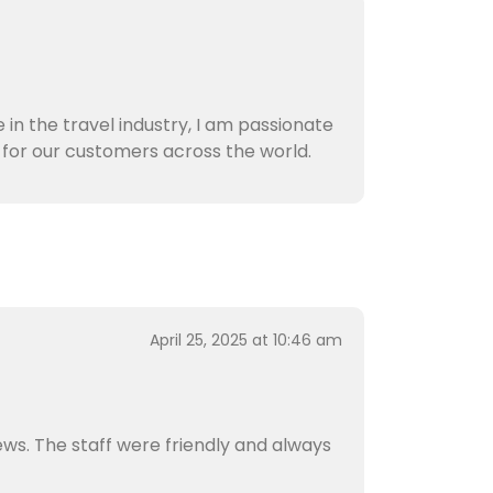
 in the travel industry, I am passionate
for our customers across the world.
April 25, 2025 at 10:46 am
ews. The staff were friendly and always