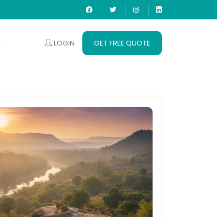
LOGIN
GET FREE QUOTE
T