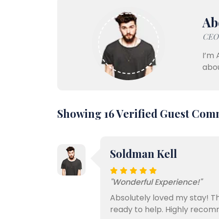
Ab
CEO,
I’m 
abou
Showing 16 Verified Guest Com
Soldman Kell
"Wonderful Experience!"
Absolutely loved my stay! Th
ready to help. Highly recom