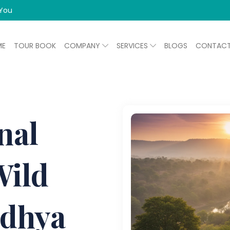
 You
ME
TOUR BOOK
COMPANY
SERVICES
BLOGS
CONTAC
nal
Wild
adhya