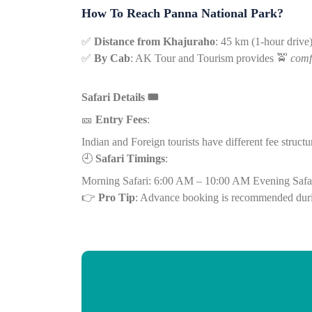
How To Reach Panna National Park?
✅
Distance from Khajuraho
: 45 km (1-hour drive
✅
By Cab
: AK Tour and Tourism provides
🚖
comf
Safari Details
🎟️
🎫
Entry Fees
:
Indian and Foreign tourists have different fee structu
🕘
Safari Timings
:
Morning Safari: 6:00 AM – 10:00 AM
Evening Safa
👉
Pro Tip
: Advance booking is recommended dur