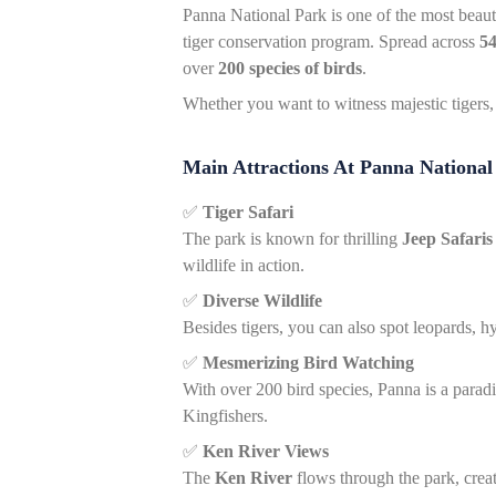
Panna National Park is one of the most beautif
tiger conservation program. Spread across
54
over
200 species of birds
.
Whether you want to witness majestic tigers, e
Main Attractions At Panna National
✅
Tiger Safari
The park is known for thrilling
Jeep Safaris
wildlife in action.
✅
Diverse Wildlife
Besides tigers, you can also spot leopards, hy
✅
Mesmerizing Bird Watching
With over 200 bird species, Panna is a paradi
Kingfishers.
✅
Ken River Views
The
Ken River
flows through the park, creati