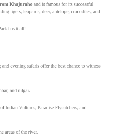
from Khajuraho
and is famous for its successful
ding tigers, leopards, deer, antelope, crocodiles, and
rk has it all!
 and evening safaris offer the best chance to witness
mbar, and nilgai.
 of Indian Vultures, Paradise Flycatchers, and
e areas of the river.