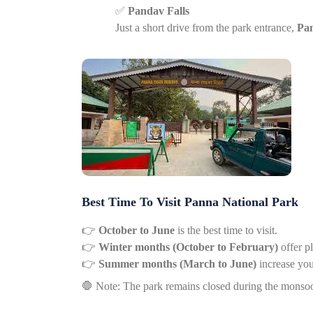
✅
Pandav Falls
Just a short drive from the park entrance,
Pan
Best Time To Visit Panna National Park
👉
October to June
is the best time to visit.
👉
Winter months (October to February)
offer p
👉
Summer months (March to June)
increase you
🛑
Note: The park remains closed during the monsoo