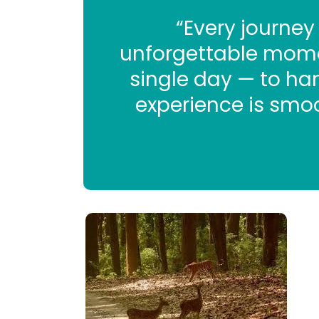
“Every journey
unforgettable momen
single day — to hand
experience is smoo