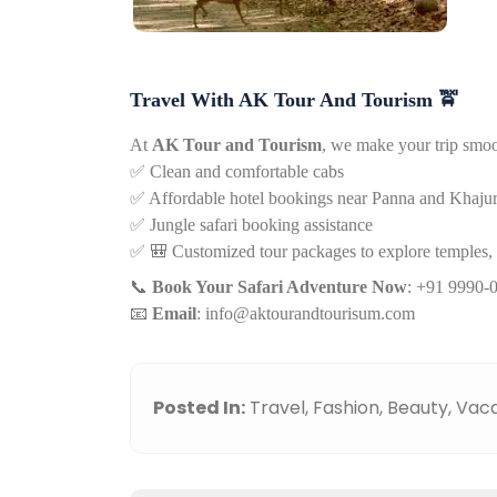
Travel With AK Tour And Tourism
🚖
At
AK Tour and Tourism
, we make your trip smoo
✅
Clean and comfortable cabs
✅
Affordable hotel bookings near Panna and Khaju
✅
Jungle safari booking assistance
✅
🎒
Customized tour packages to explore temples, wa
📞
Book Your Safari Adventure Now
: +91 9990-
📧
Email
:
info@aktourandtourisum.com
Posted In:
Travel,
Fashion,
Beauty,
Vaca