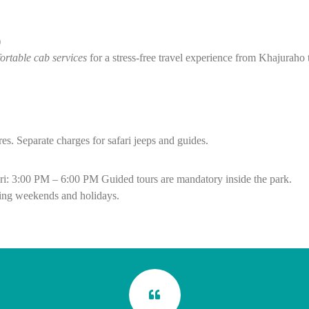
)
ortable cab services
for a stress-free travel experience from Khajuraho
res.
Separate charges for safari jeeps and guides.
ri: 3:00 PM – 6:00 PM
Guided tours are mandatory inside the park.
ing weekends and holidays.