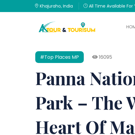
Khajuraho, India
All Time Available For
HO
#Top Places MP
16095
Panna Natio
Park – The 
Heart Of M