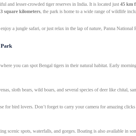
ul and lesser-crowded tiger reserves in India. It is located just
45 km 
3 square kilometers
, the park is home to a wide range of wildlife inclu
njoy a jungle safari, or just relax in the lap of nature, Panna National Pa
 Park
where you can spot Bengal tigers in their natural habitat. Early morning
enas, sloth bears, wild boars, and several species of deer like chital, sa
se for bird lovers. Don’t forget to carry your camera for amazing clicks
ng scenic spots, waterfalls, and gorges. Boating is also available in som