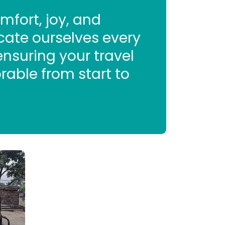
mfort, joy, and
cate ourselves every
 ensuring your travel
rable from start to