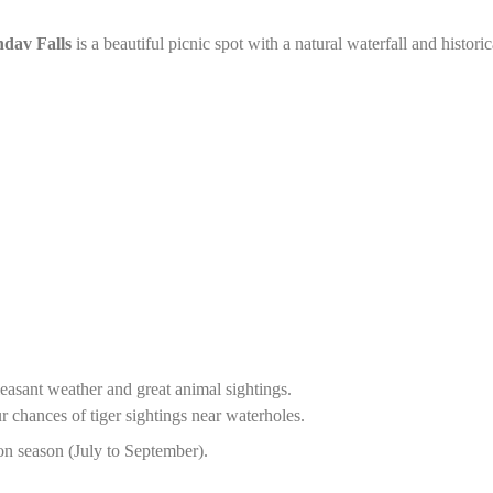
dav Falls
is a beautiful picnic spot with a natural waterfall and historic
leasant weather and great animal sightings.
r chances of tiger sightings near waterholes.
n season (July to September).