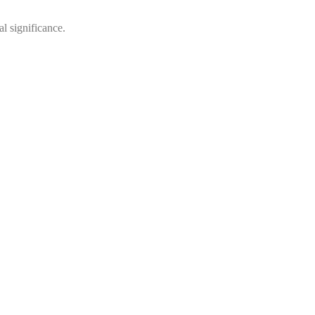
al significance.