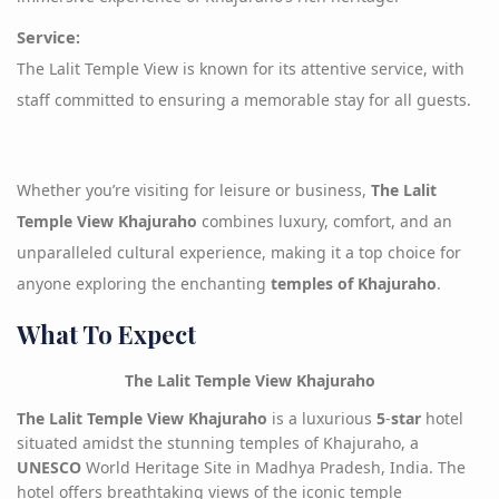
Service
:
The Lalit Temple View is known for its attentive service, with
staff committed to ensuring a memorable stay for all guests.
Whether you’re visiting for leisure or business,
The Lalit
Temple View Khajuraho
combines luxury, comfort, and an
unparalleled cultural experience, making it a top choice for
anyone exploring the enchanting
temples of Khajuraho
.
What To Expect
The Lalit Temple View Khajuraho
The Lalit Temple View Khajuraho
is a luxurious
5
-
star
hotel
situated amidst the stunning temples of Khajuraho, a
UNESCO
World Heritage Site in Madhya Pradesh, India. The
hotel offers breathtaking views of the iconic temple