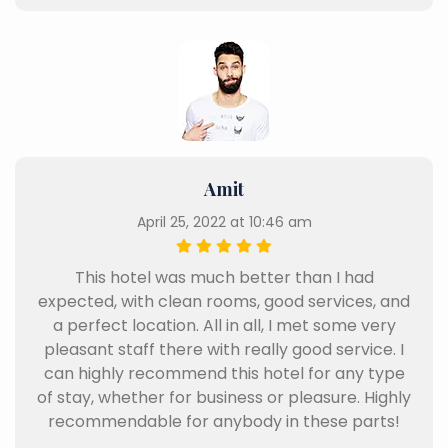
Amit
April 25, 2022 at 10:46 am
This hotel was much better than I had
expected, with clean rooms, good services, and
a perfect location. All in all, I met some very
pleasant staff there with really good service. I
can highly recommend this hotel for any type
of stay, whether for business or pleasure. Highly
recommendable for anybody in these parts!