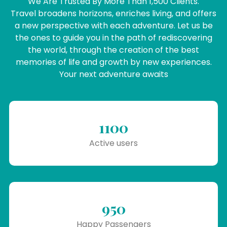
We Are Trusted By More Than 1,500 Clients.
Travel broadens horizons, enriches living, and offers
a new perspective with each adventure. Let us be
the ones to guide you in the path of rediscovering
the world, through the creation of the best
memories of life and growth by new experiences.
Your next adventure awaits
1100
Active users
950
Happy Passengers