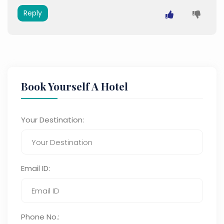
Reply
Book Yourself A Hotel
Your Destination:
Email ID:
Phone No.: