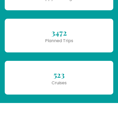
3472
Planned Trips
523
Cruises