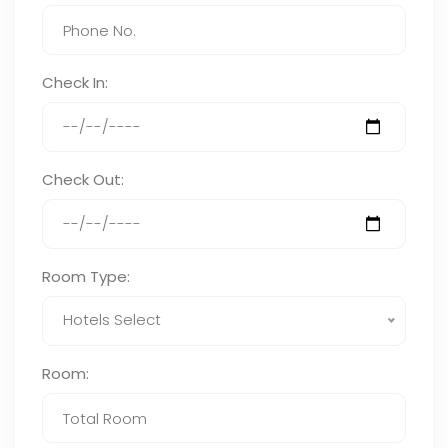
Check In:
Check Out:
Room Type:
Hotels Select
Room: