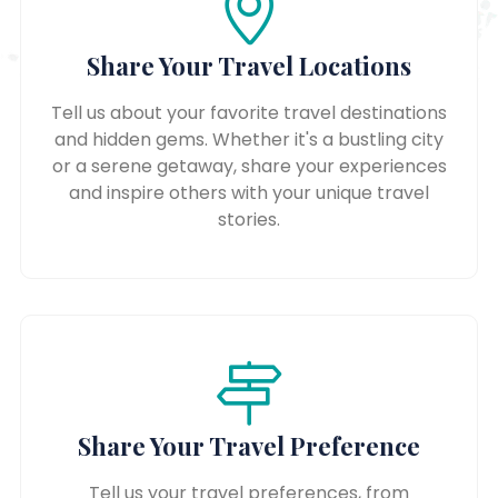
Share Your Travel Locations
Tell us about your favorite travel destinations
and hidden gems. Whether it's a bustling city
or a serene getaway, share your experiences
and inspire others with your unique travel
stories.
Share Your Travel Preference
Tell us your travel preferences, from