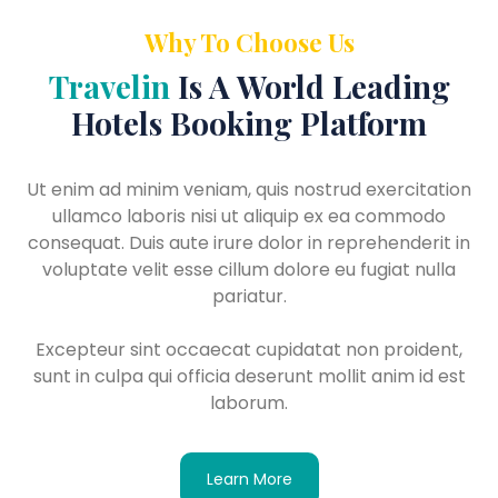
Why To Choose Us
Travelin
Is A World Leading
Hotels Booking Platform
Ut enim ad minim veniam, quis nostrud exercitation
ullamco laboris nisi ut aliquip ex ea commodo
consequat. Duis aute irure dolor in reprehenderit in
voluptate velit esse cillum dolore eu fugiat nulla
pariatur.
Excepteur sint occaecat cupidatat non proident,
sunt in culpa qui officia deserunt mollit anim id est
laborum.
Learn More