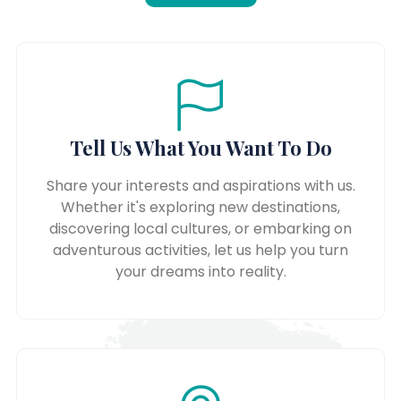
Tell Us What You Want To Do
Share your interests and aspirations with us.
Whether it's exploring new destinations,
discovering local cultures, or embarking on
adventurous activities, let us help you turn
your dreams into reality.