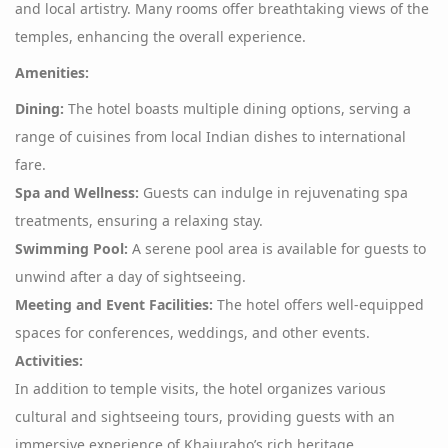
and local artistry. Many rooms offer breathtaking views of the
temples, enhancing the overall experience.
Amenities:
Dining:
The hotel boasts multiple dining options, serving a
range of cuisines from local Indian dishes to international
fare.
Spa and Wellness:
Guests can indulge in rejuvenating spa
treatments, ensuring a relaxing stay.
Swimming Pool:
A serene pool area is available for guests to
unwind after a day of sightseeing.
Meeting and Event Facilities:
The hotel offers well-equipped
spaces for conferences, weddings, and other events.
Activities:
In addition to temple visits, the hotel organizes various
cultural and sightseeing tours, providing guests with an
immersive experience of Khajuraho’s rich heritage.