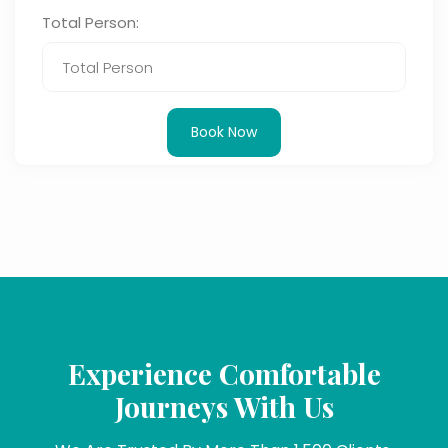
Total Person:
Book Now
Experience Comfortable
Journeys With Us