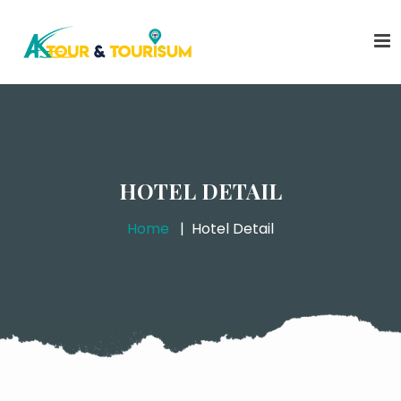
HOTEL DETAIL
Home
Hotel Detail