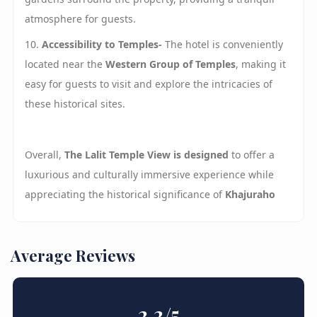
atmosphere for guests.
10.
Accessibility to Temples-
The hotel is conveniently
located near the
Western
Group
of Temples
, making it
easy for guests to visit and explore the intricacies of
these historical sites.
Overall,
The Lalit Temple View is designed
to offer a
luxurious and culturally immersive experience while
appreciating the historical significance of
Khajuraho
Average Reviews
2.2
/5