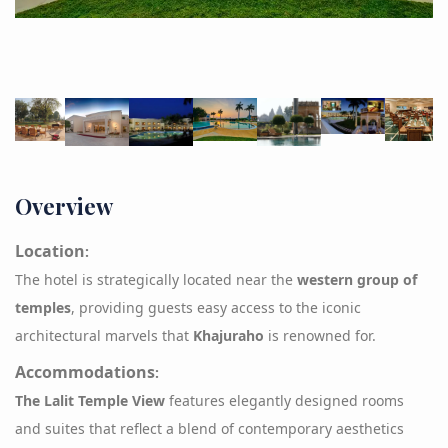
Overview
Location
:
The hotel is strategically located near the
western group of
temples
, providing guests easy access to the iconic
architectural marvels that
Khajuraho
is renowned for.
Accommodations
:
The Lalit Temple
View
features elegantly designed rooms
and suites that reflect a blend of contemporary aesthetics