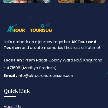
Let's embark on a journey together
AK Tour and
Tourism
and create memories that last a lifetime!
Location :
Prem Nagar Colony Ward No.5 Khajuraho
- 471606 (Madhya Pradesh)
Email :
info@aktourandtourisum.com
Quick Link
About Us