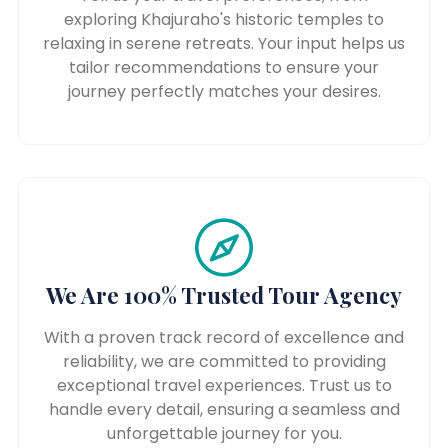
exploring Khajuraho's historic temples to
relaxing in serene retreats. Your input helps us
tailor recommendations to ensure your
journey perfectly matches your desires.
We Are 100% Trusted Tour Agency
With a proven track record of excellence and
reliability, we are committed to providing
exceptional travel experiences. Trust us to
handle every detail, ensuring a seamless and
unforgettable journey for you.