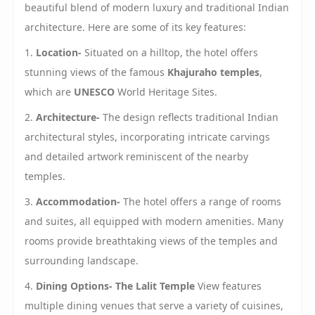
beautiful blend of modern luxury and traditional Indian
architecture. Here are some of its key features:
1.
Location-
Situated on a hilltop, the hotel offers
stunning views of the famous
Khajuraho temples
,
which are
UNESCO
World Heritage Sites.
2.
Architecture-
The design reflects traditional Indian
architectural styles, incorporating intricate carvings
and detailed artwork reminiscent of the nearby
temples.
3.
Accommodation-
The hotel offers a range of rooms
and suites, all equipped with modern amenities. Many
rooms provide breathtaking views of the temples and
surrounding landscape.
4.
Dining Options-
The Lalit Temple
View features
multiple dining venues that serve a variety of cuisines,