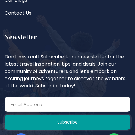
Contact Us
Newsletter
Don't miss out! Subscribe to our newsletter for the
latest travel inspiration, tips, and deals. Join our
community of adventurers and let's embark on
exciting journeys together to discover the wonders
of the world. Subscribe today!
Subscribe