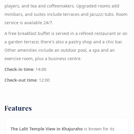
players, and tea and coffeemakers. Upgraded rooms add
minibars, and suites include terraces and Jacuzzi tubs. Room
service is available 24/7.
A free breakfast buffet is served in a refined restaurant or on
a garden terrace; there's also a pastry shop and a chic bar.
Other amenities include an outdoor pool, a spa and an
exercise room, plus a business centre.
Check-in time
: 14:00
Check-out time
: 12:00
Features
The Lalit Temple View in Khajuraho
is known for its