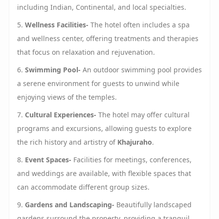
including Indian, Continental, and local specialties.
5.
Wellness Facilities-
The hotel often includes a spa
and wellness center, offering treatments and therapies
that focus on relaxation and rejuvenation.
6.
Swimming Pool-
An outdoor swimming pool provides
a serene environment for guests to unwind while
enjoying views of the temples.
7.
Cultural Experiences-
The hotel may offer cultural
programs and excursions, allowing guests to explore
the rich history and artistry of
Khajuraho
.
8.
Event Spaces-
Facilities for meetings, conferences,
and weddings are available, with flexible spaces that
can accommodate different group sizes.
9.
Gardens and Landscaping-
Beautifully landscaped
gardens surround the property, providing a tranquil