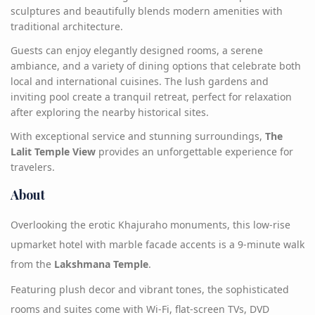
sculptures and beautifully blends modern amenities with
traditional architecture.
Guests can enjoy elegantly designed rooms, a serene
ambiance, and a variety of dining options that celebrate both
local and international cuisines. The lush gardens and
inviting pool create a tranquil retreat, perfect for relaxation
after exploring the nearby historical sites.
With exceptional service and stunning surroundings,
The
Lalit Temple View
provides an unforgettable experience for
travelers.
About
Overlooking the erotic Khajuraho monuments, this low-rise
upmarket hotel with marble facade accents is a 9-minute walk
from the
Lakshmana Temple
.
Featuring plush decor and vibrant tones, the sophisticated
rooms and suites come with Wi-Fi, flat-screen TVs, DVD