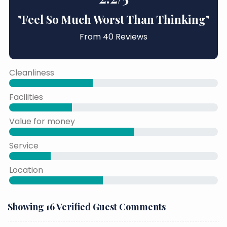
"Feel So Much Worst Than Thinking"
From 40 Reviews
Cleanliness
40% Complete
Facilities
30% Complete
Value for money
60% Complete
Service
50% Complete
Location
45% Complete
Showing 16 Verified Guest Comments