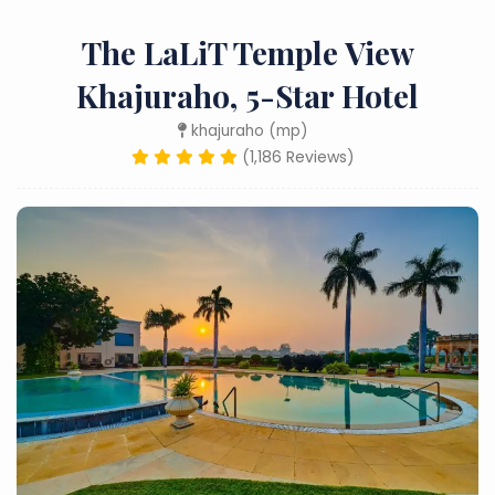
The LaLiT Temple View
Khajuraho, 5-Star Hotel
khajuraho (mp)
(1,186 Reviews)