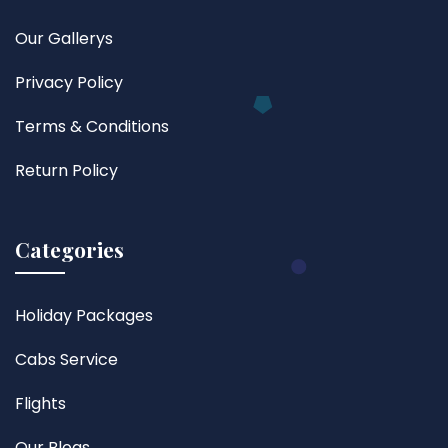
Our Gallerys
Privacy Policy
Terms & Conditions
Return Policy
Categories
Holiday Packages
Cabs Service
Flights
Our Blogs