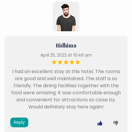
Ridhima
April 25, 2022 at 10:46 am
I had an excellent stay at this hotel. The rooms
are good and well maintained. The staff is so
friendly. The dining facilities together with the
food were amazing. It was comfortable enough
and convenient for attractions so close by.
Would definitely stay here again!
Reply