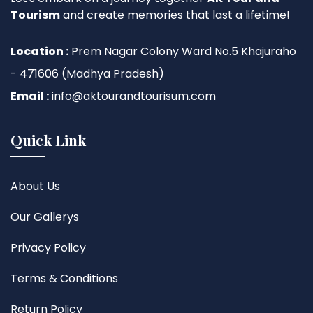
Tourism
and create memories that last a lifetime!
Location :
Prem Nagar Colony Ward No.5 Khajuraho
- 471606 (Madhya Pradesh)
Email :
info@aktourandtourisum.com
Quick Link
About Us
Our Gallerys
Privacy Policy
Terms & Conditions
Return Policy