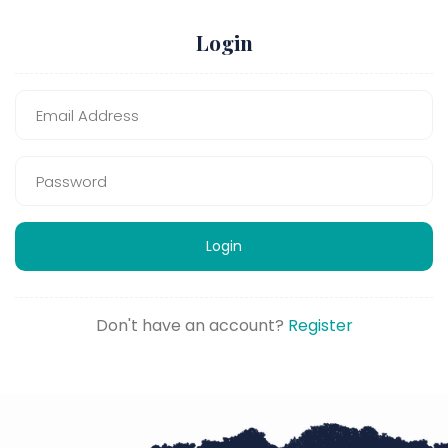
Login
Login
Don't have an account?
Register