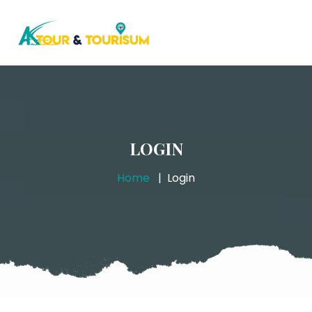
LOGIN
Home
Login