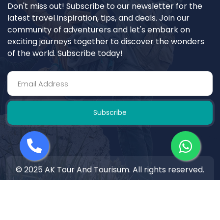
Don't miss out! Subscribe to our newsletter for the
latest travel inspiration, tips, and deals. Join our
community of adventurers and let's embark on
exciting journeys together to discover the wonders
of the world. Subscribe today!
Subscribe
© 2025 AK Tour And Tourisum. All rights reserved.