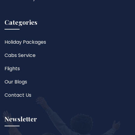
Categories
Holiday Packages
Cabs Service
Flights
Our Blogs
Contact Us
Newsletter