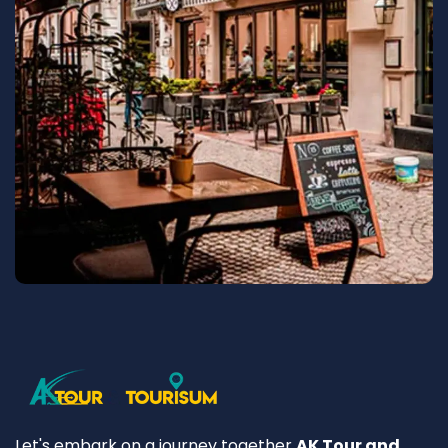
Let's embark on a journey together
AK Tour and