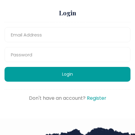
Login
Login
Don't have an account?
Register