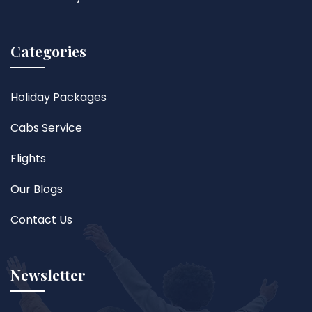
Categories
Holiday Packages
Cabs Service
Flights
Our Blogs
Contact Us
Newsletter