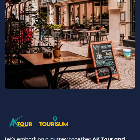
Let's embark on a journey together
AK Tour and