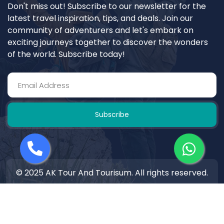
Don't miss out! Subscribe to our newsletter for the
latest travel inspiration, tips, and deals. Join our
community of adventurers and let's embark on
exciting journeys together to discover the wonders
of the world. Subscribe today!
Subscribe
© 2025 AK Tour And Tourisum. All rights reserved.