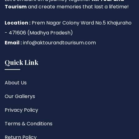
Tourism
and create memories that last a lifetime!
Location :
Prem Nagar Colony Ward No.5 Khajuraho
- 471606 (Madhya Pradesh)
Email :
info@aktourandtourisum.com
Quick Link
About Us
Our Gallerys
Privacy Policy
Terms & Conditions
Return Policy