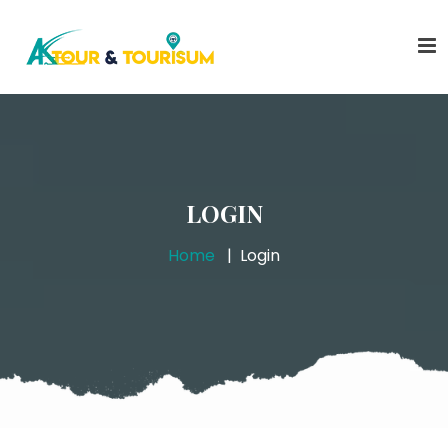
LOGIN
Home
Login