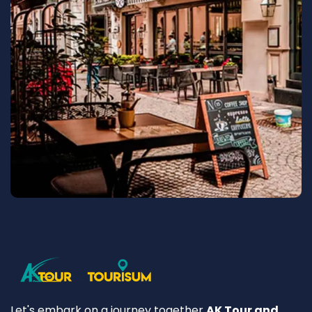
Let's embark on a journey together
AK Tour and