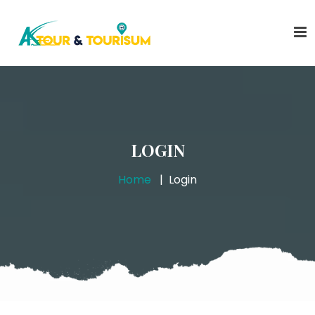
LOGIN
Home
Login