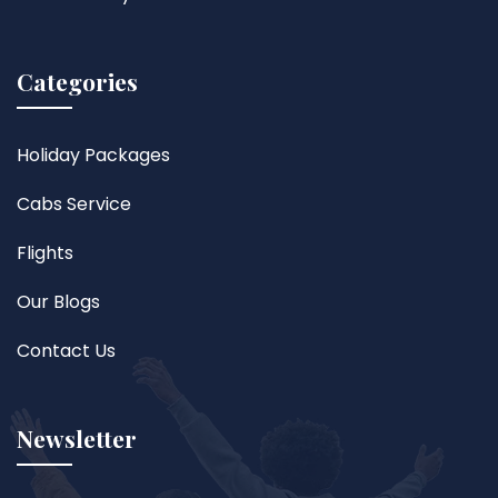
Categories
Holiday Packages
Cabs Service
Flights
Our Blogs
Contact Us
Newsletter