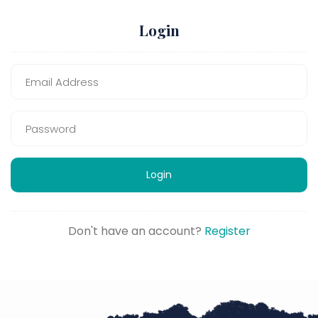
Login
Login
Don't have an account?
Register