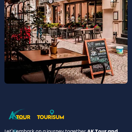
Let's embark on a journey together
AK Tour and