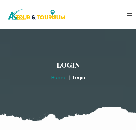
LOGIN
Home
Login