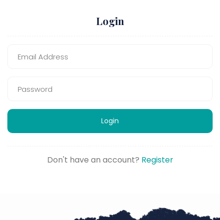
Login
Login
Don't have an account?
Register