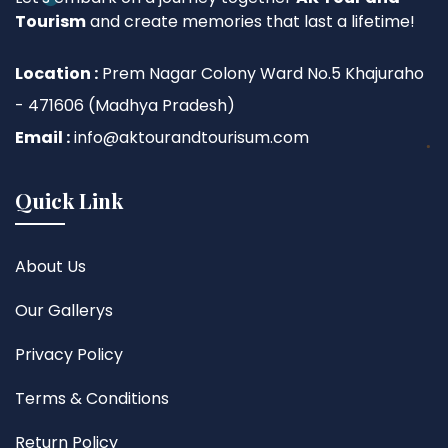
Tourism
and create memories that last a lifetime!
Location :
Prem Nagar Colony Ward No.5 Khajuraho
- 471606 (Madhya Pradesh)
Email :
info@aktourandtourisum.com
Quick Link
About Us
Our Gallerys
Privacy Policy
Terms & Conditions
Return Policy