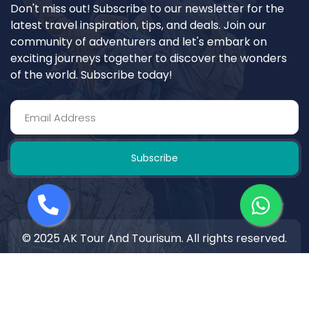
Don't miss out! Subscribe to our newsletter for the
latest travel inspiration, tips, and deals. Join our
community of adventurers and let's embark on
exciting journeys together to discover the wonders
of the world. Subscribe today!
Subscribe
© 2025 AK Tour And Tourisum. All rights reserved.