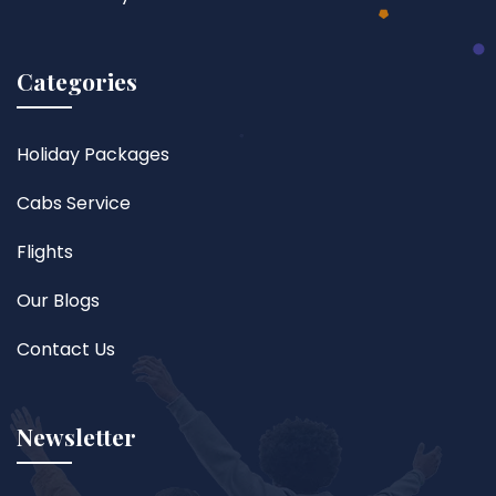
Categories
Holiday Packages
Cabs Service
Flights
Our Blogs
Contact Us
Newsletter