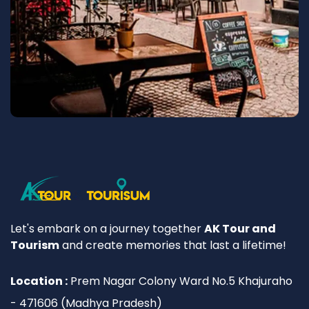
Let's embark on a journey together
AK Tour and
Tourism
and create memories that last a lifetime!
Location :
Prem Nagar Colony Ward No.5 Khajuraho
- 471606 (Madhya Pradesh)