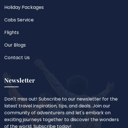
Holiday Packages
Cabs Service
Flights
Our Blogs
Contact Us
Newsletter
Don't miss out! Subscribe to our newsletter for the
latest travel inspiration, tips, and deals. Join our
community of adventurers and let's embark on
exciting journeys together to discover the wonders
of the world. Subscribe today!