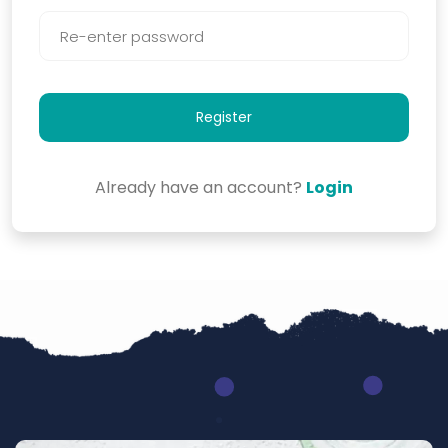
Register
Already have an account?
Login