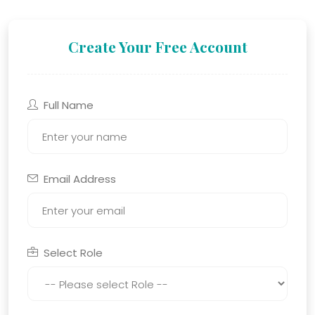
Create Your Free Account
Full Name
Email Address
Select Role