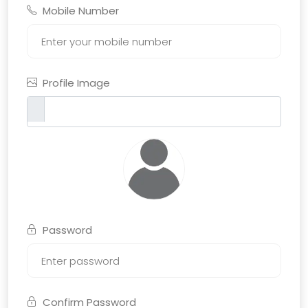
Mobile Number
Profile Image
Password
Confirm Password