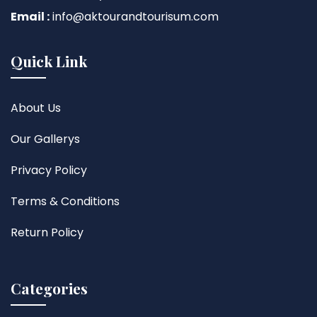
Email :
info@aktourandtourisum.com
Quick Link
About Us
Our Gallerys
Privacy Policy
Terms & Conditions
Return Policy
Categories