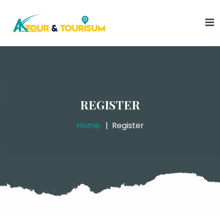
REGISTER
Home
Register