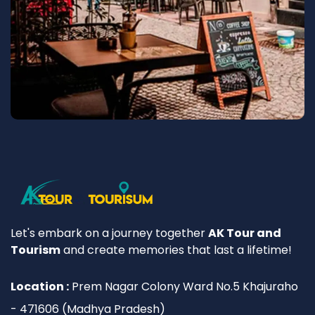
Let's embark on a journey together
AK Tour and
Tourism
and create memories that last a lifetime!
Location :
Prem Nagar Colony Ward No.5 Khajuraho
- 471606 (Madhya Pradesh)