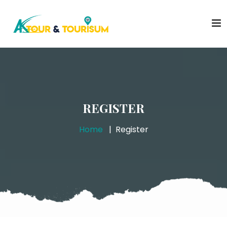
REGISTER
Home
Register