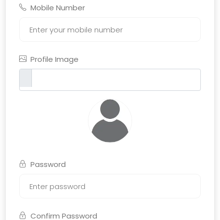
Mobile Number
Profile Image
Password
Confirm Password