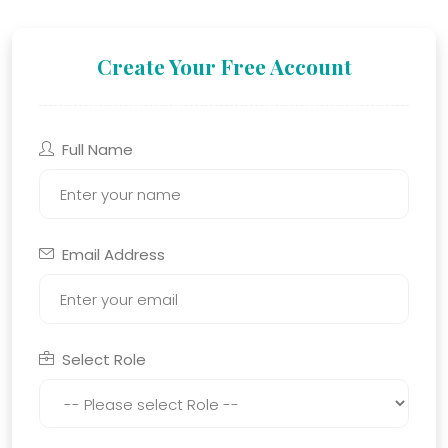
Create Your Free Account
Full Name
Email Address
Select Role