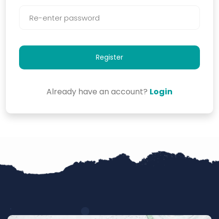
Register
Already have an account?
Login