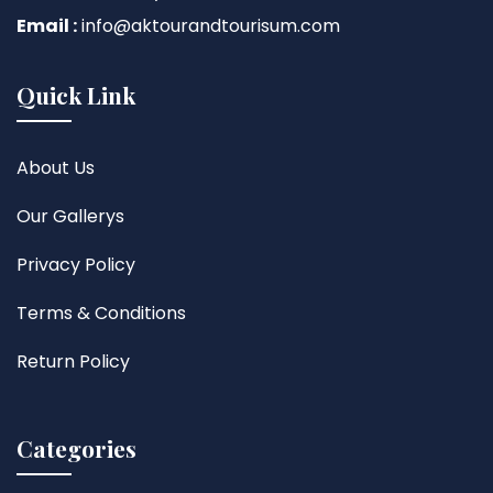
Email :
info@aktourandtourisum.com
Quick Link
About Us
Our Gallerys
Privacy Policy
Terms & Conditions
Return Policy
Categories