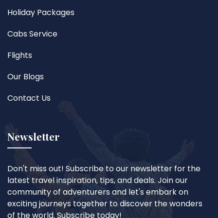
Holiday Packages
Cabs Service
Flights
Our Blogs
Contact Us
Newsletter
Don't miss out! Subscribe to our newsletter for the
latest travel inspiration, tips, and deals. Join our
community of adventurers and let's embark on
exciting journeys together to discover the wonders
of the world. Subscribe today!