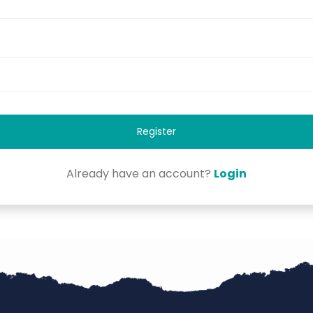
Register
Already have an account?
Login