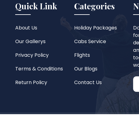
Quick Link
Categories
N
About Us
Holiday Packages
Do
fo
Our Gallerys
Cabs Service
de
an
Privacy Policy
Flights
to
wo
Terms & Conditions
Our Blogs
Return Policy
Contact Us
reserved.