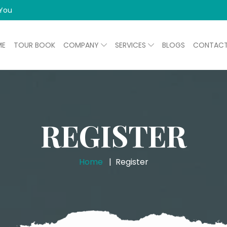
 You
ME
TOUR BOOK
COMPANY
SERVICES
BLOGS
CONTAC
REGISTER
Home
Register