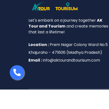
Let's embark on a journey together
AK
Tour and Tourism
and create memories
that last a lifetime!
Location :
Prem Nagar Colony Ward No.5
Khajuraho - 471606 (Madhya Pradesh)
Email :
info@aktourandtourisum.com
© 2025 AK Tour And Tourisum. All rights 