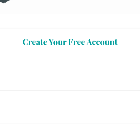
Create Your Free Account