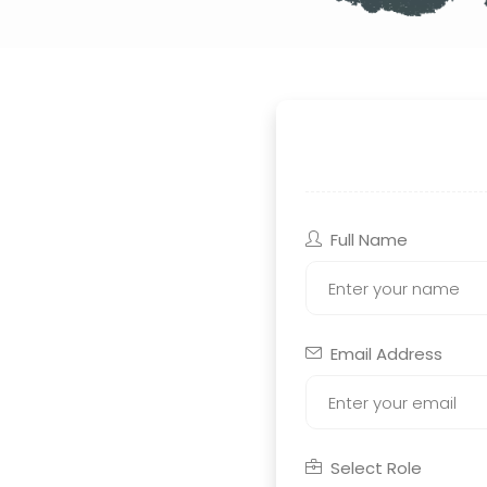
Full Name
Email Address
Select Role