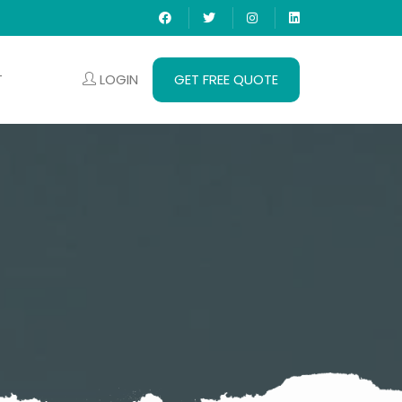
LOGIN
GET FREE QUOTE
T