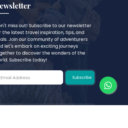
ewsletter
n't miss out! Subscribe to our newsletter
r the latest travel inspiration, tips, and
als. Join our community of adventurers
d let's embark on exciting journeys
gether to discover the wonders of the
rld. Subscribe today!
Subscribe