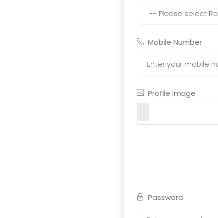
Mobile Number
Profile Image
Password