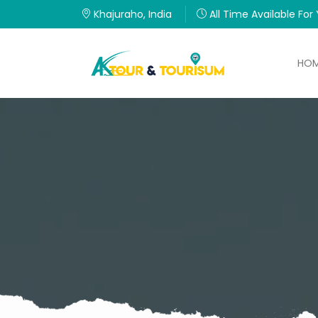
Khajuraho, India
All Time Available For
HO