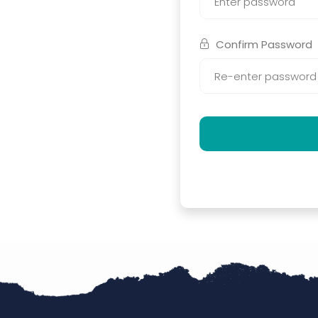
Confirm Password