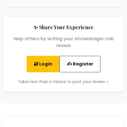
✨ Share Your Experience
Help others by writing your Ahmednagar cab
review
🔐 Login
✍️ Register
Takes less than a minute to post your review ⭐