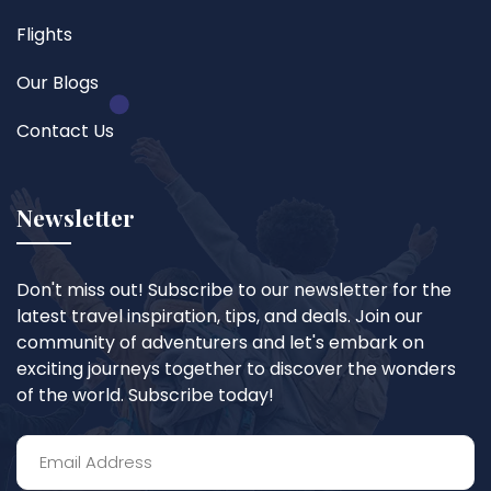
Flights
Our Blogs
Contact Us
Newsletter
Don't miss out! Subscribe to our newsletter for the
latest travel inspiration, tips, and deals. Join our
community of adventurers and let's embark on
exciting journeys together to discover the wonders
of the world. Subscribe today!