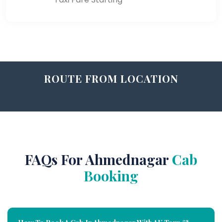
ROUTE FROM LOCATION
FAQs For Ahmednagar
Cab
Booking