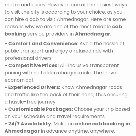
metro and buses. However, one of the easiest ways
to visit the city is according to your choice, as you
can hire a cab to visit Ahmednagar. Here are some
reasons why we are one of the most reliable
cab
booking
service providers in
Ahmednagar
:
• Comfort and Convenience:
Avoid the hassle of
public transport and enjoy a relaxed ride with
professional drivers.
• Competitive Prices:
All-inclusive transparent
pricing with no hidden charges make the travel
economical.
• Experienced Drivers:
Know Ahmednagar roads
and traffic like the back of their hand, thus ensuring
a hassle-free journey
• Customizable Packages:
Choose your trip based
on your schedule and travel requirements.
• 24/7 Availability:
Make an
online cab booking in
Ahmednagar
in advance anytime, anywhere,