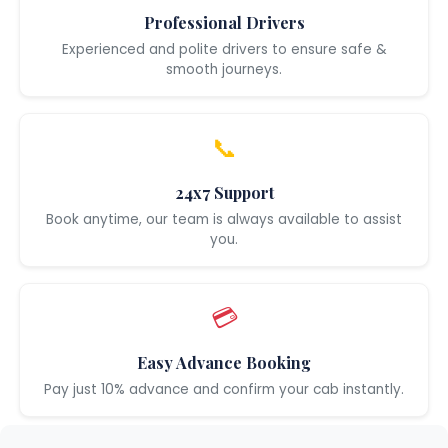
Professional Drivers
Experienced and polite drivers to ensure safe &
smooth journeys.
📞
24x7 Support
Book anytime, our team is always available to assist
you.
💳
Easy Advance Booking
Pay just 10% advance and confirm your cab instantly.