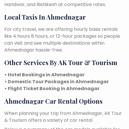
Haridwar, and Rishikesh at competitive rates.
Local Taxis In Ahmednagar
For city travel, we are offering hourly basis rentals
like 4 hours 8 hours, or 12-hour packages so people
can visit and see multiple destinations within
Ahmednagar hassle-free.
Other Services By AK Tour & Tourism
• Hotel Bookings in Ahmednagar
• Domestic Tour Packages in Ahmednagar
• Flight Ticket Booking in Ahmednagar
Ahmednagar Car Rental Options
When planning your trip from Ahmednagar, AK Tour
& Tourism offers a variety of car rental