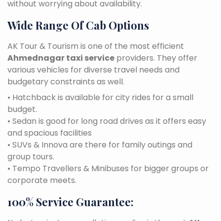
without worrying about availability.
Wide Range Of Cab Options
AK Tour & Tourism is one of the most efficient
Ahmednagar taxi service
providers. They offer
various vehicles for diverse travel needs and
budgetary constraints as well.
• Hatchback is available for city rides for a small
budget.
• Sedan is good for long road drives as it offers easy
and spacious facilities
• SUVs & Innova are there for family outings and
group tours.
• Tempo Travellers & Minibuses for bigger groups or
corporate meets.
100% Service Guarantee: