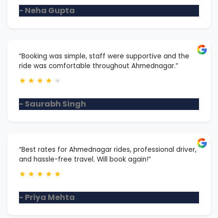
- Neha Gupta
“Booking was simple, staff were supportive and the
ride was comfortable throughout Ahmednagar.”
★
★
★
★
★
- Saurabh Singh
“Best rates for Ahmednagar rides, professional driver,
and hassle-free travel. Will book again!”
★
★
★
★
★
- Priya Mehta