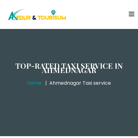
TOP-RATED TAXI SERVICE IN
AHMEDNAGAR
Home
Ahmednagar Taxi service