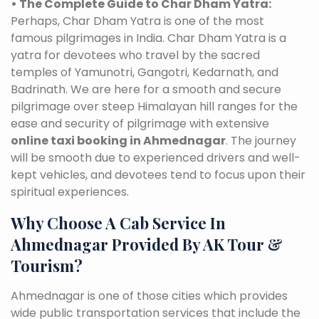
• The Complete Guide to Char Dham Yatra:
Perhaps, Char Dham Yatra is one of the most
famous pilgrimages in India. Char Dham Yatra is a
yatra for devotees who travel by the sacred
temples of Yamunotri, Gangotri, Kedarnath, and
Badrinath. We are here for a smooth and secure
pilgrimage over steep Himalayan hill ranges for the
ease and security of pilgrimage with extensive
online taxi booking in Ahmednagar
. The journey
will be smooth due to experienced drivers and well-
kept vehicles, and devotees tend to focus upon their
spiritual experiences.
Why Choose A Cab Service In
Ahmednagar Provided By AK Tour &
Tourism?
Ahmednagar is one of those cities which provides
wide public transportation services that include the