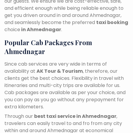
our guests. We ensure we are cost-effective, safe,
and efficient enough while being reliable enough to
get you driven around in and around Ahmednagar,
and seamlessly become the preferred
taxi booking
choice
in Ahmednagar
.
Popular Cab Packages From
Ahmednagar
Since cab services are very wide in terms of
availability at
AK Tour & Tourism
, therefore, our
clients get the best choices. Flexibility in travel with
itineraries and multi-city trips are available for us.
Cab packages are available as per your choice, and
you can pay as you go without any prepayment for
extra kilometers.
Through our
best taxi service in Ahmednagar
,
travelers can easily travel to and fro from any city
within and around Ahmednagar at economical