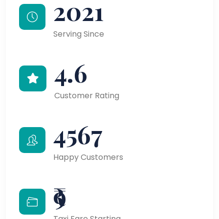
2021
Serving Since
4.6
Customer Rating
4567
Happy Customers
₹9
Taxi Fare Starting