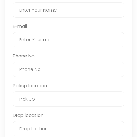
E-mail
Phone No
Pickup location
Drop location