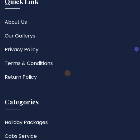
Quick Link
About Us
Our Gallerys
Privacy Policy
Terms & Conditions
Return Policy
Categories
Holiday Packages
Cabs Service