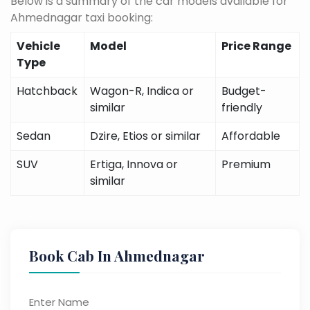
Below is a summary of the car models available for
Ahmednagar taxi booking:
Vehicle
Model
Price Range
Type
Hatchback
Wagon-R, Indica or
Budget-
similar
friendly
Sedan
Dzire, Etios or similar
Affordable
SUV
Ertiga, Innova or
Premium
similar
Book Cab In Ahmednagar
Enter Name