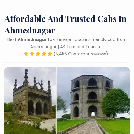
Affordable And Trusted Cabs In
Ahmednagar
Best
Ahmednagar
taxi service | pocket-friendly cab from
Ahmednagar | AK Tour and Tourism
(5,456 Customer reviews)