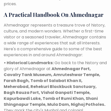
prices.
A Practical Handbook On Ahmednagar
Ahmednagar represents a treasure trove of history,
culture, and modern wonders. Whether a first-time
visitor or a seasoned traveler, Ahmednagar contains
a wide range of experiences that suit all interests.
Here's a comprehensive guide to some of the best
experiences in and around Ahmednagar:
• Historical Landmarks:
Go back to the history and
glory of Ahmednagar at
Ahmednagar Fort,
Cavalry Tank Museum, Amruteshwar Temple,
Farah Bagh, Tomb of Salabat Khan II,
Meherabad, Rehekuri Blackbuck Sanctuary,
Bagh Rauza Fort, Vishal Ganpati Temple,
Kapurbawdi Lake, Tomb of Rumi Khan, Shani
Shingnapur Temple, Mula Dam, Nighoj Potholes.
.
They mark the city's Mughal and colonial