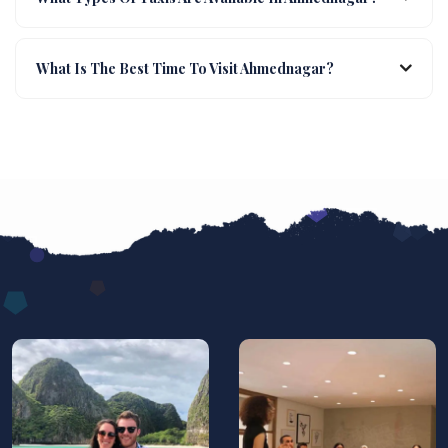
What Is The Best Time To Visit Ahmednagar?