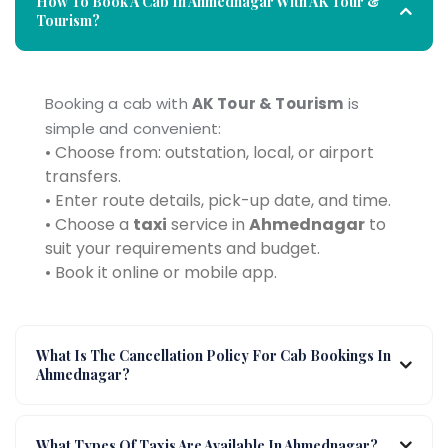
How To Book A Cab In Ahmednagar With AK Tour &
Tourism?
Booking a cab with
AK Tour & Tourism
is
simple and convenient:
• Choose from: outstation, local, or airport
transfers.
• Enter route details, pick-up date, and time.
• Choose a
taxi
service in
Ahmednagar
to
suit your requirements and budget.
• Book it online or mobile app.
What Is The Cancellation Policy For Cab Bookings In
Ahmednagar?
What Types Of Taxis Are Available In Ahmednagar?