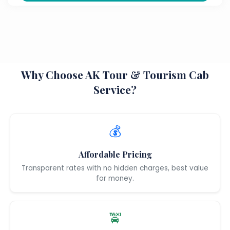
Why Choose AK Tour & Tourism Cab
Service?
💰
Affordable Pricing
Transparent rates with no hidden charges, best value
for money.
🚖