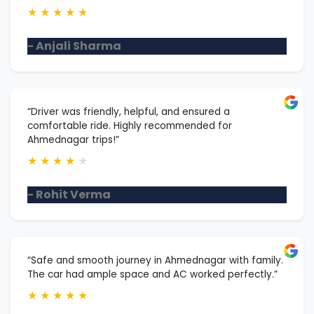
★
★
★
★
★
- Anjali Sharma
“Driver was friendly, helpful, and ensured a
comfortable ride. Highly recommended for
Ahmednagar trips!”
★
★
★
★
★
- Rohit Verma
“Safe and smooth journey in Ahmednagar with family.
The car had ample space and AC worked perfectly.”
★
★
★
★
★