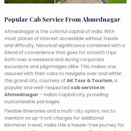
Popular Cab Service From Ahmednagar
Ahmednagar is the colorful capital of India. With
most places of interest accessible without hassle
and difficulty, historical significance combined with a
blend of convenience that goes for smooth trips
both over a weekend and during corporate
excursions and pilgrimages alike. This makes one
assured with their cabs to navigate over and within
this grand city, courtesy of
AK Tour & Tourism
, a
popular and well-respected
cab service in
Ahmednagar
– Indian Capital city, providing
customizable packages.
Flexible itineraries and a multi-city option, not to
mention no up-front charges for additional
kilometer travel, make this a hassle-free journey for