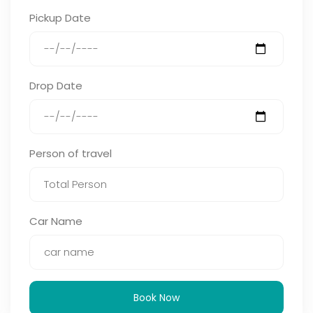
Pickup Date
Drop Date
Person of travel
Car Name
Book Now