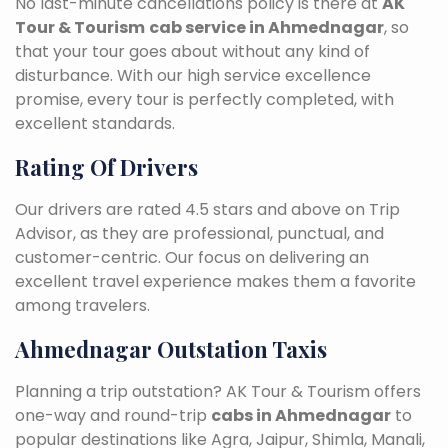
No last-minute cancellations policy is there at
AK
Tour & Tourism
cab service in Ahmednagar
, so
that your tour goes about without any kind of
disturbance. With our high service excellence
promise, every tour is perfectly completed, with
excellent standards.
Rating Of Drivers
Our drivers are rated 4.5 stars and above on Trip
Advisor, as they are professional, punctual, and
customer-centric. Our focus on delivering an
excellent travel experience makes them a favorite
among travelers.
Ahmednagar Outstation Taxis
Planning a trip outstation? AK Tour & Tourism offers
one-way and round-trip
cabs in Ahmednagar
to
popular destinations like Agra, Jaipur, Shimla, Manali,