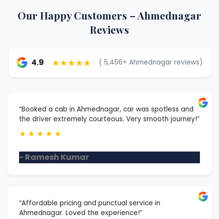
Our Happy Customers – Ahmednagar
Reviews
★★★★★
4.9
( 5,456+ Ahmednagar reviews)
“Booked a cab in Ahmednagar, car was spotless and
the driver extremely courteous. Very smooth journey!”
★
★
★
★
★
- Ramesh Kumar
“Affordable pricing and punctual service in
Ahmednagar. Loved the experience!”