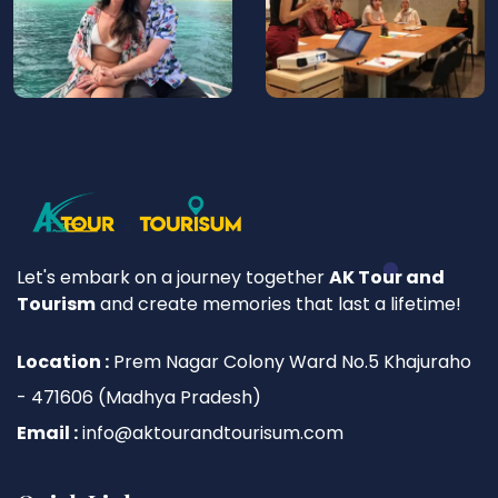
Let's embark on a journey together
AK Tour and
Tourism
and create memories that last a lifetime!
Location :
Prem Nagar Colony Ward No.5 Khajuraho
- 471606 (Madhya Pradesh)
Email :
info@aktourandtourisum.com