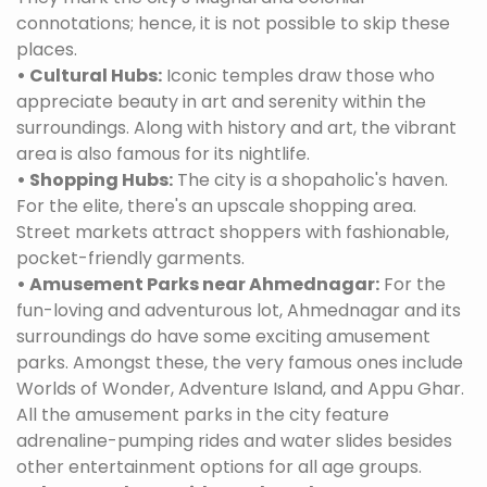
connotations; hence, it is not possible to skip these
places.
• Cultural Hubs:
Iconic temples draw those who
appreciate beauty in art and serenity within the
surroundings. Along with history and art, the vibrant
area is also famous for its nightlife.
• Shopping Hubs:
The city is a shopaholic's haven.
For the elite, there's an upscale shopping area.
Street markets attract shoppers with fashionable,
pocket-friendly garments.
• Amusement Parks near Ahmednagar:
For the
fun-loving and adventurous lot, Ahmednagar and its
surroundings do have some exciting amusement
parks. Amongst these, the very famous ones include
Worlds of Wonder, Adventure Island, and Appu Ghar.
All the amusement parks in the city feature
adrenaline-pumping rides and water slides besides
other entertainment options for all age groups.