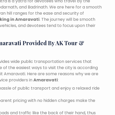
tra is a yatra for devotees who travel by the
edarnath, and Badrinath. We are here for a smooth
n hill ranges for the ease and security of
oking in Amaravati
. The journey will be smooth
vehicles, and devotees tend to focus upon their
maravati Provided By AK Tour &
vides wide public transportation services that
of the easiest ways to visit the city is according
visit Amaravati. Here are some reasons why we are
vice providers in
Amaravati
:
assle of public transport and enjoy a relaxed ride
sparent pricing with no hidden charges make the
ds and traffic like the back of their hand, thus