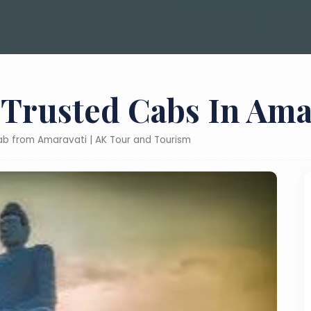
 Trusted Cabs In Ama
cab from Amaravati | AK Tour and Tourism