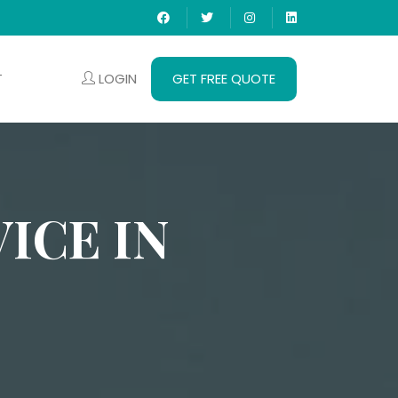
LOGIN
GET FREE QUOTE
T
ICE IN