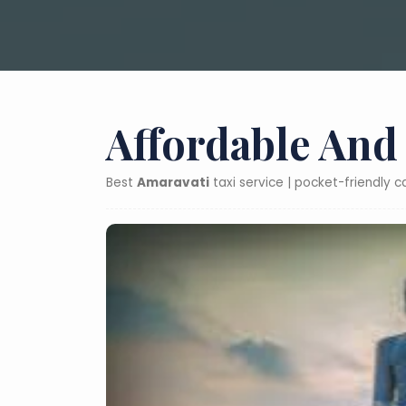
Affordable And
Best
Amaravati
taxi service | pocket-friendly 