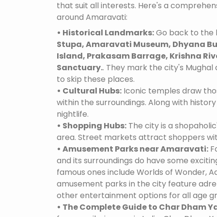
that suit all interests. Here's a comprehe
around Amaravati:
• Historical Landmarks:
Go back to the 
Stupa, Amaravati Museum, Dhyana Bud
Island, Prakasam Barrage, Krishna River
Sanctuary.
. They mark the city's Mughal 
to skip these places.
• Cultural Hubs:
Iconic temples draw tho
within the surroundings. Along with history 
nightlife.
• Shopping Hubs:
The city is a shopaholic
area. Street markets attract shoppers wi
• Amusement Parks near Amaravati:
Fo
and its surroundings do have some excit
famous ones include Worlds of Wonder, Ad
amusement parks in the city feature adre
other entertainment options for all age g
• The Complete Guide to Char Dham Ya