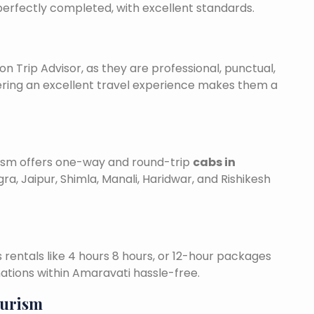
 perfectly completed, with excellent standards.
on Trip Advisor, as they are professional, punctual,
ering an excellent travel experience makes them a
urism offers one-way and round-trip
cabs in
ra, Jaipur, Shimla, Manali, Haridwar, and Rishikesh
is rentals like 4 hours 8 hours, or 12-hour packages
nations within Amaravati hassle-free.
ourism