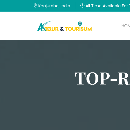
Khajuraho, India
All Time Available For
HO
TOP-R