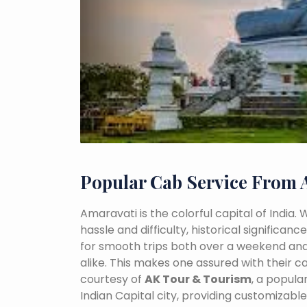
Popular Cab Service From 
Amaravati is the colorful capital of India.
hassle and difficulty, historical signific
for smooth trips both over a weekend and
alike. This makes one assured with their ca
courtesy of
AK Tour & Tourism
, a popul
Indian Capital city, providing customizabl