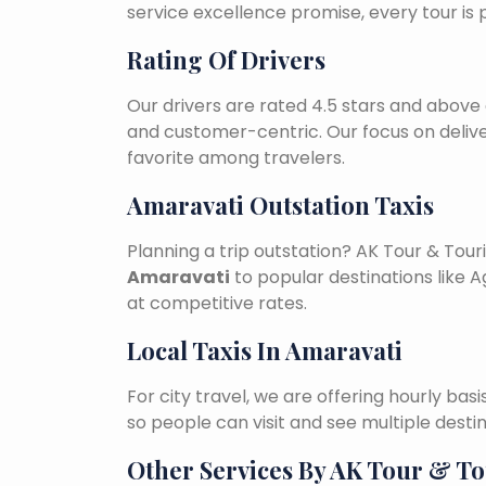
service excellence promise, every tour is
Rating Of Drivers
Our drivers are rated 4.5 stars and above 
and customer-centric. Our focus on deliv
favorite among travelers.
Amaravati Outstation Taxis
Planning a trip outstation? AK Tour & To
Amaravati
to popular destinations like Ag
at competitive rates.
Local Taxis In Amaravati
For city travel, we are offering hourly bas
so people can visit and see multiple desti
Other Services By AK Tour & T