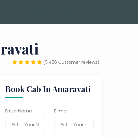
ravati
(5,456 Customer reviews)
Book Cab In Amaravati
Enter Name
E-mail