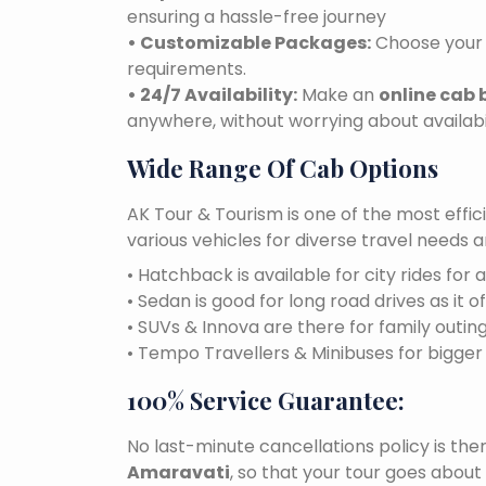
ensuring a hassle-free journey
• Customizable Packages:
Choose your 
requirements.
• 24/7 Availability:
Make an
online cab
anywhere, without worrying about availabil
Wide Range Of Cab Options
AK Tour & Tourism is one of the most effic
various vehicles for diverse travel needs 
• Hatchback is available for city rides for 
• Sedan is good for long road drives as it o
• SUVs & Innova are there for family outin
• Tempo Travellers & Minibuses for bigge
100% Service Guarantee:
No last-minute cancellations policy is the
Amaravati
, so that your tour goes about