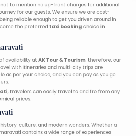
n, not to mention no up-front charges for additional
journey for our guests. We ensure we are cost-
 being reliable enough to get you driven around in
ecome the preferred
taxi booking
choice
in
aravati
f availability at
AK Tour & Tourism
, therefore, our
travel with itineraries and multi-city trips are
ble as per your choice, and you can pay as you go
ers.
ati
, travelers can easily travel to and fro from any
mical prices.
vati
 history, culture, and modern wonders. Whether a
 Amaravati contains a wide range of experiences