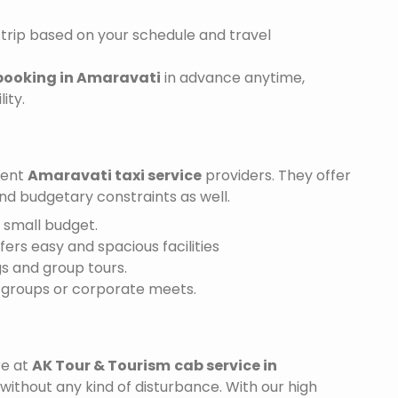
trip based on your schedule and travel
 booking in Amaravati
in advance anytime,
ity.
ient
Amaravati taxi service
providers. They offer
and budgetary constraints as well.
a small budget.
ffers easy and spacious facilities
gs and group tours.
r groups or corporate meets.
re at
AK Tour & Tourism
cab service in
 without any kind of disturbance. With our high