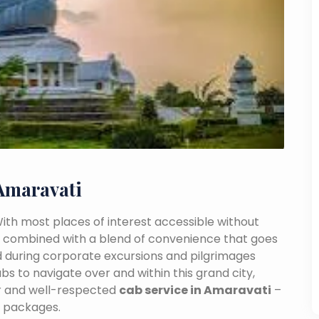
Amaravati
 With most places of interest accessible without
ance combined with a blend of convenience that goes
 during corporate excursions and pilgrimages
bs to navigate over and within this grand city,
ar and well-respected
cab service in Amaravati
–
e packages.