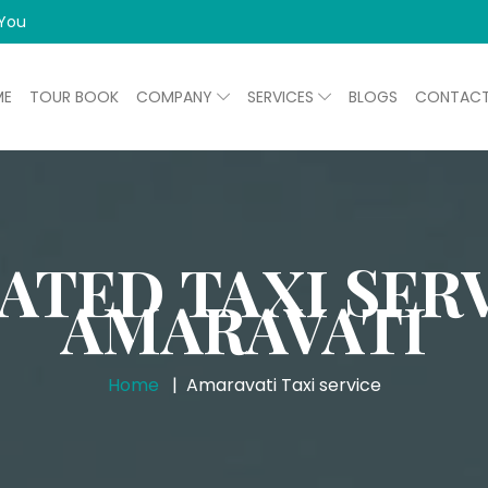
 You
ME
TOUR BOOK
COMPANY
SERVICES
BLOGS
CONTAC
ATED TAXI SERV
AMARAVATI
Home
Amaravati Taxi service