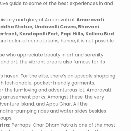
nsive guide to some of the best experiences in and
history and glory of Amaravati at
Amaravati
dha Statue, Undavalli Caves, Bhavani
front, Kondapalli Fort, Papi Hills, Kolleru Bird
and colonial connotations; hence, it is not possible
se who appreciate beauty in art and serenity
and art, the vibrant area is also famous for its
's haven. For the elite, there's an upscale shopping
th fashionable, pocket-friendly garments.
r the fun-loving and adventurous lot, Amaravati
ing amusement parks. Amongst these, the very
venture Island, and Appu Ghar. All the
naline-pumping rides and water slides besides
roups.
tra:
Perhaps, Char Dham Yatra is one of the most