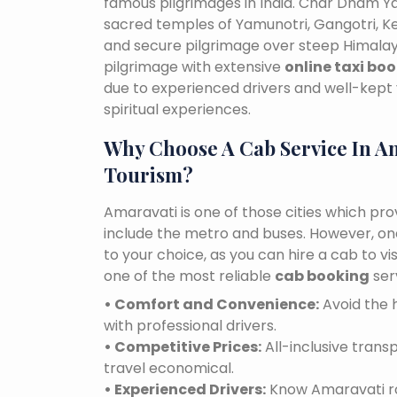
famous pilgrimages in India. Char Dham Ya
sacred temples of Yamunotri, Gangotri, K
and secure pilgrimage over steep Himalaya
pilgrimage with extensive
online taxi bo
due to experienced drivers and well-kept 
spiritual experiences.
Why Choose A Cab Service In A
Tourism?
Amaravati is one of those cities which pro
include the metro and buses. However, one 
to your choice, as you can hire a cab to 
one of the most reliable
cab booking
ser
• Comfort and Convenience:
Avoid the h
with professional drivers.
• Competitive Prices:
All-inclusive tran
travel economical.
• Experienced Drivers:
Know Amaravati roa