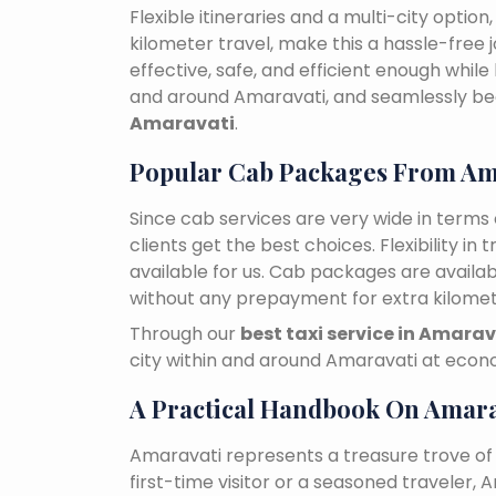
Flexible itineraries and a multi-city optio
kilometer travel, make this a hassle-free 
effective, safe, and efficient enough while
and around Amaravati, and seamlessly b
Amaravati
.
Popular Cab Packages From Am
Since cab services are very wide in terms o
clients get the best choices. Flexibility in 
available for us. Cab packages are availa
without any prepayment for extra kilomet
Through our
best taxi service in Amarav
city within and around Amaravati at econo
A Practical Handbook On Amara
Amaravati represents a treasure trove of
first-time visitor or a seasoned traveler,