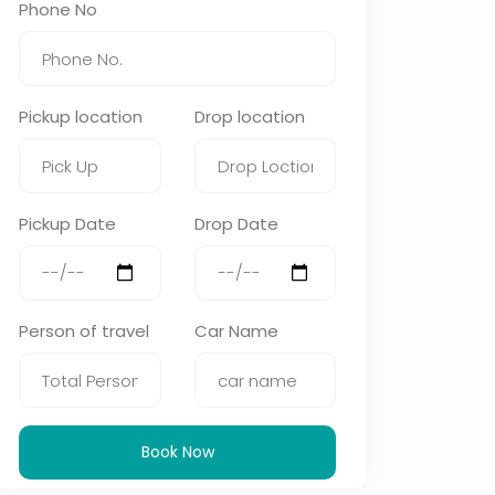
Phone No
Pickup location
Drop location
Pickup Date
Drop Date
Person of travel
Car Name
Book Now