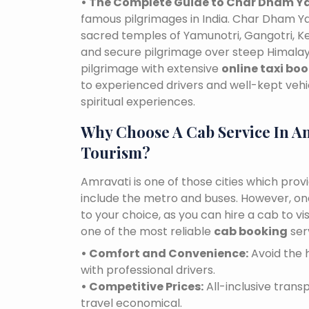
• The Complete Guide to Char Dham Ya
famous pilgrimages in India. Char Dham Ya
sacred temples of Yamunotri, Gangotri, K
and secure pilgrimage over steep Himalaya
pilgrimage with extensive
online taxi bo
to experienced drivers and well-kept vehi
spiritual experiences.
Why Choose A Cab Service In A
Tourism?
Amravati is one of those cities which prov
include the metro and buses. However, one 
to your choice, as you can hire a cab to 
one of the most reliable
cab booking
ser
• Comfort and Convenience:
Avoid the h
with professional drivers.
• Competitive Prices:
All-inclusive tran
travel economical.