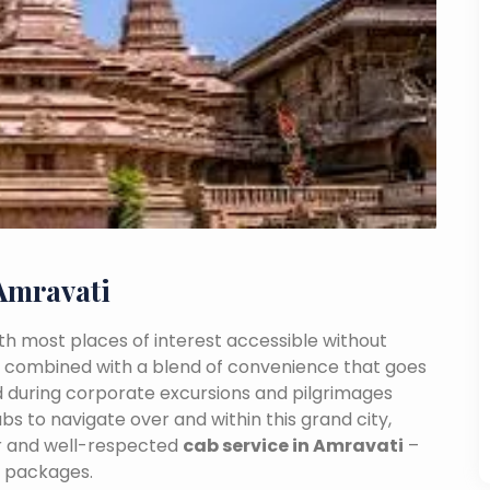
Amravati
With most places of interest accessible without
ance combined with a blend of convenience that goes
 during corporate excursions and pilgrimages
bs to navigate over and within this grand city,
ar and well-respected
cab service in Amravati
–
e packages.