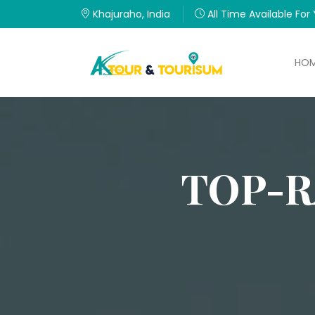
Khajuraho, India
All Time Available For
HO
TOP-R