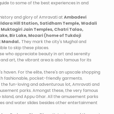
 guide to some of the best experiences in and
istory and glory of Amravati at
Ambadevi
ldara Hill Station, Satidham Temple, Wadali
Muktagiri Jain Temples, Chatri Talao,
ake, Bir Lake, Mozari (home of Tukdoji
 Mandal.
. They mark the city's Mughal and
ible to skip these places.
se who appreciate beauty in art and serenity
and art, the vibrant area is also famous for its
's haven. For the elite, there's an upscale shopping
th fashionable, pocket-friendly garments.
 the fun-loving and adventurous lot, Amravati and
amusement parks. Amongst these, the very famous
 Island, and Appu Ghar. All the amusement parks
des and water slides besides other entertainment