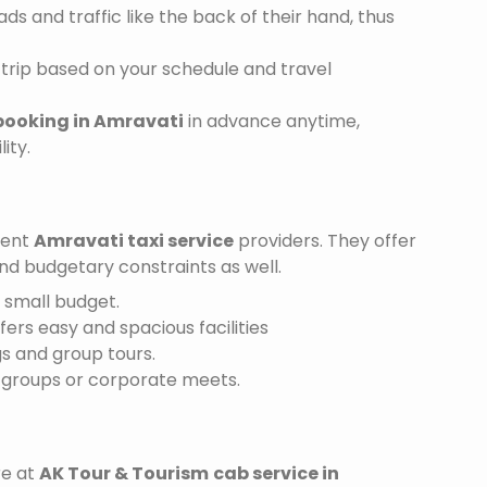
s and traffic like the back of their hand, thus
trip based on your schedule and travel
booking in Amravati
in advance anytime,
ity.
ient
Amravati taxi service
providers. They offer
and budgetary constraints as well.
a small budget.
ffers easy and spacious facilities
gs and group tours.
r groups or corporate meets.
re at
AK Tour & Tourism
cab service in