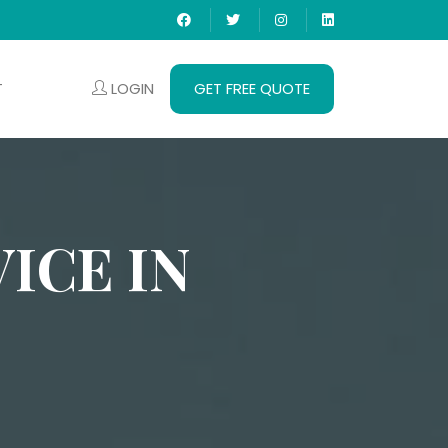
LOGIN
GET FREE QUOTE
T
ICE IN