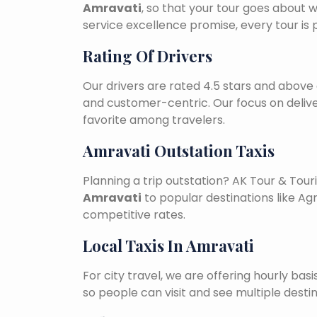
Amravati
, so that your tour goes about w
service excellence promise, every tour is
Rating Of Drivers
Our drivers are rated 4.5 stars and above 
and customer-centric. Our focus on deliv
favorite among travelers.
Amravati Outstation Taxis
Planning a trip outstation? AK Tour & To
Amravati
to popular destinations like Agr
competitive rates.
Local Taxis In Amravati
For city travel, we are offering hourly bas
so people can visit and see multiple desti