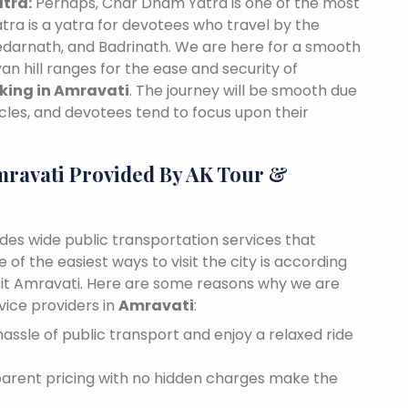
tra:
Perhaps, Char Dham Yatra is one of the most
tra is a yatra for devotees who travel by the
edarnath, and Badrinath. We are here for a smooth
n hill ranges for the ease and security of
oking in Amravati
. The journey will be smooth due
cles, and devotees tend to focus upon their
mravati Provided By AK Tour &
ides wide public transportation services that
of the easiest ways to visit the city is according
visit Amravati. Here are some reasons why we are
vice providers in
Amravati
:
assle of public transport and enjoy a relaxed ride
sparent pricing with no hidden charges make the