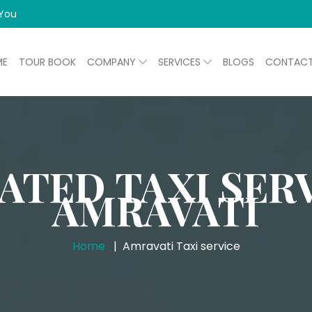
 You
ME
TOUR BOOK
COMPANY
SERVICES
BLOGS
CONTAC
ATED TAXI SERV
AMRAVATI
Home
Amravati Taxi service