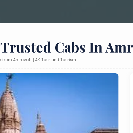
 Trusted Cabs In Amr
ab from Amravati | AK Tour and Tourism