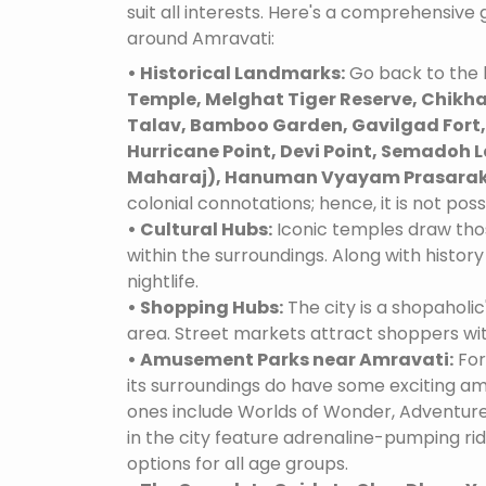
suit all interests. Here's a comprehensive
around Amravati:
• Historical Landmarks:
Go back to the h
Temple, Melghat Tiger Reserve, Chikha
Talav, Bamboo Garden, Gavilgad Fort, 
Hurricane Point, Devi Point, Semadoh L
Maharaj), Hanuman Vyayam Prasarak
colonial connotations; hence, it is not poss
• Cultural Hubs:
Iconic temples draw tho
within the surroundings. Along with history 
nightlife.
• Shopping Hubs:
The city is a shopaholic
area. Street markets attract shoppers wi
• Amusement Parks near Amravati:
For
its surroundings do have some exciting 
ones include Worlds of Wonder, Adventure
in the city feature adrenaline-pumping ri
options for all age groups.