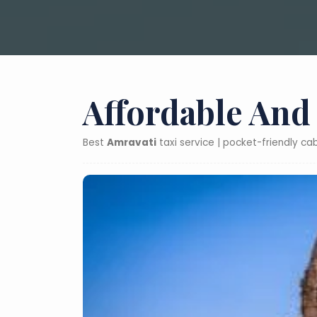
Affordable And
Best
Amravati
taxi service | pocket-friendly c