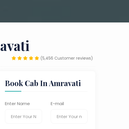
avati
(5,456 Customer reviews)
Book Cab In Amravati
Enter Name
E-mail