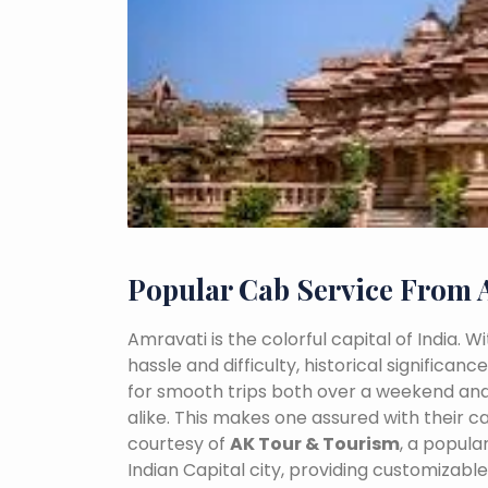
Popular Cab Service From 
Amravati is the colorful capital of India. 
hassle and difficulty, historical signific
for smooth trips both over a weekend and
alike. This makes one assured with their ca
courtesy of
AK Tour & Tourism
, a popul
Indian Capital city, providing customizabl