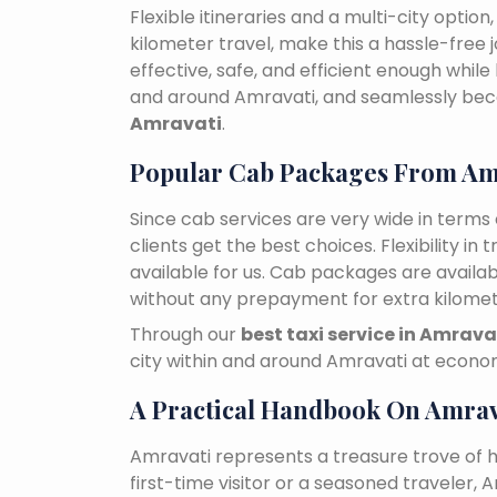
Flexible itineraries and a multi-city optio
kilometer travel, make this a hassle-free 
effective, safe, and efficient enough while
and around Amravati, and seamlessly be
Amravati
.
Popular Cab Packages From Am
Since cab services are very wide in terms o
clients get the best choices. Flexibility in 
available for us. Cab packages are availa
without any prepayment for extra kilomet
Through our
best taxi service in Amrava
city within and around Amravati at econom
A Practical Handbook On Amrav
Amravati represents a treasure trove of 
first-time visitor or a seasoned traveler,