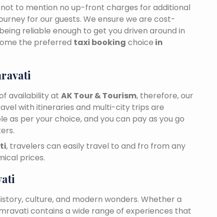
n, not to mention no up-front charges for additional
journey for our guests. We ensure we are cost-
 being reliable enough to get you driven around in
come the preferred
taxi booking
choice
in
ravati
f availability at
AK Tour & Tourism
, therefore, our
travel with itineraries and multi-city trips are
ble as per your choice, and you can pay as you go
ers.
ti
, travelers can easily travel to and fro from any
ical prices.
ati
history, culture, and modern wonders. Whether a
 Amravati contains a wide range of experiences that