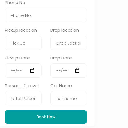
Phone No
Pickup location
Drop location
Pickup Date
Drop Date
Person of travel
Car Name
Book Now