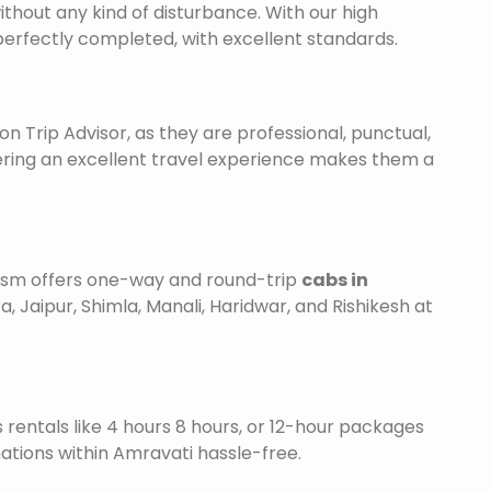
ithout any kind of disturbance. With our high
 perfectly completed, with excellent standards.
on Trip Advisor, as they are professional, punctual,
ering an excellent travel experience makes them a
urism offers one-way and round-trip
cabs in
a, Jaipur, Shimla, Manali, Haridwar, and Rishikesh at
is rentals like 4 hours 8 hours, or 12-hour packages
nations within Amravati hassle-free.