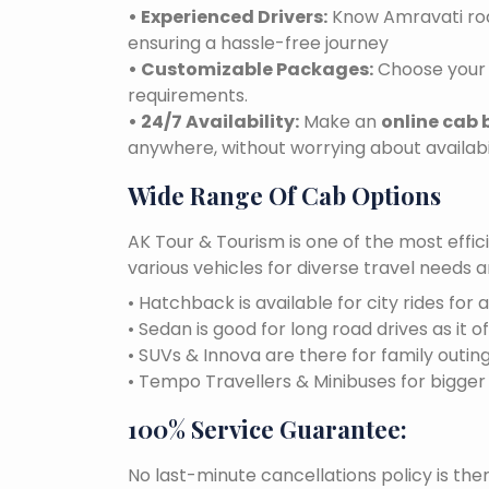
• Experienced Drivers:
Know Amravati road
ensuring a hassle-free journey
• Customizable Packages:
Choose your 
requirements.
• 24/7 Availability:
Make an
online cab 
anywhere, without worrying about availabil
Wide Range Of Cab Options
AK Tour & Tourism is one of the most effic
various vehicles for diverse travel needs 
• Hatchback is available for city rides for 
• Sedan is good for long road drives as it o
• SUVs & Innova are there for family outin
• Tempo Travellers & Minibuses for bigge
100% Service Guarantee:
No last-minute cancellations policy is the