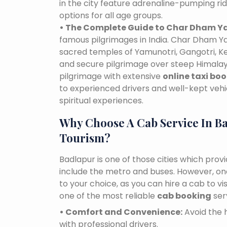
in the city feature adrenaline-pumping ri
options for all age groups.
• The Complete Guide to Char Dham Ya
famous pilgrimages in India. Char Dham Ya
sacred temples of Yamunotri, Gangotri, K
and secure pilgrimage over steep Himalaya
pilgrimage with extensive
online taxi bo
to experienced drivers and well-kept vehi
spiritual experiences.
Why Choose A Cab Service In B
Tourism?
Badlapur is one of those cities which prov
include the metro and buses. However, one 
to your choice, as you can hire a cab to 
one of the most reliable
cab booking
ser
• Comfort and Convenience:
Avoid the h
with professional drivers.