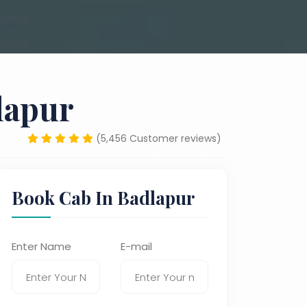
lapur
(5,456 Customer reviews)
Book Cab In Badlapur
Enter Name
E-mail