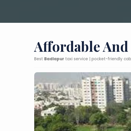
Affordable And
Best
Badlapur
taxi service | pocket-friendly ca