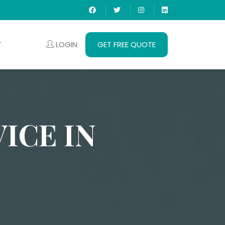
LOGIN
GET FREE QUOTE
T
ICE IN