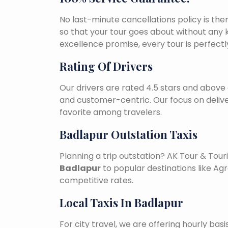
No last-minute cancellations policy is the
so that your tour goes about without any k
excellence promise, every tour is perfect
Rating Of Drivers
Our drivers are rated 4.5 stars and above 
and customer-centric. Our focus on deliv
favorite among travelers.
Badlapur Outstation Taxis
Planning a trip outstation? AK Tour & To
Badlapur
to popular destinations like Agra
competitive rates.
Local Taxis In Badlapur
For city travel, we are offering hourly bas