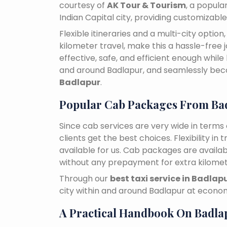
courtesy of
AK Tour & Tourism
, a popul
Indian Capital city, providing customizabl
Flexible itineraries and a multi-city optio
kilometer travel, make this a hassle-free 
effective, safe, and efficient enough while
and around Badlapur, and seamlessly be
Badlapur
.
Popular Cab Packages From Ba
Since cab services are very wide in terms o
clients get the best choices. Flexibility in 
available for us. Cab packages are availa
without any prepayment for extra kilomet
Through our
best taxi service in Badlap
city within and around Badlapur at econom
A Practical Handbook On Badla