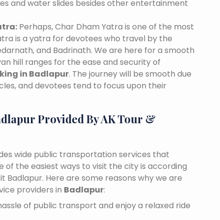
des and water slides besides other entertainment
tra:
Perhaps, Char Dham Yatra is one of the most
tra is a yatra for devotees who travel by the
edarnath, and Badrinath. We are here for a smooth
n hill ranges for the ease and security of
oking in Badlapur
. The journey will be smooth due
cles, and devotees tend to focus upon their
adlapur Provided By AK Tour &
ides wide public transportation services that
of the easiest ways to visit the city is according
visit Badlapur. Here are some reasons why we are
vice providers in
Badlapur
:
assle of public transport and enjoy a relaxed ride