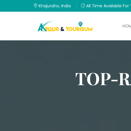
Khajuraho, India
All Time Available For
HO
TOP-R