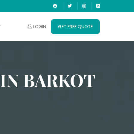
LOGIN
GET FREE QUOTE
T
 IN BARKOT