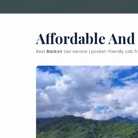
Affordable And
Best
Barkot
taxi service | pocket-friendly cab 