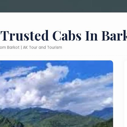
 Trusted Cabs In Bar
from Barkot | AK Tour and Tourism