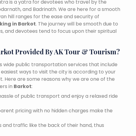
tra is a yatra for devotees who travel by the
edarnath, and Badrinath. We are here for a smooth
n hill ranges for the ease and security of
king in Barkot
. The journey will be smooth due to
, and devotees tend to focus upon their spiritual
arkot Provided By AK Tour & Tourism?
es wide public transportation services that include
asiest ways to visit the city is according to your
kot. Here are some reasons why we are one of the
ers in
Barkot
:
assle of public transport and enjoy a relaxed ride
sparent pricing with no hidden charges make the
and traffic like the back of their hand, thus