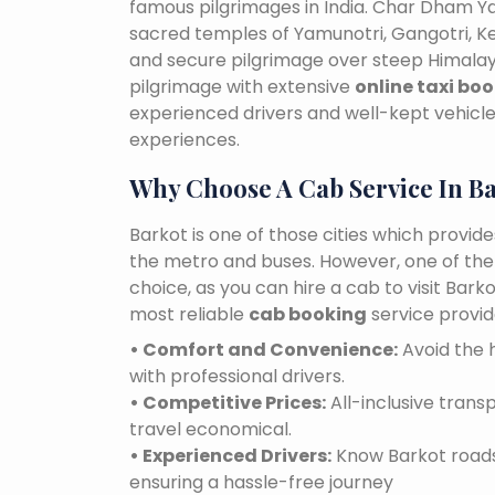
famous pilgrimages in India. Char Dham Ya
sacred temples of Yamunotri, Gangotri, K
and secure pilgrimage over steep Himalaya
pilgrimage with extensive
online taxi boo
experienced drivers and well-kept vehicles
experiences.
Why Choose A Cab Service In B
Barkot is one of those cities which provid
the metro and buses. However, one of the e
choice, as you can hire a cab to visit Bar
most reliable
cab booking
service provid
• Comfort and Convenience:
Avoid the h
with professional drivers.
• Competitive Prices:
All-inclusive tran
travel economical.
• Experienced Drivers:
Know Barkot roads 
ensuring a hassle-free journey