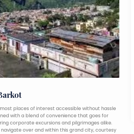
Barkot
th most places of interest accessible without hassle
mbined with a blend of convenience that goes for
ing corporate excursions and pilgrimages alike.
navigate over and within this grand city, courtesy