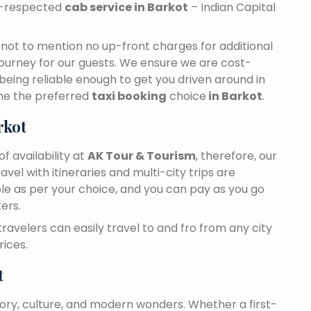
ll-respected
cab service in Barkot
– Indian Capital
n, not to mention no up-front charges for additional
journey for our guests. We ensure we are cost-
 being reliable enough to get you driven around in
me the preferred
taxi booking
choice
in Barkot
.
rkot
f availability at
AK Tour & Tourism
, therefore, our
travel with itineraries and multi-city trips are
ble as per your choice, and you can pay as you go
ers.
 travelers can easily travel to and fro from any city
ices.
t
tory, culture, and modern wonders. Whether a first-