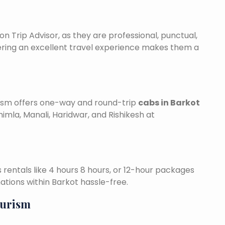
on Trip Advisor, as they are professional, punctual,
ering an excellent travel experience makes them a
urism offers one-way and round-trip
cabs in Barkot
himla, Manali, Haridwar, and Rishikesh at
is rentals like 4 hours 8 hours, or 12-hour packages
nations within Barkot hassle-free.
ourism