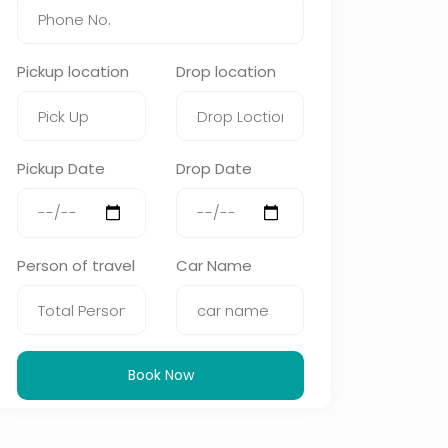
Pickup location
Drop location
Pickup Date
Drop Date
Person of travel
Car Name
Book Now