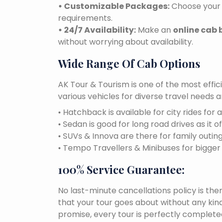
• Customizable Packages:
Choose your 
requirements.
• 24/7 Availability:
Make an
online cab 
without worrying about availability.
Wide Range Of Cab Options
AK Tour & Tourism is one of the most effic
various vehicles for diverse travel needs 
• Hatchback is available for city rides for 
• Sedan is good for long road drives as it o
• SUVs & Innova are there for family outin
• Tempo Travellers & Minibuses for bigge
100% Service Guarantee:
No last-minute cancellations policy is the
that your tour goes about without any kind
promise, every tour is perfectly completed