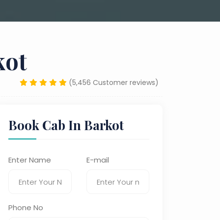
kot
(5,456 Customer reviews)
Book Cab In Barkot
Enter Name
E-mail
Phone No