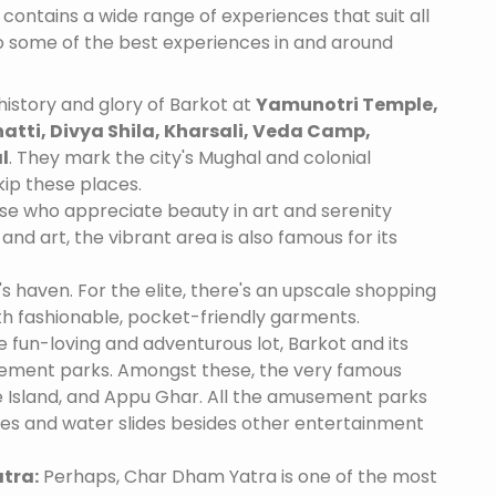
 contains a wide range of experiences that suit all
o some of the best experiences in and around
istory and glory of Barkot at
Yamunotri Temple,
tti, Divya Shila, Kharsali, Veda Camp,
l
. They mark the city's Mughal and colonial
skip these places.
se who appreciate beauty in art and serenity
and art, the vibrant area is also famous for its
's haven. For the elite, there's an upscale shopping
th fashionable, pocket-friendly garments.
e fun-loving and adventurous lot, Barkot and its
ement parks. Amongst these, the very famous
 Island, and Appu Ghar. All the amusement parks
des and water slides besides other entertainment
tra:
Perhaps, Char Dham Yatra is one of the most