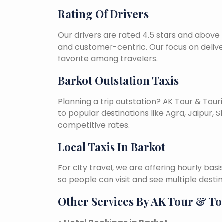
Rating Of Drivers
Our drivers are rated 4.5 stars and above 
and customer-centric. Our focus on deliv
favorite among travelers.
Barkot Outstation Taxis
Planning a trip outstation? AK Tour & To
to popular destinations like Agra, Jaipur, S
competitive rates.
Local Taxis In Barkot
For city travel, we are offering hourly bas
so people can visit and see multiple desti
Other Services By AK Tour & T