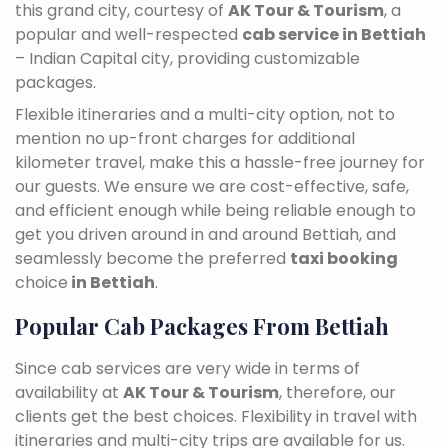
this grand city, courtesy of
AK Tour & Tourism
, a
popular and well-respected
cab service in Bettiah
– Indian Capital city, providing customizable
packages.
Flexible itineraries and a multi-city option, not to
mention no up-front charges for additional
kilometer travel, make this a hassle-free journey for
our guests. We ensure we are cost-effective, safe,
and efficient enough while being reliable enough to
get you driven around in and around Bettiah, and
seamlessly become the preferred
taxi booking
choice
in Bettiah
.
Popular Cab Packages From Bettiah
Since cab services are very wide in terms of
availability at
AK Tour & Tourism
, therefore, our
clients get the best choices. Flexibility in travel with
itineraries and multi-city trips are available for us.