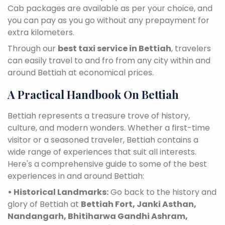
Cab packages are available as per your choice, and
you can pay as you go without any prepayment for
extra kilometers.
Through our
best taxi service in Bettiah
, travelers
can easily travel to and fro from any city within and
around Bettiah at economical prices.
A Practical Handbook On Bettiah
Bettiah represents a treasure trove of history,
culture, and modern wonders. Whether a first-time
visitor or a seasoned traveler, Bettiah contains a
wide range of experiences that suit all interests.
Here's a comprehensive guide to some of the best
experiences in and around Bettiah:
• Historical Landmarks:
Go back to the history and
glory of Bettiah at
Bettiah Fort, Janki Asthan,
Nandangarh, Bhitiharwa Gandhi Ashram,