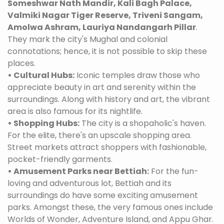
Someshwar Nath Mandir, Kali Bagh Palace,
Valmiki Nagar Tiger Reserve, Triveni Sangam,
Amolwa Ashram, Lauriya Nandangarh Pillar
.
They mark the city's Mughal and colonial
connotations; hence, it is not possible to skip these
places.
• Cultural Hubs:
Iconic temples draw those who
appreciate beauty in art and serenity within the
surroundings. Along with history and art, the vibrant
area is also famous for its nightlife.
• Shopping Hubs:
The city is a shopaholic's haven.
For the elite, there's an upscale shopping area.
Street markets attract shoppers with fashionable,
pocket-friendly garments.
• Amusement Parks near Bettiah:
For the fun-
loving and adventurous lot, Bettiah and its
surroundings do have some exciting amusement
parks. Amongst these, the very famous ones include
Worlds of Wonder, Adventure Island, and Appu Ghar.