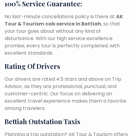
100% Service Guarantee:
No last-minute cancellations policy is there at
AK
Tour & Tourism
cab service in Bettiah
, so that
your tour goes about without any kind of
disturbance. With our high service excellence
promise, every tour is perfectly completed, with
excellent standards.
Rating Of Drivers
Our drivers are rated 4.5 stars and above on Trip
Advisor, as they are professional, punctual, and
customer-centric. Our focus on delivering an
excellent travel experience makes them a favorite
among travelers.
Bettiah Outstation Taxis
Planning a trip outstation? AK Tour & Tourism offers