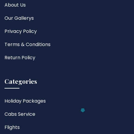
About Us
Our Gallerys
Privacy Policy
Terms & Conditions
Return Policy
Categories
Holiday Packages
Cabs Service
Flights