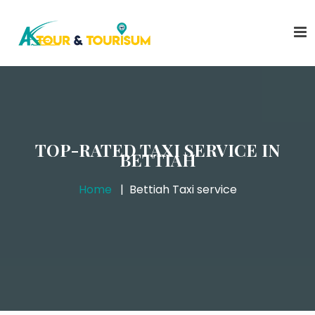
TOP-RATED TAXI SERVICE IN
BETTIAH
Home
Bettiah Taxi service