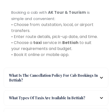
Booking a cab with
AK Tour & Tourism
is
simple and convenient:
• Choose from: outstation, local, or airport
transfers.
• Enter route details, pick-up date, and time.
• Choose a
taxi
service in
Bettiah
to suit
your requirements and budget.
• Book it online or mobile app.
What Is The Cancellation Policy For Cab Bookings In
Bettiah?
What Types Of Taxis Are Available In Bettiah?