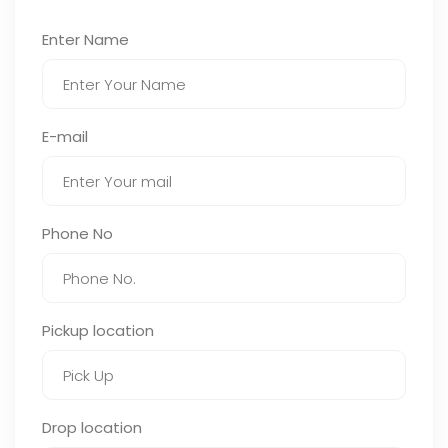
Enter Name
E-mail
Phone No
Pickup location
Drop location