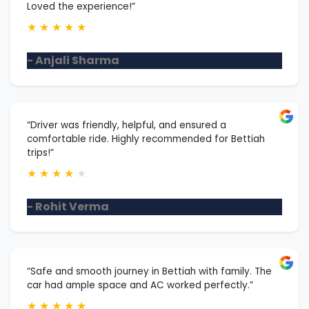
Loved the experience!”
★
★
★
★
★
- Anjali Sharma
“Driver was friendly, helpful, and ensured a
comfortable ride. Highly recommended for Bettiah
trips!”
★
★
★
★
★
- Rohit Verma
“Safe and smooth journey in Bettiah with family. The
car had ample space and AC worked perfectly.”
★
★
★
★
★