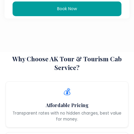
Book Now
Why Choose AK Tour & Tourism Cab
Service?
💰
Affordable Pricing
Transparent rates with no hidden charges, best value
for money.