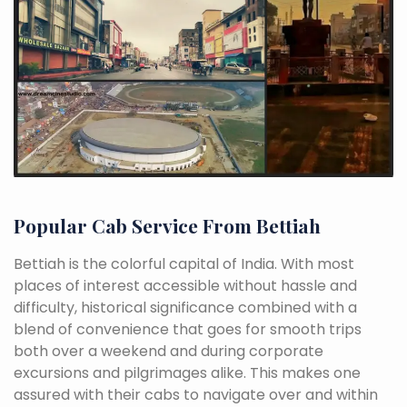
Popular Cab Service From Bettiah
Bettiah is the colorful capital of India. With most
places of interest accessible without hassle and
difficulty, historical significance combined with a
blend of convenience that goes for smooth trips
both over a weekend and during corporate
excursions and pilgrimages alike. This makes one
assured with their cabs to navigate over and within