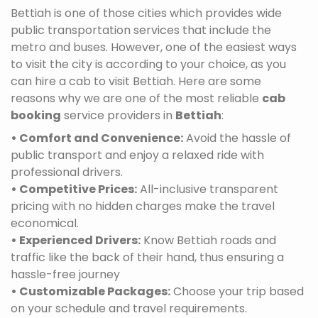
Bettiah is one of those cities which provides wide
public transportation services that include the
metro and buses. However, one of the easiest ways
to visit the city is according to your choice, as you
can hire a cab to visit Bettiah. Here are some
reasons why we are one of the most reliable
cab
booking
service providers in
Bettiah
:
• Comfort and Convenience:
Avoid the hassle of
public transport and enjoy a relaxed ride with
professional drivers.
• Competitive Prices:
All-inclusive transparent
pricing with no hidden charges make the travel
economical.
• Experienced Drivers:
Know Bettiah roads and
traffic like the back of their hand, thus ensuring a
hassle-free journey
• Customizable Packages:
Choose your trip based
on your schedule and travel requirements.