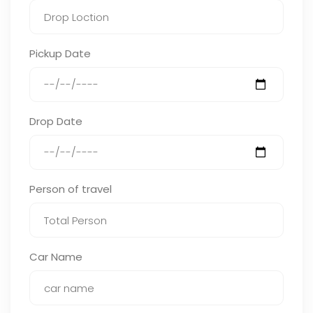
Pickup Date
Drop Date
Person of travel
Car Name