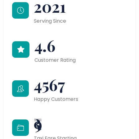
2021
Serving Since
4.6
Customer Rating
4567
Happy Customers
₹9
Taxi Fare Starting