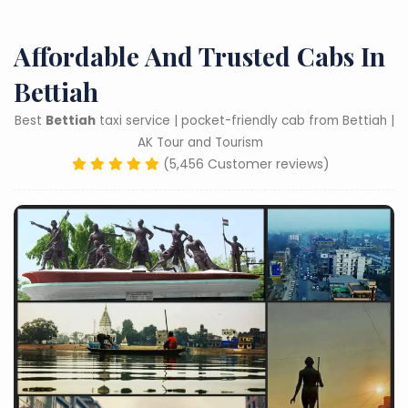
Affordable And Trusted Cabs In
Bettiah
Best
Bettiah
taxi service | pocket-friendly cab from Bettiah |
AK Tour and Tourism
(5,456 Customer reviews)