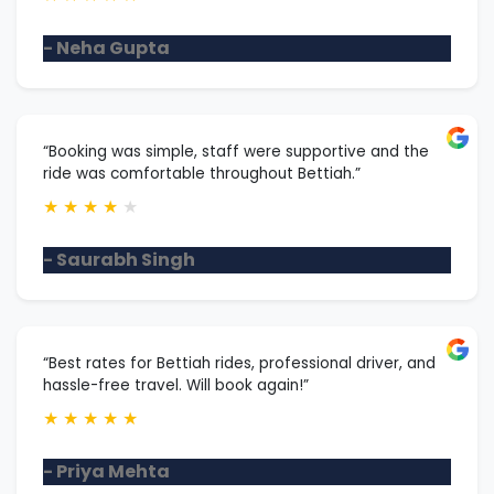
- Neha Gupta
“Booking was simple, staff were supportive and the
ride was comfortable throughout Bettiah.”
★
★
★
★
★
- Saurabh Singh
“Best rates for Bettiah rides, professional driver, and
hassle-free travel. Will book again!”
★
★
★
★
★
- Priya Mehta