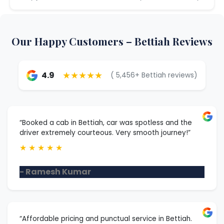
Our Happy Customers – Bettiah Reviews
★★★★★
4.9
( 5,456+ Bettiah reviews)
“Booked a cab in Bettiah, car was spotless and the
driver extremely courteous. Very smooth journey!”
★
★
★
★
★
- Ramesh Kumar
“Affordable pricing and punctual service in Bettiah.