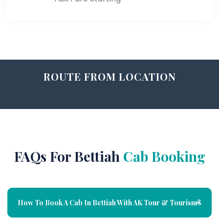
ROUTE FROM LOCATION
FAQs For Bettiah
Cab Booking
How To Book A Cab In Bettiah With AK Tour & Tourism?