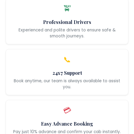
🚖
Professional Drivers
Experienced and polite drivers to ensure safe &
smooth journeys.
📞
24x7 Support
Book anytime, our team is always available to assist
you.
💳
Easy Advance Booking
Pay just 10% advance and confirm your cab instantly.