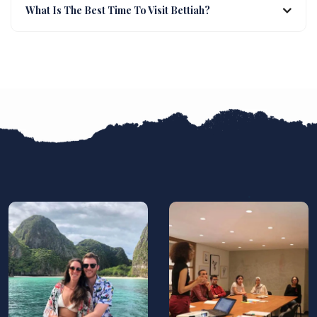
What Is The Best Time To Visit Bettiah?