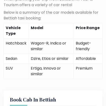
Tourism offers a variety of car rental
Below is a summary of the car models available for
Bettiah taxi booking:
Vehicle
Model
Price Range
Type
Hatchback
Wagon-R, Indica or
Budget-
similar
friendly
Sedan
Dzire, Etios or similar
Affordable
SUV
Ertiga, Innova or
Premium
similar
Book Cab In Bettiah