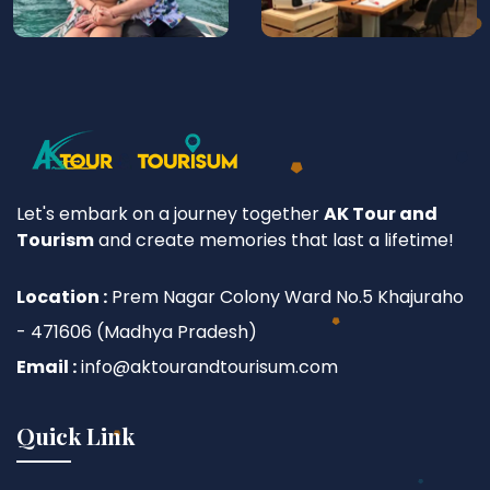
Let's embark on a journey together
AK Tour and
Tourism
and create memories that last a lifetime!
Location :
Prem Nagar Colony Ward No.5 Khajuraho
- 471606 (Madhya Pradesh)
Email :
info@aktourandtourisum.com
Quick Link