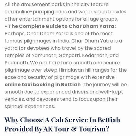
All the amusement parks in the city feature
adrenaline-pumping rides and water slides besides
other entertainment options for all age groups.
• The Complete Guide to Char Dham Yatra:
Perhaps, Char Dham Yatra is one of the most
famous pilgrimages in India. Char Dham Yatra is a
yatra for devotees who travel by the sacred
temples of Yamunotri, Gangotri, Kedarnath, and
Badrinath. We are here for a smooth and secure
pilgrimage over steep Himalayan hill ranges for the
ease and security of pilgrimage with extensive
online taxi booking in Bettiah
. The journey will be
smooth due to experienced drivers and well-kept
vehicles, and devotees tend to focus upon their
spiritual experiences.
Why Choose A Cab Service In Bettiah
Provided By AK Tour & Tourism?