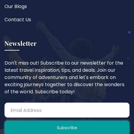
Our Blogs
Contact Us
Newsletter
Don't miss out! Subscribe to our newsletter for the
latest travel inspiration, tips, and deals. Join our
community of adventurers and let's embark on
exciting journeys together to discover the wonders
of the world. Subscribe today!
Subscribe