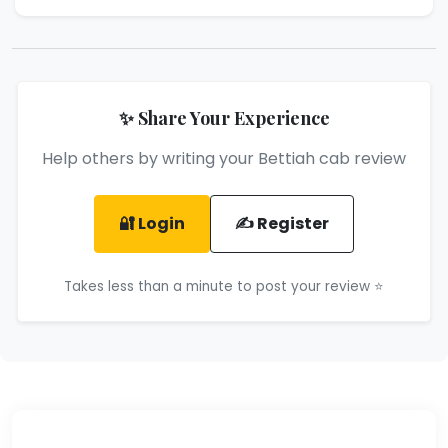
✨ Share Your Experience
Help others by writing your Bettiah cab review
🔐 Login
✍️ Register
Takes less than a minute to post your review ⭐