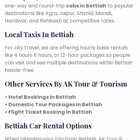
one-way and round-trip
cabs in Bettiah
to popular
destinations like Agra, Jaipur, Shimla, Manali,
Haridwar, and Rishikesh at competitive rates.
Local Taxis In Bettiah
For city travel, we are offering hourly basis rentals
like 4 hours 8 hours, or 12-hour packages so people
can visit and see multiple destinations within Bettiah
hassle-free.
Other Services By AK Tour & Tourism
• Hotel Bookings in Bettiah
• Domestic Tour Packages in Bettiah
• Flight Ticket Booking in Bettiah
Bettiah Car Rental Options
When planning your trip from Bettiah, AK Tour &