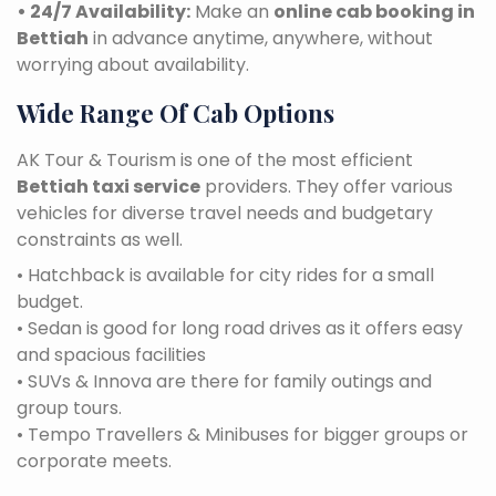
• 24/7 Availability:
Make an
online cab booking in
Bettiah
in advance anytime, anywhere, without
worrying about availability.
Wide Range Of Cab Options
AK Tour & Tourism is one of the most efficient
Bettiah taxi service
providers. They offer various
vehicles for diverse travel needs and budgetary
constraints as well.
• Hatchback is available for city rides for a small
budget.
• Sedan is good for long road drives as it offers easy
and spacious facilities
• SUVs & Innova are there for family outings and
group tours.
• Tempo Travellers & Minibuses for bigger groups or
corporate meets.