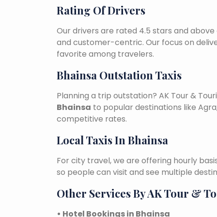
Rating Of Drivers
Our drivers are rated 4.5 stars and above 
and customer-centric. Our focus on deliv
favorite among travelers.
Bhainsa Outstation Taxis
Planning a trip outstation? AK Tour & To
Bhainsa
to popular destinations like Agra,
competitive rates.
Local Taxis In Bhainsa
For city travel, we are offering hourly bas
so people can visit and see multiple desti
Other Services By AK Tour & T
• Hotel Bookings in Bhainsa