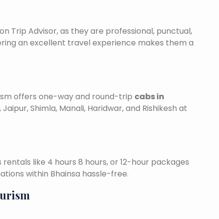
on Trip Advisor, as they are professional, punctual,
ering an excellent travel experience makes them a
urism offers one-way and round-trip
cabs in
 Jaipur, Shimla, Manali, Haridwar, and Rishikesh at
is rentals like 4 hours 8 hours, or 12-hour packages
nations within Bhainsa hassle-free.
ourism