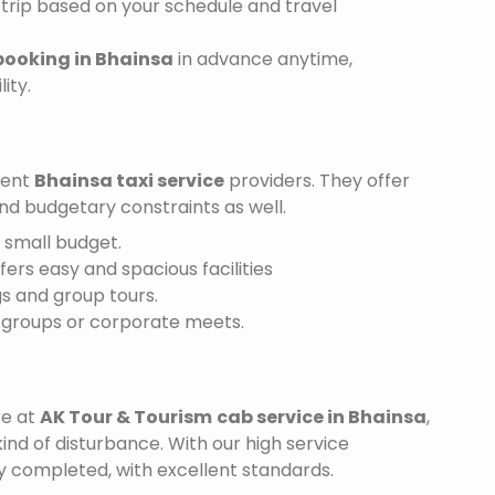
trip based on your schedule and travel
booking in Bhainsa
in advance anytime,
ity.
ient
Bhainsa taxi service
providers. They offer
and budgetary constraints as well.
a small budget.
ffers easy and spacious facilities
gs and group tours.
r groups or corporate meets.
re at
AK Tour & Tourism
cab service in Bhainsa
,
ind of disturbance. With our high service
ly completed, with excellent standards.