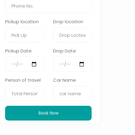
Pickup location
Drop location
Pickup Date
Drop Date
Person of travel
Car Name
Book Now