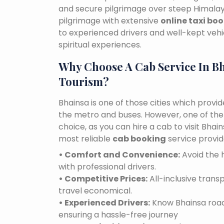
and secure pilgrimage over steep Himalaya
pilgrimage with extensive
online taxi bo
to experienced drivers and well-kept vehi
spiritual experiences.
Why Choose A Cab Service In B
Tourism?
Bhainsa is one of those cities which provi
the metro and buses. However, one of the e
choice, as you can hire a cab to visit Bha
most reliable
cab booking
service provid
• Comfort and Convenience:
Avoid the h
with professional drivers.
• Competitive Prices:
All-inclusive tran
travel economical.
• Experienced Drivers:
Know Bhainsa roads
ensuring a hassle-free journey