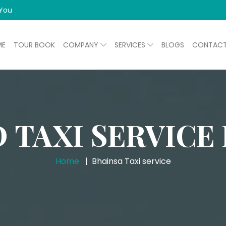
 You
ME
TOUR BOOK
COMPANY
SERVICES
BLOGS
CONTAC
 TAXI SERVICE 
Home
Bhainsa Taxi service