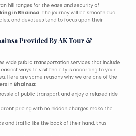
n hill ranges for the ease and security of
oking in Bhainsa
. The journey will be smooth due
cles, and devotees tend to focus upon their
hainsa Provided By AK Tour &
des wide public transportation services that include
asiest ways to visit the city is according to your
insa. Here are some reasons why we are one of the
ers in
Bhainsa
:
assle of public transport and enjoy a relaxed ride
sparent pricing with no hidden charges make the
 and traffic like the back of their hand, thus