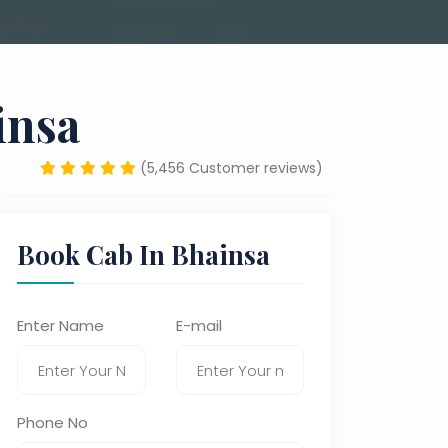
insa
(5,456 Customer reviews)
Book Cab In Bhainsa
Enter Name
E-mail
Phone No