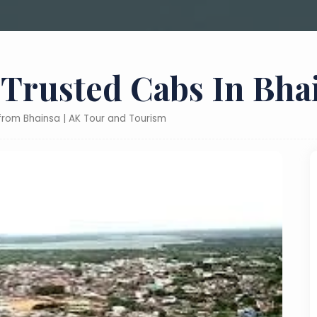
 Trusted Cabs In Bha
 from Bhainsa | AK Tour and Tourism