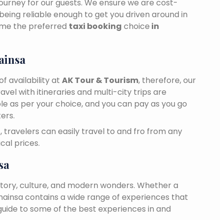
journey for our guests. We ensure we are cost-
 being reliable enough to get you driven around in
ome the preferred
taxi booking
choice
in
ainsa
f availability at
AK Tour & Tourism
, therefore, our
travel with itineraries and multi-city trips are
ble as per your choice, and you can pay as you go
ers.
a
, travelers can easily travel to and fro from any
cal prices.
sa
story, culture, and modern wonders. Whether a
 Bhainsa contains a wide range of experiences that
 guide to some of the best experiences in and