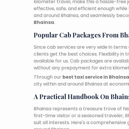
kilometer travel, make this a hassle-free 
effective, safe, and efficient enough while
and around Bhainsa, and seamlessly bec
Bhainsa
.
Popular Cab Packages From Bh
Since cab services are very wide in terms o
clients get the best choices. Flexibility in 
available for us. Cab packages are availa
without any prepayment for extra kilomet
Through our
best taxi service in Bhains
city within and around Bhainsa at economi
A Practical Handbook On Bhain
Bhainsa represents a treasure trove of hi
first-time visitor or a seasoned traveler,
suit all interests. Here's a comprehensive