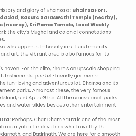
istory and glory of Bhainsa at
Bhainsa Fort,
adad, Basara Saraswathi Temple (nearby),
 (nearby), Sri Rama Temple, Local Weekly
rk the city's Mughal and colonial connotations;
es.
se who appreciate beauty in art and serenity
and art, the vibrant area is also famous for its
's haven. For the elite, there's an upscale shopping
th fashionable, pocket-friendly garments.
he fun-loving and adventurous lot, Bhainsa and its
ement parks. Amongst these, the very famous
 Island, and Appu Ghar. All the amusement parks
des and water slides besides other entertainment
tra:
Perhaps, Char Dham Yatra is one of the most
tra is a yatra for devotees who travel by the
edarnath, and Badrinath. We are here for a smooth