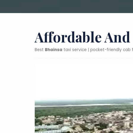
Affordable And
Best
Bhainsa
taxi service | pocket-friendly cab