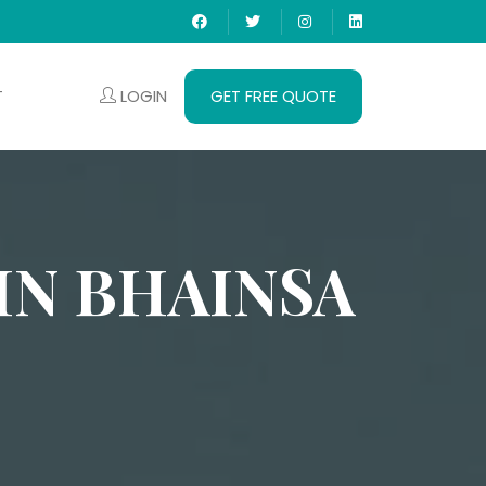
LOGIN
GET FREE QUOTE
T
IN BHAINSA