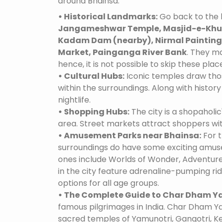
around Bhainsa:
• Historical Landmarks:
Go back to the h
Jangameshwar Temple, Masjid-e-Khud
Kadam Dam (nearby), Nirmal Paintings
Market, Painganga River Bank
. They ma
hence, it is not possible to skip these plac
• Cultural Hubs:
Iconic temples draw tho
within the surroundings. Along with history 
nightlife.
• Shopping Hubs:
The city is a shopaholic
area. Street markets attract shoppers wi
• Amusement Parks near Bhainsa:
For t
surroundings do have some exciting amus
ones include Worlds of Wonder, Adventure
in the city feature adrenaline-pumping ri
options for all age groups.
• The Complete Guide to Char Dham Ya
famous pilgrimages in India. Char Dham Ya
sacred temples of Yamunotri, Gangotri, K