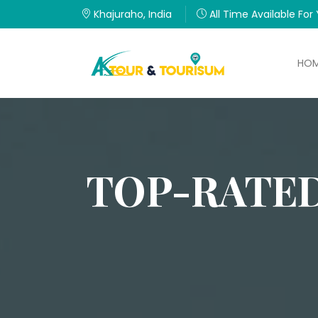
Khajuraho, India
All Time Available For
HO
TOP-RATED