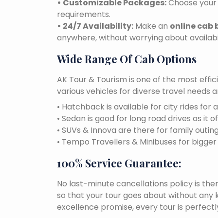
• Customizable Packages:
Choose your 
requirements.
• 24/7 Availability:
Make an
online cab 
anywhere, without worrying about availabil
Wide Range Of Cab Options
AK Tour & Tourism is one of the most effic
various vehicles for diverse travel needs 
• Hatchback is available for city rides for 
• Sedan is good for long road drives as it o
• SUVs & Innova are there for family outin
• Tempo Travellers & Minibuses for bigge
100% Service Guarantee:
No last-minute cancellations policy is the
so that your tour goes about without any k
excellence promise, every tour is perfect