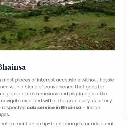
Bhainsa
ith most places of interest accessible without hassle
mbined with a blend of convenience that goes for
ing corporate excursions and pilgrimages alike.
navigate over and within this grand city, courtesy
ll-respected
cab service in Bhainsa
– Indian
ages.
n, not to mention no up-front charges for additional