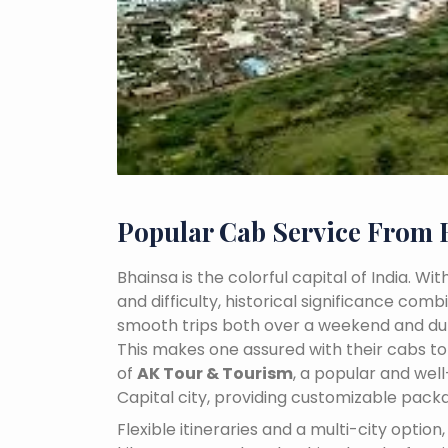
Popular Cab Service From 
Bhainsa is the colorful capital of India. W
and difficulty, historical significance co
smooth trips both over a weekend and dur
This makes one assured with their cabs to 
of
AK Tour & Tourism
, a popular and we
Capital city, providing customizable pack
Flexible itineraries and a multi-city optio