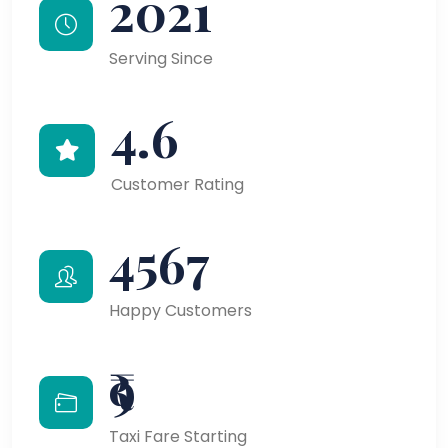
2021
Serving Since
4.6
Customer Rating
4567
Happy Customers
₹9
Taxi Fare Starting