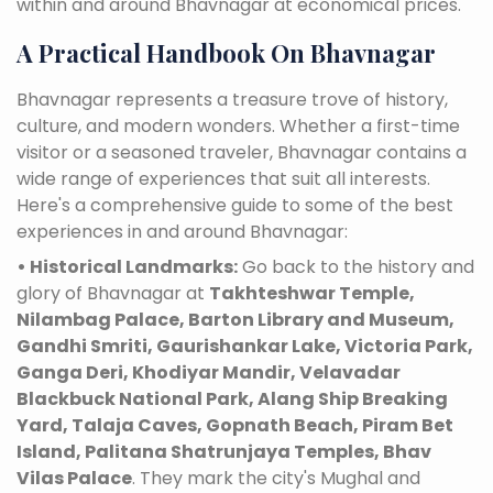
within and around Bhavnagar at economical prices.
A Practical Handbook On Bhavnagar
Bhavnagar represents a treasure trove of history,
culture, and modern wonders. Whether a first-time
visitor or a seasoned traveler, Bhavnagar contains a
wide range of experiences that suit all interests.
Here's a comprehensive guide to some of the best
experiences in and around Bhavnagar:
• Historical Landmarks:
Go back to the history and
glory of Bhavnagar at
Takhteshwar Temple,
Nilambag Palace, Barton Library and Museum,
Gandhi Smriti, Gaurishankar Lake, Victoria Park,
Ganga Deri, Khodiyar Mandir, Velavadar
Blackbuck National Park, Alang Ship Breaking
Yard, Talaja Caves, Gopnath Beach, Piram Bet
Island, Palitana Shatrunjaya Temples, Bhav
Vilas Palace
. They mark the city's Mughal and