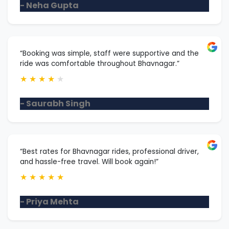
- Neha Gupta
“Booking was simple, staff were supportive and the
ride was comfortable throughout Bhavnagar.”
★
★
★
★
★
- Saurabh Singh
“Best rates for Bhavnagar rides, professional driver,
and hassle-free travel. Will book again!”
★
★
★
★
★
- Priya Mehta