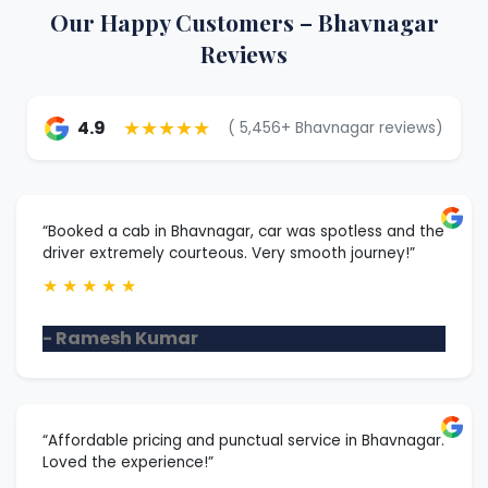
Our Happy Customers – Bhavnagar
Reviews
★★★★★
4.9
( 5,456+ Bhavnagar reviews)
“Booked a cab in Bhavnagar, car was spotless and the
driver extremely courteous. Very smooth journey!”
★
★
★
★
★
- Ramesh Kumar
“Affordable pricing and punctual service in Bhavnagar.
Loved the experience!”