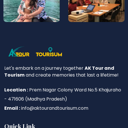
Let's embark on a journey together
AK Tour and
Tourism
and create memories that last a lifetime!
Location :
Prem Nagar Colony Ward No.5 Khajuraho
- 471606 (Madhya Pradesh)
Email :
info@aktourandtourisum.com
Quick Link