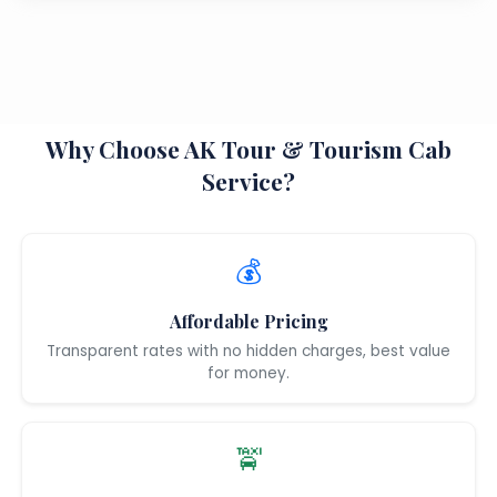
Why Choose AK Tour & Tourism Cab
Service?
💰
Affordable Pricing
Transparent rates with no hidden charges, best value
for money.
🚖