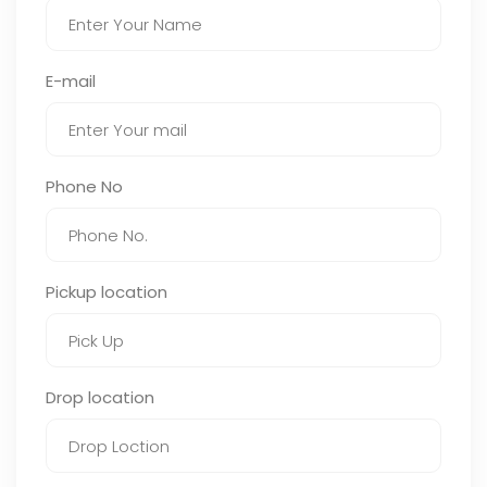
E-mail
Phone No
Pickup location
Drop location