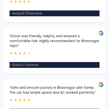
★
★
★
★
★
- Anjali Sharma
“Driver was friendly, helpful, and ensured a
comfortable ride. Highly recommended for Bhavnagar
trips!”
★
★
★
★
★
- Rohit Verma
“Safe and smooth journey in Bhavnagar with family.
The car had ample space and AC worked perfectly.”
★
★
★
★
★