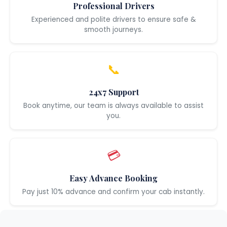
Professional Drivers
Experienced and polite drivers to ensure safe &
smooth journeys.
📞
24x7 Support
Book anytime, our team is always available to assist
you.
💳
Easy Advance Booking
Pay just 10% advance and confirm your cab instantly.