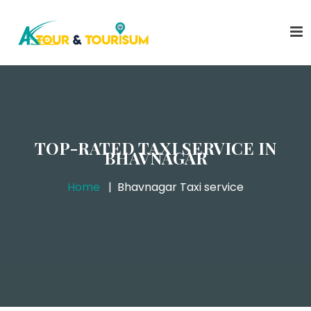
TOP-RATED TAXI SERVICE IN
BHAVNAGAR
Home
Bhavnagar Taxi service