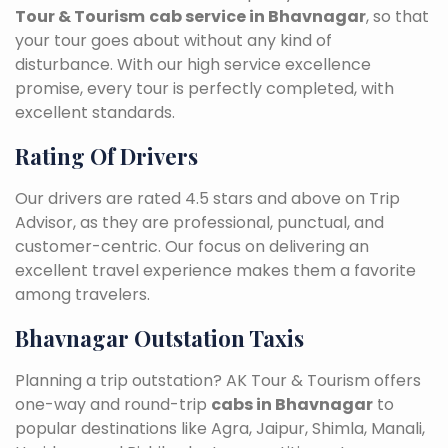
Tour & Tourism
cab service in Bhavnagar
, so that
your tour goes about without any kind of
disturbance. With our high service excellence
promise, every tour is perfectly completed, with
excellent standards.
Rating Of Drivers
Our drivers are rated 4.5 stars and above on Trip
Advisor, as they are professional, punctual, and
customer-centric. Our focus on delivering an
excellent travel experience makes them a favorite
among travelers.
Bhavnagar Outstation Taxis
Planning a trip outstation? AK Tour & Tourism offers
one-way and round-trip
cabs in Bhavnagar
to
popular destinations like Agra, Jaipur, Shimla, Manali,