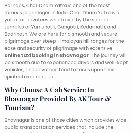
Perhaps, Char Dham Yatra is one of the most
famous pilgrimages in India. Char Dham Yatra is a
yatra for devotees who travel by the sacred
temples of Yamunotri, Gangotri, Kedarnath, and
Badrinath. We are here for a smooth and secure
pilgrimage over steep Himalayan hill ranges for the
ease and security of pilgrimage with extensive
online taxi booking in Bhavnagar
. The journey will
be smooth due to experienced drivers and well-kept
vehicles, and devotees tend to focus upon their
spiritual experiences.
Why Choose A Cab Service In
Bhavnagar Provided By AK Tour &
Tourism?
Bhavnagar is one of those cities which provides wide
public transportation services that include the