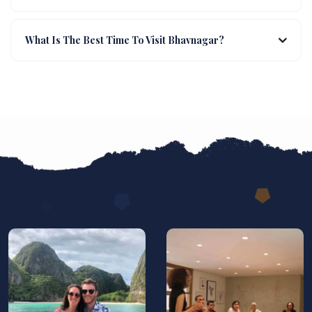
What Is The Best Time To Visit Bhavnagar?