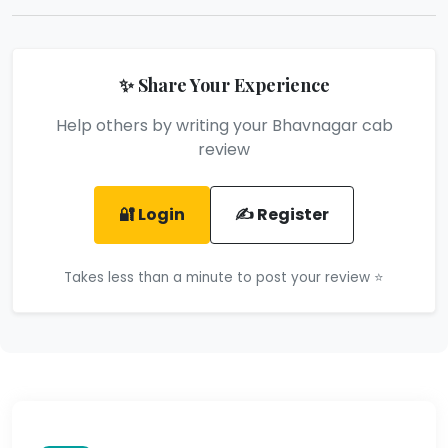
✨ Share Your Experience
Help others by writing your Bhavnagar cab
review
🔐 Login
✍️ Register
Takes less than a minute to post your review ⭐