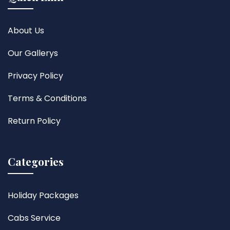
About Us
Our Gallerys
Privacy Policy
Terms & Conditions
Return Policy
Categories
Holiday Packages
Cabs Service