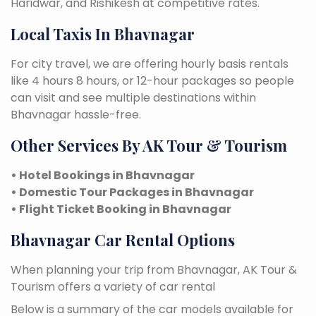
Haridwar, and Rishikesh at competitive rates.
Local Taxis In Bhavnagar
For city travel, we are offering hourly basis rentals
like 4 hours 8 hours, or 12-hour packages so people
can visit and see multiple destinations within
Bhavnagar hassle-free.
Other Services By AK Tour & Tourism
• Hotel Bookings in Bhavnagar
• Domestic Tour Packages in Bhavnagar
• Flight Ticket Booking in Bhavnagar
Bhavnagar Car Rental Options
When planning your trip from Bhavnagar, AK Tour &
Tourism offers a variety of car rental
Below is a summary of the car models available for