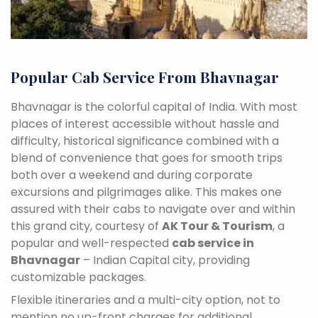
Popular Cab Service From Bhavnagar
Bhavnagar is the colorful capital of India. With most
places of interest accessible without hassle and
difficulty, historical significance combined with a
blend of convenience that goes for smooth trips
both over a weekend and during corporate
excursions and pilgrimages alike. This makes one
assured with their cabs to navigate over and within
this grand city, courtesy of
AK Tour & Tourism
, a
popular and well-respected
cab service in
Bhavnagar
– Indian Capital city, providing
customizable packages.
Flexible itineraries and a multi-city option, not to
mention no up-front charges for additional