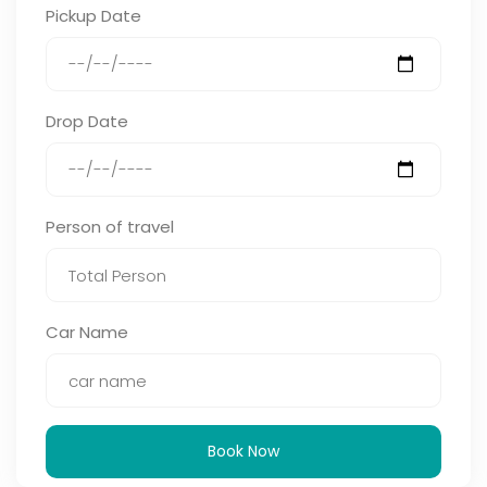
Pickup Date
Drop Date
Person of travel
Car Name
Book Now