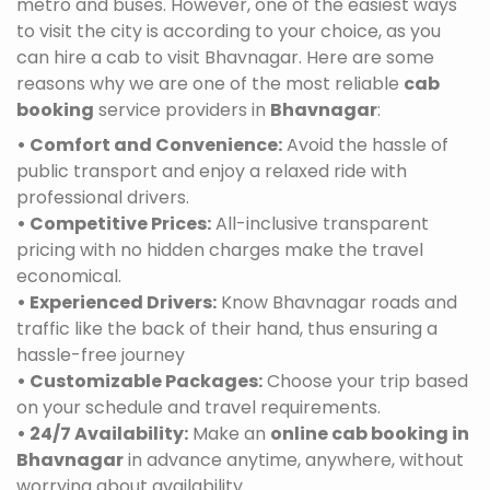
metro and buses. However, one of the easiest ways
to visit the city is according to your choice, as you
can hire a cab to visit Bhavnagar. Here are some
reasons why we are one of the most reliable
cab
booking
service providers in
Bhavnagar
:
• Comfort and Convenience:
Avoid the hassle of
public transport and enjoy a relaxed ride with
professional drivers.
• Competitive Prices:
All-inclusive transparent
pricing with no hidden charges make the travel
economical.
• Experienced Drivers:
Know Bhavnagar roads and
traffic like the back of their hand, thus ensuring a
hassle-free journey
• Customizable Packages:
Choose your trip based
on your schedule and travel requirements.
• 24/7 Availability:
Make an
online cab booking in
Bhavnagar
in advance anytime, anywhere, without
worrying about availability.