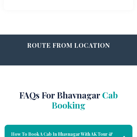
ROUTE FROM LOCATION
FAQs For Bhavnagar
Cab
Booking
How To Book A Cab In Bhavnagar With AK Tour &