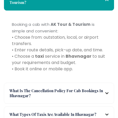
Tourism?
Booking a cab with
AK Tour & Tourism
is
simple and convenient:
• Choose from: outstation, local, or airport
transfers.
• Enter route details, pick-up date, and time.
• Choose a
taxi
service in
Bhavnagar
to suit
your requirements and budget.
• Book it online or mobile app.
What Is The Cancellation Policy For Cab Bookings In
Bhavnagar?
What Types Of Taxis Are Available In Bhavnagar?