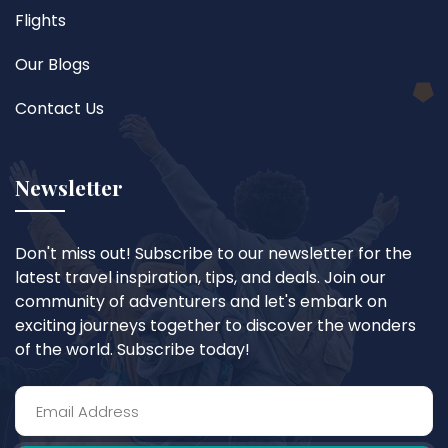
Flights
Our Blogs
Contact Us
Newsletter
Don't miss out! Subscribe to our newsletter for the
latest travel inspiration, tips, and deals. Join our
community of adventurers and let's embark on
exciting journeys together to discover the wonders
of the world. Subscribe today!