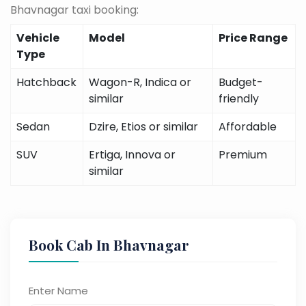
Bhavnagar taxi booking:
Vehicle
Model
Price Range
Type
Hatchback
Wagon-R, Indica or
Budget-
similar
friendly
Sedan
Dzire, Etios or similar
Affordable
SUV
Ertiga, Innova or
Premium
similar
Book Cab In Bhavnagar
Enter Name