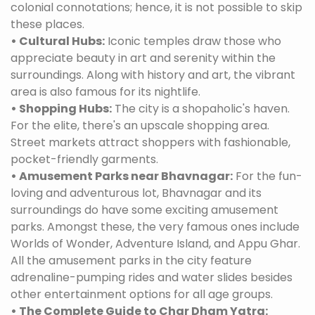
colonial connotations; hence, it is not possible to skip
these places.
• Cultural Hubs:
Iconic temples draw those who
appreciate beauty in art and serenity within the
surroundings. Along with history and art, the vibrant
area is also famous for its nightlife.
• Shopping Hubs:
The city is a shopaholic's haven.
For the elite, there's an upscale shopping area.
Street markets attract shoppers with fashionable,
pocket-friendly garments.
• Amusement Parks near Bhavnagar:
For the fun-
loving and adventurous lot, Bhavnagar and its
surroundings do have some exciting amusement
parks. Amongst these, the very famous ones include
Worlds of Wonder, Adventure Island, and Appu Ghar.
All the amusement parks in the city feature
adrenaline-pumping rides and water slides besides
other entertainment options for all age groups.
• The Complete Guide to Char Dham Yatra: