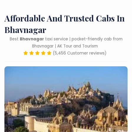
Affordable And Trusted Cabs In
Bhavnagar
Best
Bhavnagar
taxi service | pocket-friendly cab from
Bhavnagar | AK Tour and Tourism
(5,456 Customer reviews)