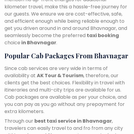
kilometer travel, make this a hassle-free journey for
our guests. We ensure we are cost-effective, safe,
and efficient enough while being reliable enough to
get you driven around in and around Bhavnagar, and
seamlessly become the preferred
taxi booking
choice
in Bhavnagar
.
Popular Cab Packages From Bhavnagar
Since cab services are very wide in terms of
availability at
AK Tour & Tourism
, therefore, our
clients get the best choices. Flexibility in travel with
itineraries and multi-city trips are available for us.
Cab packages are available as per your choice, and
you can pay as you go without any prepayment for
extra kilometers.
Through our
best taxi service in Bhavnagar
,
travelers can easily travel to and fro from any city