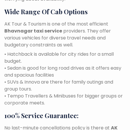
Wide Range Of Cab Options
AK Tour & Tourism is one of the most efficient
Bhavnagar taxi service
providers. They offer
various vehicles for diverse travel needs and
budgetary constraints as well.
• Hatchback is available for city rides for a small
budget.
• Sedan is good for long road drives as it offers easy
and spacious facilities
• SUVs & Innova are there for family outings and
group tours.
• Tempo Travellers & Minibuses for bigger groups or
corporate meets.
100% Service Guarantee:
No last-minute cancellations policy is there at
AK