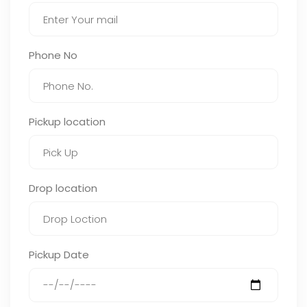
Phone No
Pickup location
Drop location
Pickup Date