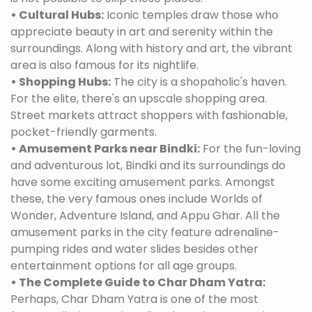
• Cultural Hubs:
Iconic temples draw those who
appreciate beauty in art and serenity within the
surroundings. Along with history and art, the vibrant
area is also famous for its nightlife.
• Shopping Hubs:
The city is a shopaholic's haven.
For the elite, there's an upscale shopping area.
Street markets attract shoppers with fashionable,
pocket-friendly garments.
• Amusement Parks near Bindki:
For the fun-loving
and adventurous lot, Bindki and its surroundings do
have some exciting amusement parks. Amongst
these, the very famous ones include Worlds of
Wonder, Adventure Island, and Appu Ghar. All the
amusement parks in the city feature adrenaline-
pumping rides and water slides besides other
entertainment options for all age groups.
• The Complete Guide to Char Dham Yatra:
Perhaps, Char Dham Yatra is one of the most