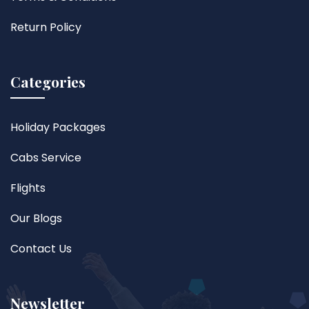
Return Policy
Categories
Holiday Packages
Cabs Service
Flights
Our Blogs
Contact Us
Newsletter