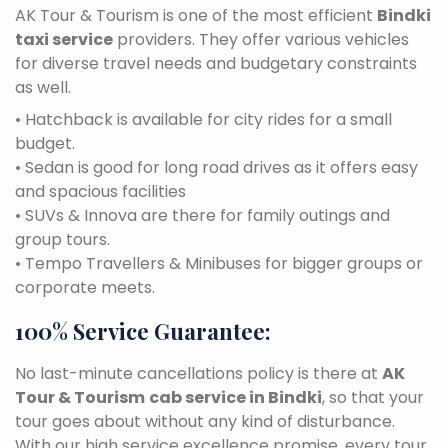
AK Tour & Tourism is one of the most efficient
Bindki
taxi service
providers. They offer various vehicles
for diverse travel needs and budgetary constraints
as well.
• Hatchback is available for city rides for a small
budget.
• Sedan is good for long road drives as it offers easy
and spacious facilities
• SUVs & Innova are there for family outings and
group tours.
• Tempo Travellers & Minibuses for bigger groups or
corporate meets.
100% Service Guarantee:
No last-minute cancellations policy is there at
AK
Tour & Tourism
cab service in Bindki
, so that your
tour goes about without any kind of disturbance.
With our high service excellence promise, every tour