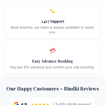
📞
24x7 Support
Book anytime, our team is always available to assist
you.
💳
Easy Advance Booking
Pay just 10% advance and confirm your cab instantly.
Our Happy Customers – Bindki Reviews
★★★★★
4.9
( 5,456+ Bindki reviews)