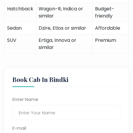
Hatchback
Wagon-R, Indica or
Budget-
similar
friendly
Sedan
Dzire, Etios or similar
Affordable
SUV
Ertiga, Innova or
Premium
similar
Book Cab In Bindki
Enter Name
E-mail