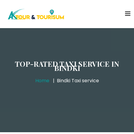
TOP-RATED TAXI SERVICE IN
BINDKI
Home
Bindki Taxi service