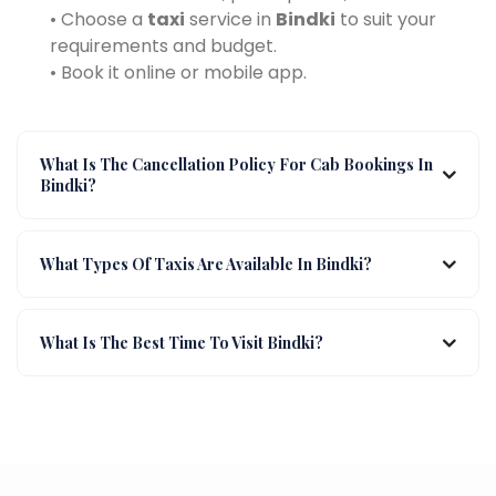
• Choose a
taxi
service in
Bindki
to suit your
requirements and budget.
• Book it online or mobile app.
What Is The Cancellation Policy For Cab Bookings In
Bindki?
What Types Of Taxis Are Available In Bindki?
What Is The Best Time To Visit Bindki?