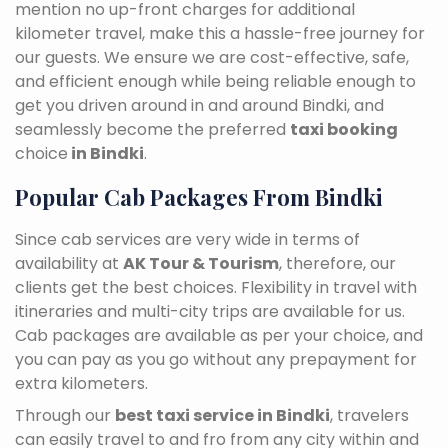
mention no up-front charges for additional
kilometer travel, make this a hassle-free journey for
our guests. We ensure we are cost-effective, safe,
and efficient enough while being reliable enough to
get you driven around in and around Bindki, and
seamlessly become the preferred
taxi booking
choice
in Bindki
.
Popular Cab Packages From Bindki
Since cab services are very wide in terms of
availability at
AK Tour & Tourism
, therefore, our
clients get the best choices. Flexibility in travel with
itineraries and multi-city trips are available for us.
Cab packages are available as per your choice, and
you can pay as you go without any prepayment for
extra kilometers.
Through our
best taxi service in Bindki
, travelers
can easily travel to and fro from any city within and