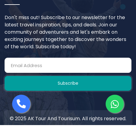
Don't miss out! Subscribe to our newsletter for the
latest travel inspiration, tips, and deals. Join our
community of adventurers and let's embark on
exciting journeys together to discover the wonders
of the world. Subscribe today!
Subscribe
© 2025 AK Tour And Tourisum. All rights reserved.