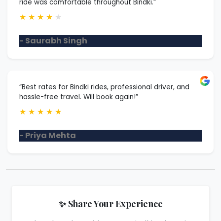
ride was comfortable throughout Bindki.”
★
★
★
★
★
- Saurabh Singh
“Best rates for Bindki rides, professional driver, and
hassle-free travel. Will book again!”
★
★
★
★
★
- Priya Mehta
✨ Share Your Experience