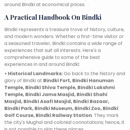
around Bindki at economical prices.
A Practical Handbook On Bindki
Bindki represents a treasure trove of history, culture,
and modern wonders. Whether a first-time visitor or
a seasoned traveler, Bindki contains a wide range of
experiences that suit all interests. Here's a
comprehensive guide to some of the best
experiences in and around Bindki:
• Historical Landmarks:
Go back to the history and
glory of Bindki at
Bindki Fort, Bindki Hanuman
Temple, Bindki Shiva Temple, Bindki Lakshmi
Temple, Bindki Jama Masjid, Bindki Shahi
Masjid, Bindki Asafi Masjid, Bindki Bazaar,
Bindki Park, Bindki Museum, Bindki Zoo, Bindki
Golf Course, Bindki Railway Station
. They mark
the city's Mughal and colonial connotations; hence, it
is not possible to skip these places.