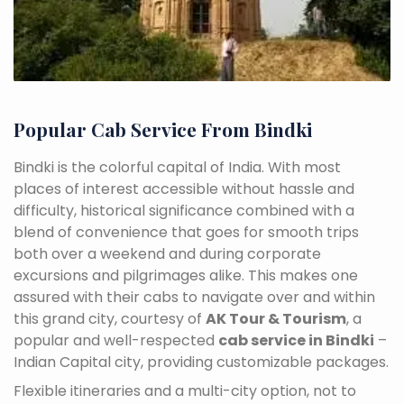
Popular Cab Service From Bindki
Bindki is the colorful capital of India. With most
places of interest accessible without hassle and
difficulty, historical significance combined with a
blend of convenience that goes for smooth trips
both over a weekend and during corporate
excursions and pilgrimages alike. This makes one
assured with their cabs to navigate over and within
this grand city, courtesy of
AK Tour & Tourism
, a
popular and well-respected
cab service in Bindki
–
Indian Capital city, providing customizable packages.
Flexible itineraries and a multi-city option, not to