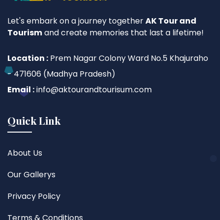
Let's embark on a journey together
AK Tour and
Tourism
and create memories that last a lifetime!
Location :
Prem Nagar Colony Ward No.5 Khajuraho
- 471606 (Madhya Pradesh)
Email :
info@aktourandtourisum.com
Quick Link
About Us
Our Gallerys
Privacy Policy
Terms & Conditions