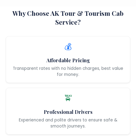
Why Choose AK Tour & Tourism Cab
Service?
💰
Affordable Pricing
Transparent rates with no hidden charges, best value
for money.
🚖
Professional Drivers
Experienced and polite drivers to ensure safe &
smooth journeys.