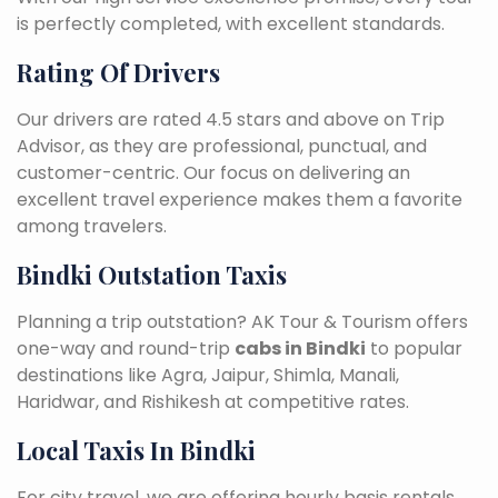
is perfectly completed, with excellent standards.
Rating Of Drivers
Our drivers are rated 4.5 stars and above on Trip
Advisor, as they are professional, punctual, and
customer-centric. Our focus on delivering an
excellent travel experience makes them a favorite
among travelers.
Bindki Outstation Taxis
Planning a trip outstation? AK Tour & Tourism offers
one-way and round-trip
cabs in Bindki
to popular
destinations like Agra, Jaipur, Shimla, Manali,
Haridwar, and Rishikesh at competitive rates.
Local Taxis In Bindki
For city travel, we are offering hourly basis rentals