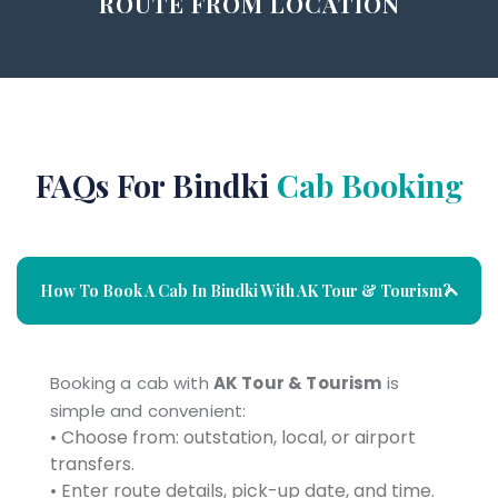
ROUTE FROM LOCATION
FAQs For Bindki
Cab Booking
How To Book A Cab In Bindki With AK Tour & Tourism?
Booking a cab with
AK Tour & Tourism
is
simple and convenient:
• Choose from: outstation, local, or airport
transfers.
• Enter route details, pick-up date, and time.