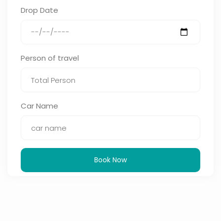
Drop Date
Person of travel
Car Name
Book Now