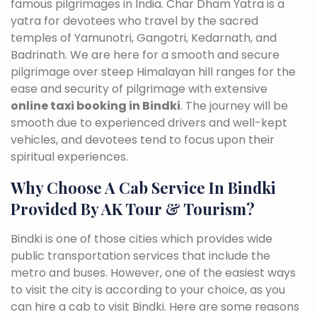
famous pilgrimages in India. Char Dham Yatra is a
yatra for devotees who travel by the sacred
temples of Yamunotri, Gangotri, Kedarnath, and
Badrinath. We are here for a smooth and secure
pilgrimage over steep Himalayan hill ranges for the
ease and security of pilgrimage with extensive
online taxi booking in Bindki
. The journey will be
smooth due to experienced drivers and well-kept
vehicles, and devotees tend to focus upon their
spiritual experiences.
Why Choose A Cab Service In Bindki
Provided By AK Tour & Tourism?
Bindki is one of those cities which provides wide
public transportation services that include the
metro and buses. However, one of the easiest ways
to visit the city is according to your choice, as you
can hire a cab to visit Bindki. Here are some reasons