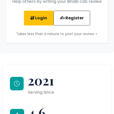
Help others by writing your Bindki cab review
🔐 Login
✍️ Register
Takes less than a minute to post your review ⭐
2021
Serving Since
4.6