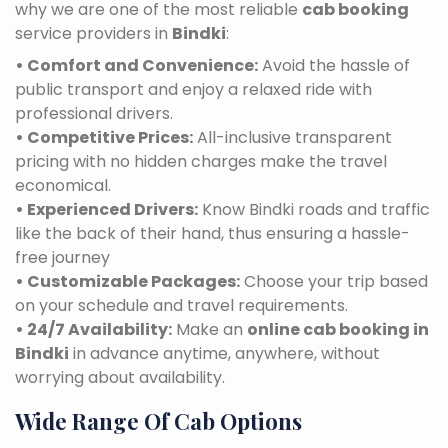
why we are one of the most reliable
cab booking
service providers in
Bindki
:
• Comfort and Convenience:
Avoid the hassle of
public transport and enjoy a relaxed ride with
professional drivers.
• Competitive Prices:
All-inclusive transparent
pricing with no hidden charges make the travel
economical.
• Experienced Drivers:
Know Bindki roads and traffic
like the back of their hand, thus ensuring a hassle-
free journey
• Customizable Packages:
Choose your trip based
on your schedule and travel requirements.
• 24/7 Availability:
Make an
online cab booking in
Bindki
in advance anytime, anywhere, without
worrying about availability.
Wide Range Of Cab Options