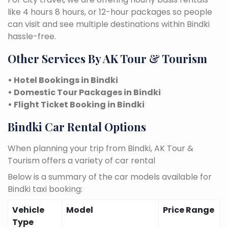
like 4 hours 8 hours, or 12-hour packages so people
can visit and see multiple destinations within Bindki
hassle-free.
Other Services By AK Tour & Tourism
• Hotel Bookings in Bindki
• Domestic Tour Packages in Bindki
• Flight Ticket Booking in Bindki
Bindki Car Rental Options
When planning your trip from Bindki, AK Tour &
Tourism offers a variety of car rental
Below is a summary of the car models available for
Bindki taxi booking:
Vehicle
Model
Price Range
Type