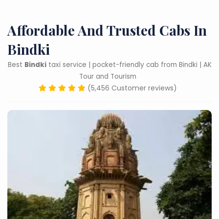
Affordable And Trusted Cabs In
Bindki
Best
Bindki
taxi service | pocket-friendly cab from Bindki | AK
Tour and Tourism
(5,456 Customer reviews)