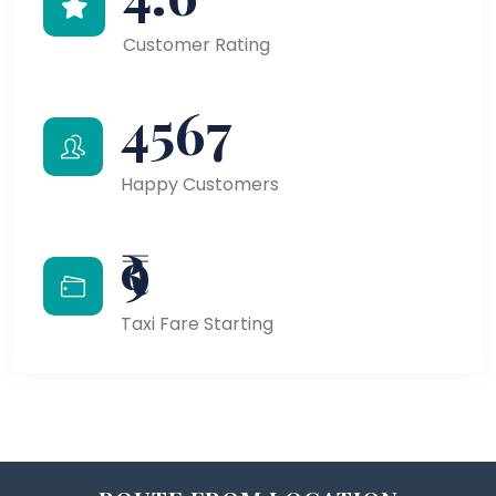
Customer Rating
4567
Happy Customers
₹9
Taxi Fare Starting