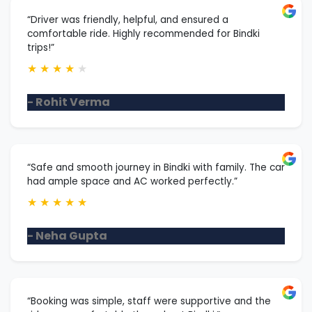
“Driver was friendly, helpful, and ensured a
comfortable ride. Highly recommended for Bindki
trips!”
★
★
★
★
★
- Rohit Verma
“Safe and smooth journey in Bindki with family. The car
had ample space and AC worked perfectly.”
★
★
★
★
★
- Neha Gupta
“Booking was simple, staff were supportive and the