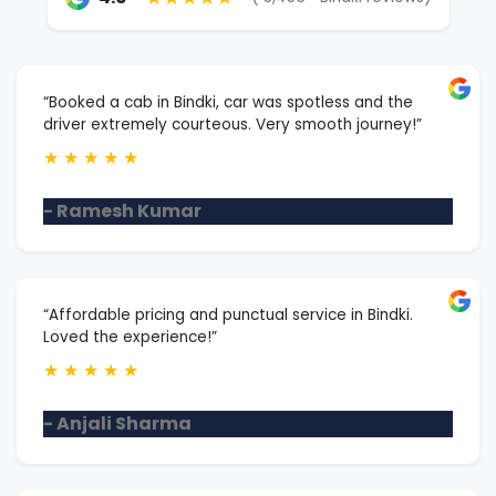
“Booked a cab in Bindki, car was spotless and the
driver extremely courteous. Very smooth journey!”
★
★
★
★
★
- Ramesh Kumar
“Affordable pricing and punctual service in Bindki.
Loved the experience!”
★
★
★
★
★
- Anjali Sharma