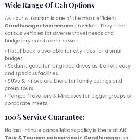
Wide Range Of Cab Options
AK Tour & Tourism is one of the most efficient
Gandhinagar taxi service
providers. They offer
various vehicles for diverse travel needs and
budgetary constraints as well.
• Hatchback is available for city rides for a small
budget.
• Sedan is good for long road drives as it offers easy
and spacious facilities
• SUVs & Innova are there for family outings and
group tours.
• Tempo Travellers & Minibuses for bigger groups or
corporate meets.
100% Service Guarantee:
No last-minute cancellations policy is there at
AK
Tour & Tourism
cab service in Gandhinagar
, so