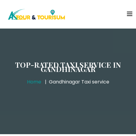
TOP-RATED TAXI SERVICE IN
GANDHINAGAR
Home
Gandhinagar Taxi service