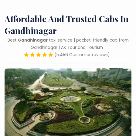
Affordable And Trusted Cabs In
Gandhinagar
Best
Gandhinagar
taxi service | pocket-friendly cab from
Gandhinagar | AK Tour and Tourism
(5,456 Customer reviews)