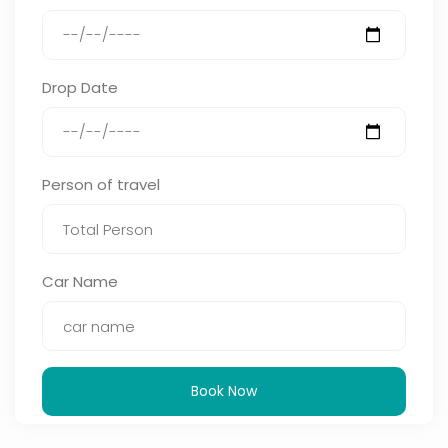
Drop Date
Person of travel
Car Name
Book Now