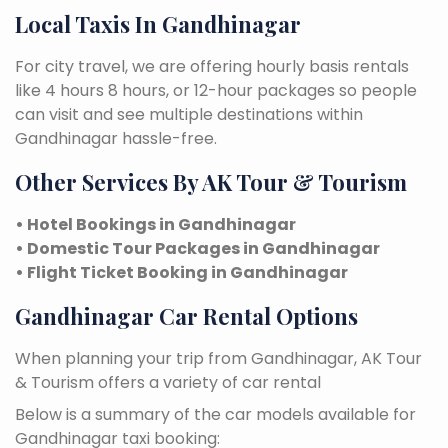
Local Taxis In Gandhinagar
For city travel, we are offering hourly basis rentals
like 4 hours 8 hours, or 12-hour packages so people
can visit and see multiple destinations within
Gandhinagar hassle-free.
Other Services By AK Tour & Tourism
• Hotel Bookings in Gandhinagar
• Domestic Tour Packages in Gandhinagar
• Flight Ticket Booking in Gandhinagar
Gandhinagar Car Rental Options
When planning your trip from Gandhinagar, AK Tour
& Tourism offers a variety of car rental
Below is a summary of the car models available for
Gandhinagar taxi booking: