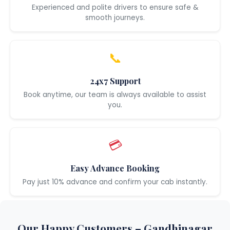
Experienced and polite drivers to ensure safe &
smooth journeys.
📞
24x7 Support
Book anytime, our team is always available to assist
you.
💳
Easy Advance Booking
Pay just 10% advance and confirm your cab instantly.
Our Happy Customers – Gandhinagar