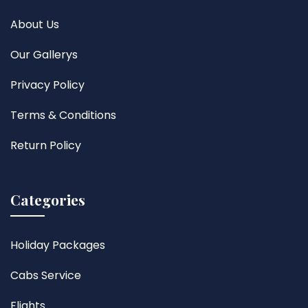
About Us
Our Gallerys
Privacy Policy
Terms & Conditions
Return Policy
Categories
Holiday Packages
Cabs Service
Flights