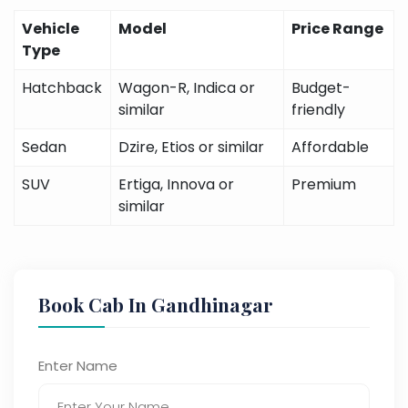
Vehicle
Model
Price Range
Type
Hatchback
Wagon-R, Indica or
Budget-
similar
friendly
Sedan
Dzire, Etios or similar
Affordable
SUV
Ertiga, Innova or
Premium
similar
Book Cab In Gandhinagar
Enter Name