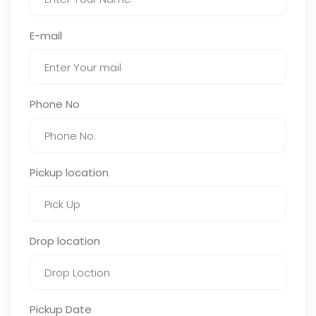
E-mail
Phone No
Pickup location
Drop location
Pickup Date