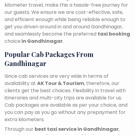
kilometer travel, make this a hassle-free journey for
our guests. We ensure we are cost-effective, safe,
and efficient enough while being reliable enough to
get you driven around in and around Gandhinagar,
and seamlessly become the preferred
taxi booking
choice
in Gandhinagar
.
Popular Cab Packages From
Gandhinagar
Since cab services are very wide in terms of
availability at
AK Tour & Tourism
, therefore, our
clients get the best choices. Flexibility in travel with
itineraries and multi-city trips are available for us.
Cab packages are available as per your choice, and
you can pay as you go without any prepayment for
extra kilometers.
Through our
best taxi service in Gandhinagar
,