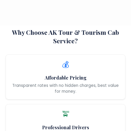
Why Choose AK Tour & Tourism Cab
Service?
💰
Affordable Pricing
Transparent rates with no hidden charges, best value
for money.
🚖
Professional Drivers