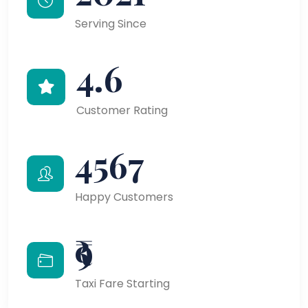
Serving Since
4.6
Customer Rating
4567
Happy Customers
₹9
Taxi Fare Starting