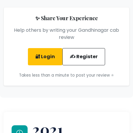
✨ Share Your Experience
Help others by writing your Gandhinagar cab
review
🔐 Login
✍️ Register
Takes less than a minute to post your review ⭐
2021