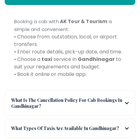
Booking a cab with
AK Tour & Tourism
is
simple and convenient:
• Choose from: outstation, local, or airport
transfers.
• Enter route details, pick-up date, and time.
• Choose a
taxi
service in
Gandhinagar
to
suit your requirements and budget.
• Book it online or mobile app.
What Is The Cancellation Policy For Cab Bookings In
Gandhinagar?
What Types Of Taxis Are Available In Gandhinagar?