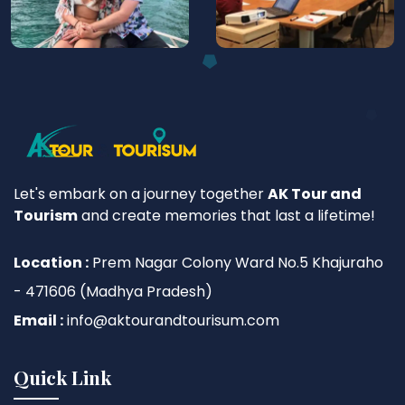
Let's embark on a journey together
AK Tour and
Tourism
and create memories that last a lifetime!
Location :
Prem Nagar Colony Ward No.5 Khajuraho
- 471606 (Madhya Pradesh)
Email :
info@aktourandtourisum.com
Quick Link