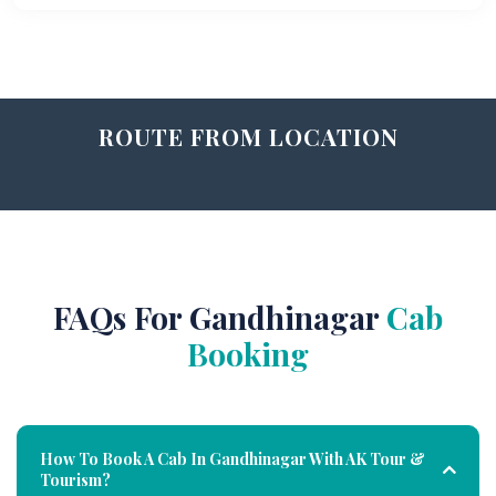
ROUTE FROM LOCATION
FAQs For Gandhinagar
Cab
Booking
How To Book A Cab In Gandhinagar With AK Tour &
Tourism?