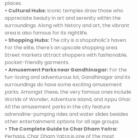
places.
• Cultural Hubs:
Iconic temples draw those who
appreciate beauty in art and serenity within the
surroundings. Along with history and art, the vibrant
area is also famous for its nightlife.
• Shopping Hubs:
The city is a shopaholic's haven.
For the elite, there's an upscale shopping area.
Street markets attract shoppers with fashionable,
pocket-friendly garments.
• Amusement Parks near Gandhinagar:
For the
fun-loving and adventurous lot, Gandhinagar and its
surroundings do have some exciting amusement
parks. Amongst these, the very famous ones include
Worlds of Wonder, Adventure Island, and Appu Ghar.
All the amusement parks in the city feature
adrenaline-pumping rides and water slides besides
other entertainment options for all age groups.
• The Complete Guide to Char Dham Yatra:
Perhaps, Char Dham Yatra is one of the most