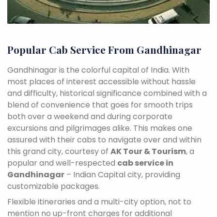
Popular Cab Service From Gandhinagar
Gandhinagar is the colorful capital of India. With
most places of interest accessible without hassle
and difficulty, historical significance combined with a
blend of convenience that goes for smooth trips
both over a weekend and during corporate
excursions and pilgrimages alike. This makes one
assured with their cabs to navigate over and within
this grand city, courtesy of
AK Tour & Tourism
, a
popular and well-respected
cab service in
Gandhinagar
– Indian Capital city, providing
customizable packages.
Flexible itineraries and a multi-city option, not to
mention no up-front charges for additional