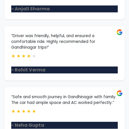
- Anjali Sharma
“Driver was friendly, helpful, and ensured a
comfortable ride. Highly recommended for
Gandhinagar trips!”
★
★
★
★
★
- Rohit Verma
“Safe and smooth journey in Gandhinagar with family.
The car had ample space and AC worked perfectly.”
★
★
★
★
★
- Neha Gupta