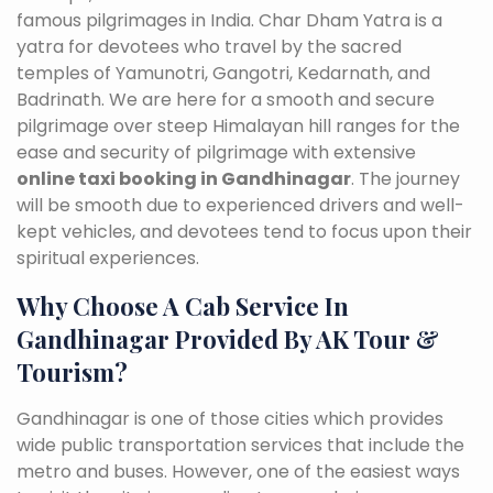
famous pilgrimages in India. Char Dham Yatra is a
yatra for devotees who travel by the sacred
temples of Yamunotri, Gangotri, Kedarnath, and
Badrinath. We are here for a smooth and secure
pilgrimage over steep Himalayan hill ranges for the
ease and security of pilgrimage with extensive
online taxi booking in Gandhinagar
. The journey
will be smooth due to experienced drivers and well-
kept vehicles, and devotees tend to focus upon their
spiritual experiences.
Why Choose A Cab Service In
Gandhinagar Provided By AK Tour &
Tourism?
Gandhinagar is one of those cities which provides
wide public transportation services that include the
metro and buses. However, one of the easiest ways