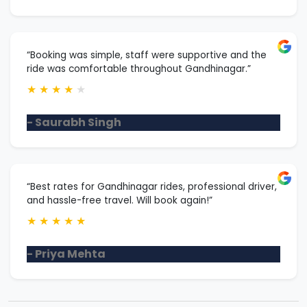
“Booking was simple, staff were supportive and the
ride was comfortable throughout Gandhinagar.”
★
★
★
★
★
- Saurabh Singh
“Best rates for Gandhinagar rides, professional driver,
and hassle-free travel. Will book again!”
★
★
★
★
★
- Priya Mehta