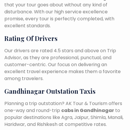
that your tour goes about without any kind of
disturbance. With our high service excellence
promise, every tour is perfectly completed, with
excellent standards.
Rating Of Drivers
Our drivers are rated 4.5 stars and above on Trip
Advisor, as they are professional, punctual, and
customer-centric. Our focus on delivering an
excellent travel experience makes them a favorite
among travelers.
Gandhinagar Outstation Taxis
Planning a trip outstation? AK Tour & Tourism offers
one-way and round-trip
cabs in Gandhinagar
to
popular destinations like Agra, Jaipur, Shimla, Manali,
Haridwar, and Rishikesh at competitive rates.