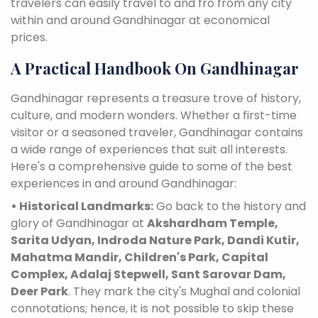
travelers can easily travel to and fro from any city
within and around Gandhinagar at economical
prices.
A Practical Handbook On Gandhinagar
Gandhinagar represents a treasure trove of history,
culture, and modern wonders. Whether a first-time
visitor or a seasoned traveler, Gandhinagar contains
a wide range of experiences that suit all interests.
Here's a comprehensive guide to some of the best
experiences in and around Gandhinagar:
• Historical Landmarks:
Go back to the history and
glory of Gandhinagar at
Akshardham Temple,
Sarita Udyan, Indroda Nature Park, Dandi Kutir,
Mahatma Mandir, Children's Park, Capital
Complex, Adalaj Stepwell, Sant Sarovar Dam,
Deer Park
. They mark the city's Mughal and colonial
connotations; hence, it is not possible to skip these