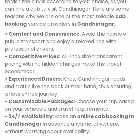
to visit the city is according to your choice, as you
can hire a cab to visit Gandhinagar. Here are some
reasons why we are one of the most reliable
cab
booking
service providers in
Gandhinagar
:
• Comfort and Convenience:
Avoid the hassle of
public transport and enjoy a relaxed ride with
professional drivers.
• Competitive Prices:
All-inclusive transparent
pricing with no hidden charges make the travel
economical.
• Experienced Drivers:
Know Gandhinagar roads
and traffic like the back of their hand, thus ensuring
a hassle-free journey
• Customizable Packages:
Choose your trip based
on your schedule and travel requirements.
• 24/7 Availability:
Make an
online cab booking in
Gandhinagar
in advance anytime, anywhere,
without worrying about availability.