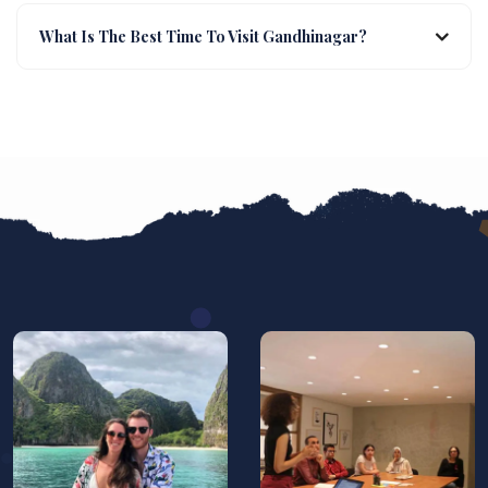
What Is The Best Time To Visit Gandhinagar?