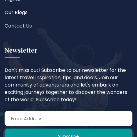
Our Blogs
Contact Us
Newsletter
Don't miss out! Subscribe to our newsletter for the
latest travel inspiration, tips, and deals. Join our
community of adventurers and let's embark on
exciting journeys together to discover the wonders
of the world. Subscribe today!
Subscribe