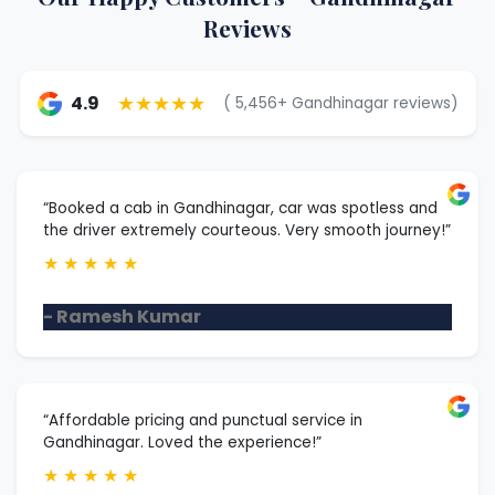
Reviews
★★★★★
4.9
( 5,456+ Gandhinagar reviews)
“Booked a cab in Gandhinagar, car was spotless and
the driver extremely courteous. Very smooth journey!”
★
★
★
★
★
- Ramesh Kumar
“Affordable pricing and punctual service in
Gandhinagar. Loved the experience!”
★
★
★
★
★