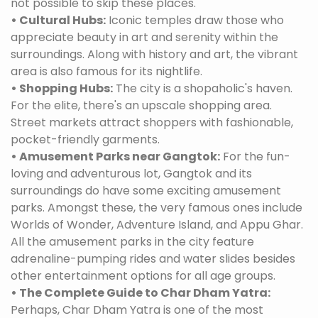
not possible to skip these places.
• Cultural Hubs:
Iconic temples draw those who
appreciate beauty in art and serenity within the
surroundings. Along with history and art, the vibrant
area is also famous for its nightlife.
• Shopping Hubs:
The city is a shopaholic's haven.
For the elite, there's an upscale shopping area.
Street markets attract shoppers with fashionable,
pocket-friendly garments.
• Amusement Parks near Gangtok:
For the fun-
loving and adventurous lot, Gangtok and its
surroundings do have some exciting amusement
parks. Amongst these, the very famous ones include
Worlds of Wonder, Adventure Island, and Appu Ghar.
All the amusement parks in the city feature
adrenaline-pumping rides and water slides besides
other entertainment options for all age groups.
• The Complete Guide to Char Dham Yatra:
Perhaps, Char Dham Yatra is one of the most