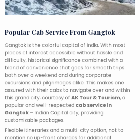
Popular Cab Service From Gangtok
Gangtok is the colorful capital of India. With most
places of interest accessible without hassle and
difficulty, historical significance combined with a
blend of convenience that goes for smooth trips
both over a weekend and during corporate
excursions and pilgrimages alike. This makes one
assured with their cabs to navigate over and within
this grand city, courtesy of
AK Tour & Tourism
, a
popular and well-respected
cab service in
Gangtok
– Indian Capital city, providing
customizable packages.
Flexible itineraries and a multi-city option, not to
mention no up-front charges for additional