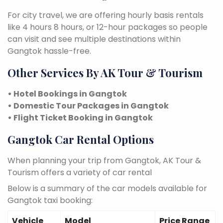
For city travel, we are offering hourly basis rentals
like 4 hours 8 hours, or 12-hour packages so people
can visit and see multiple destinations within
Gangtok hassle-free.
Other Services By AK Tour & Tourism
• Hotel Bookings in Gangtok
• Domestic Tour Packages in Gangtok
• Flight Ticket Booking in Gangtok
Gangtok Car Rental Options
When planning your trip from Gangtok, AK Tour &
Tourism offers a variety of car rental
Below is a summary of the car models available for
Gangtok taxi booking:
Vehicle
Model
Price Range