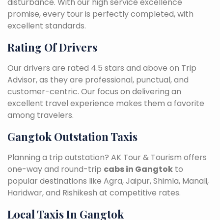
disturbance. With our high service excellence
promise, every tour is perfectly completed, with
excellent standards.
Rating Of Drivers
Our drivers are rated 4.5 stars and above on Trip
Advisor, as they are professional, punctual, and
customer-centric. Our focus on delivering an
excellent travel experience makes them a favorite
among travelers.
Gangtok Outstation Taxis
Planning a trip outstation? AK Tour & Tourism offers
one-way and round-trip
cabs in Gangtok
to
popular destinations like Agra, Jaipur, Shimla, Manali,
Haridwar, and Rishikesh at competitive rates.
Local Taxis In Gangtok