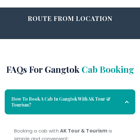
ROUTE FROM LOCATION
FAQs For Gangtok
Cab Booking
How To Book A Cab In Gangtok With AK Tour &
Tourism?
Booking a cab with
AK Tour & Tourism
is
simple and convenient: