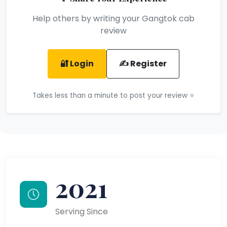
Help others by writing your Gangtok cab
review
🔐 Login
✍️ Register
Takes less than a minute to post your review ⭐
2021
Serving Since