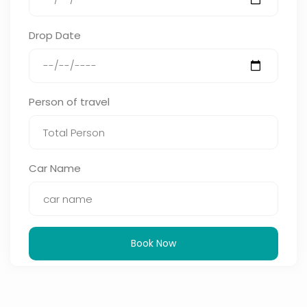
Drop Date
Person of travel
Car Name
Book Now