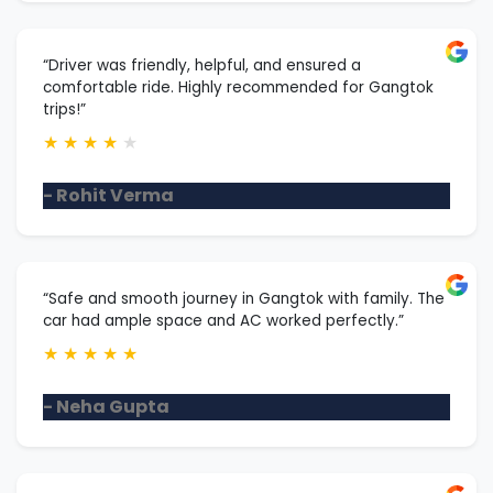
“Driver was friendly, helpful, and ensured a
comfortable ride. Highly recommended for Gangtok
trips!”
★
★
★
★
★
- Rohit Verma
“Safe and smooth journey in Gangtok with family. The
car had ample space and AC worked perfectly.”
★
★
★
★
★
- Neha Gupta