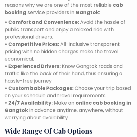
reasons why we are one of the most reliable
cab
booking
service providers in
Gangtok
:
• Comfort and Convenience:
Avoid the hassle of
public transport and enjoy a relaxed ride with
professional drivers.
• Competitive Prices:
All-inclusive transparent
pricing with no hidden charges make the travel
economical.
• Experienced Drivers:
Know Gangtok roads and
traffic like the back of their hand, thus ensuring a
hassle-free journey
• Customizable Packages:
Choose your trip based
on your schedule and travel requirements.
• 24/7 Availability:
Make an
online cab booking in
Gangtok
in advance anytime, anywhere, without
worrying about availability.
Wide Range Of Cab Options