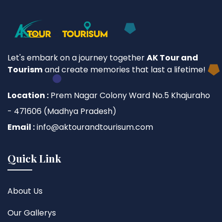
Let's embark on a journey together
AK Tour and
Tourism
and create memories that last a lifetime!
Location :
Prem Nagar Colony Ward No.5 Khajuraho
- 471606 (Madhya Pradesh)
Email :
info@aktourandtourisum.com
Quick Link
About Us
Our Gallerys