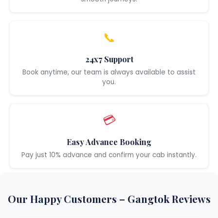
📞
24x7 Support
Book anytime, our team is always available to assist
you.
💳
Easy Advance Booking
Pay just 10% advance and confirm your cab instantly.
Our Happy Customers – Gangtok Reviews