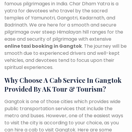
famous pilgrimages in India. Char Dham Yatra is a
yatra for devotees who travel by the sacred
temples of Yamunotri, Gangotri, Kedarnath, and
Badrinath. We are here for a smooth and secure
pilgrimage over steep Himalayan hill ranges for the
ease and security of pilgrimage with extensive
online taxi booking in Gangtok
. The journey will be
smooth due to experienced drivers and well-kept
vehicles, and devotees tend to focus upon their
spiritual experiences.
Why Choose A Cab Service In Gangtok
Provided By AK Tour & Tourism?
Gangtok is one of those cities which provides wide
public transportation services that include the
metro and buses. However, one of the easiest ways
to visit the city is according to your choice, as you
can hire a cab to visit Gangtok. Here are some