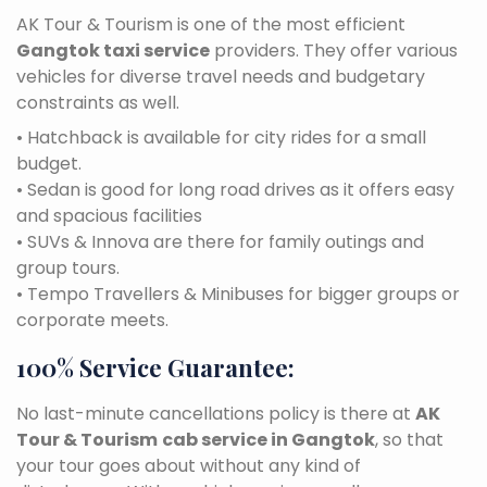
AK Tour & Tourism is one of the most efficient
Gangtok taxi service
providers. They offer various
vehicles for diverse travel needs and budgetary
constraints as well.
• Hatchback is available for city rides for a small
budget.
• Sedan is good for long road drives as it offers easy
and spacious facilities
• SUVs & Innova are there for family outings and
group tours.
• Tempo Travellers & Minibuses for bigger groups or
corporate meets.
100% Service Guarantee:
No last-minute cancellations policy is there at
AK
Tour & Tourism
cab service in Gangtok
, so that
your tour goes about without any kind of