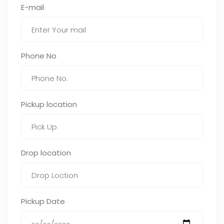
E-mail
Phone No
Pickup location
Drop location
Pickup Date