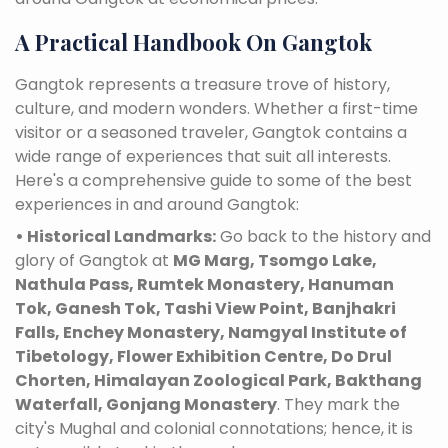
A Practical Handbook On Gangtok
Gangtok represents a treasure trove of history,
culture, and modern wonders. Whether a first-time
visitor or a seasoned traveler, Gangtok contains a
wide range of experiences that suit all interests.
Here's a comprehensive guide to some of the best
experiences in and around Gangtok:
• Historical Landmarks:
Go back to the history and
glory of Gangtok at
MG Marg, Tsomgo Lake,
Nathula Pass, Rumtek Monastery, Hanuman
Tok, Ganesh Tok, Tashi View Point, Banjhakri
Falls, Enchey Monastery, Namgyal Institute of
Tibetology, Flower Exhibition Centre, Do Drul
Chorten, Himalayan Zoological Park, Bakthang
Waterfall, Gonjang Monastery
. They mark the
city's Mughal and colonial connotations; hence, it is