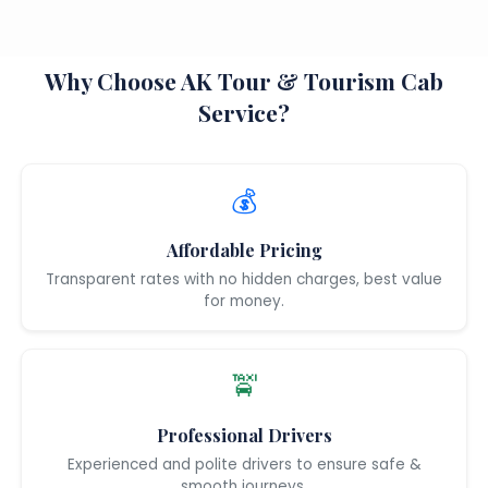
Why Choose AK Tour & Tourism Cab
Service?
💰
Affordable Pricing
Transparent rates with no hidden charges, best value
for money.
🚖
Professional Drivers
Experienced and polite drivers to ensure safe &
smooth journeys.