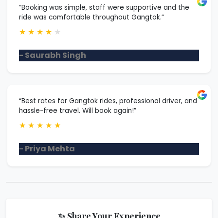
“Booking was simple, staff were supportive and the
ride was comfortable throughout Gangtok.”
★
★
★
★
★
- Saurabh Singh
“Best rates for Gangtok rides, professional driver, and
hassle-free travel. Will book again!”
★
★
★
★
★
- Priya Mehta
✨ Share Your Experience