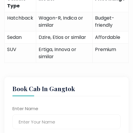
Type
Hatchback
Wagon-R, Indica or
Budget-
similar
friendly
Sedan
Dzire, Etios or similar
Affordable
SUV
Ertiga, Innova or
Premium
similar
Book Cab In Gangtok
Enter Name