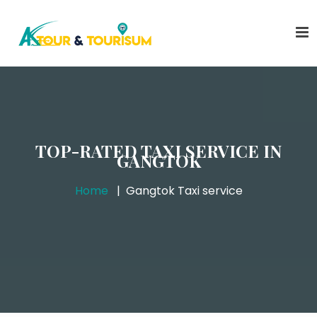
TOP-RATED TAXI SERVICE IN
GANGTOK
Home
Gangtok Taxi service