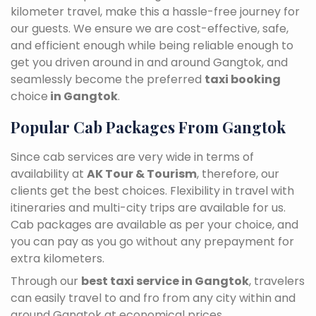
kilometer travel, make this a hassle-free journey for
our guests. We ensure we are cost-effective, safe,
and efficient enough while being reliable enough to
get you driven around in and around Gangtok, and
seamlessly become the preferred
taxi booking
choice
in Gangtok
.
Popular Cab Packages From Gangtok
Since cab services are very wide in terms of
availability at
AK Tour & Tourism
, therefore, our
clients get the best choices. Flexibility in travel with
itineraries and multi-city trips are available for us.
Cab packages are available as per your choice, and
you can pay as you go without any prepayment for
extra kilometers.
Through our
best taxi service in Gangtok
, travelers
can easily travel to and fro from any city within and
around Gangtok at economical prices.