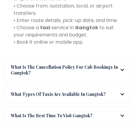
• Choose from: outstation, local, or airport
transfers.
• Enter route details, pick-up date, and time.
• Choose a
taxi
service in
Gangtok
to suit
your requirements and budget.
• Book it online or mobile app.
What Is The Cancellation Policy For Cab Bookings In
Gangtok?
What Types Of Taxis Are Available In Gangtok?
What Is The Best Time To Visit Gangtok?