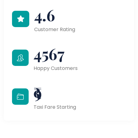
4.6
Customer Rating
4567
Happy Customers
₹9
Taxi Fare Starting