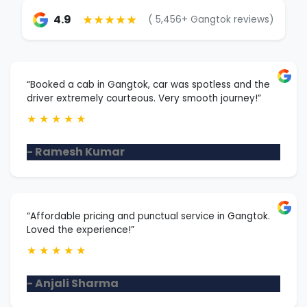
★★★★★
4.9
( 5,456+ Gangtok reviews)
“Booked a cab in Gangtok, car was spotless and the
driver extremely courteous. Very smooth journey!”
★
★
★
★
★
- Ramesh Kumar
“Affordable pricing and punctual service in Gangtok.
Loved the experience!”
★
★
★
★
★
- Anjali Sharma