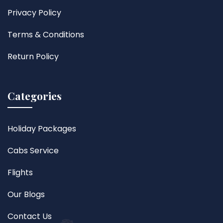
Privacy Policy
Terms & Conditions
Return Policy
Categories
Holiday Packages
Cabs Service
Flights
Our Blogs
Contact Us