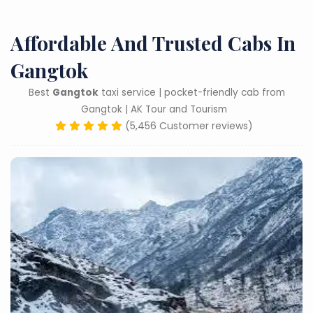
Affordable And Trusted Cabs In
Gangtok
Best
Gangtok
taxi service | pocket-friendly cab from
Gangtok | AK Tour and Tourism
(5,456 Customer reviews)