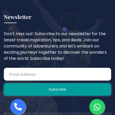
Newsletter
Don't miss out! Subscribe to our newsletter for the
latest travel inspiration, tips, and deals. Join our
community of adventurers and let's embark on
exciting journeys together to discover the wonders
of the world. Subscribe today!
Subscribe