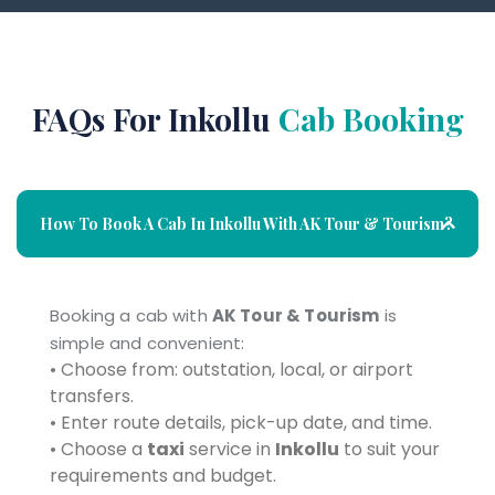
FAQs For Inkollu
Cab Booking
How To Book A Cab In Inkollu With AK Tour & Tourism?
Booking a cab with
AK Tour & Tourism
is
simple and convenient:
• Choose from: outstation, local, or airport
transfers.
• Enter route details, pick-up date, and time.
• Choose a
taxi
service in
Inkollu
to suit your
requirements and budget.