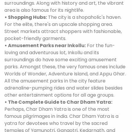
surroundings. Along with history and art, the vibrant
area is also famous for its nightlife.
• Shopping Hubs:
The city is a shopaholic's haven.
For the elite, there's an upscale shopping area.
Street markets attract shoppers with fashionable,
pocket-friendly garments.
• Amusement Parks near Inkollu:
For the fun-
loving and adventurous lot, Inkollu and its
surroundings do have some exciting amusement
parks. Amongst these, the very famous ones include
Worlds of Wonder, Adventure Island, and Appu Ghar.
All the amusement parks in the city feature
adrenaline-pumping rides and water slides besides
other entertainment options for all age groups.
• The Complete Guide to Char Dham Yatra:
Perhaps, Char Dham Yatra is one of the most
famous pilgrimages in India. Char Dham Yatra is a
yatra for devotees who travel by the sacred
temples of Yamunotri, Gangotri, Kedarnath, and