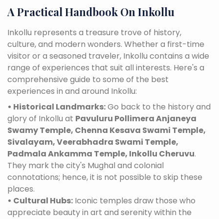
A Practical Handbook On Inkollu
Inkollu represents a treasure trove of history,
culture, and modern wonders. Whether a first-time
visitor or a seasoned traveler, Inkollu contains a wide
range of experiences that suit all interests. Here's a
comprehensive guide to some of the best
experiences in and around Inkollu:
• Historical Landmarks:
Go back to the history and
glory of Inkollu at
Pavuluru Pollimera Anjaneya
Swamy Temple, Chenna Kesava Swami Temple,
Sivalayam, Veerabhadra Swami Temple,
Padmala Ankamma Temple, Inkollu Cheruvu
.
They mark the city's Mughal and colonial
connotations; hence, it is not possible to skip these
places.
• Cultural Hubs:
Iconic temples draw those who
appreciate beauty in art and serenity within the