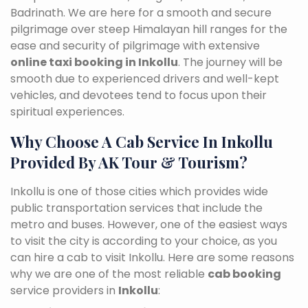
Badrinath. We are here for a smooth and secure
pilgrimage over steep Himalayan hill ranges for the
ease and security of pilgrimage with extensive
online taxi booking in Inkollu
. The journey will be
smooth due to experienced drivers and well-kept
vehicles, and devotees tend to focus upon their
spiritual experiences.
Why Choose A Cab Service In Inkollu
Provided By AK Tour & Tourism?
Inkollu is one of those cities which provides wide
public transportation services that include the
metro and buses. However, one of the easiest ways
to visit the city is according to your choice, as you
can hire a cab to visit Inkollu. Here are some reasons
why we are one of the most reliable
cab booking
service providers in
Inkollu
: