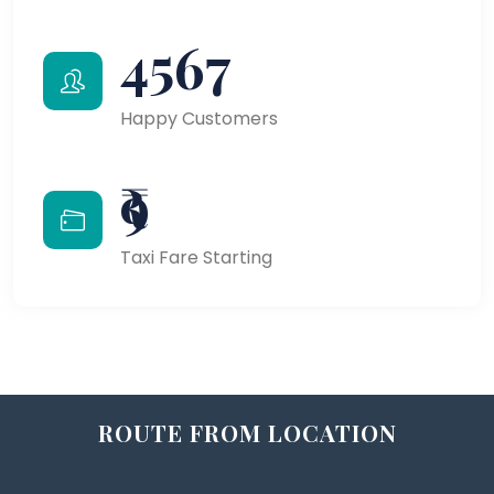
4567
Happy Customers
₹9
Taxi Fare Starting
ROUTE FROM LOCATION