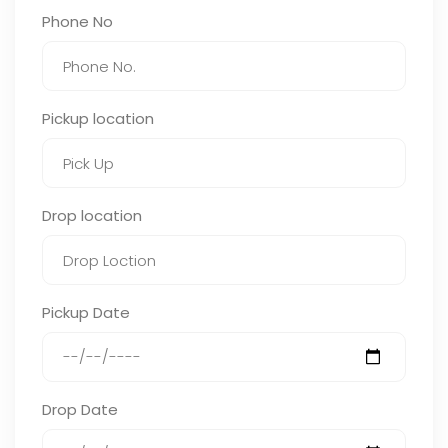
Phone No
Pickup location
Drop location
Pickup Date
Drop Date