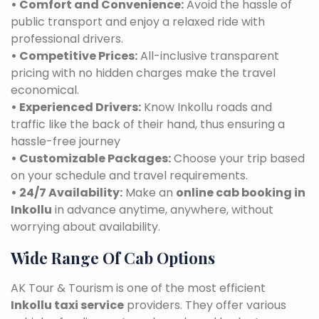
• Comfort and Convenience:
Avoid the hassle of
public transport and enjoy a relaxed ride with
professional drivers.
• Competitive Prices:
All-inclusive transparent
pricing with no hidden charges make the travel
economical.
• Experienced Drivers:
Know Inkollu roads and
traffic like the back of their hand, thus ensuring a
hassle-free journey
• Customizable Packages:
Choose your trip based
on your schedule and travel requirements.
• 24/7 Availability:
Make an
online cab booking in
Inkollu
in advance anytime, anywhere, without
worrying about availability.
Wide Range Of Cab Options
AK Tour & Tourism is one of the most efficient
Inkollu taxi service
providers. They offer various