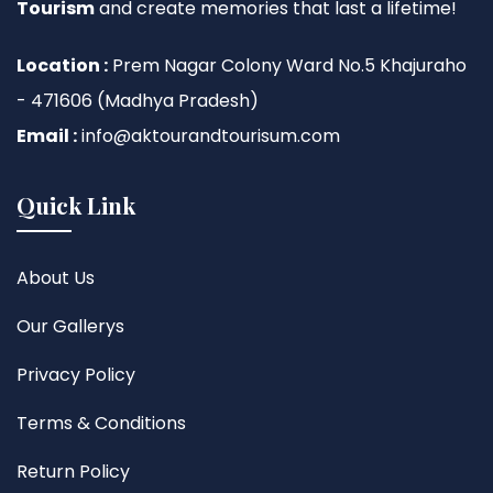
Tourism
and create memories that last a lifetime!
Location :
Prem Nagar Colony Ward No.5 Khajuraho
- 471606 (Madhya Pradesh)
Email :
info@aktourandtourisum.com
Quick Link
About Us
Our Gallerys
Privacy Policy
Terms & Conditions
Return Policy