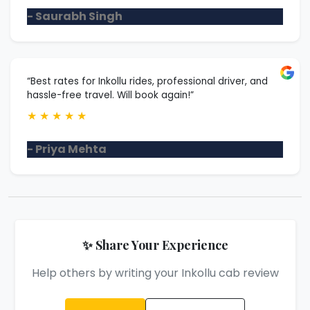
- Saurabh Singh
“Best rates for Inkollu rides, professional driver, and
hassle-free travel. Will book again!”
★
★
★
★
★
- Priya Mehta
✨ Share Your Experience
Help others by writing your Inkollu cab review