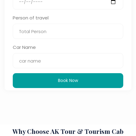
Person of travel
Car Name
Book Now
Why Choose AK Tour & Tourism Cab