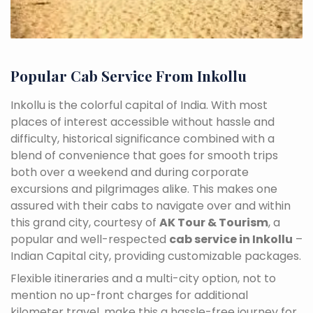
Popular Cab Service From Inkollu
Inkollu is the colorful capital of India. With most
places of interest accessible without hassle and
difficulty, historical significance combined with a
blend of convenience that goes for smooth trips
both over a weekend and during corporate
excursions and pilgrimages alike. This makes one
assured with their cabs to navigate over and within
this grand city, courtesy of
AK Tour & Tourism
, a
popular and well-respected
cab service in Inkollu
–
Indian Capital city, providing customizable packages.
Flexible itineraries and a multi-city option, not to
mention no up-front charges for additional
kilometer travel, make this a hassle-free journey for