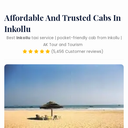
Affordable And Trusted Cabs In
Inkollu
Best
Inkollu
taxi service | pocket-friendly cab from Inkollu |
AK Tour and Tourism
(5,456 Customer reviews)