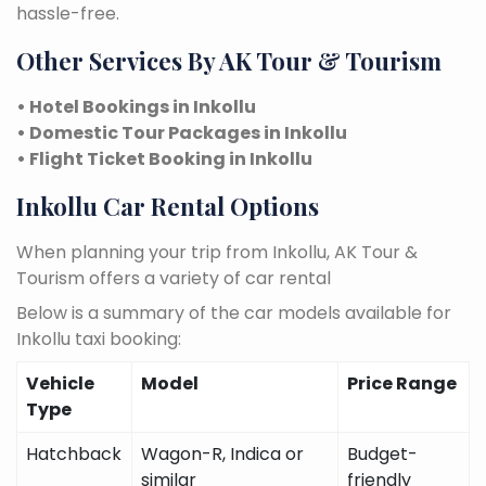
hassle-free.
Other Services By AK Tour & Tourism
• Hotel Bookings in Inkollu
• Domestic Tour Packages in Inkollu
• Flight Ticket Booking in Inkollu
Inkollu Car Rental Options
When planning your trip from Inkollu, AK Tour &
Tourism offers a variety of car rental
Below is a summary of the car models available for
Inkollu taxi booking:
Vehicle
Model
Price Range
Type
Hatchback
Wagon-R, Indica or
Budget-
similar
friendly