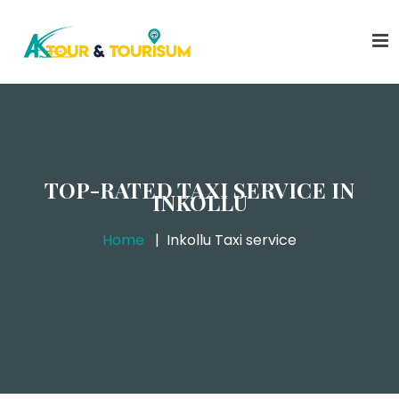
TOP-RATED TAXI SERVICE IN
INKOLLU
Home
Inkollu Taxi service