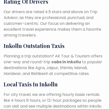
Rating Of Drivers
Our drivers are rated 4.5 stars and above on Trip
Advisor, as they are professional, punctual, and
customer-centric. Our focus on delivering an
excellent travel experience makes them a favorite
among travelers.
Inkollu Outstation Taxis
Planning a trip outstation? AK Tour & Tourism offers
one-way and round-trip
cabs in Inkollu
to popular
destinations like Agra, Jaipur, Shimla, Manali,
Haridwar, and Rishikesh at competitive rates.
Local Taxis In Inkollu
For city travel, we are offering hourly basis rentals
like 4 hours 8 hours, or 12-hour packages so people
can visit and see multiple destinations within Inkollu