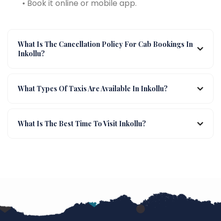
• Book it online or mobile app.
What Is The Cancellation Policy For Cab Bookings In
Inkollu?
What Types Of Taxis Are Available In Inkollu?
What Is The Best Time To Visit Inkollu?