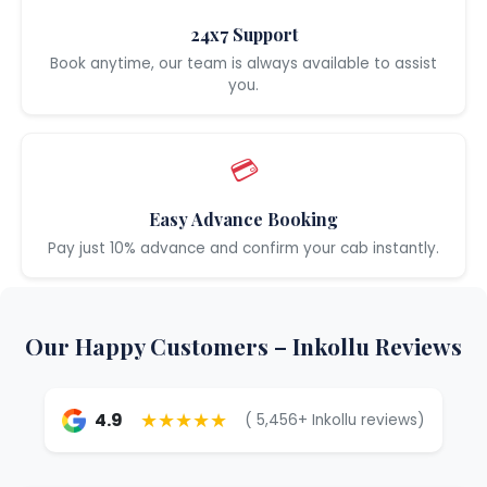
24x7 Support
Book anytime, our team is always available to assist
you.
💳
Easy Advance Booking
Pay just 10% advance and confirm your cab instantly.
Our Happy Customers – Inkollu Reviews
★★★★★
4.9
( 5,456+ Inkollu reviews)