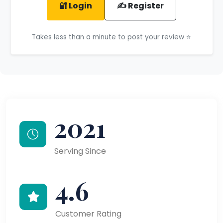
🔐 Login
✍️ Register
Takes less than a minute to post your review ⭐
2021
Serving Since
4.6
Customer Rating