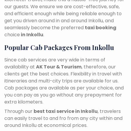
our guests. We ensure we are cost-effective, safe,
and efficient enough while being reliable enough to
get you driven around in and around Inkollu, and
seamlessly become the preferred
taxi booking
choice
in Inkollu
.
Popular Cab Packages From Inkollu
Since cab services are very wide in terms of
availability at
AK Tour & Tourism
, therefore, our
clients get the best choices. Flexibility in travel with
itineraries and multi-city trips are available for us.
Cab packages are available as per your choice, and
you can pay as you go without any prepayment for
extra kilometers.
Through our
best taxi service in Inkollu
, travelers
can easily travel to and fro from any city within and
around Inkollu at economical prices.