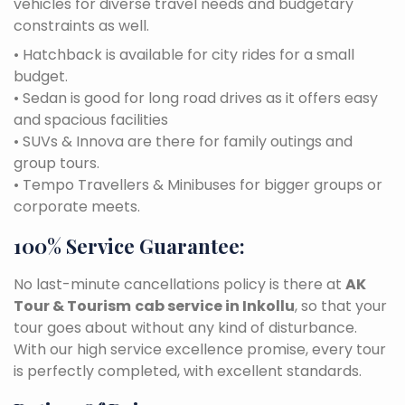
vehicles for diverse travel needs and budgetary
constraints as well.
• Hatchback is available for city rides for a small
budget.
• Sedan is good for long road drives as it offers easy
and spacious facilities
• SUVs & Innova are there for family outings and
group tours.
• Tempo Travellers & Minibuses for bigger groups or
corporate meets.
100% Service Guarantee:
No last-minute cancellations policy is there at
AK
Tour & Tourism
cab service in Inkollu
, so that your
tour goes about without any kind of disturbance.
With our high service excellence promise, every tour
is perfectly completed, with excellent standards.