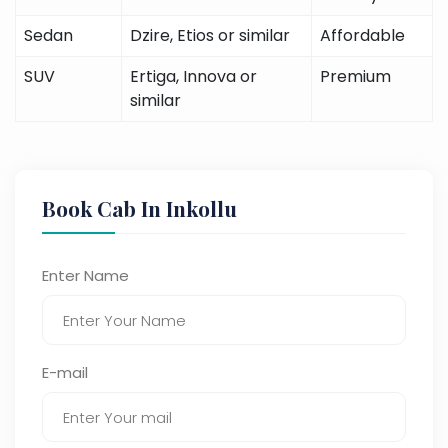
Sedan
Dzire, Etios or similar
Affordable
SUV
Ertiga, Innova or
Premium
similar
Book Cab In Inkollu
Enter Name
E-mail