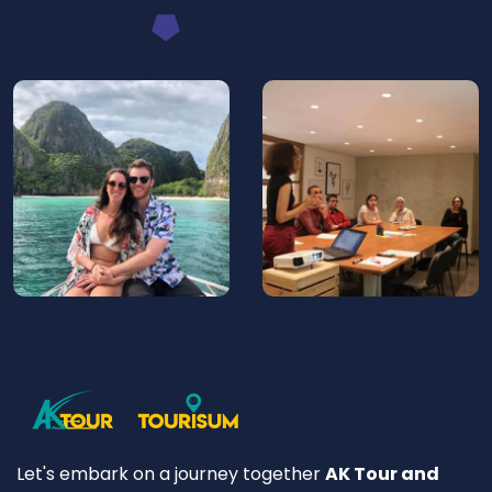
Let's embark on a journey together
AK Tour and