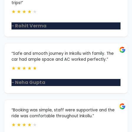
trips!”
★
★
★
★
★
- Rohit Verma
“Safe and smooth journey in Inkollu with family. The
car had ample space and AC worked perfectly.”
★
★
★
★
★
- Neha Gupta
“Booking was simple, staff were supportive and the
ride was comfortable throughout Inkollu.”
★
★
★
★
★