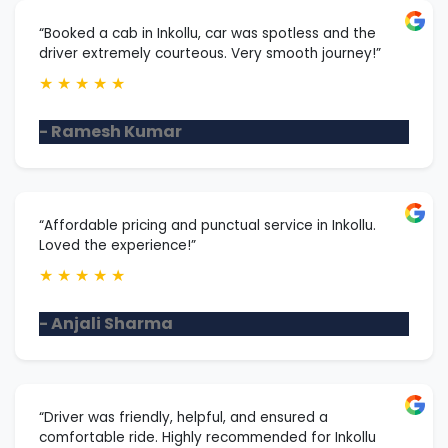
“Booked a cab in Inkollu, car was spotless and the
driver extremely courteous. Very smooth journey!”
★
★
★
★
★
- Ramesh Kumar
“Affordable pricing and punctual service in Inkollu.
Loved the experience!”
★
★
★
★
★
- Anjali Sharma
“Driver was friendly, helpful, and ensured a
comfortable ride. Highly recommended for Inkollu