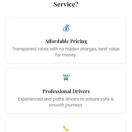
Service?
💰
Affordable Pricing
Transparent rates with no hidden charges, best value
for money.
🚖
Professional Drivers
Experienced and polite drivers to ensure safe &
smooth journeys.
📞