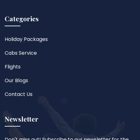
Categories
Holiday Packages
Cabs Service
Flights
Our Blogs
Contact Us
Newsletter
Don't miss out! Subscribe to our newsletter for the