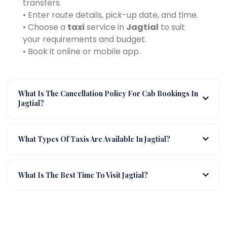
transfers.
• Enter route details, pick-up date, and time.
• Choose a
taxi
service in
Jagtial
to suit
your requirements and budget.
• Book it online or mobile app.
What Is The Cancellation Policy For Cab Bookings In
Jagtial?
What Types Of Taxis Are Available In Jagtial?
What Is The Best Time To Visit Jagtial?