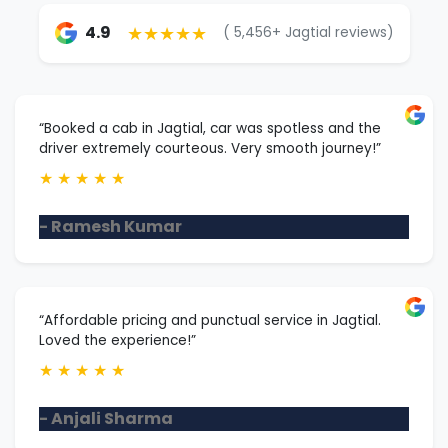
★★★★★
4.9
( 5,456+ Jagtial reviews)
“Booked a cab in Jagtial, car was spotless and the
driver extremely courteous. Very smooth journey!”
★
★
★
★
★
- Ramesh Kumar
“Affordable pricing and punctual service in Jagtial.
Loved the experience!”
★
★
★
★
★
- Anjali Sharma