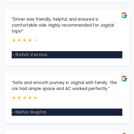
“Driver was friendly, helpful, and ensured a
comfortable ride. Highly recommended for Jagtial
trips!”
★
★
★
★
★
- Rohit Verma
“Safe and smooth journey in Jagtial with family. The
car had ample space and AC worked perfectly.”
★
★
★
★
★
- Neha Gupta