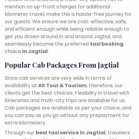
mention no up-front charges for additional
kilometer travel, make this a hassle-free journey for
our guests. We ensure we are cost-effective, safe,
and efficient enough while being reliable enough to
get you driven around in and around Jagtial, and
seamlessly become the preferred
taxi booking
choice
in Jagtial
.
Popular Cab Packages From Jagtial
Since cab services are very wide in terms of
availability at
AK Tour & Tourism
, therefore, our
clients get the best choices. Flexibility in travel with
itineraries and multi-city trips are available for us.
Cab packages are available as per your choice, and
you can pay as you go without any prepayment for
extra kilometers.
Through our
best taxi service in Jagtial
, travelers