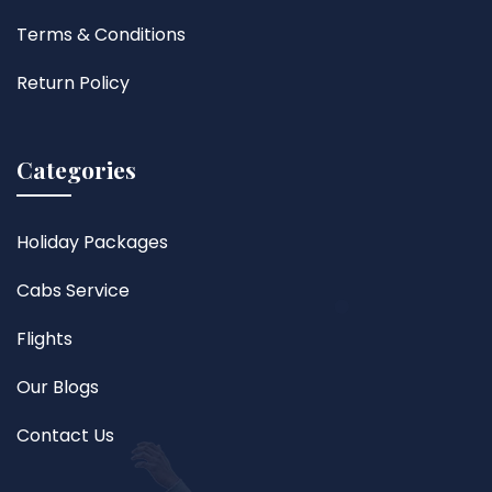
Terms & Conditions
Return Policy
Categories
Holiday Packages
Cabs Service
Flights
Our Blogs
Contact Us