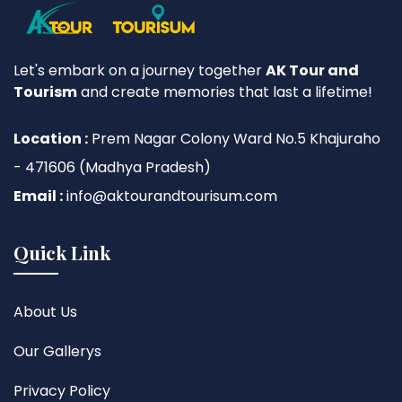
Let's embark on a journey together
AK Tour and
Tourism
and create memories that last a lifetime!
Location :
Prem Nagar Colony Ward No.5 Khajuraho
- 471606 (Madhya Pradesh)
Email :
info@aktourandtourisum.com
Quick Link
About Us
Our Gallerys
Privacy Policy