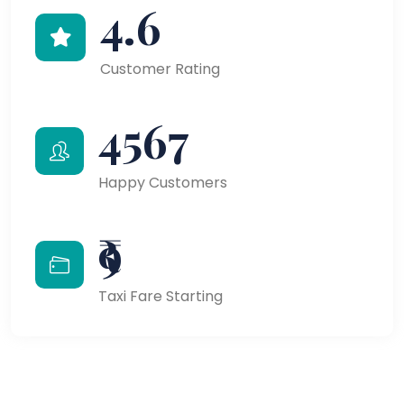
4.6
Customer Rating
4567
Happy Customers
₹9
Taxi Fare Starting