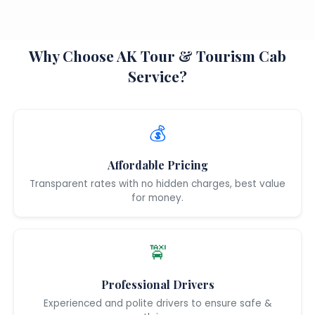
Why Choose AK Tour & Tourism Cab
Service?
💰
Affordable Pricing
Transparent rates with no hidden charges, best value
for money.
🚖
Professional Drivers
Experienced and polite drivers to ensure safe &