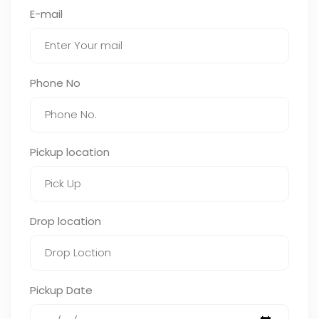
E-mail
Phone No
Pickup location
Drop location
Pickup Date