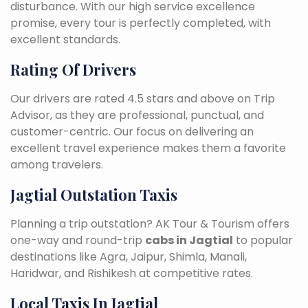
disturbance. With our high service excellence
promise, every tour is perfectly completed, with
excellent standards.
Rating Of Drivers
Our drivers are rated 4.5 stars and above on Trip
Advisor, as they are professional, punctual, and
customer-centric. Our focus on delivering an
excellent travel experience makes them a favorite
among travelers.
Jagtial Outstation Taxis
Planning a trip outstation? AK Tour & Tourism offers
one-way and round-trip
cabs in Jagtial
to popular
destinations like Agra, Jaipur, Shimla, Manali,
Haridwar, and Rishikesh at competitive rates.
Local Taxis In Jagtial