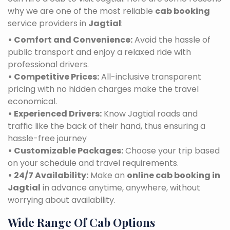
why we are one of the most reliable
cab booking
service providers in
Jagtial
:
• Comfort and Convenience:
Avoid the hassle of
public transport and enjoy a relaxed ride with
professional drivers.
• Competitive Prices:
All-inclusive transparent
pricing with no hidden charges make the travel
economical.
• Experienced Drivers:
Know Jagtial roads and
traffic like the back of their hand, thus ensuring a
hassle-free journey
• Customizable Packages:
Choose your trip based
on your schedule and travel requirements.
• 24/7 Availability:
Make an
online cab booking in
Jagtial
in advance anytime, anywhere, without
worrying about availability.
Wide Range Of Cab Options