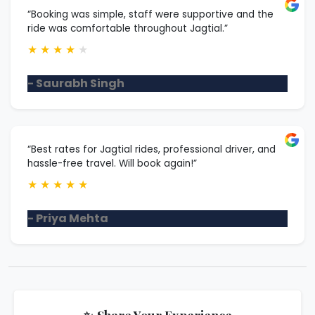
“Booking was simple, staff were supportive and the
ride was comfortable throughout Jagtial.”
★
★
★
★
★
- Saurabh Singh
“Best rates for Jagtial rides, professional driver, and
hassle-free travel. Will book again!”
★
★
★
★
★
- Priya Mehta