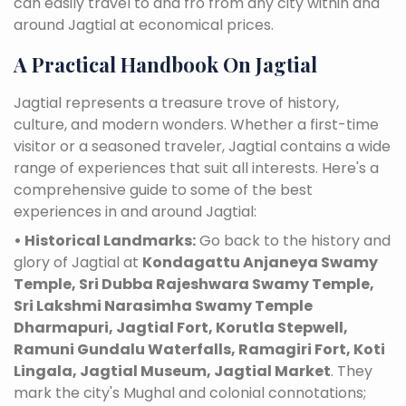
can easily travel to and fro from any city within and
around Jagtial at economical prices.
A Practical Handbook On Jagtial
Jagtial represents a treasure trove of history,
culture, and modern wonders. Whether a first-time
visitor or a seasoned traveler, Jagtial contains a wide
range of experiences that suit all interests. Here's a
comprehensive guide to some of the best
experiences in and around Jagtial:
• Historical Landmarks:
Go back to the history and
glory of Jagtial at
Kondagattu Anjaneya Swamy
Temple, Sri Dubba Rajeshwara Swamy Temple,
Sri Lakshmi Narasimha Swamy Temple
Dharmapuri, Jagtial Fort, Korutla Stepwell,
Ramuni Gundalu Waterfalls, Ramagiri Fort, Koti
Lingala, Jagtial Museum, Jagtial Market
. They
mark the city's Mughal and colonial connotations;