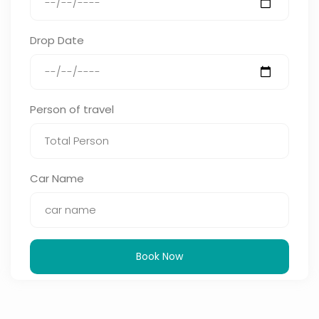
Drop Date
Person of travel
Car Name
Book Now