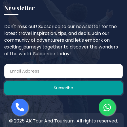
Newsletter
Don't miss out! Subscribe to our newsletter for the
latest travel inspiration, tips, and deals. Join our
community of adventurers and let's embark on
exciting journeys together to discover the wonders
of the world. Subscribe today!
Subscribe
© 2025 AK Tour And Tourisum. All rights reserved.