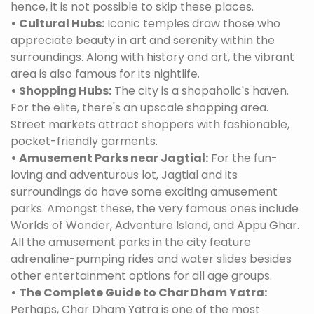
hence, it is not possible to skip these places.
• Cultural Hubs:
Iconic temples draw those who
appreciate beauty in art and serenity within the
surroundings. Along with history and art, the vibrant
area is also famous for its nightlife.
• Shopping Hubs:
The city is a shopaholic's haven.
For the elite, there's an upscale shopping area.
Street markets attract shoppers with fashionable,
pocket-friendly garments.
• Amusement Parks near Jagtial:
For the fun-
loving and adventurous lot, Jagtial and its
surroundings do have some exciting amusement
parks. Amongst these, the very famous ones include
Worlds of Wonder, Adventure Island, and Appu Ghar.
All the amusement parks in the city feature
adrenaline-pumping rides and water slides besides
other entertainment options for all age groups.
• The Complete Guide to Char Dham Yatra:
Perhaps, Char Dham Yatra is one of the most