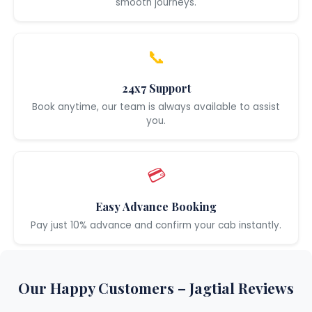
smooth journeys.
📞
24x7 Support
Book anytime, our team is always available to assist
you.
💳
Easy Advance Booking
Pay just 10% advance and confirm your cab instantly.
Our Happy Customers – Jagtial Reviews