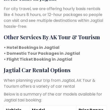
For city travel, we are offering hourly basis rentals
like 4 hours 8 hours, or 12-hour packages so people
can visit and see multiple destinations within Jagtial
hassle-free.
Other Services By AK Tour & Tourism
• Hotel Bookings in Jagtial
• Domestic Tour Packages in Jagtial
• Flight Ticket Booking in Jagtial
Jagtial Car Rental Options
When planning your trip from Jagtial, AK Tour &
Tourism offers a variety of car rental
Below is a summary of the car models available for
Jagtial taxi booking: