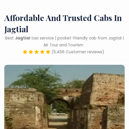
Affordable And Trusted Cabs In
Jagtial
Best
Jagtial
taxi service | pocket-friendly cab from Jagtial |
AK Tour and Tourism
(5,456 Customer reviews)