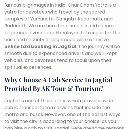
famous pilgrimages in India. Char Dham Yatra is a
yatra for devotees who travel by the sacred
temples of Yamunotri, Gangotri, Kedarnath, and
Badrinath. We are here for a smooth and secure
pilgrimage over steep Himalayan hill ranges for the
ease and security of pilgrimage with extensive
online taxi booking in Jagtial
. The journey will be
smooth due to experienced drivers and well-kept
vehicles, and devotees tend to focus upon their
spiritual experiences.
Why Choose A Cab Service In Jagtial
Provided By AK Tour & Tourism?
Jagtial is one of those cities which provides wide
public transportation services that include the
metro and buses. However, one of the easiest ways
to visit the city is according to your choice, as you
can hire a cab to visit Jagtial. Here are some reasons