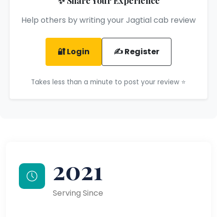
✨ Share Your Experience
Help others by writing your Jagtial cab review
🔐 Login
✍️ Register
Takes less than a minute to post your review ⭐
2021
Serving Since