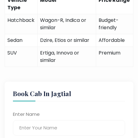
Vehicle
Model
Price Range
Type
Hatchback
Wagon-R, Indica or
Budget-
similar
friendly
Sedan
Dzire, Etios or similar
Affordable
SUV
Ertiga, Innova or
Premium
similar
Book Cab In Jagtial
Enter Name