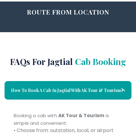
ROUTE FROM LOCATION
FAQs For Jagtial
Cab Booking
How To Book A Cab In Jagtial With AK Tour & Tourism?
Booking a cab with
AK Tour & Tourism
is
simple and convenient:
• Choose from: outstation, local, or airport