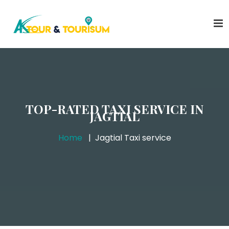
TOP-RATED TAXI SERVICE IN
JAGTIAL
Home
Jagtial Taxi service