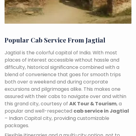
Popular Cab Service From Jagtial
Jagtial is the colorful capital of India. With most
places of interest accessible without hassle and
difficulty, historical significance combined with a
blend of convenience that goes for smooth trips
both over a weekend and during corporate
excursions and pilgrimages alike. This makes one
assured with their cabs to navigate over and within
this grand city, courtesy of
AK Tour & Tourism
, a
popular and well-respected
cab service in Jagtial
– Indian Capital city, providing customizable
packages.
Flexible itineraries and a multi-city option, not to