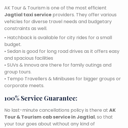
AK Tour & Tourism is one of the most efficient
Jagtial taxi service
providers. They offer various
vehicles for diverse travel needs and budgetary
constraints as well.
• Hatchback is available for city rides for a small
budget.
• Sedan is good for long road drives as it offers easy
and spacious facilities
• SUVs & Innova are there for family outings and
group tours.
• Tempo Travellers & Minibuses for bigger groups or
corporate meets.
100% Service Guarantee:
No last-minute cancellations policy is there at
AK
Tour & Tourism
cab service in Jagtial
, so that
your tour goes about without any kind of