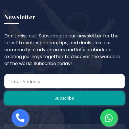
Newsletter
Don't miss out! Subscribe to our newsletter for the
latest travel inspiration, tips, and deals. Join our
community of adventurers and let's embark on
exciting journeys together to discover the wonders
of the world. Subscribe today!
Subscribe