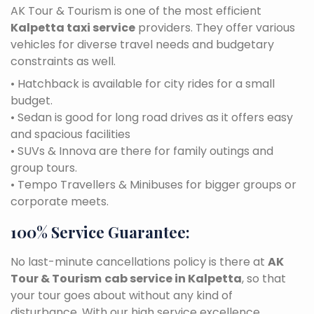
AK Tour & Tourism is one of the most efficient
Kalpetta taxi service
providers. They offer various
vehicles for diverse travel needs and budgetary
constraints as well.
• Hatchback is available for city rides for a small
budget.
• Sedan is good for long road drives as it offers easy
and spacious facilities
• SUVs & Innova are there for family outings and
group tours.
• Tempo Travellers & Minibuses for bigger groups or
corporate meets.
100% Service Guarantee:
No last-minute cancellations policy is there at
AK
Tour & Tourism
cab service in Kalpetta
, so that
your tour goes about without any kind of
disturbance. With our high service excellence