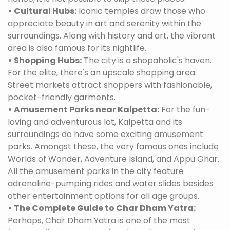
• Cultural Hubs:
Iconic temples draw those who
appreciate beauty in art and serenity within the
surroundings. Along with history and art, the vibrant
area is also famous for its nightlife.
• Shopping Hubs:
The city is a shopaholic's haven.
For the elite, there's an upscale shopping area.
Street markets attract shoppers with fashionable,
pocket-friendly garments.
• Amusement Parks near Kalpetta:
For the fun-
loving and adventurous lot, Kalpetta and its
surroundings do have some exciting amusement
parks. Amongst these, the very famous ones include
Worlds of Wonder, Adventure Island, and Appu Ghar.
All the amusement parks in the city feature
adrenaline-pumping rides and water slides besides
other entertainment options for all age groups.
• The Complete Guide to Char Dham Yatra:
Perhaps, Char Dham Yatra is one of the most