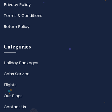
Privacy Policy
Terms & Conditions
Return Policy
Categories
Holiday Packages
Cabs Service
Flights
Our Blogs
Contact Us