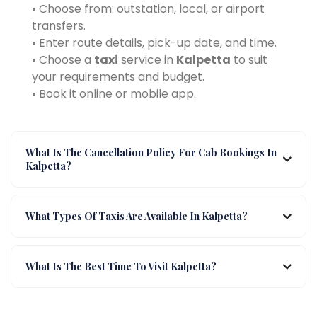
• Choose from: outstation, local, or airport
transfers.
• Enter route details, pick-up date, and time.
• Choose a
taxi
service in
Kalpetta
to suit
your requirements and budget.
• Book it online or mobile app.
What Is The Cancellation Policy For Cab Bookings In
Kalpetta?
What Types Of Taxis Are Available In Kalpetta?
What Is The Best Time To Visit Kalpetta?