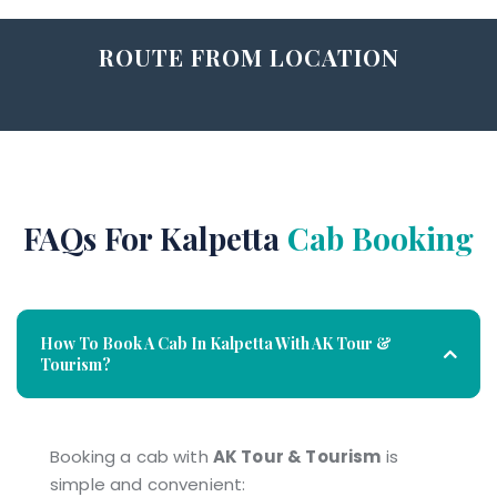
ROUTE FROM LOCATION
FAQs For Kalpetta
Cab Booking
How To Book A Cab In Kalpetta With AK Tour &
Tourism?
Booking a cab with
AK Tour & Tourism
is
simple and convenient: