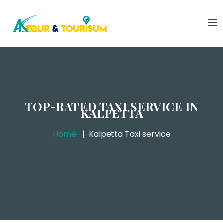
TOP-RATED TAXI SERVICE IN
KALPETTA
Home
Kalpetta Taxi service