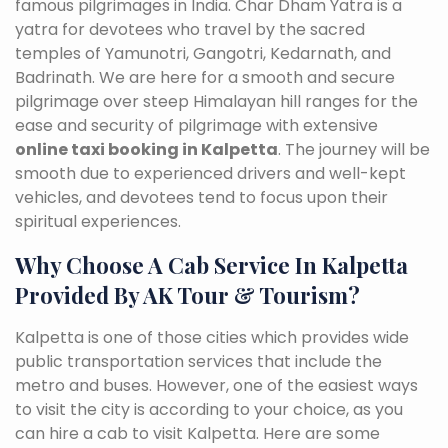
famous pilgrimages in India. Char Dham Yatra is a
yatra for devotees who travel by the sacred
temples of Yamunotri, Gangotri, Kedarnath, and
Badrinath. We are here for a smooth and secure
pilgrimage over steep Himalayan hill ranges for the
ease and security of pilgrimage with extensive
online taxi booking in Kalpetta
. The journey will be
smooth due to experienced drivers and well-kept
vehicles, and devotees tend to focus upon their
spiritual experiences.
Why Choose A Cab Service In Kalpetta
Provided By AK Tour & Tourism?
Kalpetta is one of those cities which provides wide
public transportation services that include the
metro and buses. However, one of the easiest ways
to visit the city is according to your choice, as you
can hire a cab to visit Kalpetta. Here are some