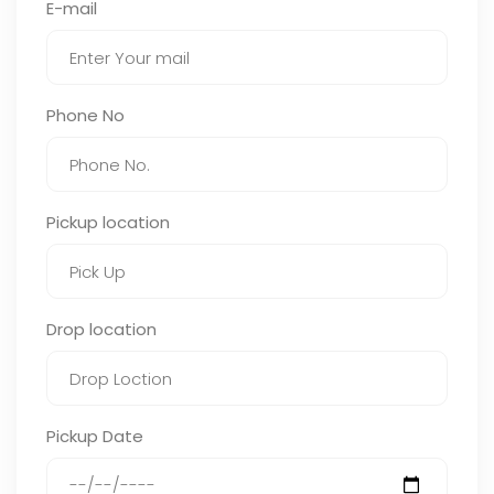
E-mail
Phone No
Pickup location
Drop location
Pickup Date