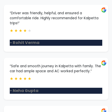
“Driver was friendly, helpful, and ensured a
comfortable ride. Highly recommended for Kalpetta
trips!”
★
★
★
★
★
- Rohit Verma
“Safe and smooth journey in Kalpetta with family. The
car had ample space and AC worked perfectly.”
★
★
★
★
★
- Neha Gupta