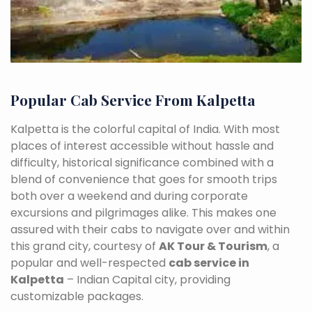
Popular Cab Service From Kalpetta
Kalpetta is the colorful capital of India. With most
places of interest accessible without hassle and
difficulty, historical significance combined with a
blend of convenience that goes for smooth trips
both over a weekend and during corporate
excursions and pilgrimages alike. This makes one
assured with their cabs to navigate over and within
this grand city, courtesy of
AK Tour & Tourism
, a
popular and well-respected
cab service in
Kalpetta
– Indian Capital city, providing
customizable packages.