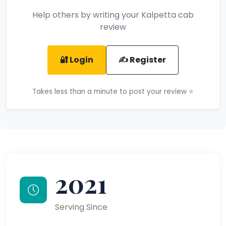
Help others by writing your Kalpetta cab
review
🔐 Login
✍️ Register
Takes less than a minute to post your review ⭐
2021
Serving Since