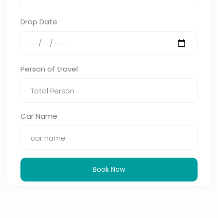
Drop Date
Person of travel
Car Name
Book Now