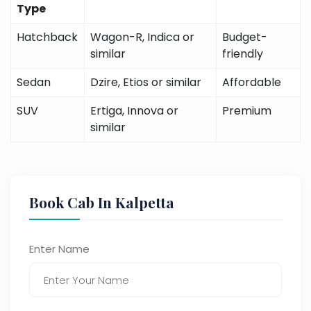
Type
Hatchback
Wagon-R, Indica or
Budget-
similar
friendly
Sedan
Dzire, Etios or similar
Affordable
SUV
Ertiga, Innova or
Premium
similar
Book Cab In Kalpetta
Enter Name