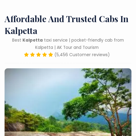
Affordable And Trusted Cabs In
Kalpetta
Best
Kalpetta
taxi service | pocket-friendly cab from
Kalpetta | AK Tour and Tourism
(5,456 Customer reviews)