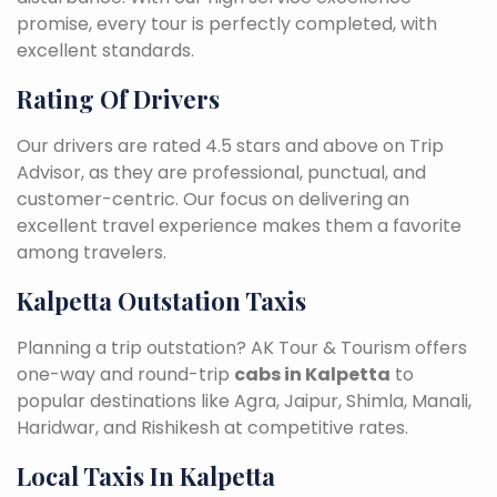
promise, every tour is perfectly completed, with
excellent standards.
Rating Of Drivers
Our drivers are rated 4.5 stars and above on Trip
Advisor, as they are professional, punctual, and
customer-centric. Our focus on delivering an
excellent travel experience makes them a favorite
among travelers.
Kalpetta Outstation Taxis
Planning a trip outstation? AK Tour & Tourism offers
one-way and round-trip
cabs in Kalpetta
to
popular destinations like Agra, Jaipur, Shimla, Manali,
Haridwar, and Rishikesh at competitive rates.
Local Taxis In Kalpetta