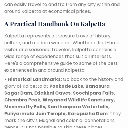
can easily travel to and fro from any city within and
around Kalpetta at economical prices.
A Practical Handbook On Kalpetta
Kalpetta represents a treasure trove of history,
culture, and modern wonders. Whether a first-time
visitor or a seasoned traveler, Kalpetta contains a
wide range of experiences that suit all interests.
Here's a comprehensive guide to some of the best
experiences in and around Kalpetta:
• Historical Landmarks:
Go back to the history and
glory of Kalpetta at
Pookode Lake, Banasura
Sagar Dam, Edakkal Caves, Soochipara Falls,
Chembra Peak, Wayanad Wildlife Sanctuary,
Meenmutty Falls, Kanthanpara Waterfalls,
Puliyarmala Jain Temple, Karapuzha Dam
. They
mark the city's Mughal and colonial connotations;
hence, it is not possible to skip these places.