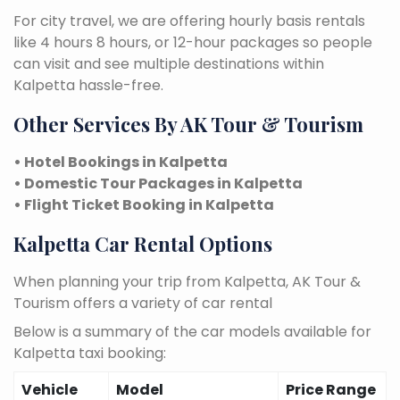
For city travel, we are offering hourly basis rentals
like 4 hours 8 hours, or 12-hour packages so people
can visit and see multiple destinations within
Kalpetta hassle-free.
Other Services By AK Tour & Tourism
• Hotel Bookings in Kalpetta
• Domestic Tour Packages in Kalpetta
• Flight Ticket Booking in Kalpetta
Kalpetta Car Rental Options
When planning your trip from Kalpetta, AK Tour &
Tourism offers a variety of car rental
Below is a summary of the car models available for
Kalpetta taxi booking:
Vehicle
Model
Price Range