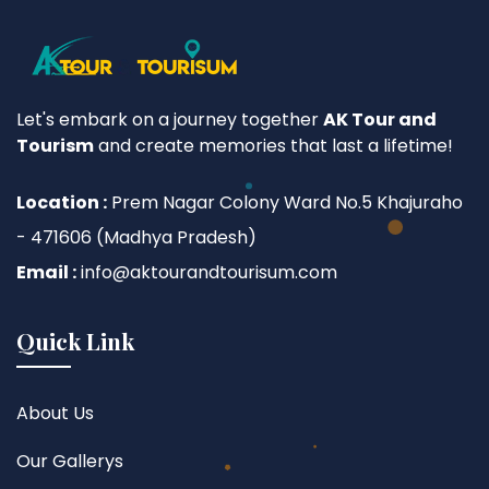
Let's embark on a journey together
AK Tour and
Tourism
and create memories that last a lifetime!
Location :
Prem Nagar Colony Ward No.5 Khajuraho
- 471606 (Madhya Pradesh)
Email :
info@aktourandtourisum.com
Quick Link
About Us
Our Gallerys