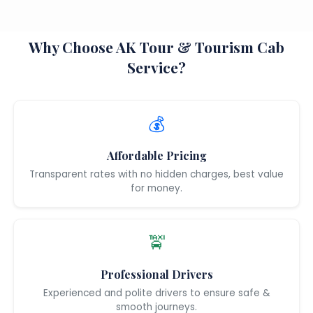
Why Choose AK Tour & Tourism Cab
Service?
💰
Affordable Pricing
Transparent rates with no hidden charges, best value
for money.
🚖
Professional Drivers
Experienced and polite drivers to ensure safe &
smooth journeys.