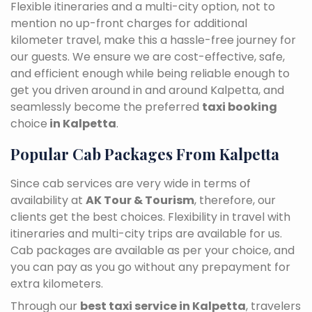
Flexible itineraries and a multi-city option, not to
mention no up-front charges for additional
kilometer travel, make this a hassle-free journey for
our guests. We ensure we are cost-effective, safe,
and efficient enough while being reliable enough to
get you driven around in and around Kalpetta, and
seamlessly become the preferred
taxi booking
choice
in Kalpetta
.
Popular Cab Packages From Kalpetta
Since cab services are very wide in terms of
availability at
AK Tour & Tourism
, therefore, our
clients get the best choices. Flexibility in travel with
itineraries and multi-city trips are available for us.
Cab packages are available as per your choice, and
you can pay as you go without any prepayment for
extra kilometers.
Through our
best taxi service in Kalpetta
, travelers