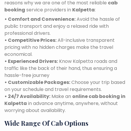
reasons why we are one of the most reliable
cab
booking
service providers in
Kalpetta
:
• Comfort and Convenience:
Avoid the hassle of
public transport and enjoy a relaxed ride with
professional drivers.
• Competitive Prices:
All-inclusive transparent
pricing with no hidden charges make the travel
economical.
• Experienced Drivers:
Know Kalpetta roads and
traffic like the back of their hand, thus ensuring a
hassle-free journey
• Customizable Packages:
Choose your trip based
on your schedule and travel requirements.
• 24/7 Availability:
Make an
online cab booking in
Kalpetta
in advance anytime, anywhere, without
worrying about availability.
Wide Range Of Cab Options