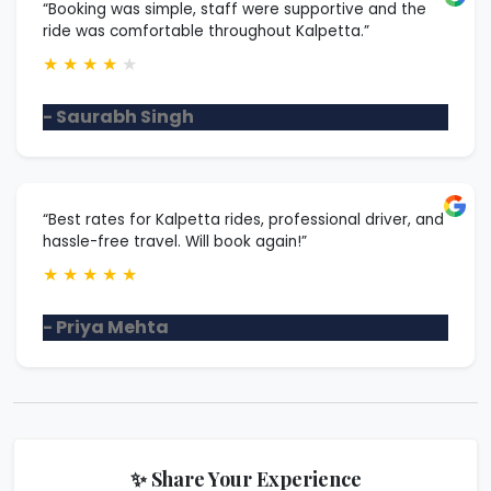
“Booking was simple, staff were supportive and the
ride was comfortable throughout Kalpetta.”
★
★
★
★
★
- Saurabh Singh
“Best rates for Kalpetta rides, professional driver, and
hassle-free travel. Will book again!”
★
★
★
★
★
- Priya Mehta
✨ Share Your Experience