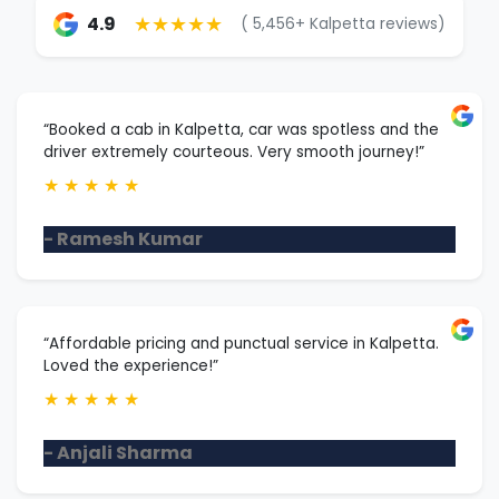
★★★★★
4.9
( 5,456+ Kalpetta reviews)
“Booked a cab in Kalpetta, car was spotless and the
driver extremely courteous. Very smooth journey!”
★
★
★
★
★
- Ramesh Kumar
“Affordable pricing and punctual service in Kalpetta.
Loved the experience!”
★
★
★
★
★
- Anjali Sharma