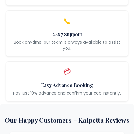
📞
24x7 Support
Book anytime, our team is always available to assist
you.
💳
Easy Advance Booking
Pay just 10% advance and confirm your cab instantly.
Our Happy Customers – Kalpetta Reviews