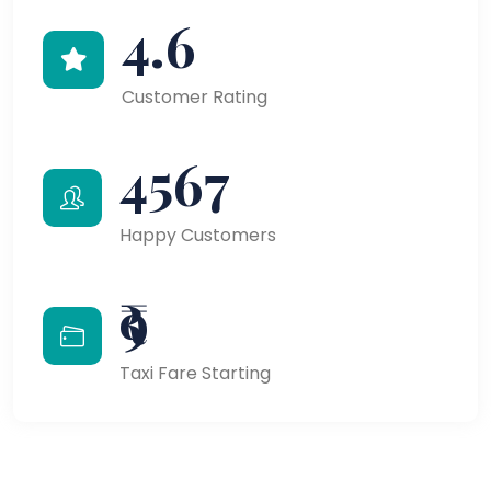
4.6
Customer Rating
4567
Happy Customers
₹9
Taxi Fare Starting