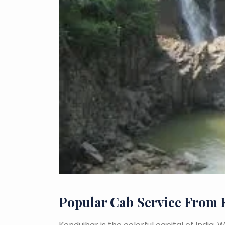
Popular Cab Service From