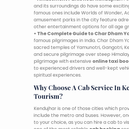
and its surroundings do have some excit
famous ones include Worlds of Wonder, Ad
amusement parks in the city feature adre
other entertainment options for all age g
• The Complete Guide to Char Dham Ya
famous pilgrimages in India. Char Dham Ya
sacred temples of Yamunotri, Gangotri, K
and secure pilgrimage over steep Himalaya
pilgrimage with extensive
online taxi bo
to experienced drivers and well-kept vehi
spiritual experiences.
Why Choose A Cab Service In K
Tourism?
Kendujhar is one of those cities which pro
include the metro and buses. However, one 
to your choice, as you can hire a cab to 