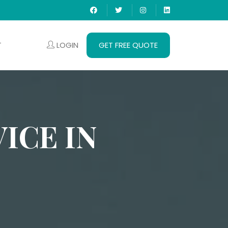
LOGIN
GET FREE QUOTE
T
ICE IN