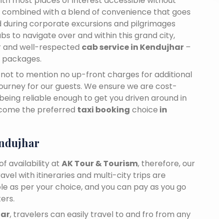
 With most places of interest accessible without
ance combined with a blend of convenience that goes
 during corporate excursions and pilgrimages
bs to navigate over and within this grand city,
ar and well-respected
cab service in Kendujhar
–
e packages.
n, not to mention no up-front charges for additional
journey for our guests. We ensure we are cost-
 being reliable enough to get you driven around in
ecome the preferred
taxi booking
choice
in
ndujhar
f availability at
AK Tour & Tourism
, therefore, our
travel with itineraries and multi-city trips are
ble as per your choice, and you can pay as you go
ers.
har
, travelers can easily travel to and fro from any