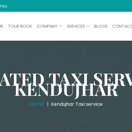
 You
ME
TOUR BOOK
COMPANY
SERVICES
BLOGS
CONTAC
ATED TAXI SERV
KENDUJHAR
Home
Kendujhar Taxi service