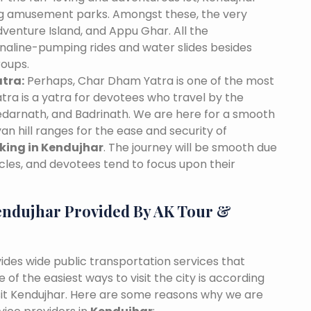
ing amusement parks. Amongst these, the very
venture Island, and Appu Ghar. All the
naline-pumping rides and water slides besides
roups.
tra:
Perhaps, Char Dham Yatra is one of the most
tra is a yatra for devotees who travel by the
edarnath, and Badrinath. We are here for a smooth
n hill ranges for the ease and security of
oking in Kendujhar
. The journey will be smooth due
cles, and devotees tend to focus upon their
endujhar Provided By AK Tour &
vides wide public transportation services that
of the easiest ways to visit the city is according
visit Kendujhar. Here are some reasons why we are