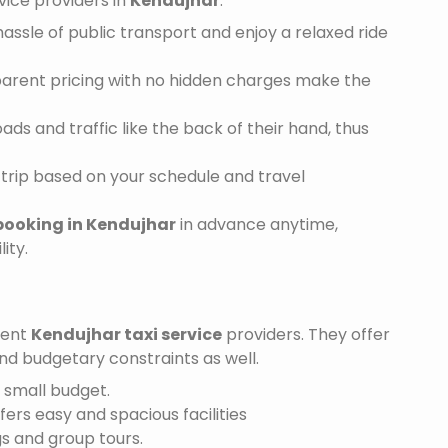
vice providers in
Kendujhar
:
assle of public transport and enjoy a relaxed ride
sparent pricing with no hidden charges make the
ds and traffic like the back of their hand, thus
trip based on your schedule and travel
booking in Kendujhar
in advance anytime,
ity.
ient
Kendujhar taxi service
providers. They offer
and budgetary constraints as well.
a small budget.
ffers easy and spacious facilities
gs and group tours.