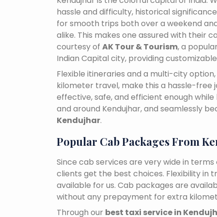
Kendujhar is the colorful capital of India.
hassle and difficulty, historical signific
for smooth trips both over a weekend and
alike. This makes one assured with their ca
courtesy of
AK Tour & Tourism
, a popul
Indian Capital city, providing customizabl
Flexible itineraries and a multi-city optio
kilometer travel, make this a hassle-free 
effective, safe, and efficient enough while
and around Kendujhar, and seamlessly b
Kendujhar
.
Popular Cab Packages From Ke
Since cab services are very wide in terms o
clients get the best choices. Flexibility in 
available for us. Cab packages are availa
without any prepayment for extra kilomet
Through our
best taxi service in Kenduj