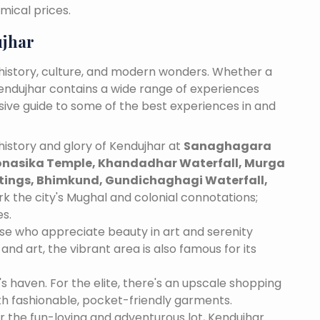
mical prices.
ujhar
 history, culture, and modern wonders. Whether a
 Kendujhar contains a wide range of experiences
nsive guide to some of the best experiences in and
istory and glory of Kendujhar at
Sanaghagara
onasika Temple, Khandadhar Waterfall, Murga
ntings, Bhimkund, Gundichaghagi Waterfall,
rk the city's Mughal and colonial connotations;
es.
se who appreciate beauty in art and serenity
and art, the vibrant area is also famous for its
's haven. For the elite, there's an upscale shopping
th fashionable, pocket-friendly garments.
r the fun-loving and adventurous lot, Kendujhar