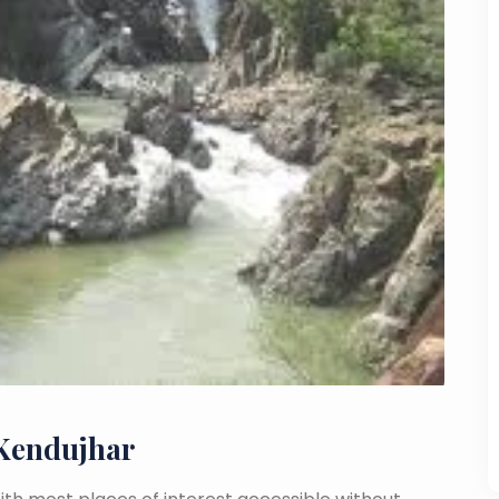
 Kendujhar