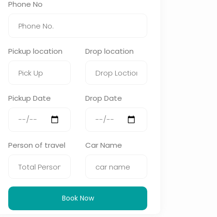
Phone No
Pickup location
Drop location
Pickup Date
Drop Date
Person of travel
Car Name
Book Now