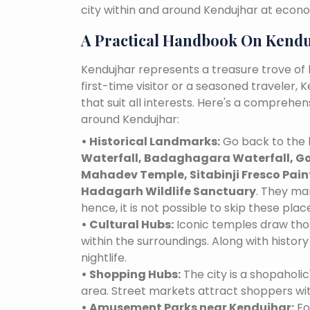
city within and around Kendujhar at econo
A Practical Handbook On Kend
Kendujhar represents a treasure trove of
first-time visitor or a seasoned traveler,
that suit all interests. Here's a comprehe
around Kendujhar:
• Historical Landmarks:
Go back to the h
Waterfall, Badaghagara Waterfall, G
Mahadev Temple, Sitabinji Fresco Pai
Hadagarh Wildlife Sanctuary
. They ma
hence, it is not possible to skip these plac
• Cultural Hubs:
Iconic temples draw tho
within the surroundings. Along with history 
nightlife.
• Shopping Hubs:
The city is a shopaholic
area. Street markets attract shoppers wi
• Amusement Parks near Kendujhar:
Fo