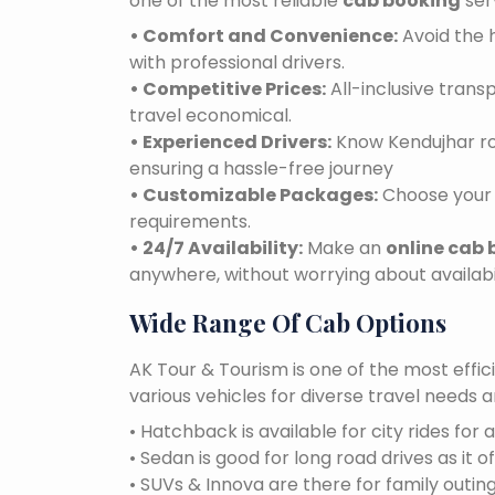
one of the most reliable
cab booking
ser
• Comfort and Convenience:
Avoid the h
with professional drivers.
• Competitive Prices:
All-inclusive tran
travel economical.
• Experienced Drivers:
Know Kendujhar roa
ensuring a hassle-free journey
• Customizable Packages:
Choose your 
requirements.
• 24/7 Availability:
Make an
online cab 
anywhere, without worrying about availabil
Wide Range Of Cab Options
AK Tour & Tourism is one of the most effic
various vehicles for diverse travel needs 
• Hatchback is available for city rides for 
• Sedan is good for long road drives as it o
• SUVs & Innova are there for family outin