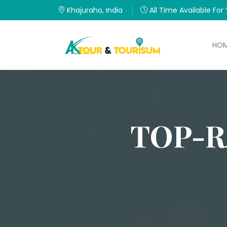
Khajuraho, India
All Time Available For
HO
TOP-R