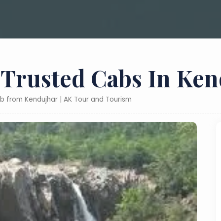
 Trusted Cabs In Ke
ab from Kendujhar | AK Tour and Tourism