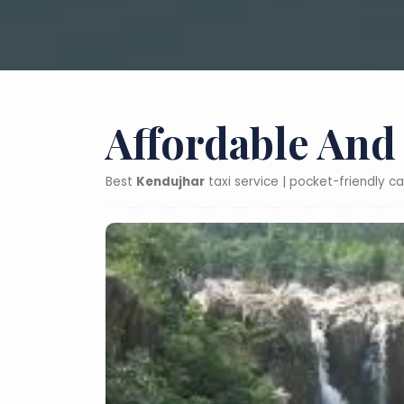
Affordable And
Best
Kendujhar
taxi service | pocket-friendly c