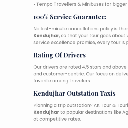
• Tempo Travellers & Minibuses for bigge
100% Service Guarantee:
No last-minute cancellations policy is the
Kendujhar
, so that your tour goes about 
service excellence promise, every tour is
Rating Of Drivers
Our drivers are rated 4.5 stars and above 
and customer-centric. Our focus on deliv
favorite among travelers.
Kendujhar Outstation Taxis
Planning a trip outstation? AK Tour & To
Kendujhar
to popular destinations like Ag
at competitive rates.