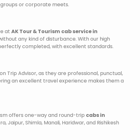
r groups or corporate meets.
re at
AK Tour & Tourism
cab service in
without any kind of disturbance. With our high
 perfectly completed, with excellent standards.
on Trip Advisor, as they are professional, punctual,
ering an excellent travel experience makes them a
urism offers one-way and round-trip
cabs in
ra, Jaipur, Shimla, Manali, Haridwar, and Rishikesh