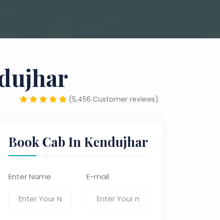
ndujhar
(5,456 Customer reviews)
Book Cab In Kendujhar
Enter Name
E-mail