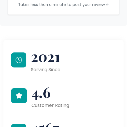
Takes less than a minute to post your review ⭐
2021
Serving Since
4.6
Customer Rating