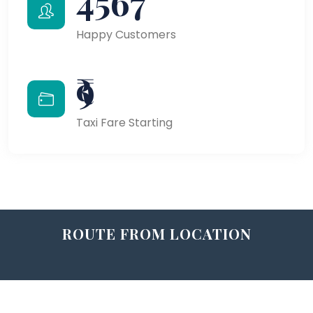
4567
Happy Customers
₹9
Taxi Fare Starting
ROUTE FROM LOCATION