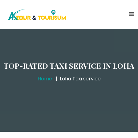
TOP-RATED TAXI SERVICE IN LOHA
Home
Loha Taxi service