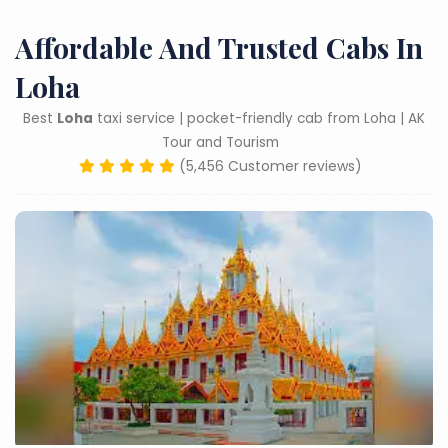
Affordable And Trusted Cabs In
Loha
Best
Loha
taxi service | pocket-friendly cab from Loha | AK
Tour and Tourism
(5,456 Customer reviews)