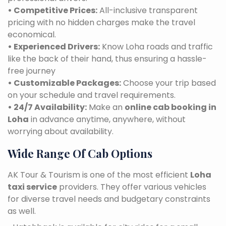
• Competitive Prices:
All-inclusive transparent
pricing with no hidden charges make the travel
economical.
• Experienced Drivers:
Know Loha roads and traffic
like the back of their hand, thus ensuring a hassle-
free journey
• Customizable Packages:
Choose your trip based
on your schedule and travel requirements.
• 24/7 Availability:
Make an
online cab booking in
Loha
in advance anytime, anywhere, without
worrying about availability.
Wide Range Of Cab Options
AK Tour & Tourism is one of the most efficient
Loha
taxi service
providers. They offer various vehicles
for diverse travel needs and budgetary constraints
as well.