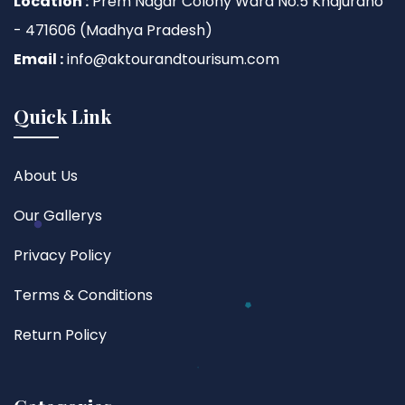
Location :
Prem Nagar Colony Ward No.5 Khajuraho
- 471606 (Madhya Pradesh)
Email :
info@aktourandtourisum.com
Quick Link
About Us
Our Gallerys
Privacy Policy
Terms & Conditions
Return Policy