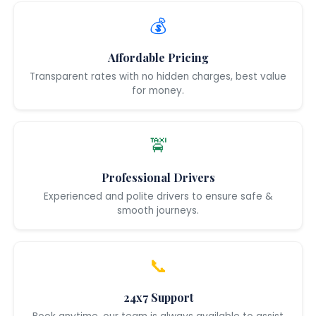
💰
Affordable Pricing
Transparent rates with no hidden charges, best value
for money.
🚖
Professional Drivers
Experienced and polite drivers to ensure safe &
smooth journeys.
📞
24x7 Support