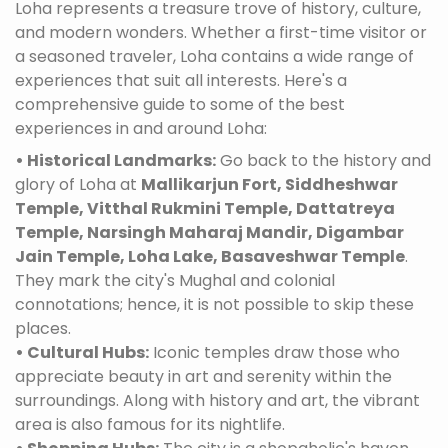
Loha represents a treasure trove of history, culture,
and modern wonders. Whether a first-time visitor or
a seasoned traveler, Loha contains a wide range of
experiences that suit all interests. Here's a
comprehensive guide to some of the best
experiences in and around Loha:
• Historical Landmarks:
Go back to the history and
glory of Loha at
Mallikarjun Fort, Siddheshwar
Temple, Vitthal Rukmini Temple, Dattatreya
Temple, Narsingh Maharaj Mandir, Digambar
Jain Temple, Loha Lake, Basaveshwar Temple
.
They mark the city's Mughal and colonial
connotations; hence, it is not possible to skip these
places.
• Cultural Hubs:
Iconic temples draw those who
appreciate beauty in art and serenity within the
surroundings. Along with history and art, the vibrant
area is also famous for its nightlife.