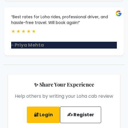
“Best rates for Loha rides, professional driver, and
hassle-free travel. Will book again!”
★
★
★
★
★
- Priya Mehta
✨ Share Your Experience
Help others by writing your Loha cab review
🔐 Login
✍️ Register