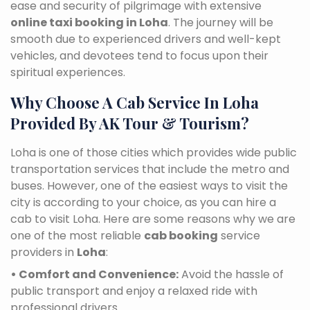
ease and security of pilgrimage with extensive
online taxi booking in Loha
. The journey will be
smooth due to experienced drivers and well-kept
vehicles, and devotees tend to focus upon their
spiritual experiences.
Why Choose A Cab Service In Loha
Provided By AK Tour & Tourism?
Loha is one of those cities which provides wide public
transportation services that include the metro and
buses. However, one of the easiest ways to visit the
city is according to your choice, as you can hire a
cab to visit Loha. Here are some reasons why we are
one of the most reliable
cab booking
service
providers in
Loha
:
• Comfort and Convenience:
Avoid the hassle of
public transport and enjoy a relaxed ride with
professional drivers.