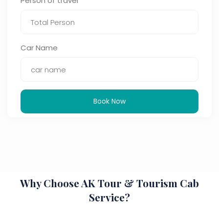
Person of travel
Car Name
Book Now
Why Choose AK Tour & Tourism Cab
Service?