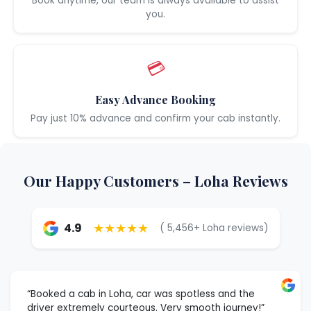
Book anytime, our team is always available to assist
you.
💳
Easy Advance Booking
Pay just 10% advance and confirm your cab instantly.
Our Happy Customers – Loha Reviews
★★★★★
4.9
( 5,456+ Loha reviews)
“Booked a cab in Loha, car was spotless and the
driver extremely courteous. Very smooth journey!”