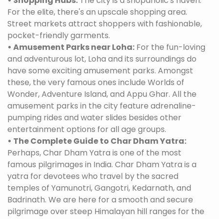
• Shopping Hubs:
The city is a shopaholic's haven.
For the elite, there's an upscale shopping area.
Street markets attract shoppers with fashionable,
pocket-friendly garments.
• Amusement Parks near Loha:
For the fun-loving
and adventurous lot, Loha and its surroundings do
have some exciting amusement parks. Amongst
these, the very famous ones include Worlds of
Wonder, Adventure Island, and Appu Ghar. All the
amusement parks in the city feature adrenaline-
pumping rides and water slides besides other
entertainment options for all age groups.
• The Complete Guide to Char Dham Yatra:
Perhaps, Char Dham Yatra is one of the most
famous pilgrimages in India. Char Dham Yatra is a
yatra for devotees who travel by the sacred
temples of Yamunotri, Gangotri, Kedarnath, and
Badrinath. We are here for a smooth and secure
pilgrimage over steep Himalayan hill ranges for the