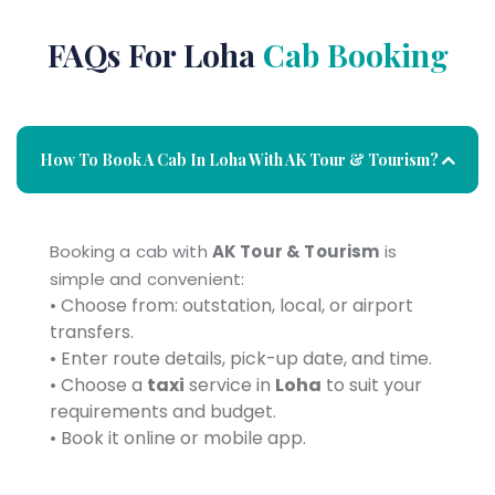
FAQs For Loha
Cab Booking
How To Book A Cab In Loha With AK Tour & Tourism?
Booking a cab with
AK Tour & Tourism
is
simple and convenient:
• Choose from: outstation, local, or airport
transfers.
• Enter route details, pick-up date, and time.
• Choose a
taxi
service in
Loha
to suit your
requirements and budget.
• Book it online or mobile app.