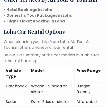
• Hotel Bookings in Loha
• Domestic Tour Packages in Loha
• Flight Ticket Booking in Loha
Loha Car Rental Options
When planning your trip from Loha, AK Tour &
Tourism offers a variety of car rental
Below is a summary of the car models available for
Loha taxi booking:
Vehicle
Model
Price Range
Type
Hatchback
Wagon-R, Indica or
Budget-
similar
friendly
Sedan
Dzire, Etios or similar
Affordable