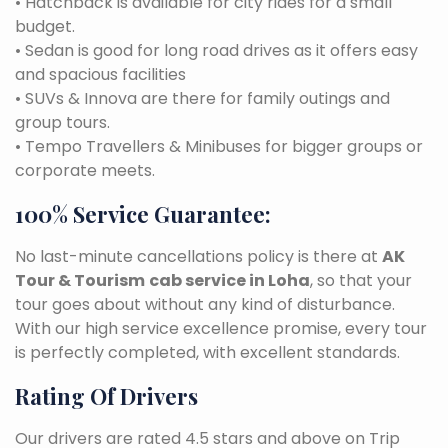
• Hatchback is available for city rides for a small
budget.
• Sedan is good for long road drives as it offers easy
and spacious facilities
• SUVs & Innova are there for family outings and
group tours.
• Tempo Travellers & Minibuses for bigger groups or
corporate meets.
100% Service Guarantee:
No last-minute cancellations policy is there at
AK
Tour & Tourism
cab service in Loha
, so that your
tour goes about without any kind of disturbance.
With our high service excellence promise, every tour
is perfectly completed, with excellent standards.
Rating Of Drivers
Our drivers are rated 4.5 stars and above on Trip