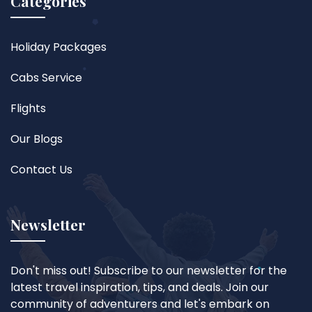
Categories
Holiday Packages
Cabs Service
Flights
Our Blogs
Contact Us
Newsletter
Don't miss out! Subscribe to our newsletter for the
latest travel inspiration, tips, and deals. Join our
community of adventurers and let's embark on