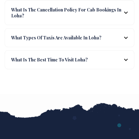
What Is The Cancellation Policy For Cab Bookings In
Loha?
What Types Of Taxis Are Available In Loha?
What Is The Best Time To Visit Loha?