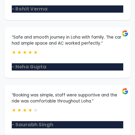
- Rohit Verma
“Safe and smooth journey in Loha with family. The car
had ample space and AC worked perfectly.”
★
★
★
★
★
- Neha Gupta
“Booking was simple, staff were supportive and the
ride was comfortable throughout Loha.”
★
★
★
★
★
- Saurabh Singh