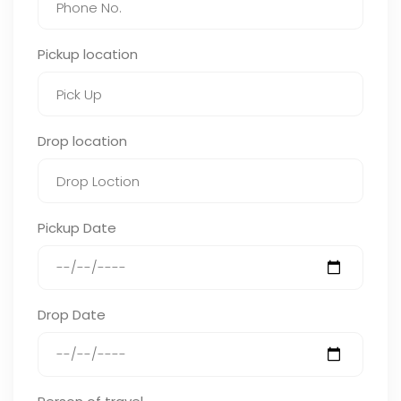
Pickup location
Drop location
Pickup Date
Drop Date