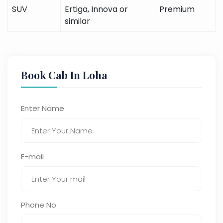
SUV
Ertiga, Innova or
Premium
similar
Book Cab In Loha
Enter Name
E-mail
Phone No