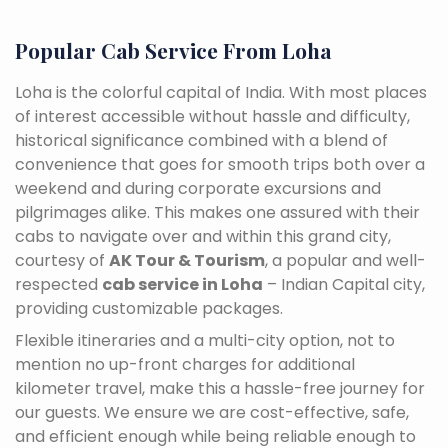
Popular Cab Service From Loha
Loha is the colorful capital of India. With most places
of interest accessible without hassle and difficulty,
historical significance combined with a blend of
convenience that goes for smooth trips both over a
weekend and during corporate excursions and
pilgrimages alike. This makes one assured with their
cabs to navigate over and within this grand city,
courtesy of
AK Tour & Tourism
, a popular and well-
respected
cab service in Loha
– Indian Capital city,
providing customizable packages.
Flexible itineraries and a multi-city option, not to
mention no up-front charges for additional
kilometer travel, make this a hassle-free journey for
our guests. We ensure we are cost-effective, safe,
and efficient enough while being reliable enough to