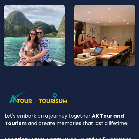
Let's embark on a journey together
AK Tour and
Tourism
and create memories that last a lifetime!