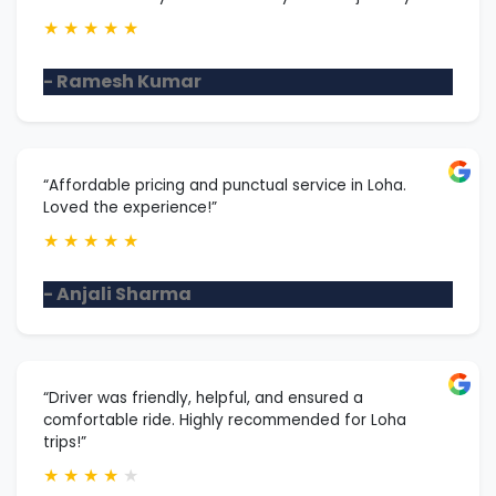
★
★
★
★
★
- Ramesh Kumar
“Affordable pricing and punctual service in Loha.
Loved the experience!”
★
★
★
★
★
- Anjali Sharma
“Driver was friendly, helpful, and ensured a
comfortable ride. Highly recommended for Loha
trips!”
★
★
★
★
★