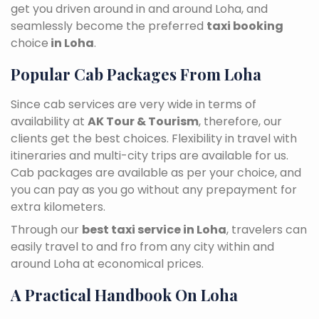
get you driven around in and around Loha, and
seamlessly become the preferred
taxi booking
choice
in Loha
.
Popular Cab Packages From Loha
Since cab services are very wide in terms of
availability at
AK Tour & Tourism
, therefore, our
clients get the best choices. Flexibility in travel with
itineraries and multi-city trips are available for us.
Cab packages are available as per your choice, and
you can pay as you go without any prepayment for
extra kilometers.
Through our
best taxi service in Loha
, travelers can
easily travel to and fro from any city within and
around Loha at economical prices.
A Practical Handbook On Loha