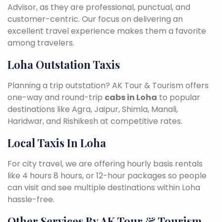
Advisor, as they are professional, punctual, and
customer-centric. Our focus on delivering an
excellent travel experience makes them a favorite
among travelers.
Loha Outstation Taxis
Planning a trip outstation? AK Tour & Tourism offers
one-way and round-trip
cabs in Loha
to popular
destinations like Agra, Jaipur, Shimla, Manali,
Haridwar, and Rishikesh at competitive rates.
Local Taxis In Loha
For city travel, we are offering hourly basis rentals
like 4 hours 8 hours, or 12-hour packages so people
can visit and see multiple destinations within Loha
hassle-free.
Other Services By AK Tour & Tourism