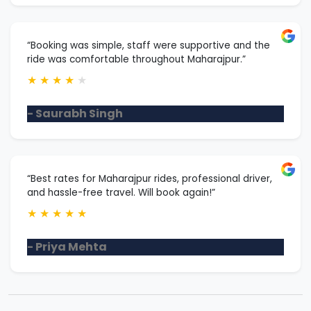
“Booking was simple, staff were supportive and the
ride was comfortable throughout Maharajpur.”
★
★
★
★
★
- Saurabh Singh
“Best rates for Maharajpur rides, professional driver,
and hassle-free travel. Will book again!”
★
★
★
★
★
- Priya Mehta