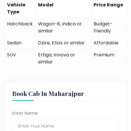
Vehicle
Model
Price Range
Type
Hatchback
Wagon-R, Indica or
Budget-
similar
friendly
Sedan
Dzire, Etios or similar
Affordable
SUV
Ertiga, Innova or
Premium
similar
Book Cab In Maharajpur
Enter Name