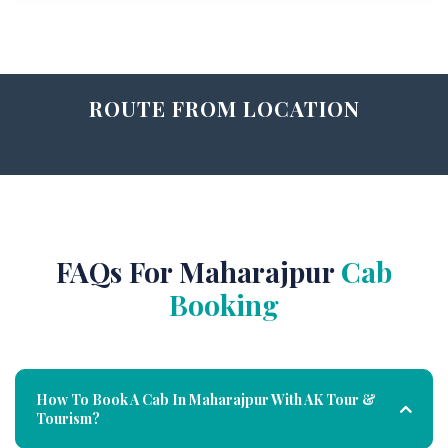
ROUTE FROM LOCATION
FAQs For Maharajpur
Cab
Booking
How To Book A Cab In Maharajpur With AK Tour &
Tourism?