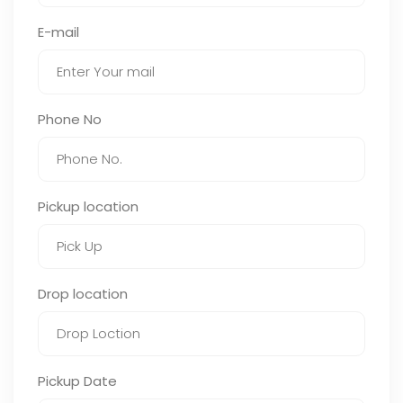
E-mail
Phone No
Pickup location
Drop location
Pickup Date