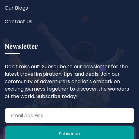
Our Blogs
Contact Us
Newsletter
Don't miss out! Subscribe to our newsletter for the
latest travel inspiration, tips, and deals. Join our
community of adventurers and let's embark on
exciting journeys together to discover the wonders
of the world. Subscribe today!
Subscribe