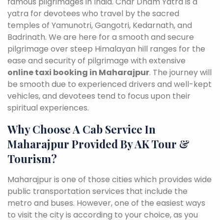
famous pilgrimages in India. Char Dham Yatra is a
yatra for devotees who travel by the sacred
temples of Yamunotri, Gangotri, Kedarnath, and
Badrinath. We are here for a smooth and secure
pilgrimage over steep Himalayan hill ranges for the
ease and security of pilgrimage with extensive
online taxi booking in Maharajpur
. The journey will
be smooth due to experienced drivers and well-kept
vehicles, and devotees tend to focus upon their
spiritual experiences.
Why Choose A Cab Service In
Maharajpur Provided By AK Tour &
Tourism?
Maharajpur is one of those cities which provides wide
public transportation services that include the
metro and buses. However, one of the easiest ways
to visit the city is according to your choice, as you