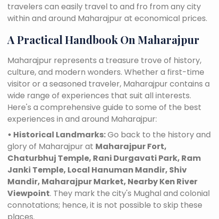
travelers can easily travel to and fro from any city
within and around Maharajpur at economical prices.
A Practical Handbook On Maharajpur
Maharajpur represents a treasure trove of history,
culture, and modern wonders. Whether a first-time
visitor or a seasoned traveler, Maharajpur contains a
wide range of experiences that suit all interests.
Here's a comprehensive guide to some of the best
experiences in and around Maharajpur:
• Historical Landmarks:
Go back to the history and
glory of Maharajpur at
Maharajpur Fort,
Chaturbhuj Temple, Rani Durgavati Park, Ram
Janki Temple, Local Hanuman Mandir, Shiv
Mandir, Maharajpur Market, Nearby Ken River
Viewpoint
. They mark the city's Mughal and colonial
connotations; hence, it is not possible to skip these
places.