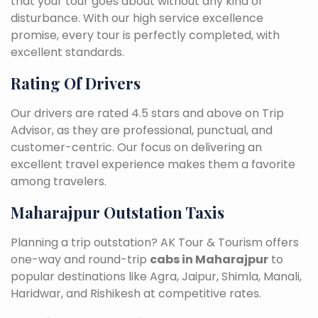
that your tour goes about without any kind of
disturbance. With our high service excellence
promise, every tour is perfectly completed, with
excellent standards.
Rating Of Drivers
Our drivers are rated 4.5 stars and above on Trip
Advisor, as they are professional, punctual, and
customer-centric. Our focus on delivering an
excellent travel experience makes them a favorite
among travelers.
Maharajpur Outstation Taxis
Planning a trip outstation? AK Tour & Tourism offers
one-way and round-trip
cabs in Maharajpur
to
popular destinations like Agra, Jaipur, Shimla, Manali,
Haridwar, and Rishikesh at competitive rates.