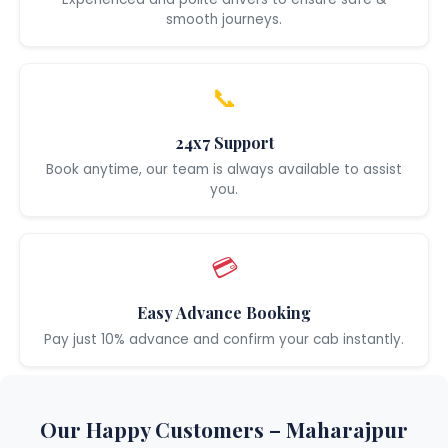
smooth journeys.
📞
24x7 Support
Book anytime, our team is always available to assist
you.
💳
Easy Advance Booking
Pay just 10% advance and confirm your cab instantly.
Our Happy Customers – Maharajpur