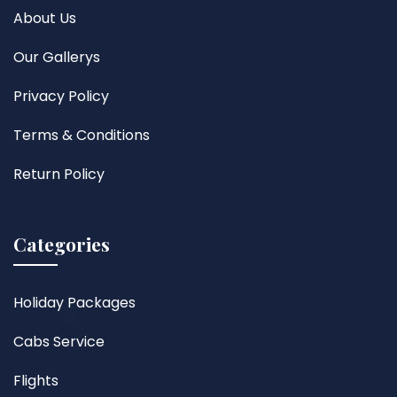
About Us
Our Gallerys
Privacy Policy
Terms & Conditions
Return Policy
Categories
Holiday Packages
Cabs Service
Flights