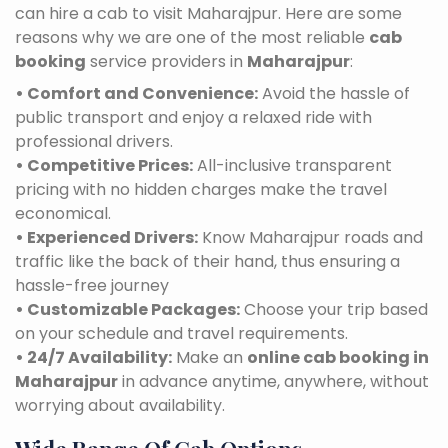
can hire a cab to visit Maharajpur. Here are some
reasons why we are one of the most reliable
cab
booking
service providers in
Maharajpur
:
• Comfort and Convenience:
Avoid the hassle of
public transport and enjoy a relaxed ride with
professional drivers.
• Competitive Prices:
All-inclusive transparent
pricing with no hidden charges make the travel
economical.
• Experienced Drivers:
Know Maharajpur roads and
traffic like the back of their hand, thus ensuring a
hassle-free journey
• Customizable Packages:
Choose your trip based
on your schedule and travel requirements.
• 24/7 Availability:
Make an
online cab booking in
Maharajpur
in advance anytime, anywhere, without
worrying about availability.