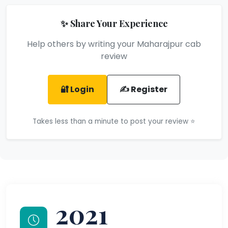
✨ Share Your Experience
Help others by writing your Maharajpur cab
review
🔐 Login
✍️ Register
Takes less than a minute to post your review ⭐
2021