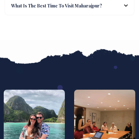
What Is The Best Time To Visit Maharajpur?