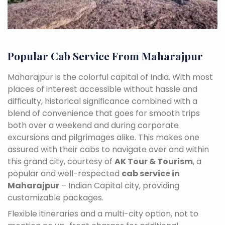
Popular Cab Service From Maharajpur
Maharajpur is the colorful capital of India. With most
places of interest accessible without hassle and
difficulty, historical significance combined with a
blend of convenience that goes for smooth trips
both over a weekend and during corporate
excursions and pilgrimages alike. This makes one
assured with their cabs to navigate over and within
this grand city, courtesy of
AK Tour & Tourism
, a
popular and well-respected
cab service in
Maharajpur
– Indian Capital city, providing
customizable packages.
Flexible itineraries and a multi-city option, not to