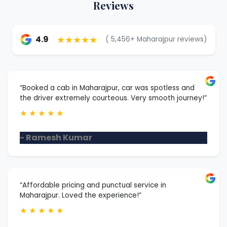
Reviews
★★★★★
4.9
( 5,456+ Maharajpur reviews)
“Booked a cab in Maharajpur, car was spotless and
the driver extremely courteous. Very smooth journey!”
★
★
★
★
★
- Ramesh Kumar
“Affordable pricing and punctual service in
Maharajpur. Loved the experience!”
★
★
★
★
★