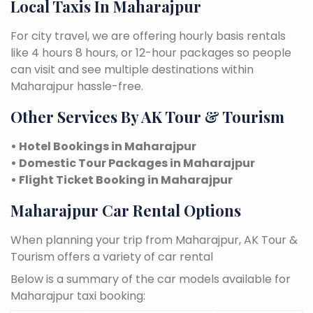
Local Taxis In Maharajpur
For city travel, we are offering hourly basis rentals
like 4 hours 8 hours, or 12-hour packages so people
can visit and see multiple destinations within
Maharajpur hassle-free.
Other Services By AK Tour & Tourism
• Hotel Bookings in Maharajpur
• Domestic Tour Packages in Maharajpur
• Flight Ticket Booking in Maharajpur
Maharajpur Car Rental Options
When planning your trip from Maharajpur, AK Tour &
Tourism offers a variety of car rental
Below is a summary of the car models available for
Maharajpur taxi booking: