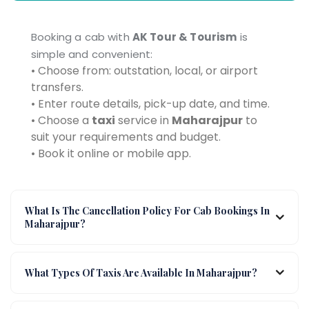
Booking a cab with
AK Tour & Tourism
is
simple and convenient:
• Choose from: outstation, local, or airport
transfers.
• Enter route details, pick-up date, and time.
• Choose a
taxi
service in
Maharajpur
to
suit your requirements and budget.
• Book it online or mobile app.
What Is The Cancellation Policy For Cab Bookings In
Maharajpur?
What Types Of Taxis Are Available In Maharajpur?