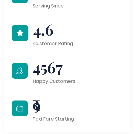
Serving Since
4.6
Customer Rating
4567
Happy Customers
₹9
Taxi Fare Starting