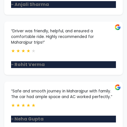
- Anjali Sharma
“Driver was friendly, helpful, and ensured a
comfortable ride. Highly recommended for
Maharajpur trips!”
★
★
★
★
★
- Rohit Verma
“Safe and smooth journey in Maharajpur with family.
The car had ample space and AC worked perfectly.”
★
★
★
★
★
- Neha Gupta