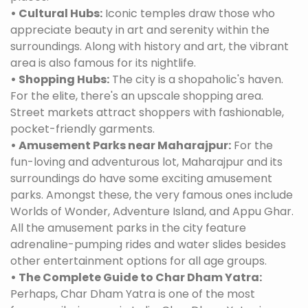
• Cultural Hubs:
Iconic temples draw those who
appreciate beauty in art and serenity within the
surroundings. Along with history and art, the vibrant
area is also famous for its nightlife.
• Shopping Hubs:
The city is a shopaholic's haven.
For the elite, there's an upscale shopping area.
Street markets attract shoppers with fashionable,
pocket-friendly garments.
• Amusement Parks near Maharajpur:
For the
fun-loving and adventurous lot, Maharajpur and its
surroundings do have some exciting amusement
parks. Amongst these, the very famous ones include
Worlds of Wonder, Adventure Island, and Appu Ghar.
All the amusement parks in the city feature
adrenaline-pumping rides and water slides besides
other entertainment options for all age groups.
• The Complete Guide to Char Dham Yatra:
Perhaps, Char Dham Yatra is one of the most