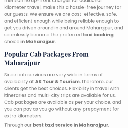
mention no up-front charges for additional
kilometer travel, make this a hassle-free journey for
our guests. We ensure we are cost-effective, safe,
and efficient enough while being reliable enough to
get you driven around in and around Maharajpur, and
seamlessly become the preferred
taxi booking
choice
in Maharajpur
.
Popular Cab Packages From
Maharajpur
Since cab services are very wide in terms of
availability at
AK Tour & Tourism
, therefore, our
clients get the best choices. Flexibility in travel with
itineraries and multi-city trips are available for us.
Cab packages are available as per your choice, and
you can pay as you go without any prepayment for
extra kilometers.
Through our
best taxi service in Maharajpur
,