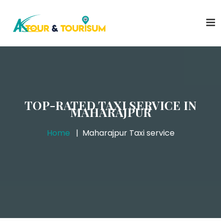
TOP-RATED TAXI SERVICE IN
MAHARAJPUR
Home
Maharajpur Taxi service