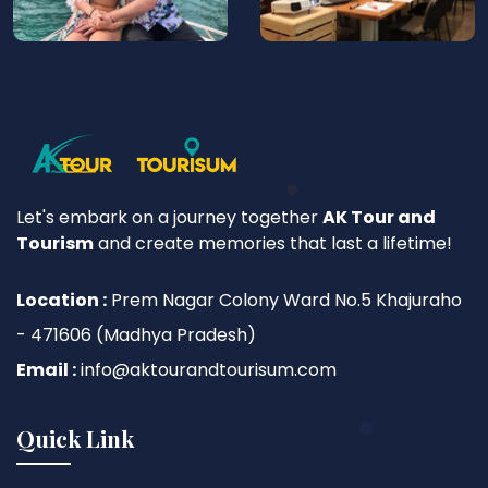
Let's embark on a journey together
AK Tour and
Tourism
and create memories that last a lifetime!
Location :
Prem Nagar Colony Ward No.5 Khajuraho
- 471606 (Madhya Pradesh)
Email :
info@aktourandtourisum.com
Quick Link