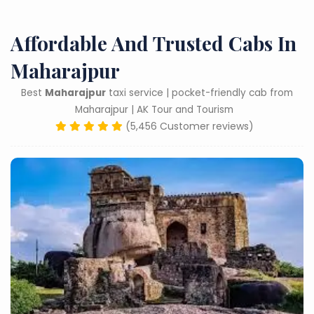
Affordable And Trusted Cabs In
Maharajpur
Best
Maharajpur
taxi service | pocket-friendly cab from
Maharajpur | AK Tour and Tourism
(5,456 Customer reviews)