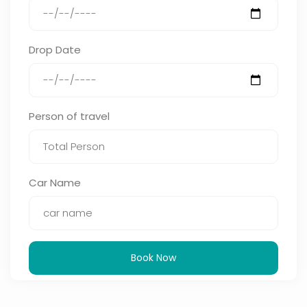
Drop Date
Person of travel
Car Name
Book Now