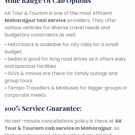
Wide Range Of Cab Options
AK Tour & Tourism is one of the most efficient
Maharajpur taxi service
providers. They offer
various vehicles for diverse travel needs and
budgetary constraints as well.
• Hatchback is available for city rides for a small
budget.
• Sedan is good for long road drives as it offers easy
and spacious facilities
• SUVs & Innova are there for family outings and
group tours.
• Tempo Travellers & Minibuses for bigger groups or
corporate meets.
100% Service Guarantee:
No last-minute cancellations policy is there at
AK
Tour & Tourism
cab service in Maharajpur
, so