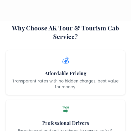
Why Choose AK Tour & Tourism Cab
Service?
💰
Affordable Pricing
Transparent rates with no hidden charges, best value
for money.
🚖
Professional Drivers
Experienced and polite drivers to ensure safe &