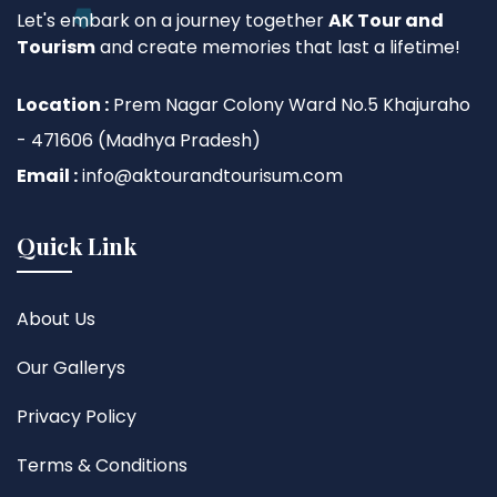
Let's embark on a journey together
AK Tour and
Tourism
and create memories that last a lifetime!
Location :
Prem Nagar Colony Ward No.5 Khajuraho
- 471606 (Madhya Pradesh)
Email :
info@aktourandtourisum.com
Quick Link
About Us
Our Gallerys
Privacy Policy
Terms & Conditions