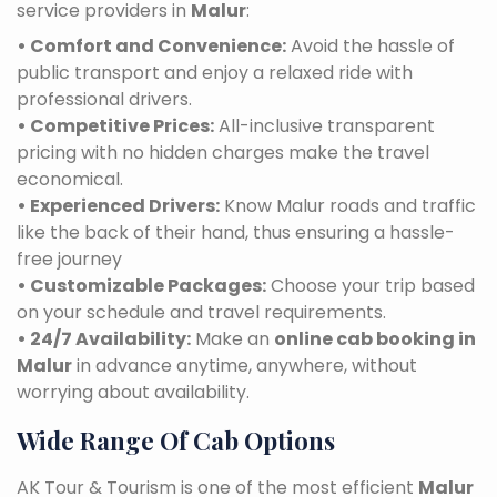
service providers in
Malur
:
• Comfort and Convenience:
Avoid the hassle of
public transport and enjoy a relaxed ride with
professional drivers.
• Competitive Prices:
All-inclusive transparent
pricing with no hidden charges make the travel
economical.
• Experienced Drivers:
Know Malur roads and traffic
like the back of their hand, thus ensuring a hassle-
free journey
• Customizable Packages:
Choose your trip based
on your schedule and travel requirements.
• 24/7 Availability:
Make an
online cab booking in
Malur
in advance anytime, anywhere, without
worrying about availability.
Wide Range Of Cab Options
AK Tour & Tourism is one of the most efficient
Malur