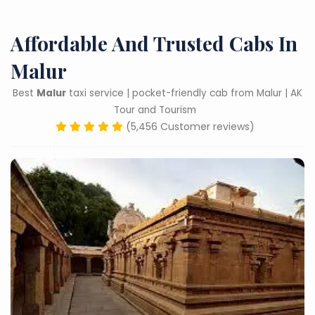
Affordable And Trusted Cabs In
Malur
Best
Malur
taxi service | pocket-friendly cab from Malur | AK
Tour and Tourism
(5,456 Customer reviews)