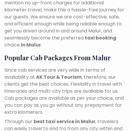
mention no up-front charges for additional
kilometer travel, make this a hassle-free journey for
our guests. We ensure we are cost-effective, safe,
and efficient enough while being reliable enough to
get you driven around in and around Malur, and
seamlessly become the preferred
taxi booking
choice
in Malur
.
Popular Cab Packages From Malur
Since cab services are very wide in terms of
availability at
AK Tour & Tourism
, therefore, our
clients get the best choices. Flexibility in travel with
itineraries and multi-city trips are available for us.
Cab packages are available as per your choice, and
you can pay as you go without any prepayment for
extra kilometers.
Through our
best taxi service in Malur
, travelers
can easily travel to and fro from any city within and