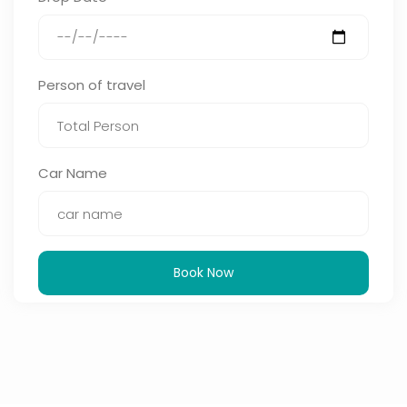
Person of travel
Car Name
Book Now