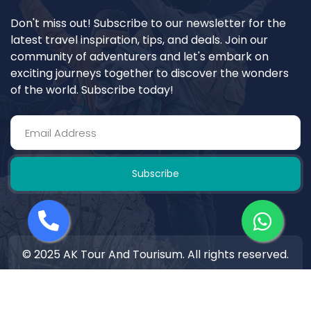
Don't miss out! Subscribe to our newsletter for the
latest travel inspiration, tips, and deals. Join our
community of adventurers and let's embark on
exciting journeys together to discover the wonders
of the world. Subscribe today!
Subscribe
© 2025 AK Tour And Tourisum. All rights reserved.