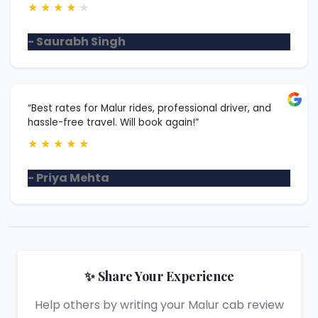
★
★
★
★
★
- Saurabh Singh
“Best rates for Malur rides, professional driver, and
hassle-free travel. Will book again!”
★
★
★
★
★
- Priya Mehta
✨ Share Your Experience
Help others by writing your Malur cab review