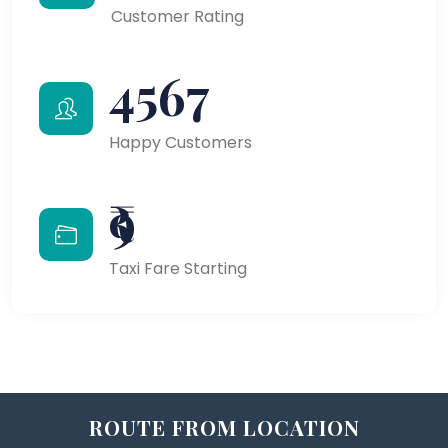
Customer Rating
4567
Happy Customers
₹9
Taxi Fare Starting
ROUTE FROM LOCATION