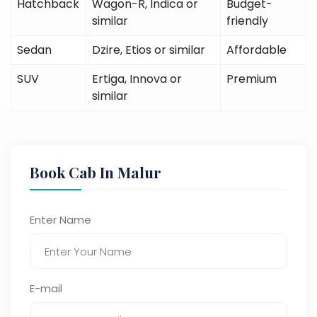
Hatchback
Wagon-R, Indica or
Budget-
similar
friendly
Sedan
Dzire, Etios or similar
Affordable
SUV
Ertiga, Innova or
Premium
similar
Book Cab In Malur
Enter Name
E-mail