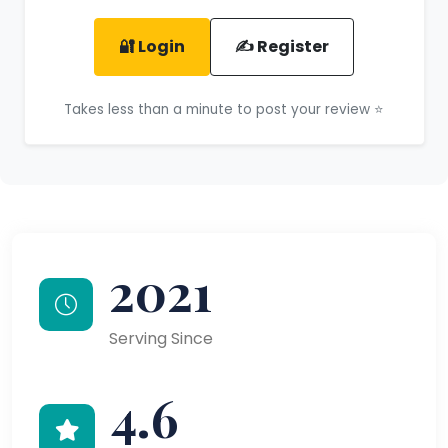
🔐 Login
✍️ Register
Takes less than a minute to post your review ⭐
2021
Serving Since
4.6