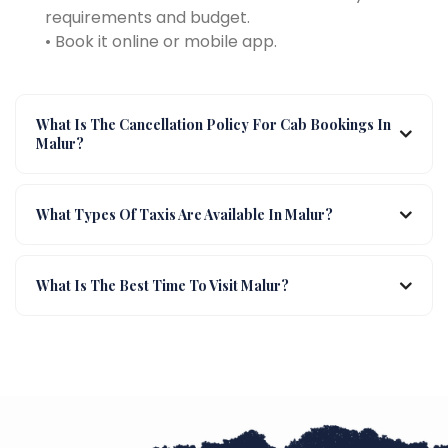
requirements and budget.
• Book it online or mobile app.
What Is The Cancellation Policy For Cab Bookings In
Malur?
What Types Of Taxis Are Available In Malur?
What Is The Best Time To Visit Malur?