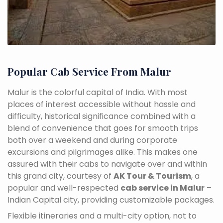
Popular Cab Service From Malur
Malur is the colorful capital of India. With most
places of interest accessible without hassle and
difficulty, historical significance combined with a
blend of convenience that goes for smooth trips
both over a weekend and during corporate
excursions and pilgrimages alike. This makes one
assured with their cabs to navigate over and within
this grand city, courtesy of
AK Tour & Tourism
, a
popular and well-respected
cab service in Malur
–
Indian Capital city, providing customizable packages.
Flexible itineraries and a multi-city option, not to