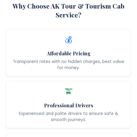
Why Choose AK Tour & Tourism Cab
Service?
💰
Affordable Pricing
Transparent rates with no hidden charges, best value
for money.
🚖
Professional Drivers
Experienced and polite drivers to ensure safe &
smooth journeys.