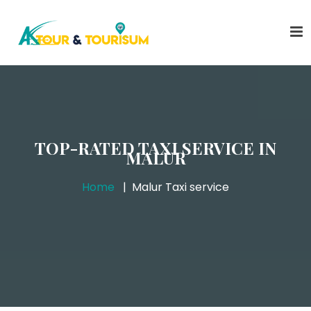
TOP-RATED TAXI SERVICE IN
MALUR
Home
Malur Taxi service