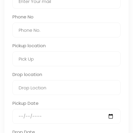
Phone No
Pickup location
Drop location
Pickup Date
Drop Date