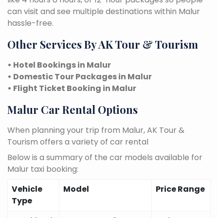
can visit and see multiple destinations within Malur
hassle-free.
Other Services By AK Tour & Tourism
• Hotel Bookings in Malur
• Domestic Tour Packages in Malur
• Flight Ticket Booking in Malur
Malur Car Rental Options
When planning your trip from Malur, AK Tour &
Tourism offers a variety of car rental
Below is a summary of the car models available for
Malur taxi booking:
Vehicle
Model
Price Range
Type