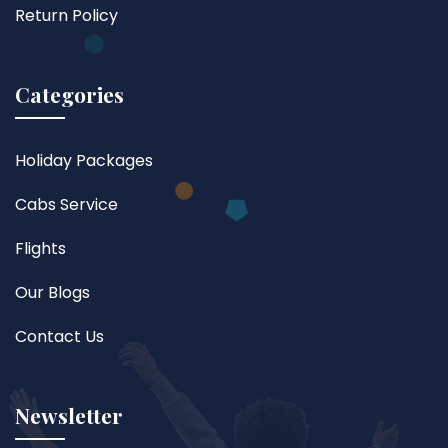
Return Policy
Categories
Holiday Packages
Cabs Service
Flights
Our Blogs
Contact Us
Newsletter