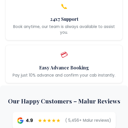
📞
24x7 Support
Book anytime, our team is always available to assist
you.
💳
Easy Advance Booking
Pay just 10% advance and confirm your cab instantly.
Our Happy Customers – Malur Reviews
★★★★★
4.9
( 5,456+ Malur reviews)