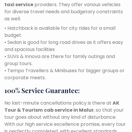
taxi service
providers. They offer various vehicles
for diverse travel needs and budgetary constraints
as well.
• Hatchback is available for city rides for a small
budget.
• Sedan is good for long road drives as it offers easy
and spacious facilities
• SUVs & Innova are there for family outings and
group tours.
• Tempo Travellers & Minibuses for bigger groups or
corporate meets.
100% Service Guarantee:
No last-minute cancellations policy is there at
AK
Tour & Tourism
cab service in Malur
, so that your
tour goes about without any kind of disturbance.
With our high service excellence promise, every tour
is perfectly completed, with excellent standards.