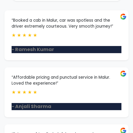
“Booked a cab in Malur, car was spotless and the
driver extremely courteous. Very smooth journey!”
★
★
★
★
★
- Ramesh Kumar
“Affordable pricing and punctual service in Malur.
Loved the experience!”
★
★
★
★
★
- Anjali Sharma