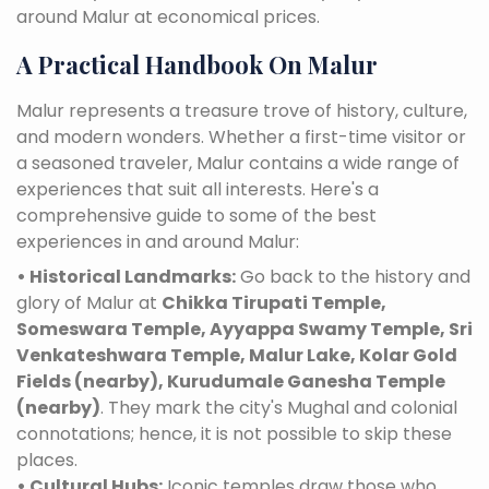
around Malur at economical prices.
A Practical Handbook On Malur
Malur represents a treasure trove of history, culture,
and modern wonders. Whether a first-time visitor or
a seasoned traveler, Malur contains a wide range of
experiences that suit all interests. Here's a
comprehensive guide to some of the best
experiences in and around Malur:
• Historical Landmarks:
Go back to the history and
glory of Malur at
Chikka Tirupati Temple,
Someswara Temple, Ayyappa Swamy Temple, Sri
Venkateshwara Temple, Malur Lake, Kolar Gold
Fields (nearby), Kurudumale Ganesha Temple
(nearby)
. They mark the city's Mughal and colonial
connotations; hence, it is not possible to skip these
places.
• Cultural Hubs:
Iconic temples draw those who