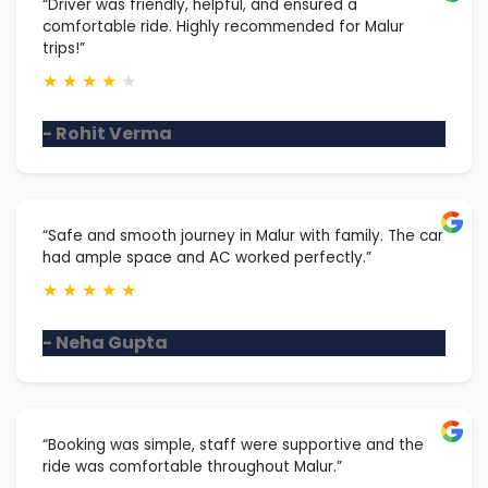
“Driver was friendly, helpful, and ensured a
comfortable ride. Highly recommended for Malur
trips!”
★
★
★
★
★
- Rohit Verma
“Safe and smooth journey in Malur with family. The car
had ample space and AC worked perfectly.”
★
★
★
★
★
- Neha Gupta
“Booking was simple, staff were supportive and the
ride was comfortable throughout Malur.”