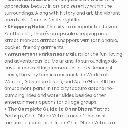
appreciate beauty in art and serenity within the
surroundings. Along with history and art, the vibrant
area is also famous for its nightlife.
• Shopping Hubs:
The city is a shopaholic's haven.
For the elite, there's an upscale shopping area.
Street markets attract shoppers with fashionable,
pocket-friendly garments.
• Amusement Parks near Malur:
For the fun-loving
and adventurous lot, Malur and its surroundings do
have some exciting amusement parks. Amongst
these, the very famous ones include Worlds of
Wonder, Adventure Island, and Appu Ghar. All the
amusement parks in the city feature adrenaline-
pumping rides and water slides besides other
entertainment options for all age groups.
• The Complete Guide to Char Dham Yatra:
Perhaps, Char Dham Yatra is one of the most
famous pilgrimages in India. Char Dham Yatra is a