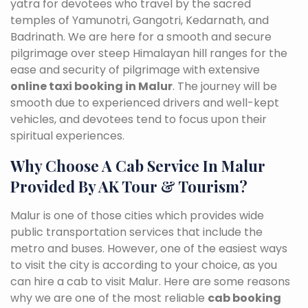
yatra for devotees who travel by the sacred
temples of Yamunotri, Gangotri, Kedarnath, and
Badrinath. We are here for a smooth and secure
pilgrimage over steep Himalayan hill ranges for the
ease and security of pilgrimage with extensive
online taxi booking in Malur
. The journey will be
smooth due to experienced drivers and well-kept
vehicles, and devotees tend to focus upon their
spiritual experiences.
Why Choose A Cab Service In Malur
Provided By AK Tour & Tourism?
Malur is one of those cities which provides wide
public transportation services that include the
metro and buses. However, one of the easiest ways
to visit the city is according to your choice, as you
can hire a cab to visit Malur. Here are some reasons
why we are one of the most reliable
cab booking