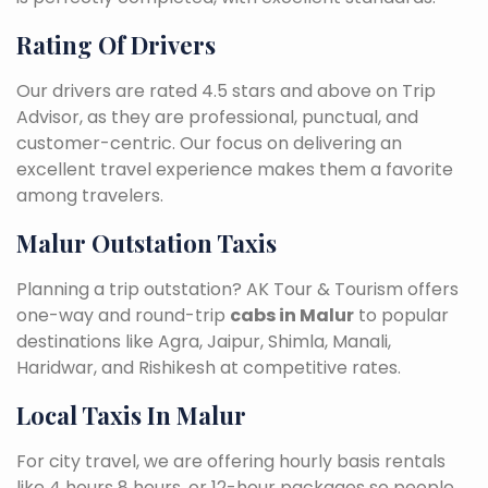
Rating Of Drivers
Our drivers are rated 4.5 stars and above on Trip
Advisor, as they are professional, punctual, and
customer-centric. Our focus on delivering an
excellent travel experience makes them a favorite
among travelers.
Malur Outstation Taxis
Planning a trip outstation? AK Tour & Tourism offers
one-way and round-trip
cabs in Malur
to popular
destinations like Agra, Jaipur, Shimla, Manali,
Haridwar, and Rishikesh at competitive rates.
Local Taxis In Malur
For city travel, we are offering hourly basis rentals
like 4 hours 8 hours, or 12-hour packages so people