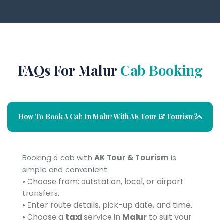
FAQs For Malur
Cab Booking
How To Book A Cab In Malur With AK Tour & Tourism?
Booking a cab with
AK Tour & Tourism
is
simple and convenient:
• Choose from: outstation, local, or airport
transfers.
• Enter route details, pick-up date, and time.
• Choose a
taxi
service in
Malur
to suit your