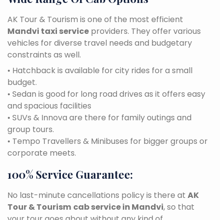
AK Tour & Tourism is one of the most efficient
Mandvi taxi service
providers. They offer various
vehicles for diverse travel needs and budgetary
constraints as well.
• Hatchback is available for city rides for a small
budget.
• Sedan is good for long road drives as it offers easy
and spacious facilities
• SUVs & Innova are there for family outings and
group tours.
• Tempo Travellers & Minibuses for bigger groups or
corporate meets.
100% Service Guarantee:
No last-minute cancellations policy is there at
AK
Tour & Tourism
cab service in Mandvi
, so that
your tour goes about without any kind of