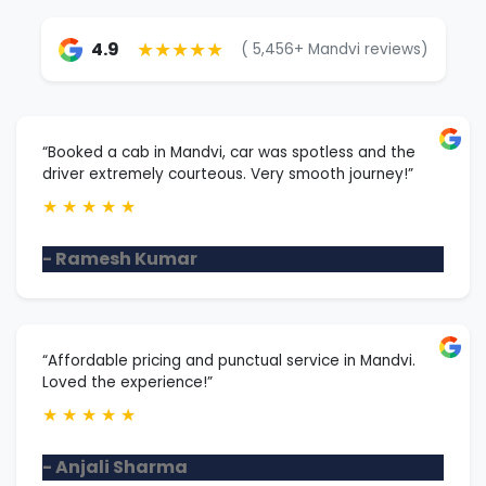
★★★★★
4.9
( 5,456+ Mandvi reviews)
“Booked a cab in Mandvi, car was spotless and the
driver extremely courteous. Very smooth journey!”
★
★
★
★
★
- Ramesh Kumar
“Affordable pricing and punctual service in Mandvi.
Loved the experience!”
★
★
★
★
★
- Anjali Sharma