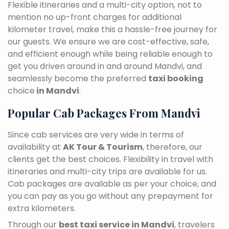
Flexible itineraries and a multi-city option, not to
mention no up-front charges for additional
kilometer travel, make this a hassle-free journey for
our guests. We ensure we are cost-effective, safe,
and efficient enough while being reliable enough to
get you driven around in and around Mandvi, and
seamlessly become the preferred
taxi booking
choice
in Mandvi
.
Popular Cab Packages From Mandvi
Since cab services are very wide in terms of
availability at
AK Tour & Tourism
, therefore, our
clients get the best choices. Flexibility in travel with
itineraries and multi-city trips are available for us.
Cab packages are available as per your choice, and
you can pay as you go without any prepayment for
extra kilometers.
Through our
best taxi service in Mandvi
, travelers