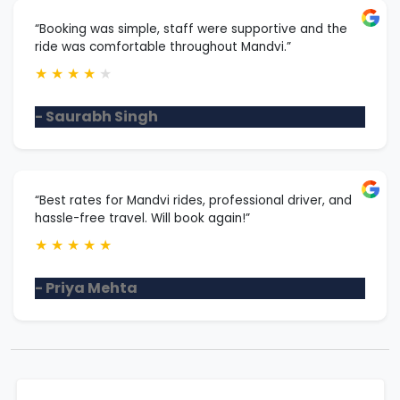
“Booking was simple, staff were supportive and the
ride was comfortable throughout Mandvi.”
★
★
★
★
★
- Saurabh Singh
“Best rates for Mandvi rides, professional driver, and
hassle-free travel. Will book again!”
★
★
★
★
★
- Priya Mehta