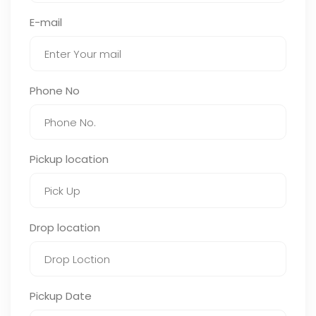
E-mail
Phone No
Pickup location
Drop location
Pickup Date