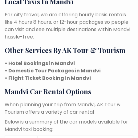
Local Taxis In Mandvi
For city travel, we are offering hourly basis rentals
like 4 hours 8 hours, or 12-hour packages so people
can visit and see multiple destinations within Mandvi
hassle-free.
Other Services By AK Tour & Tourism
• Hotel Bookings in Mandvi
• Domestic Tour Packages in Mandvi
• Flight Ticket Booking in Mandvi
Mandvi Car Rental Options
When planning your trip from Mandvi, AK Tour &
Tourism offers a variety of car rental
Below is a summary of the car models available for
Mandvi taxi booking: