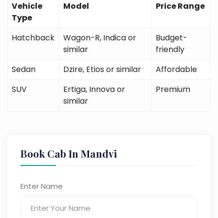
Vehicle
Model
Price Range
Type
Hatchback
Wagon-R, Indica or
Budget-
similar
friendly
Sedan
Dzire, Etios or similar
Affordable
SUV
Ertiga, Innova or
Premium
similar
Book Cab In Mandvi
Enter Name