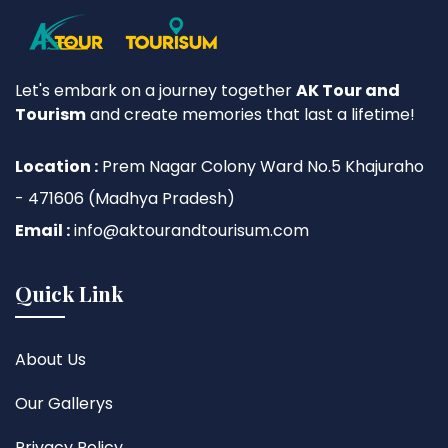
Let's embark on a journey together
AK Tour and
Tourism
and create memories that last a lifetime!
Location :
Prem Nagar Colony Ward No.5 Khajuraho
- 471606 (Madhya Pradesh)
Email :
info@aktourandtourisum.com
Quick Link
About Us
Our Gallerys
Privacy Policy