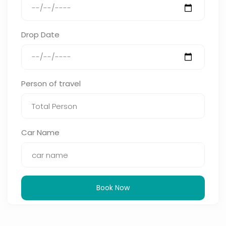
Drop Date
Person of travel
Car Name
Book Now