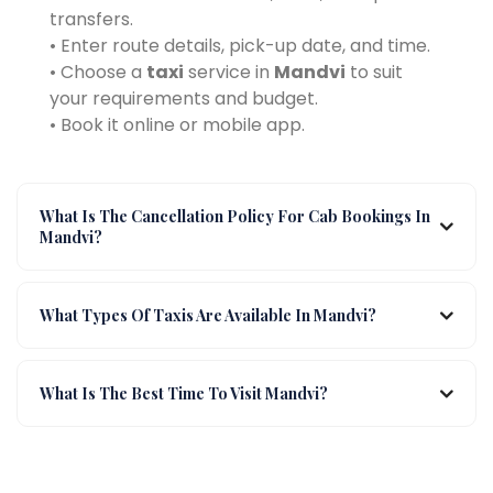
transfers.
• Enter route details, pick-up date, and time.
• Choose a
taxi
service in
Mandvi
to suit
your requirements and budget.
• Book it online or mobile app.
What Is The Cancellation Policy For Cab Bookings In
Mandvi?
What Types Of Taxis Are Available In Mandvi?
What Is The Best Time To Visit Mandvi?