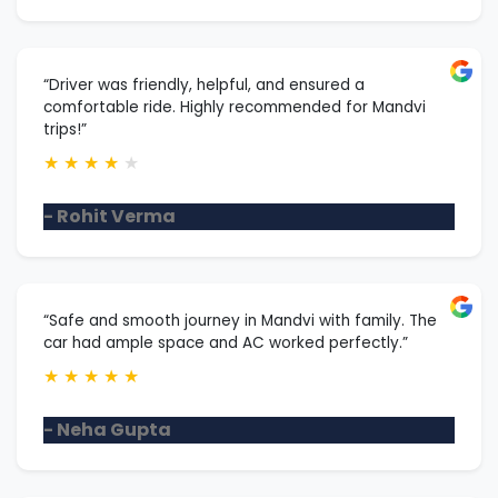
“Driver was friendly, helpful, and ensured a
comfortable ride. Highly recommended for Mandvi
trips!”
★
★
★
★
★
- Rohit Verma
“Safe and smooth journey in Mandvi with family. The
car had ample space and AC worked perfectly.”
★
★
★
★
★
- Neha Gupta