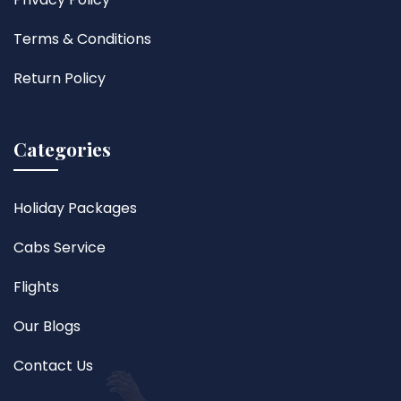
Terms & Conditions
Return Policy
Categories
Holiday Packages
Cabs Service
Flights
Our Blogs
Contact Us