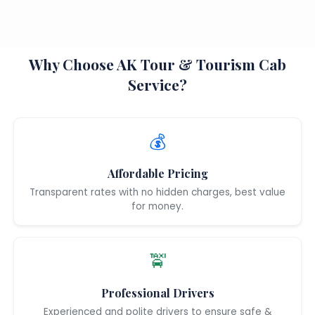
Why Choose AK Tour & Tourism Cab
Service?
💰
Affordable Pricing
Transparent rates with no hidden charges, best value
for money.
🚖
Professional Drivers
Experienced and polite drivers to ensure safe &