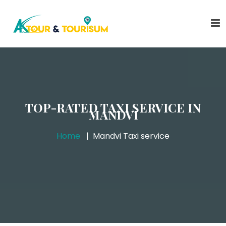
TOP-RATED TAXI SERVICE IN
MANDVI
Home
Mandvi Taxi service