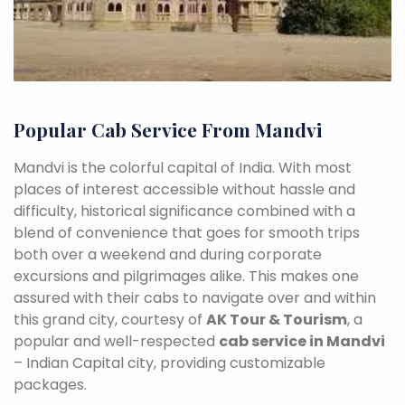
Popular Cab Service From Mandvi
Mandvi is the colorful capital of India. With most
places of interest accessible without hassle and
difficulty, historical significance combined with a
blend of convenience that goes for smooth trips
both over a weekend and during corporate
excursions and pilgrimages alike. This makes one
assured with their cabs to navigate over and within
this grand city, courtesy of
AK Tour & Tourism
, a
popular and well-respected
cab service in Mandvi
– Indian Capital city, providing customizable
packages.