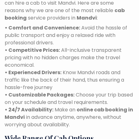
can hire a cab to visit Mandvi. Here are some
reasons why we are one of the most reliable
cab
booking
service providers in
Mandvi
:
• Comfort and Convenience:
Avoid the hassle of
public transport and enjoy a relaxed ride with
professional drivers.
• Competitive Prices:
All-inclusive transparent
pricing with no hidden charges make the travel
economical.
• Experienced Drivers:
Know Mandvi roads and
traffic like the back of their hand, thus ensuring a
hassle-free journey
• Customizable Packages:
Choose your trip based
on your schedule and travel requirements.
• 24/7 Availability:
Make an
online cab booking in
Mandvi
in advance anytime, anywhere, without
worrying about availability.
Wide Range Of Cab Options