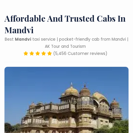
Affordable And Trusted Cabs In
Mandvi
Best
Mandvi
taxi service | pocket-friendly cab from Mandvi |
AK Tour and Tourism
(5,456 Customer reviews)