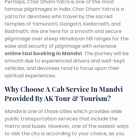
Perhaps, Char Dham Yatra is one of the most
famous pilgrimages in India. Char Dham Yatra is a
yatra for devotees who travel by the sacred
temples of Yamunotri, Gangotri, Kedarnath, and
Badrinath. We are here for a smooth and secure
pilgrimage over steep Himalayan hill ranges for the
ease and security of pilgrimage with extensive
online taxi booking in Mandvi
. The journey will be
smooth due to experienced drivers and well-kept
vehicles, and devotees tend to focus upon their
spiritual experiences.
Why Choose A Cab Service In Mandvi
Provided By AK Tour & Tourism?
Mandvi is one of those cities which provides wide
public transportation services that include the
metro and buses. However, one of the easiest ways
to visit the city is according to your choice, as you