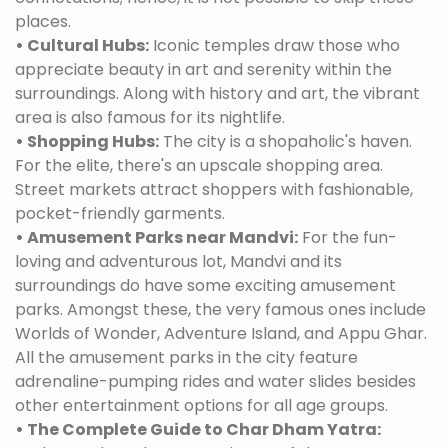
places.
• Cultural Hubs:
Iconic temples draw those who
appreciate beauty in art and serenity within the
surroundings. Along with history and art, the vibrant
area is also famous for its nightlife.
• Shopping Hubs:
The city is a shopaholic's haven.
For the elite, there's an upscale shopping area.
Street markets attract shoppers with fashionable,
pocket-friendly garments.
• Amusement Parks near Mandvi:
For the fun-
loving and adventurous lot, Mandvi and its
surroundings do have some exciting amusement
parks. Amongst these, the very famous ones include
Worlds of Wonder, Adventure Island, and Appu Ghar.
All the amusement parks in the city feature
adrenaline-pumping rides and water slides besides
other entertainment options for all age groups.
• The Complete Guide to Char Dham Yatra: