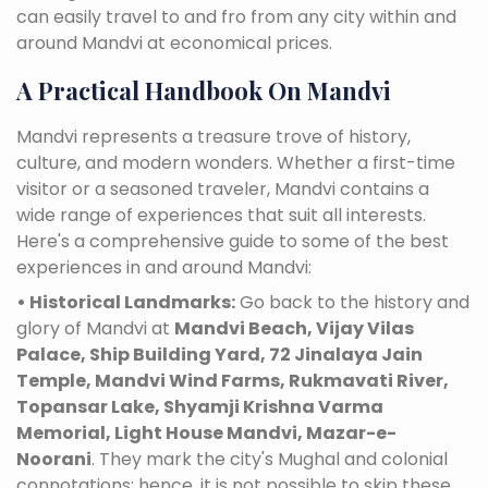
can easily travel to and fro from any city within and
around Mandvi at economical prices.
A Practical Handbook On Mandvi
Mandvi represents a treasure trove of history,
culture, and modern wonders. Whether a first-time
visitor or a seasoned traveler, Mandvi contains a
wide range of experiences that suit all interests.
Here's a comprehensive guide to some of the best
experiences in and around Mandvi:
• Historical Landmarks:
Go back to the history and
glory of Mandvi at
Mandvi Beach, Vijay Vilas
Palace, Ship Building Yard, 72 Jinalaya Jain
Temple, Mandvi Wind Farms, Rukmavati River,
Topansar Lake, Shyamji Krishna Varma
Memorial, Light House Mandvi, Mazar-e-
Noorani
. They mark the city's Mughal and colonial
connotations; hence, it is not possible to skip these