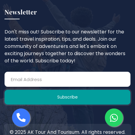
Newsletter
Don't miss out! Subscribe to our newsletter for the
latest travel inspiration, tips, and deals. Join our
community of adventurers and let's embark on
exciting journeys together to discover the wonders
of the world. Subscribe today!
Subscribe
© 2025 AK Tour And Tourisum. All rights reserved.