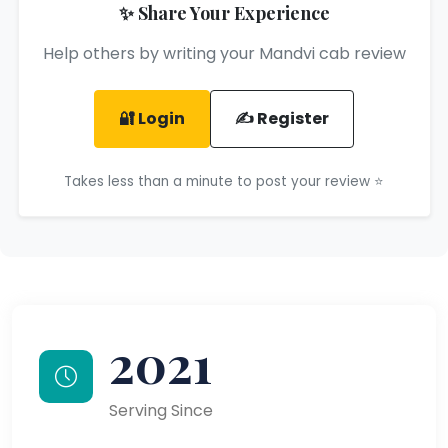
✨ Share Your Experience
Help others by writing your Mandvi cab review
🔐 Login
✍️ Register
Takes less than a minute to post your review ⭐
2021
Serving Since