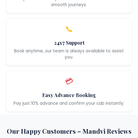
smooth journeys.
📞
24x7 Support
Book anytime, our team is always available to assist
you.
💳
Easy Advance Booking
Pay just 10% advance and confirm your cab instantly.
Our Happy Customers – Mandvi Reviews