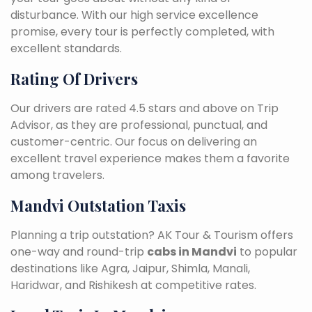
disturbance. With our high service excellence
promise, every tour is perfectly completed, with
excellent standards.
Rating Of Drivers
Our drivers are rated 4.5 stars and above on Trip
Advisor, as they are professional, punctual, and
customer-centric. Our focus on delivering an
excellent travel experience makes them a favorite
among travelers.
Mandvi Outstation Taxis
Planning a trip outstation? AK Tour & Tourism offers
one-way and round-trip
cabs in Mandvi
to popular
destinations like Agra, Jaipur, Shimla, Manali,
Haridwar, and Rishikesh at competitive rates.