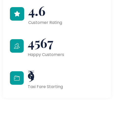
4.6
Customer Rating
4567
Happy Customers
₹9
Taxi Fare Starting