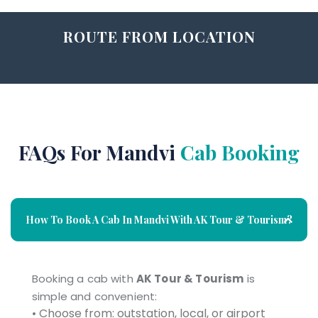
ROUTE FROM LOCATION
FAQs For Mandvi
Cab Booking
How To Book A Cab In Mandvi With AK Tour & Tourism?
Booking a cab with
AK Tour & Tourism
is
simple and convenient:
• Choose from: outstation, local, or airport