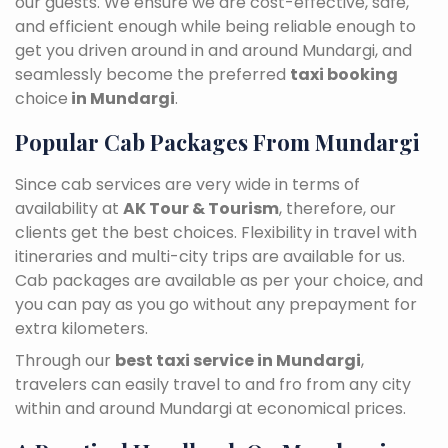
our guests. We ensure we are cost-effective, safe,
and efficient enough while being reliable enough to
get you driven around in and around Mundargi, and
seamlessly become the preferred
taxi booking
choice
in Mundargi
.
Popular Cab Packages From Mundargi
Since cab services are very wide in terms of
availability at
AK Tour & Tourism
, therefore, our
clients get the best choices. Flexibility in travel with
itineraries and multi-city trips are available for us.
Cab packages are available as per your choice, and
you can pay as you go without any prepayment for
extra kilometers.
Through our
best taxi service in Mundargi
,
travelers can easily travel to and fro from any city
within and around Mundargi at economical prices.