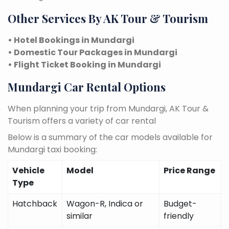
Other Services By AK Tour & Tourism
• Hotel Bookings in Mundargi
• Domestic Tour Packages in Mundargi
• Flight Ticket Booking in Mundargi
Mundargi Car Rental Options
When planning your trip from Mundargi, AK Tour &
Tourism offers a variety of car rental
Below is a summary of the car models available for
Mundargi taxi booking:
Vehicle
Model
Price Range
Type
Hatchback
Wagon-R, Indica or
Budget-
similar
friendly