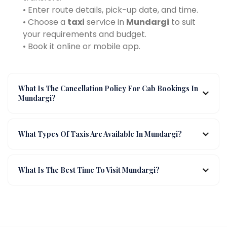
• Enter route details, pick-up date, and time.
• Choose a
taxi
service in
Mundargi
to suit
your requirements and budget.
• Book it online or mobile app.
What Is The Cancellation Policy For Cab Bookings In
Mundargi?
What Types Of Taxis Are Available In Mundargi?
What Is The Best Time To Visit Mundargi?