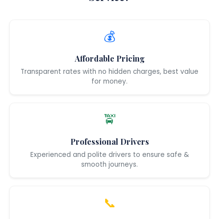
💰
Affordable Pricing
Transparent rates with no hidden charges, best value
for money.
🚖
Professional Drivers
Experienced and polite drivers to ensure safe &
smooth journeys.
📞