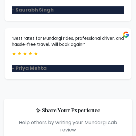
- Saurabh Singh
“Best rates for Mundargi rides, professional driver, and
hassle-free travel. Will book again!”
★
★
★
★
★
- Priya Mehta
✨ Share Your Experience
Help others by writing your Mundargi cab
review