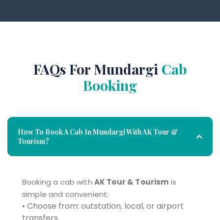
FAQs For Mundargi
Cab
Booking
How To Book A Cab In Mundargi With AK Tour &
Tourism?
Booking a cab with
AK Tour & Tourism
is
simple and convenient:
• Choose from: outstation, local, or airport
transfers.