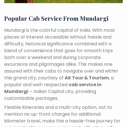
Popular Cab Service From Mundargi
Mundargi is the colorful capital of India. With most
places of interest accessible without hassle and
difficulty, historical significance combined with a
blend of convenience that goes for smooth trips
both over a weekend and during corporate
excursions and pilgrimages alike. This makes one
assured with their cabs to navigate over and within
this grand city, courtesy of
AK Tour & Tourism
, a
popular and well-respected
cab service in
Mundargi
– Indian Capital city, providing
customizable packages.
Flexible itineraries and a multi-city option, not to
mention no up-front charges for additional
kilometer travel, make this a hassle-free journey for