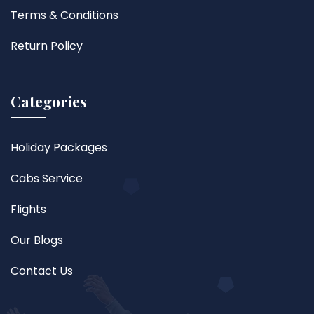
Terms & Conditions
Return Policy
Categories
Holiday Packages
Cabs Service
Flights
Our Blogs
Contact Us