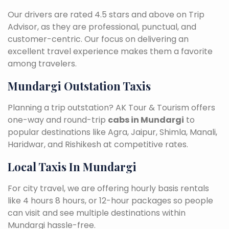
Our drivers are rated 4.5 stars and above on Trip
Advisor, as they are professional, punctual, and
customer-centric. Our focus on delivering an
excellent travel experience makes them a favorite
among travelers.
Mundargi Outstation Taxis
Planning a trip outstation? AK Tour & Tourism offers
one-way and round-trip
cabs in Mundargi
to
popular destinations like Agra, Jaipur, Shimla, Manali,
Haridwar, and Rishikesh at competitive rates.
Local Taxis In Mundargi
For city travel, we are offering hourly basis rentals
like 4 hours 8 hours, or 12-hour packages so people
can visit and see multiple destinations within
Mundargi hassle-free.