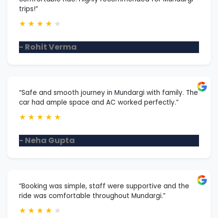
trips!”
★
★
★
★
★
- Rohit Verma
“Safe and smooth journey in Mundargi with family. The
car had ample space and AC worked perfectly.”
★
★
★
★
★
- Neha Gupta
“Booking was simple, staff were supportive and the
ride was comfortable throughout Mundargi.”
★
★
★
★
★