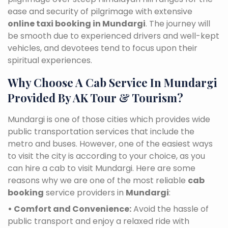
ease and security of pilgrimage with extensive
online taxi booking in Mundargi
. The journey will
be smooth due to experienced drivers and well-kept
vehicles, and devotees tend to focus upon their
spiritual experiences.
Why Choose A Cab Service In Mundargi
Provided By AK Tour & Tourism?
Mundargi is one of those cities which provides wide
public transportation services that include the
metro and buses. However, one of the easiest ways
to visit the city is according to your choice, as you
can hire a cab to visit Mundargi. Here are some
reasons why we are one of the most reliable
cab
booking
service providers in
Mundargi
:
• Comfort and Convenience:
Avoid the hassle of
public transport and enjoy a relaxed ride with