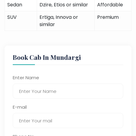
Sedan
Dzire, Etios or similar
Affordable
SUV
Ertiga, Innova or
Premium
similar
Book Cab In Mundargi
Enter Name
E-mail