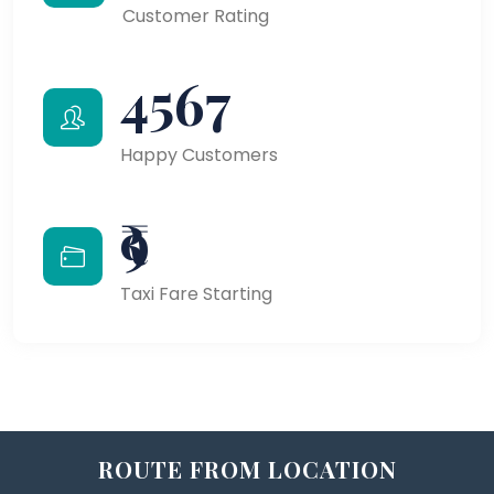
Customer Rating
4567
Happy Customers
₹9
Taxi Fare Starting
ROUTE FROM LOCATION