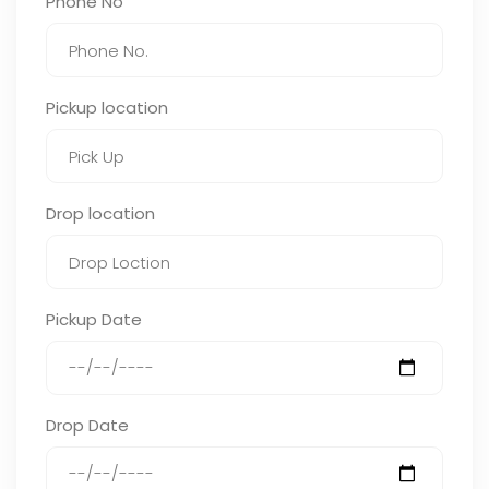
Phone No
Pickup location
Drop location
Pickup Date
Drop Date