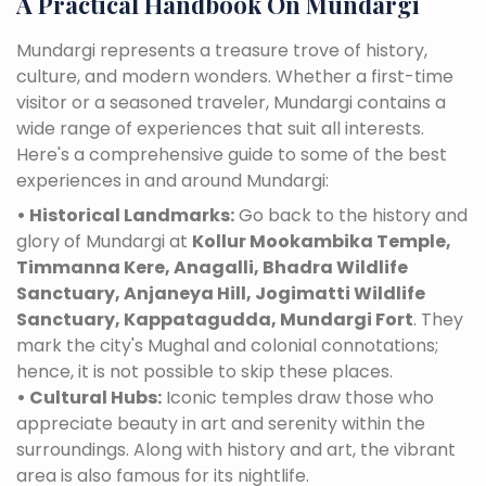
A Practical Handbook On Mundargi
Mundargi represents a treasure trove of history,
culture, and modern wonders. Whether a first-time
visitor or a seasoned traveler, Mundargi contains a
wide range of experiences that suit all interests.
Here's a comprehensive guide to some of the best
experiences in and around Mundargi:
• Historical Landmarks:
Go back to the history and
glory of Mundargi at
Kollur Mookambika Temple,
Timmanna Kere, Anagalli, Bhadra Wildlife
Sanctuary, Anjaneya Hill, Jogimatti Wildlife
Sanctuary, Kappatagudda, Mundargi Fort
. They
mark the city's Mughal and colonial connotations;
hence, it is not possible to skip these places.
• Cultural Hubs:
Iconic temples draw those who
appreciate beauty in art and serenity within the
surroundings. Along with history and art, the vibrant
area is also famous for its nightlife.