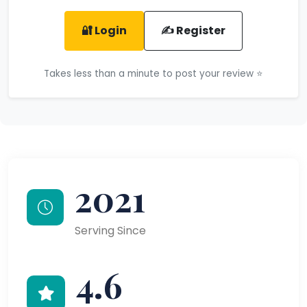
🔐 Login
✍️ Register
Takes less than a minute to post your review ⭐
2021
Serving Since
4.6