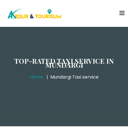
TOP-RATED TAXI SERVICE IN
MUNDARGI
Home
Mundargi Taxi service