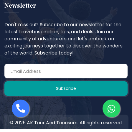
Newsletter
Don't miss out! Subscribe to our newsletter for the
latest travel inspiration, tips, and deals. Join our
community of adventurers and let's embark on
exciting journeys together to discover the wonders
of the world. Subscribe today!
Subscribe
© 2025 AK Tour And Tourisum. All rights reserved.