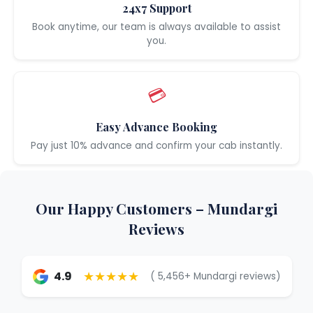
24x7 Support
Book anytime, our team is always available to assist
you.
💳
Easy Advance Booking
Pay just 10% advance and confirm your cab instantly.
Our Happy Customers – Mundargi
Reviews
★★★★★
4.9
( 5,456+ Mundargi reviews)