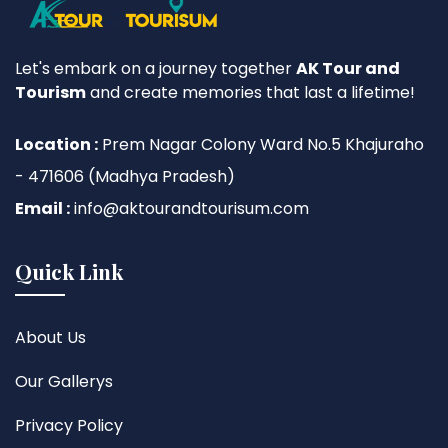
Let's embark on a journey together
AK Tour and
Tourism
and create memories that last a lifetime!
Location :
Prem Nagar Colony Ward No.5 Khajuraho
- 471606 (Madhya Pradesh)
Email :
info@aktourandtourisum.com
Quick Link
About Us
Our Gallerys
Privacy Policy