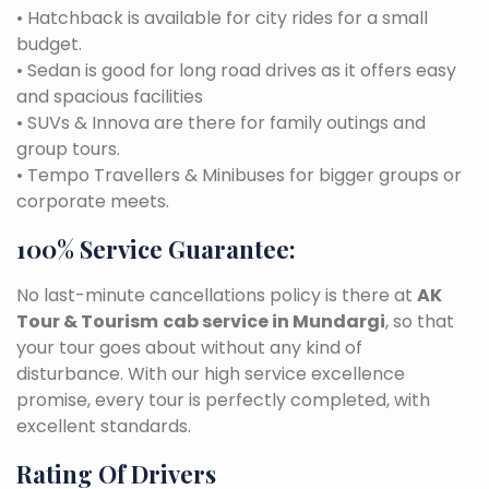
• Hatchback is available for city rides for a small
budget.
• Sedan is good for long road drives as it offers easy
and spacious facilities
• SUVs & Innova are there for family outings and
group tours.
• Tempo Travellers & Minibuses for bigger groups or
corporate meets.
100% Service Guarantee:
No last-minute cancellations policy is there at
AK
Tour & Tourism
cab service in Mundargi
, so that
your tour goes about without any kind of
disturbance. With our high service excellence
promise, every tour is perfectly completed, with
excellent standards.
Rating Of Drivers