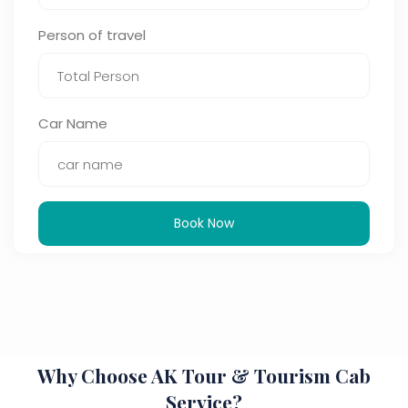
Person of travel
Car Name
Book Now
Why Choose AK Tour & Tourism Cab
Service?