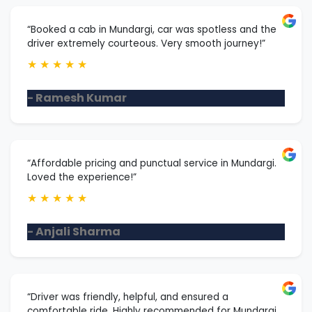
“Booked a cab in Mundargi, car was spotless and the
driver extremely courteous. Very smooth journey!”
★
★
★
★
★
- Ramesh Kumar
“Affordable pricing and punctual service in Mundargi.
Loved the experience!”
★
★
★
★
★
- Anjali Sharma
“Driver was friendly, helpful, and ensured a
comfortable ride. Highly recommended for Mundargi