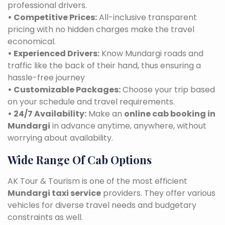
professional drivers.
• Competitive Prices:
All-inclusive transparent
pricing with no hidden charges make the travel
economical.
• Experienced Drivers:
Know Mundargi roads and
traffic like the back of their hand, thus ensuring a
hassle-free journey
• Customizable Packages:
Choose your trip based
on your schedule and travel requirements.
• 24/7 Availability:
Make an
online cab booking in
Mundargi
in advance anytime, anywhere, without
worrying about availability.
Wide Range Of Cab Options
AK Tour & Tourism is one of the most efficient
Mundargi taxi service
providers. They offer various
vehicles for diverse travel needs and budgetary
constraints as well.