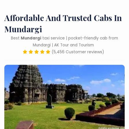
Affordable And Trusted Cabs In
Mundargi
Best
Mundargi
taxi service | pocket-friendly cab from
Mundargi | AK Tour and Tourism
(5,456 Customer reviews)