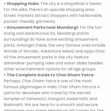
• Shopping Hubs:
The city is a shopaholic's haven.
For the elite, there's an upscale shopping area.
Street markets attract shoppers with fashionable,
pocket-friendly garments.
• Amusement Parks near Mundargi:
For the fun-
loving and adventurous lot, Mundargi and its
surroundings do have some exciting amusement
parks. Amongst these, the very famous ones include
Worlds of Wonder, Adventure Island, and Appu Ghar.
All the amusement parks in the city feature
adrenaline-pumping rides and water slides besides
other entertainment options for all age groups.
• The Complete Guide to Char Dham Yatra:
Perhaps, Char Dham Yatra is one of the most
famous pilgrimages in India. Char Dham Yatra is a
yatra for devotees who travel by the sacred
temples of Yamunotri, Gangotri, Kedarnath, and
Badrinath. We are here for a smooth and secure
pilgrimage over steep Himalayan hill ranges for the