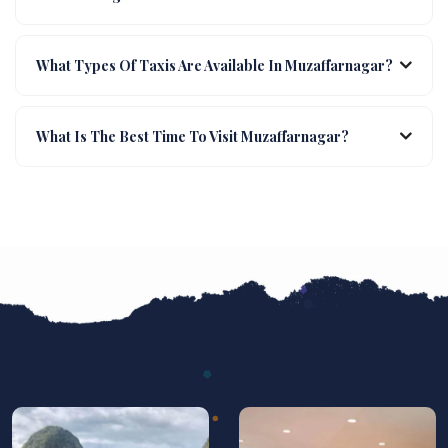
What Types Of Taxis Are Available In Muzaffarnagar?
What Is The Best Time To Visit Muzaffarnagar?