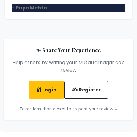
- Priya Mehta
✨ Share Your Experience
Help others by writing your Muzaffarnagar cab
review
🔐 Login
✍️ Register
Takes less than a minute to post your review ⭐