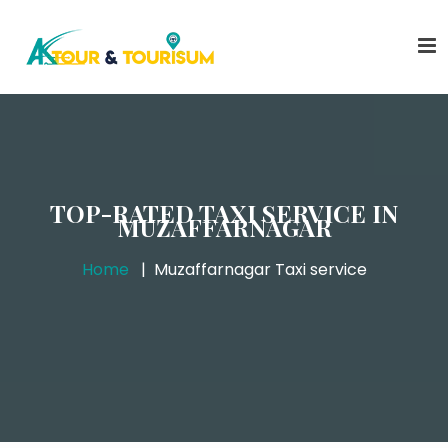
TOP-RATED TAXI SERVICE IN
MUZAFFARNAGAR
Home
Muzaffarnagar Taxi service