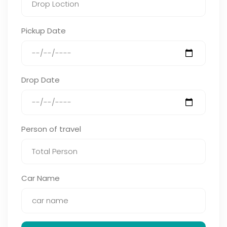
Pickup Date
Drop Date
Person of travel
Car Name