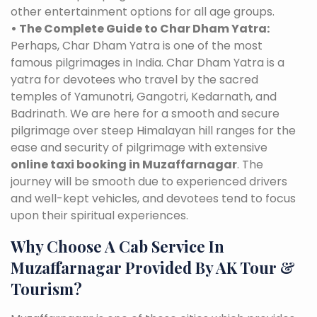
other entertainment options for all age groups.
• The Complete Guide to Char Dham Yatra:
Perhaps, Char Dham Yatra is one of the most
famous pilgrimages in India. Char Dham Yatra is a
yatra for devotees who travel by the sacred
temples of Yamunotri, Gangotri, Kedarnath, and
Badrinath. We are here for a smooth and secure
pilgrimage over steep Himalayan hill ranges for the
ease and security of pilgrimage with extensive
online taxi booking in Muzaffarnagar
. The
journey will be smooth due to experienced drivers
and well-kept vehicles, and devotees tend to focus
upon their spiritual experiences.
Why Choose A Cab Service In
Muzaffarnagar Provided By AK Tour &
Tourism?