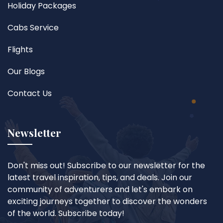
Holiday Packages
Cabs Service
Flights
Our Blogs
Contact Us
Newsletter
Don't miss out! Subscribe to our newsletter for the
latest travel inspiration, tips, and deals. Join our
community of adventurers and let's embark on
exciting journeys together to discover the wonders
of the world. Subscribe today!