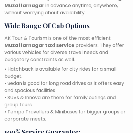
Muzaffarnagar
in advance anytime, anywhere,
without worrying about availability.
Wide Range Of Cab Options
AK Tour & Tourism is one of the most efficient
Muzaffarnagar taxi service
providers. They offer
various vehicles for diverse travel needs and
budgetary constraints as well.
• Hatchback is available for city rides for a small
budget.
• Sedan is good for long road drives as it offers easy
and spacious facilities
• SUVs & Innova are there for family outings and
group tours.
• Tempo Travellers & Minibuses for bigger groups or
corporate meets.
100% Service Guarantee: