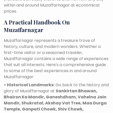
within and around Muzaffarnagar at economical
prices.
A Practical Handbook On
Muzaffarnagar
Muzaffarnagar represents a treasure trove of
history, culture, and modern wonders. Whether a
first-time visitor or a seasoned traveler,
Muzaffarnagar contains a wide range of experiences
that suit all interests. Here's a comprehensive guide
to some of the best experiences in and around
Muzaffarnagar:
• Historical Landmarks:
Go back to the history and
glory of Muzaffarnagar at
Sankirtan Bhawan,
Bhairon Ka Mandir, Ganeshdham, Vahelna Jain
Mandir, Shukratal, Akshay Vat Tree, Maa Durga
Temple, Ganpati Chowk, Shiv Chowk,