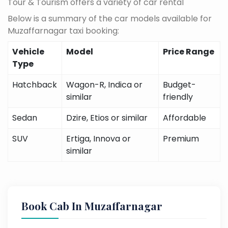
Tour & Tourism offers a variety of car rental
Below is a summary of the car models available for
Muzaffarnagar taxi booking:
Vehicle
Model
Price Range
Type
Hatchback
Wagon-R, Indica or
Budget-
similar
friendly
Sedan
Dzire, Etios or similar
Affordable
SUV
Ertiga, Innova or
Premium
similar
Book Cab In Muzaffarnagar