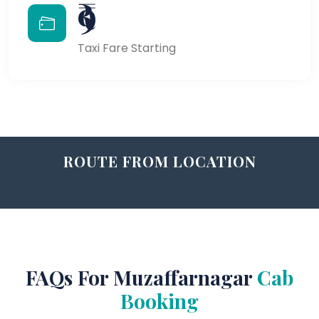
₹9
Taxi Fare Starting
ROUTE FROM LOCATION
FAQs For Muzaffarnagar
Cab
Booking