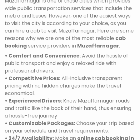
Muzaffarnagar is one of those cities which provides
wide public transportation services that include the
metro and buses. However, one of the easiest ways
to visit the city is according to your choice, as you
can hire a cab to visit Muzaffarnagar. Here are some
reasons why we are one of the most reliable
cab
booking
service providers in
Muzaffarnagar
:
• Comfort and Convenience:
Avoid the hassle of
public transport and enjoy a relaxed ride with
professional drivers.
• Competitive Prices:
All-inclusive transparent
pricing with no hidden charges make the travel
economical.
• Experienced Drivers:
Know Muzaffarnagar roads
and traffic like the back of their hand, thus ensuring
a hassle-free journey
• Customizable Packages:
Choose your trip based
on your schedule and travel requirements.
• 24/7 Availability:
Make an
online cab booking in