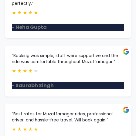
perfectly.”
★
★
★
★
★
- Neha Gupta
“Booking was simple, staff were supportive and the
ride was comfortable throughout Muzaffarnagar.”
★
★
★
★
★
- Saurabh Singh
“Best rates for Muzaffarnagar rides, professional
driver, and hassle-free travel. Will book again!”
★
★
★
★
★