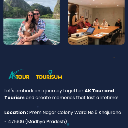
Let's embark on a journey together
AK Tour and
Tourism
and create memories that last a lifetime!
Location :
Prem Nagar Colony Ward No.5 Khajuraho
- 471606 (Madhya Pradesh)