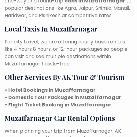
one-way and round-trip
cabs in Muzaffarnagar
to
popular destinations like Agra, Jaipur, Shimla, Manali,
Haridwar, and Rishikesh at competitive rates.
Local Taxis In Muzaffarnagar
For city travel, we are offering hourly basis rentals
like 4 hours 8 hours, or 12-hour packages so people
can visit and see multiple destinations within
Muzaffarnagar hassle-free.
Other Services By AK Tour & Tourism
• Hotel Bookings in Muzaffarnagar
• Domestic Tour Packages in Muzaffarnagar
• Flight Ticket Booking in Muzaffarnagar
Muzaffarnagar Car Rental Options
When planning your trip from Muzaffarnagar, AK