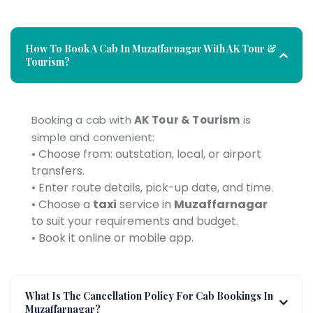
How To Book A Cab In Muzaffarnagar With AK Tour &
Tourism?
Booking a cab with
AK Tour & Tourism
is
simple and convenient:
• Choose from: outstation, local, or airport
transfers.
• Enter route details, pick-up date, and time.
• Choose a
taxi
service in
Muzaffarnagar
to suit your requirements and budget.
• Book it online or mobile app.
What Is The Cancellation Policy For Cab Bookings In
Muzaffarnagar?