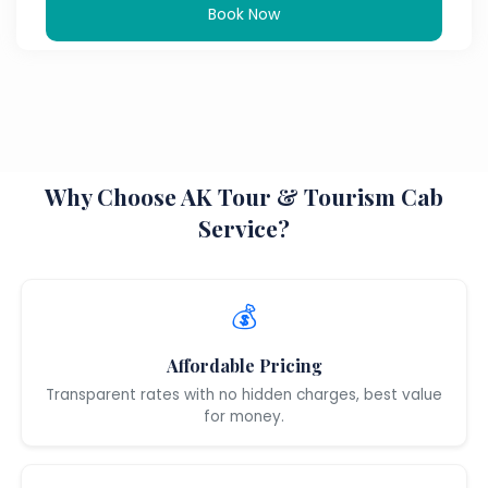
Book Now
Why Choose AK Tour & Tourism Cab
Service?
💰
Affordable Pricing
Transparent rates with no hidden charges, best value
for money.