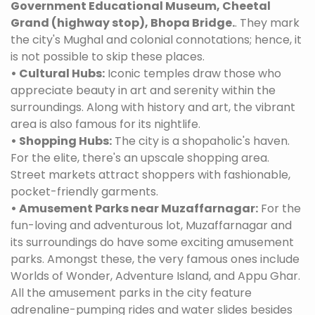
Government Educational Museum, Cheetal
Grand (highway stop), Bhopa Bridge.
. They mark
the city's Mughal and colonial connotations; hence, it
is not possible to skip these places.
• Cultural Hubs:
Iconic temples draw those who
appreciate beauty in art and serenity within the
surroundings. Along with history and art, the vibrant
area is also famous for its nightlife.
• Shopping Hubs:
The city is a shopaholic's haven.
For the elite, there's an upscale shopping area.
Street markets attract shoppers with fashionable,
pocket-friendly garments.
• Amusement Parks near Muzaffarnagar:
For the
fun-loving and adventurous lot, Muzaffarnagar and
its surroundings do have some exciting amusement
parks. Amongst these, the very famous ones include
Worlds of Wonder, Adventure Island, and Appu Ghar.
All the amusement parks in the city feature
adrenaline-pumping rides and water slides besides