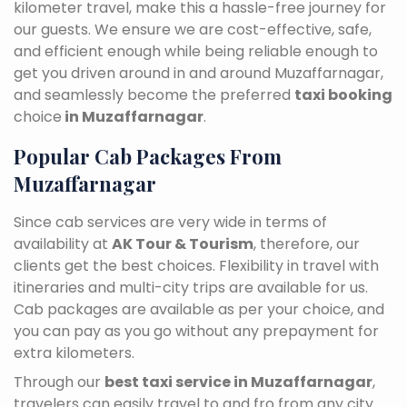
kilometer travel, make this a hassle-free journey for
our guests. We ensure we are cost-effective, safe,
and efficient enough while being reliable enough to
get you driven around in and around Muzaffarnagar,
and seamlessly become the preferred
taxi booking
choice
in Muzaffarnagar
.
Popular Cab Packages From
Muzaffarnagar
Since cab services are very wide in terms of
availability at
AK Tour & Tourism
, therefore, our
clients get the best choices. Flexibility in travel with
itineraries and multi-city trips are available for us.
Cab packages are available as per your choice, and
you can pay as you go without any prepayment for
extra kilometers.
Through our
best taxi service in Muzaffarnagar
,
travelers can easily travel to and fro from any city