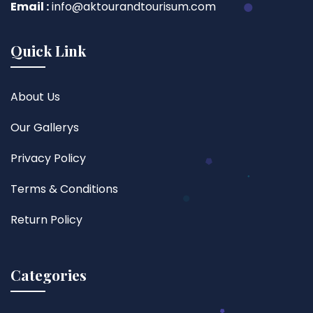
Email :
info@aktourandtourisum.com
Quick Link
About Us
Our Gallerys
Privacy Policy
Terms & Conditions
Return Policy
Categories