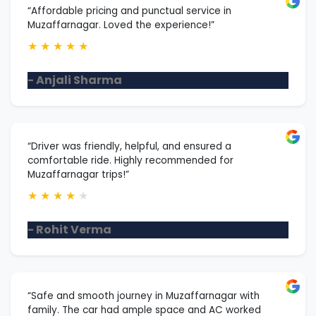
“Affordable pricing and punctual service in
Muzaffarnagar. Loved the experience!”
★
★
★
★
★
- Anjali Sharma
“Driver was friendly, helpful, and ensured a
comfortable ride. Highly recommended for
Muzaffarnagar trips!”
★
★
★
★
★
- Rohit Verma
“Safe and smooth journey in Muzaffarnagar with
family. The car had ample space and AC worked