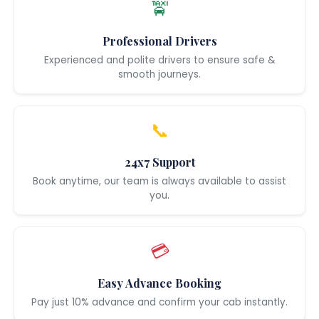
🚖
Professional Drivers
Experienced and polite drivers to ensure safe &
smooth journeys.
📞
24x7 Support
Book anytime, our team is always available to assist
you.
💳
Easy Advance Booking
Pay just 10% advance and confirm your cab instantly.