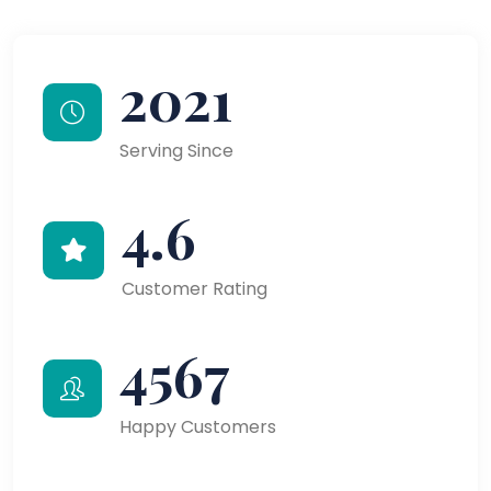
2021
Serving Since
4.6
Customer Rating
4567
Happy Customers