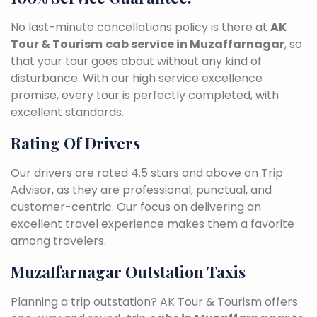
No last-minute cancellations policy is there at
AK
Tour & Tourism
cab service in Muzaffarnagar
, so
that your tour goes about without any kind of
disturbance. With our high service excellence
promise, every tour is perfectly completed, with
excellent standards.
Rating Of Drivers
Our drivers are rated 4.5 stars and above on Trip
Advisor, as they are professional, punctual, and
customer-centric. Our focus on delivering an
excellent travel experience makes them a favorite
among travelers.
Muzaffarnagar Outstation Taxis
Planning a trip outstation? AK Tour & Tourism offers