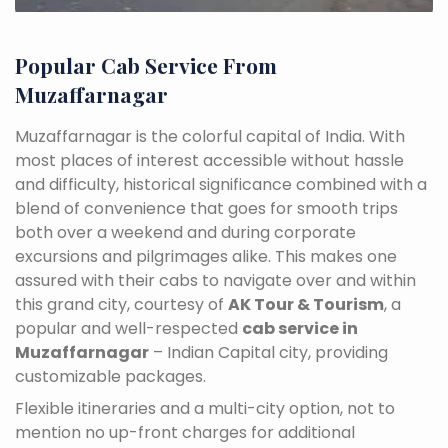
Popular Cab Service From
Muzaffarnagar
Muzaffarnagar is the colorful capital of India. With
most places of interest accessible without hassle
and difficulty, historical significance combined with a
blend of convenience that goes for smooth trips
both over a weekend and during corporate
excursions and pilgrimages alike. This makes one
assured with their cabs to navigate over and within
this grand city, courtesy of
AK Tour & Tourism
, a
popular and well-respected
cab service in
Muzaffarnagar
– Indian Capital city, providing
customizable packages.
Flexible itineraries and a multi-city option, not to
mention no up-front charges for additional