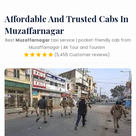
Affordable And Trusted Cabs In
Muzaffarnagar
Best
Muzaffarnagar
taxi service | pocket-friendly cab from
Muzaffarnagar | AK Tour and Tourism
(5,456 Customer reviews)