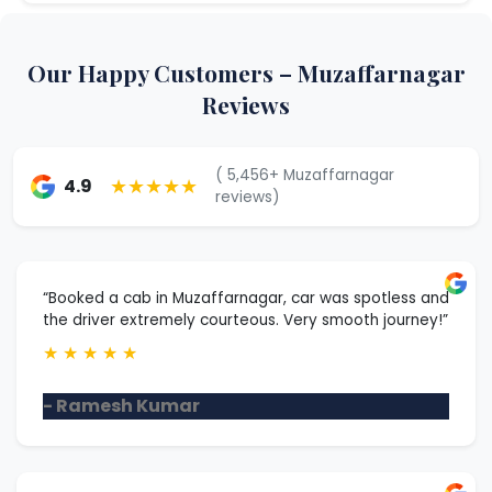
Our Happy Customers – Muzaffarnagar
Reviews
( 5,456+ Muzaffarnagar
★★★★★
4.9
reviews)
“Booked a cab in Muzaffarnagar, car was spotless and
the driver extremely courteous. Very smooth journey!”
★
★
★
★
★
- Ramesh Kumar