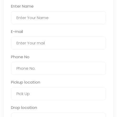
Enter Name
E-mail
Phone No
Pickup location
Drop location