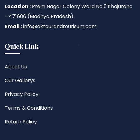
Location :
Prem Nagar Colony Ward No.5 Khajuraho
- 471606 (Madhya Pradesh)
Email :
info@aktourandtourisum.com
Quick Link
About Us
Our Gallerys
Privacy Policy
Terms & Conditions
Return Policy