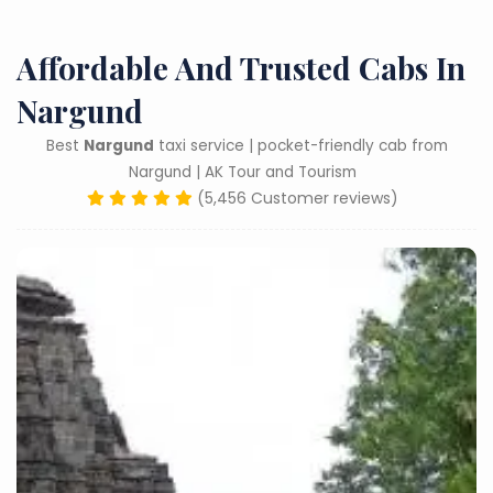
Affordable And Trusted Cabs In
Nargund
Best
Nargund
taxi service | pocket-friendly cab from
Nargund | AK Tour and Tourism
(5,456 Customer reviews)