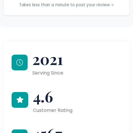
Takes less than a minute to post your review ⭐
2021
Serving Since
4.6
Customer Rating