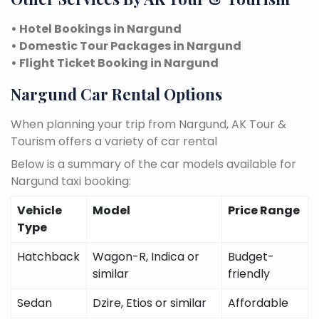
• Hotel Bookings in Nargund
• Domestic Tour Packages in Nargund
• Flight Ticket Booking in Nargund
Nargund Car Rental Options
When planning your trip from Nargund, AK Tour &
Tourism offers a variety of car rental
Below is a summary of the car models available for
Nargund taxi booking:
Vehicle
Model
Price Range
Type
Hatchback
Wagon-R, Indica or
Budget-
similar
friendly
Sedan
Dzire, Etios or similar
Affordable