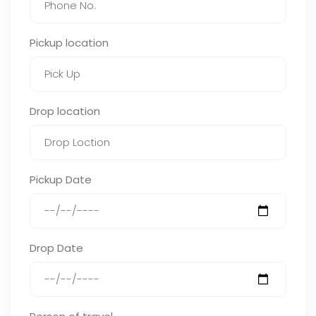
Pickup location
Drop location
Pickup Date
Drop Date