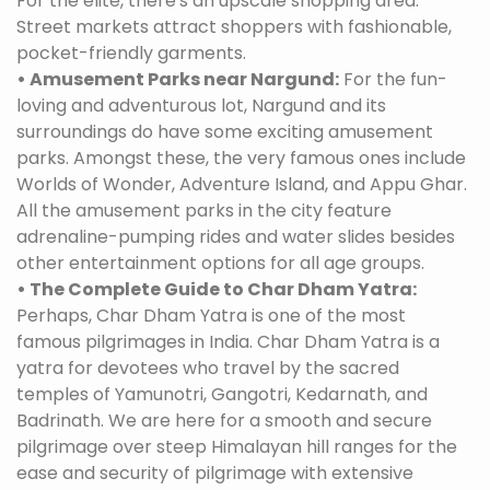
For the elite, there's an upscale shopping area.
Street markets attract shoppers with fashionable,
pocket-friendly garments.
• Amusement Parks near Nargund:
For the fun-
loving and adventurous lot, Nargund and its
surroundings do have some exciting amusement
parks. Amongst these, the very famous ones include
Worlds of Wonder, Adventure Island, and Appu Ghar.
All the amusement parks in the city feature
adrenaline-pumping rides and water slides besides
other entertainment options for all age groups.
• The Complete Guide to Char Dham Yatra:
Perhaps, Char Dham Yatra is one of the most
famous pilgrimages in India. Char Dham Yatra is a
yatra for devotees who travel by the sacred
temples of Yamunotri, Gangotri, Kedarnath, and
Badrinath. We are here for a smooth and secure
pilgrimage over steep Himalayan hill ranges for the
ease and security of pilgrimage with extensive