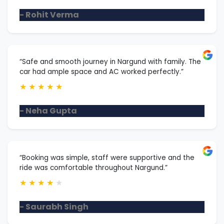
- Rohit Verma
“Safe and smooth journey in Nargund with family. The
car had ample space and AC worked perfectly.”
★
★
★
★
★
- Neha Gupta
“Booking was simple, staff were supportive and the
ride was comfortable throughout Nargund.”
★
★
★
★
★
- Saurabh Singh