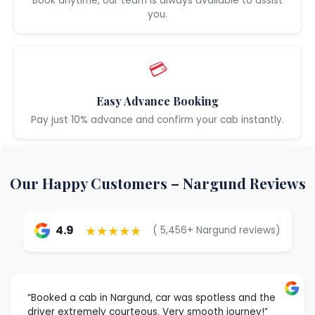
Book anytime, our team is always available to assist
you.
💳
Easy Advance Booking
Pay just 10% advance and confirm your cab instantly.
Our Happy Customers – Nargund Reviews
★★★★★
4.9
( 5,456+ Nargund reviews)
“Booked a cab in Nargund, car was spotless and the
driver extremely courteous. Very smooth journey!”