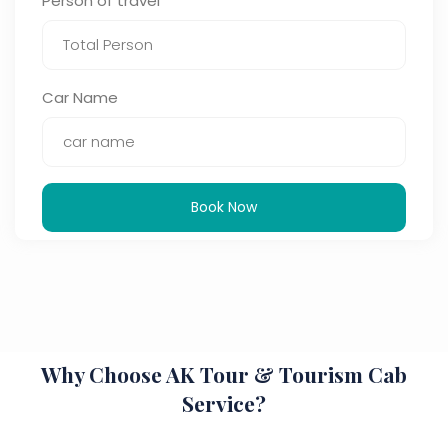
Person of travel
Car Name
Book Now
Why Choose AK Tour & Tourism Cab
Service?