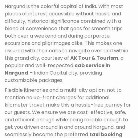
Nargund is the colorful capital of India. With most
places of interest accessible without hassle and
difficulty, historical significance combined with a
blend of convenience that goes for smooth trips
both over a weekend and during corporate
excursions and pilgrimages alike. This makes one
assured with their cabs to navigate over and within
this grand city, courtesy of
AK Tour & Tourism
, a
popular and well-respected
cab service in
Nargund
– Indian Capital city, providing
customizable packages.
Flexible itineraries and a multi-city option, not to
mention no up-front charges for additional
kilometer travel, make this a hassle-free journey for
our guests. We ensure we are cost-effective, safe,
and efficient enough while being reliable enough to
get you driven around in and around Nargund, and
seamlessly become the preferred
taxi booking