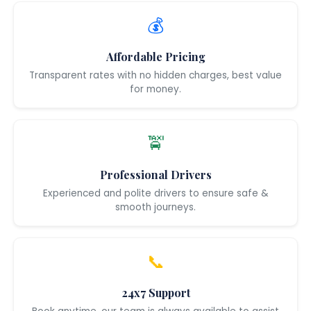
💰
Affordable Pricing
Transparent rates with no hidden charges, best value
for money.
🚖
Professional Drivers
Experienced and polite drivers to ensure safe &
smooth journeys.
📞
24x7 Support