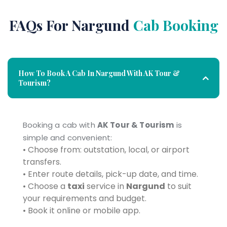
FAQs For Nargund
Cab Booking
How To Book A Cab In Nargund With AK Tour &
Tourism?
Booking a cab with
AK Tour & Tourism
is
simple and convenient:
• Choose from: outstation, local, or airport
transfers.
• Enter route details, pick-up date, and time.
• Choose a
taxi
service in
Nargund
to suit
your requirements and budget.
• Book it online or mobile app.