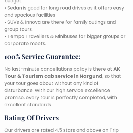
budget.
• Sedan is good for long road drives as it offers easy
and spacious facilities
• SUVs & Innova are there for family outings and
group tours.
• Tempo Travellers & Minibuses for bigger groups or
corporate meets.
100% Service Guarantee:
No last-minute cancellations policy is there at
AK
Tour & Tourism
cab service in Nargund
, so that
your tour goes about without any kind of
disturbance. With our high service excellence
promise, every tour is perfectly completed, with
excellent standards.
Rating Of Drivers
Our drivers are rated 4.5 stars and above on Trip