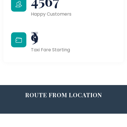
4567
Happy Customers
₹9
Taxi Fare Starting
ROUTE FROM LOCATION