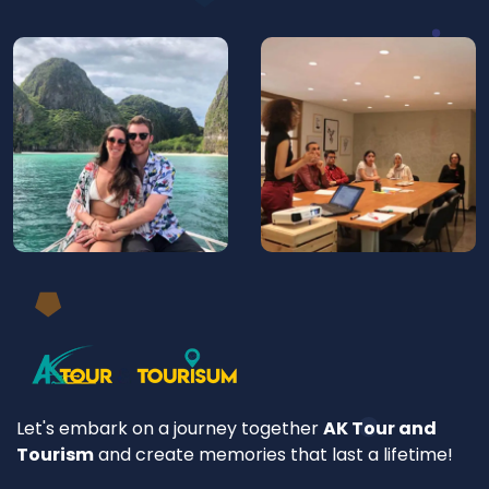
Let's embark on a journey together
AK Tour and
Tourism
and create memories that last a lifetime!