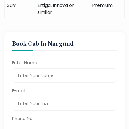
SUV
Ertiga, Innova or
Premium
similar
Book Cab In Nargund
Enter Name
E-mail
Phone No