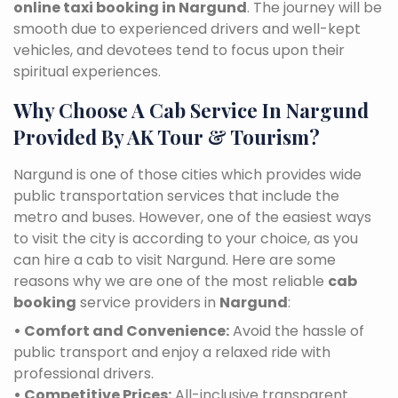
online taxi booking in Nargund
. The journey will be
smooth due to experienced drivers and well-kept
vehicles, and devotees tend to focus upon their
spiritual experiences.
Why Choose A Cab Service In Nargund
Provided By AK Tour & Tourism?
Nargund is one of those cities which provides wide
public transportation services that include the
metro and buses. However, one of the easiest ways
to visit the city is according to your choice, as you
can hire a cab to visit Nargund. Here are some
reasons why we are one of the most reliable
cab
booking
service providers in
Nargund
:
• Comfort and Convenience:
Avoid the hassle of
public transport and enjoy a relaxed ride with
professional drivers.
• Competitive Prices:
All-inclusive transparent