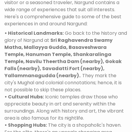
visitor or a seasoned traveler, Nargund contains a
wide range of experiences that suit all interests.
Here's a comprehensive guide to some of the best
experiences in and around Nargund:
• Historical Landmarks:
Go back to the history and
glory of Nargund at
Sri Raghavendra Swamy
Matha, Mallayya Gudda, Basaveshwara
Temple, Hanuman Temple, Shankaralinga
Temple, Navilu Theertha Dam (nearby), Gokak
Falls (nearby), Savadatti Fort (nearby),
Yallammanagudda (nearby).
. They mark the
city's Mughal and colonial connotations; hence, it is
not possible to skip these places.
• Cultural Hubs:
Iconic temples draw those who
appreciate beauty in art and serenity within the
surroundings. Along with history and art, the vibrant
area is also famous for its nightlife.
• Shopping Hubs:
The city is a shopaholic's haven.