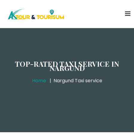
TOP-RATED TAXI SERVICE IN
NARGUND
Home
Nargund Taxi service