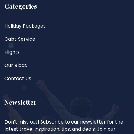
Categories
Holiday Packages
Cabs Service
Flights
Our Blogs
Contact Us
Newsletter
Don't miss out! Subscribe to our newsletter for the
latest travel inspiration, tips, and deals. Join our