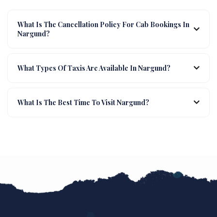
What Is The Cancellation Policy For Cab Bookings In
Nargund?
What Types Of Taxis Are Available In Nargund?
What Is The Best Time To Visit Nargund?