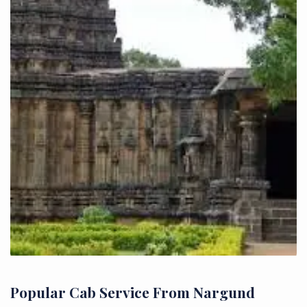
Popular Cab Service From Nargund