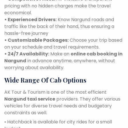
pricing with no hidden charges make the travel
economical.
• Experienced Drivers:
Know Nargund roads and
traffic like the back of their hand, thus ensuring a
hassle-free journey
• Customizable Packages:
Choose your trip based
on your schedule and travel requirements.
• 24/7 Availability:
Make an
online cab booking in
Nargund
in advance anytime, anywhere, without
worrying about availability.
Wide Range Of Cab Options
AK Tour & Tourism is one of the most efficient
Nargund taxi service
providers. They offer various
vehicles for diverse travel needs and budgetary
constraints as well.
• Hatchback is available for city rides for a small