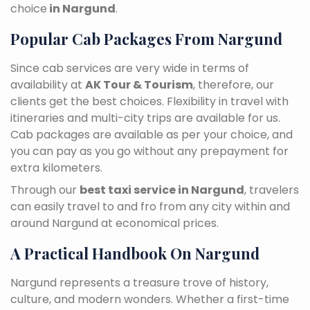
choice
in Nargund
.
Popular Cab Packages From Nargund
Since cab services are very wide in terms of
availability at
AK Tour & Tourism
, therefore, our
clients get the best choices. Flexibility in travel with
itineraries and multi-city trips are available for us.
Cab packages are available as per your choice, and
you can pay as you go without any prepayment for
extra kilometers.
Through our
best taxi service in Nargund
, travelers
can easily travel to and fro from any city within and
around Nargund at economical prices.
A Practical Handbook On Nargund
Nargund represents a treasure trove of history,
culture, and modern wonders. Whether a first-time