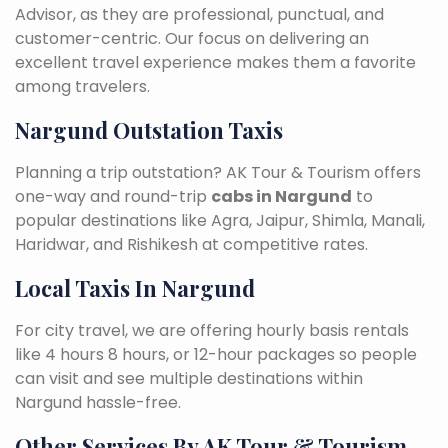
Advisor, as they are professional, punctual, and
customer-centric. Our focus on delivering an
excellent travel experience makes them a favorite
among travelers.
Nargund Outstation Taxis
Planning a trip outstation? AK Tour & Tourism offers
one-way and round-trip
cabs in Nargund
to
popular destinations like Agra, Jaipur, Shimla, Manali,
Haridwar, and Rishikesh at competitive rates.
Local Taxis In Nargund
For city travel, we are offering hourly basis rentals
like 4 hours 8 hours, or 12-hour packages so people
can visit and see multiple destinations within
Nargund hassle-free.
Other Services By AK Tour & Tourism