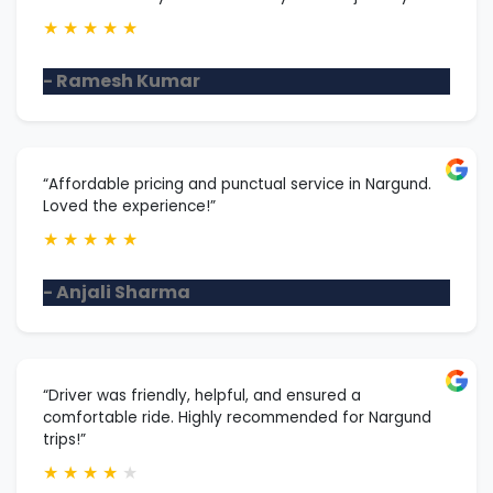
★
★
★
★
★
- Ramesh Kumar
“Affordable pricing and punctual service in Nargund.
Loved the experience!”
★
★
★
★
★
- Anjali Sharma
“Driver was friendly, helpful, and ensured a
comfortable ride. Highly recommended for Nargund
trips!”
★
★
★
★
★