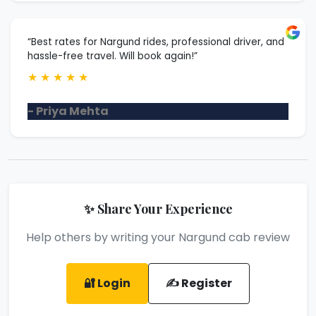
“Best rates for Nargund rides, professional driver, and
hassle-free travel. Will book again!”
★
★
★
★
★
- Priya Mehta
✨ Share Your Experience
Help others by writing your Nargund cab review
🔐 Login
✍️ Register