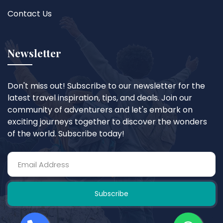
Contact Us
Newsletter
Don't miss out! Subscribe to our newsletter for the
latest travel inspiration, tips, and deals. Join our
community of adventurers and let's embark on
exciting journeys together to discover the wonders
of the world. Subscribe today!
Subscribe