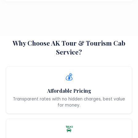
Why Choose AK Tour & Tourism Cab
Service?
💰
Affordable Pricing
Transparent rates with no hidden charges, best value
for money.
🚖