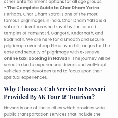
other entertainment options for all age groups.
• The Complete Guide to Char Dham Yatra:
Perhaps, Char Dham Yatra is one of the most
famous pilgrimages in India. Char Dham Yatra is a
yatra for devotees who travel by the sacred
temples of Yamunotri, Gangotri, Kedarnath, and
Badrinath. We are here for a smooth and secure
pilgrimage over steep Himalayan hill ranges for the
ease and security of pilgrimage with extensive
online taxi booking in Navsari
. The journey will be
smooth due to experienced drivers and well-kept
vehicles, and devotees tend to focus upon their
spiritual experiences.
Why Choose A Cab Service In Navsari
Provided By AK Tour & Tourism?
Navsari is one of those cities which provides wide
public transportation services that include the