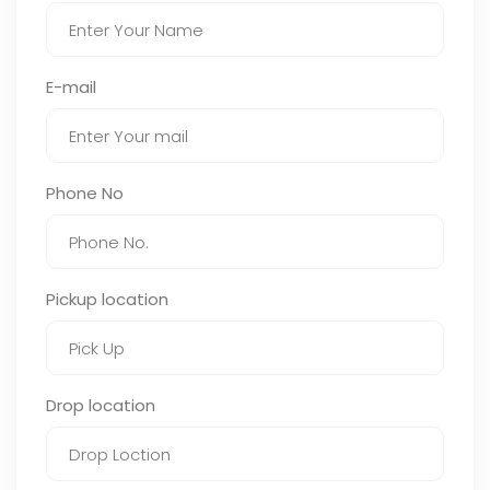
E-mail
Phone No
Pickup location
Drop location