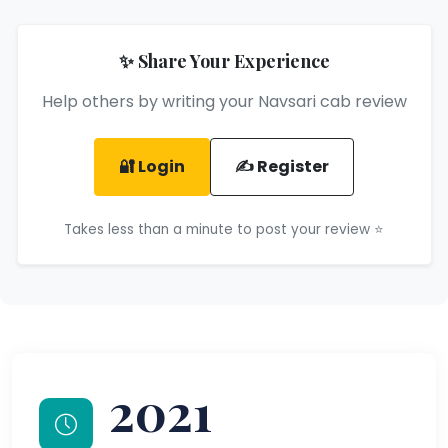
✨ Share Your Experience
Help others by writing your Navsari cab review
🔐 Login
✍️ Register
Takes less than a minute to post your review ⭐
2021