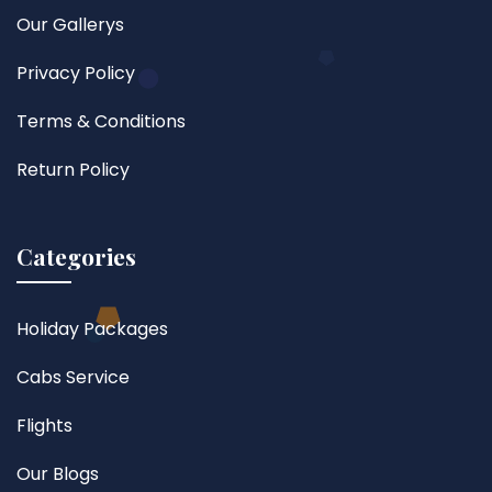
Our Gallerys
Privacy Policy
Terms & Conditions
Return Policy
Categories
Holiday Packages
Cabs Service
Flights
Our Blogs