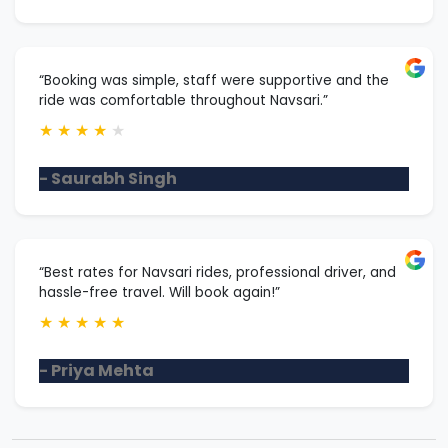
“Booking was simple, staff were supportive and the
ride was comfortable throughout Navsari.”
★
★
★
★
★
- Saurabh Singh
“Best rates for Navsari rides, professional driver, and
hassle-free travel. Will book again!”
★
★
★
★
★
- Priya Mehta