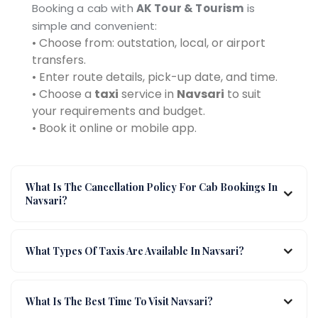
Booking a cab with
AK Tour & Tourism
is
simple and convenient:
• Choose from: outstation, local, or airport
transfers.
• Enter route details, pick-up date, and time.
• Choose a
taxi
service in
Navsari
to suit
your requirements and budget.
• Book it online or mobile app.
What Is The Cancellation Policy For Cab Bookings In
Navsari?
What Types Of Taxis Are Available In Navsari?
What Is The Best Time To Visit Navsari?