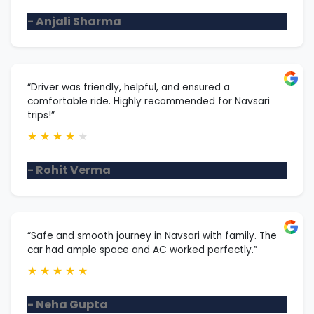
- Anjali Sharma
“Driver was friendly, helpful, and ensured a
comfortable ride. Highly recommended for Navsari
trips!”
★
★
★
★
★
- Rohit Verma
“Safe and smooth journey in Navsari with family. The
car had ample space and AC worked perfectly.”
★
★
★
★
★
- Neha Gupta