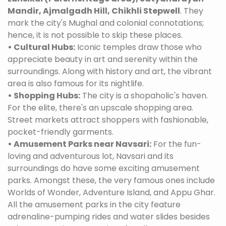
Mandir, Ajmalgadh Hill, Chikhli Stepwell
. They
mark the city's Mughal and colonial connotations;
hence, it is not possible to skip these places.
• Cultural Hubs:
Iconic temples draw those who
appreciate beauty in art and serenity within the
surroundings. Along with history and art, the vibrant
area is also famous for its nightlife.
• Shopping Hubs:
The city is a shopaholic's haven.
For the elite, there's an upscale shopping area.
Street markets attract shoppers with fashionable,
pocket-friendly garments.
• Amusement Parks near Navsari:
For the fun-
loving and adventurous lot, Navsari and its
surroundings do have some exciting amusement
parks. Amongst these, the very famous ones include
Worlds of Wonder, Adventure Island, and Appu Ghar.
All the amusement parks in the city feature
adrenaline-pumping rides and water slides besides