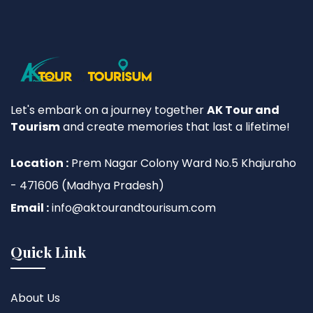
Let's embark on a journey together
AK Tour and
Tourism
and create memories that last a lifetime!
Location :
Prem Nagar Colony Ward No.5 Khajuraho
- 471606 (Madhya Pradesh)
Email :
info@aktourandtourisum.com
Quick Link
About Us