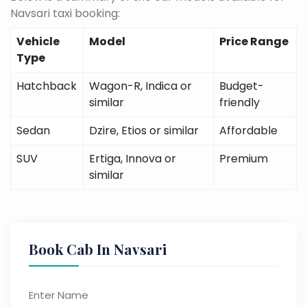
Navsari taxi booking:
Vehicle
Model
Price Range
Type
Hatchback
Wagon-R, Indica or
Budget-
similar
friendly
Sedan
Dzire, Etios or similar
Affordable
SUV
Ertiga, Innova or
Premium
similar
Book Cab In Navsari
Enter Name