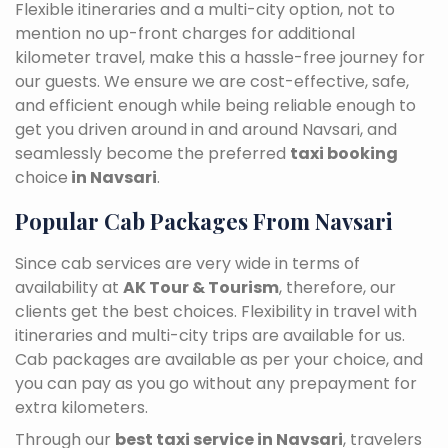
Flexible itineraries and a multi-city option, not to
mention no up-front charges for additional
kilometer travel, make this a hassle-free journey for
our guests. We ensure we are cost-effective, safe,
and efficient enough while being reliable enough to
get you driven around in and around Navsari, and
seamlessly become the preferred
taxi booking
choice
in Navsari
.
Popular Cab Packages From Navsari
Since cab services are very wide in terms of
availability at
AK Tour & Tourism
, therefore, our
clients get the best choices. Flexibility in travel with
itineraries and multi-city trips are available for us.
Cab packages are available as per your choice, and
you can pay as you go without any prepayment for
extra kilometers.
Through our
best taxi service in Navsari
, travelers