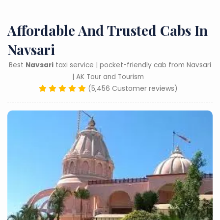
Affordable And Trusted Cabs In
Navsari
Best
Navsari
taxi service | pocket-friendly cab from Navsari
| AK Tour and Tourism
(5,456 Customer reviews)