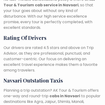
Tour & Tourism
cab service in Navsari
, so that
your tour goes about without any kind of
disturbance. With our high service excellence
promise, every tour is perfectly completed, with
excellent standards.
Rating Of Drivers
Our drivers are rated 4.5 stars and above on Trip
Advisor, as they are professional, punctual, and
customer-centric. Our focus on delivering an
excellent travel experience makes them a favorite
among travelers.
Navsari Outstation Taxis
Planning a trip outstation? AK Tour & Tourism offers
one-way and round-trip
cabs in Navsari
to popular
destinations like Agra, Jaipur, Shimla, Manali,