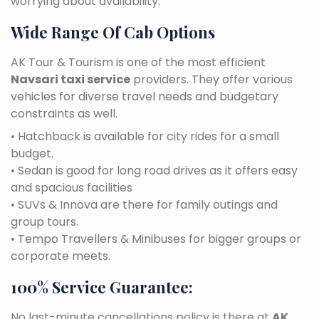
worrying about availability.
Wide Range Of Cab Options
AK Tour & Tourism is one of the most efficient
Navsari taxi service
providers. They offer various
vehicles for diverse travel needs and budgetary
constraints as well.
• Hatchback is available for city rides for a small
budget.
• Sedan is good for long road drives as it offers easy
and spacious facilities
• SUVs & Innova are there for family outings and
group tours.
• Tempo Travellers & Minibuses for bigger groups or
corporate meets.
100% Service Guarantee:
No last-minute cancellations policy is there at
AK