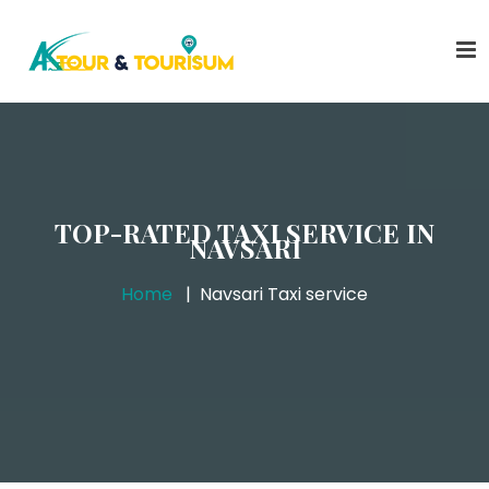
TOP-RATED TAXI SERVICE IN
NAVSARI
Home
Navsari Taxi service