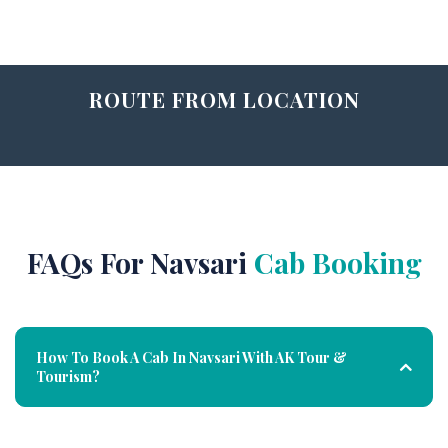
ROUTE FROM LOCATION
FAQs For Navsari
Cab Booking
How To Book A Cab In Navsari With AK Tour &
Tourism?