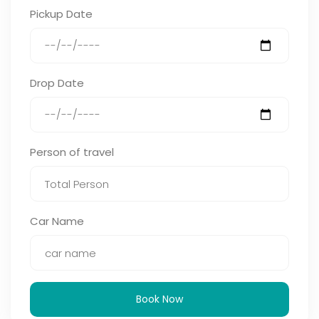
Pickup Date
Drop Date
Person of travel
Car Name
Book Now