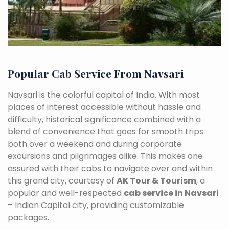
Popular Cab Service From Navsari
Navsari is the colorful capital of India. With most
places of interest accessible without hassle and
difficulty, historical significance combined with a
blend of convenience that goes for smooth trips
both over a weekend and during corporate
excursions and pilgrimages alike. This makes one
assured with their cabs to navigate over and within
this grand city, courtesy of
AK Tour & Tourism
, a
popular and well-respected
cab service in Navsari
– Indian Capital city, providing customizable
packages.