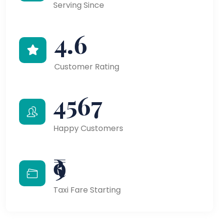
Serving Since
4.6
Customer Rating
4567
Happy Customers
₹9
Taxi Fare Starting