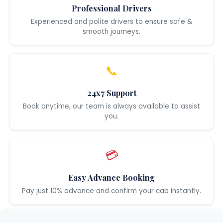
Professional Drivers
Experienced and polite drivers to ensure safe &
smooth journeys.
📞
24x7 Support
Book anytime, our team is always available to assist
you.
💳
Easy Advance Booking
Pay just 10% advance and confirm your cab instantly.