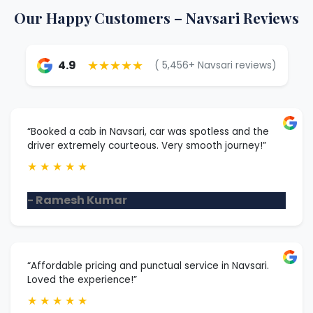
Our Happy Customers – Navsari Reviews
★★★★★
4.9
( 5,456+ Navsari reviews)
“Booked a cab in Navsari, car was spotless and the
driver extremely courteous. Very smooth journey!”
★
★
★
★
★
- Ramesh Kumar
“Affordable pricing and punctual service in Navsari.
Loved the experience!”
★
★
★
★
★