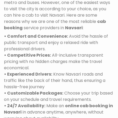
metro and buses. However, one of the easiest ways
to visit the city is according to your choice, as you
can hire a cab to visit Navsari. Here are some
reasons why we are one of the most reliable
cab
booking
service providers in
Navsari
:
• Comfort and Convenience:
Avoid the hassle of
public transport and enjoy a relaxed ride with
professional drivers.
• Competitive Prices:
All-inclusive transparent
pricing with no hidden charges make the travel
economical.
• Experienced Drivers:
Know Navsari roads and
traffic like the back of their hand, thus ensuring a
hassle-free journey
• Customizable Packages:
Choose your trip based
on your schedule and travel requirements.
• 24/7 Availability:
Make an
online cab booking in
Navsari
in advance anytime, anywhere, without