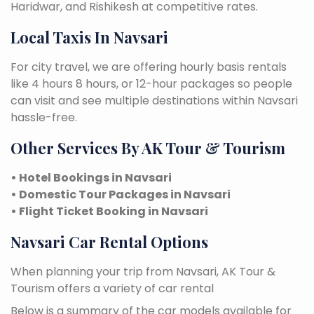
Haridwar, and Rishikesh at competitive rates.
Local Taxis In Navsari
For city travel, we are offering hourly basis rentals
like 4 hours 8 hours, or 12-hour packages so people
can visit and see multiple destinations within Navsari
hassle-free.
Other Services By AK Tour & Tourism
• Hotel Bookings in Navsari
• Domestic Tour Packages in Navsari
• Flight Ticket Booking in Navsari
Navsari Car Rental Options
When planning your trip from Navsari, AK Tour &
Tourism offers a variety of car rental
Below is a summary of the car models available for