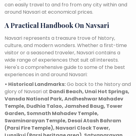
can easily travel to and fro from any city within and
around Navsari at economical prices.
A Practical Handbook On Navsari
Navsari represents a treasure trove of history,
culture, and modern wonders. Whether a first-time
visitor or a seasoned traveler, Navsari contains a
wide range of experiences that suit all interests.
Here's a comprehensive guide to some of the best
experiences in and around Navsari:
• Historical Landmarks:
Go back to the history and
glory of Navsari at
Dandi Beach, Unai Hot Springs,
Vansda National Park, Andheshwar Mahadev
Temple, Dudhia Talao, Jamshed Baug, Tower
Garden, Somnath Mahadev Temple,
Swaminarayan Temple, Desai Atash Bahram
(Parsi Fire Temple), Navsari Clock Tower,
Lunsikui (Parsi heritage area), Satyanarayan