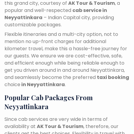
this grand city, courtesy of
AK Tour & Tourism
, a
popular and well-respected
cab service in
Neyyattinkara
– Indian Capital city, providing
customizable packages.
Flexible itineraries and a multi-city option, not to
mention no up-front charges for additional
kilometer travel, make this a hassle-free journey for
our guests. We ensure we are cost-effective, safe,
and efficient enough while being reliable enough to
get you driven around in and around Neyyattinkara,
and seamlessly become the preferred
taxi booking
choice
in Neyyattinkara
.
Popular Cab Packages From
Neyyattinkara
Since cab services are very wide in terms of
availability at
AK Tour & Tourism
, therefore, our
clients get the best choices. Flexibility in travel with