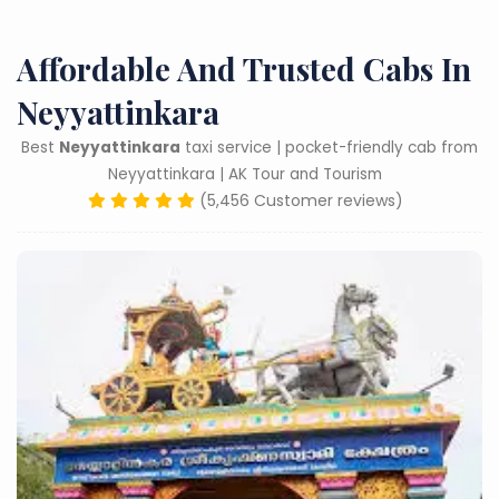
Affordable And Trusted Cabs In
Neyyattinkara
Best
Neyyattinkara
taxi service | pocket-friendly cab from
Neyyattinkara | AK Tour and Tourism
(5,456 Customer reviews)