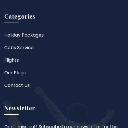
Categories
Holiday Packages
Cabs Service
Flights
Our Blogs
Contact Us
Newsletter
Don't miss out! Subscribe to our newsletter for the