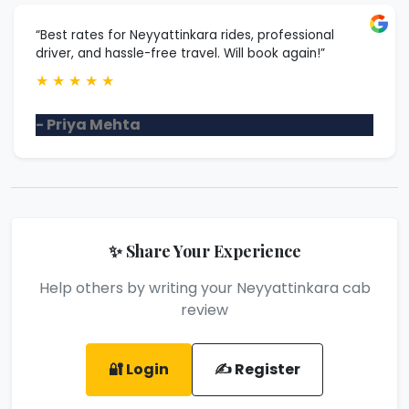
“Best rates for Neyyattinkara rides, professional
driver, and hassle-free travel. Will book again!”
★
★
★
★
★
- Priya Mehta
✨ Share Your Experience
Help others by writing your Neyyattinkara cab
review
🔐 Login
✍️ Register