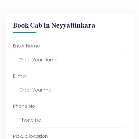
Book Cab In Neyyattinkara
Enter Name
E-mail
Phone No
Pickup location