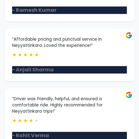
- Ramesh Kumar
“Affordable pricing and punctual service in
Neyyattinkara. Loved the experience!”
★
★
★
★
★
- Anjali Sharma
“Driver was friendly, helpful, and ensured a
comfortable ride. Highly recommended for
Neyyattinkara trips!”
★
★
★
★
★
- Rohit Verma