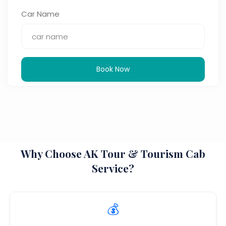
Car Name
Book Now
Why Choose AK Tour & Tourism Cab
Service?
💰