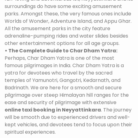
surroundings do have some exciting amusement
parks. Amongst these, the very famous ones include
Worlds of Wonder, Adventure Island, and Appu Ghar.
All the amusement parks in the city feature
adrenaline-pumping rides and water slides besides
other entertainment options for all age groups.
• The Complete Guide to Char Dham Yatra:
Perhaps, Char Dham Yatra is one of the most
famous pilgrimages in India. Char Dham Yatra is a
yatra for devotees who travel by the sacred
temples of Yamunotri, Gangotri, Kedarnath, and
Badrinath. We are here for a smooth and secure
pilgrimage over steep Himalayan hill ranges for the
ease and security of pilgrimage with extensive
online taxi booking in Neyyattinkara
. The journey
will be smooth due to experienced drivers and well-
kept vehicles, and devotees tend to focus upon their
spiritual experiences.