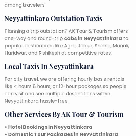
among travelers.
Neyyattinkara Outstation Taxis
Planning a trip outstation? AK Tour & Tourism offers
one-way and round-trip
cabs in Neyyattinkara
to
popular destinations like Agra, Jaipur, Shimla, Manali,
Haridwar, and Rishikesh at competitive rates.
Local Taxis In Neyyattinkara
For city travel, we are offering hourly basis rentals
like 4 hours 8 hours, or 12-hour packages so people
can visit and see multiple destinations within
Neyyattinkara hassle-free.
Other Services By AK Tour & Tourism
• Hotel Bookings in Neyyattinkara
• Domestic Tour Packages in Neyyattinkara