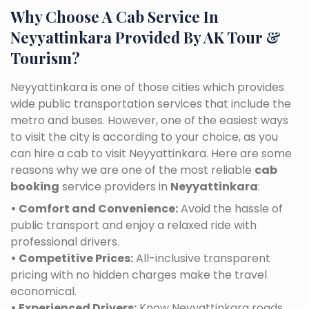
Why Choose A Cab Service In
Neyyattinkara Provided By AK Tour &
Tourism?
Neyyattinkara is one of those cities which provides
wide public transportation services that include the
metro and buses. However, one of the easiest ways
to visit the city is according to your choice, as you
can hire a cab to visit Neyyattinkara. Here are some
reasons why we are one of the most reliable
cab
booking
service providers in
Neyyattinkara
:
• Comfort and Convenience:
Avoid the hassle of
public transport and enjoy a relaxed ride with
professional drivers.
• Competitive Prices:
All-inclusive transparent
pricing with no hidden charges make the travel
economical.
• Experienced Drivers:
Know Neyyattinkara roads