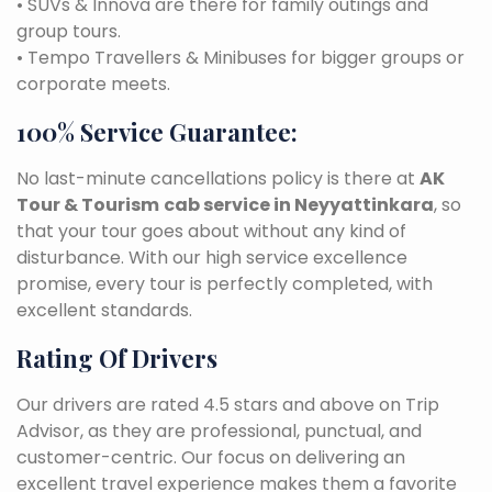
• SUVs & Innova are there for family outings and
group tours.
• Tempo Travellers & Minibuses for bigger groups or
corporate meets.
100% Service Guarantee:
No last-minute cancellations policy is there at
AK
Tour & Tourism
cab service in Neyyattinkara
, so
that your tour goes about without any kind of
disturbance. With our high service excellence
promise, every tour is perfectly completed, with
excellent standards.
Rating Of Drivers
Our drivers are rated 4.5 stars and above on Trip
Advisor, as they are professional, punctual, and
customer-centric. Our focus on delivering an
excellent travel experience makes them a favorite