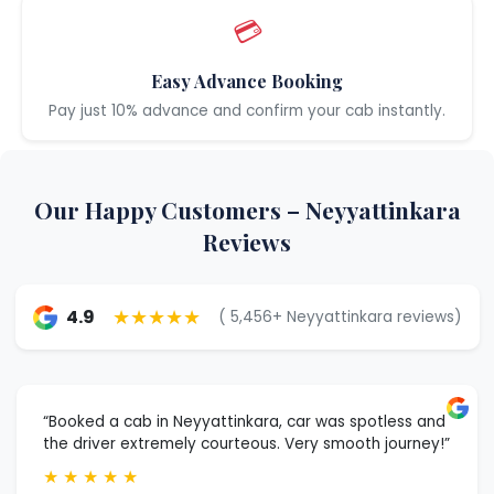
💳
Easy Advance Booking
Pay just 10% advance and confirm your cab instantly.
Our Happy Customers – Neyyattinkara
Reviews
★★★★★
4.9
( 5,456+ Neyyattinkara reviews)
“Booked a cab in Neyyattinkara, car was spotless and
the driver extremely courteous. Very smooth journey!”
★
★
★
★
★