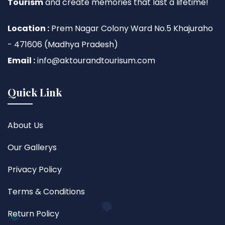
Tourism
and create memories that last a lifetime!
Location :
Prem Nagar Colony Ward No.5 Khajuraho
- 471606 (Madhya Pradesh)
Email :
info@aktourandtourisum.com
Quick Link
About Us
Our Gallerys
Privacy Policy
Terms & Conditions
Return Policy