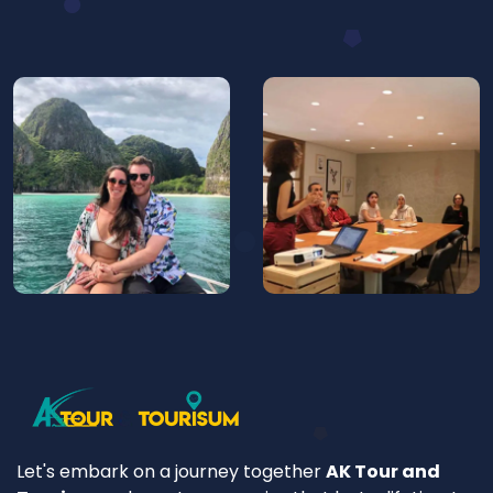
Let's embark on a journey together
AK Tour and