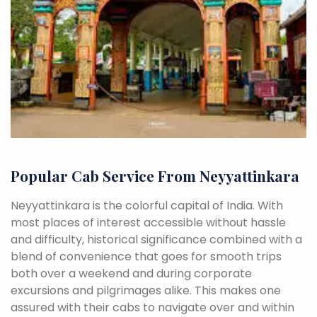
Popular Cab Service From Neyyattinkara
Neyyattinkara is the colorful capital of India. With
most places of interest accessible without hassle
and difficulty, historical significance combined with a
blend of convenience that goes for smooth trips
both over a weekend and during corporate
excursions and pilgrimages alike. This makes one
assured with their cabs to navigate over and within