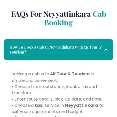
FAQs For Neyyattinkara
Cab
Booking
How To Book A Cab In Neyyattinkara With AK Tour &
Tourism?
Booking a cab with
AK Tour & Tourism
is
simple and convenient:
• Choose from: outstation, local, or airport
transfers.
• Enter route details, pick-up date, and time.
• Choose a
taxi
service in
Neyyattinkara
to
suit your requirements and budget.