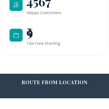
4567
Happy Customers
₹9
Taxi Fare Starting
ROUTE FROM LOCATION