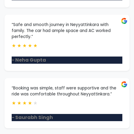
“Safe and smooth journey in Neyyattinkara with
family. The car had ample space and AC worked
perfectly.”
★
★
★
★
★
- Neha Gupta
“Booking was simple, staff were supportive and the
ride was comfortable throughout Neyyattinkara.”
★
★
★
★
★
- Saurabh Singh