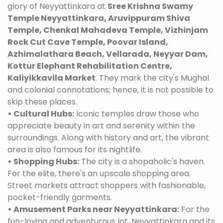
glory of Neyyattinkara at
Sree Krishna Swamy
Temple Neyyattinkara, Aruvippuram Shiva
Temple, Chenkal Mahadeva Temple, Vizhinjam
Rock Cut Cave Temple, Poovar Island,
Azhimalathara Beach, Vellarada, Neyyar Dam,
Kottur Elephant Rehabilitation Centre,
Kaliyikkavila Market
. They mark the city's Mughal
and colonial connotations; hence, it is not possible to
skip these places.
• Cultural Hubs:
Iconic temples draw those who
appreciate beauty in art and serenity within the
surroundings. Along with history and art, the vibrant
area is also famous for its nightlife.
• Shopping Hubs:
The city is a shopaholic's haven.
For the elite, there's an upscale shopping area.
Street markets attract shoppers with fashionable,
pocket-friendly garments.
• Amusement Parks near Neyyattinkara:
For the
fun-loving and adventurous lot, Neyyattinkara and its