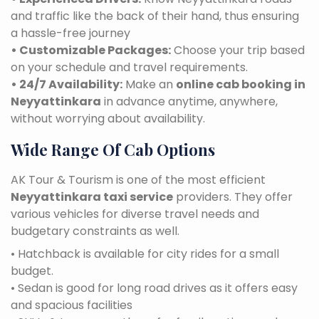
and traffic like the back of their hand, thus ensuring
a hassle-free journey
• Customizable Packages:
Choose your trip based
on your schedule and travel requirements.
• 24/7 Availability:
Make an
online cab booking in
Neyyattinkara
in advance anytime, anywhere,
without worrying about availability.
Wide Range Of Cab Options
AK Tour & Tourism is one of the most efficient
Neyyattinkara taxi service
providers. They offer
various vehicles for diverse travel needs and
budgetary constraints as well.
• Hatchback is available for city rides for a small
budget.
• Sedan is good for long road drives as it offers easy
and spacious facilities