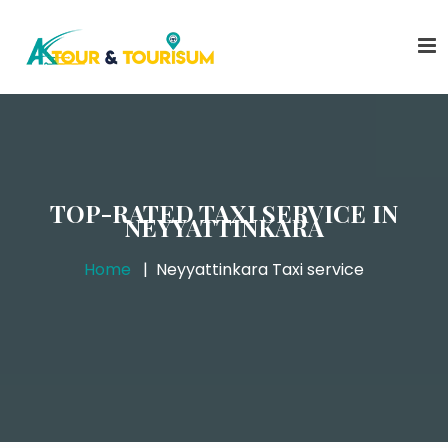
TOP-RATED TAXI SERVICE IN
NEYYATTINKARA
Home
Neyyattinkara Taxi service