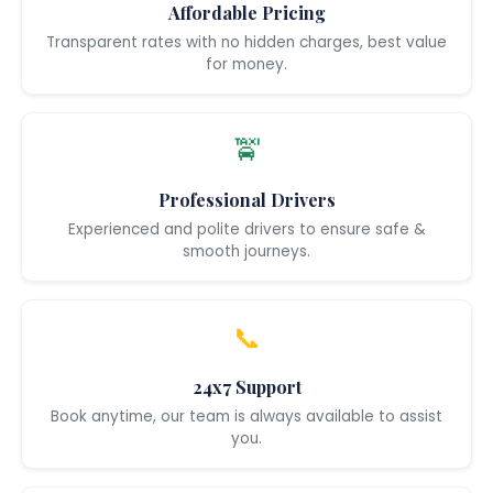
Affordable Pricing
Transparent rates with no hidden charges, best value
for money.
🚖
Professional Drivers
Experienced and polite drivers to ensure safe &
smooth journeys.
📞
24x7 Support
Book anytime, our team is always available to assist
you.