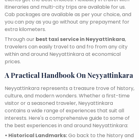
itineraries and multi-city trips are available for us.
Cab packages are available as per your choice, and
you can pay as you go without any prepayment for
extra kilometers.
Through our
best taxi service in Neyyattinkara
,
travelers can easily travel to and fro from any city
within and around Neyyattinkara at economical
prices.
A Practical Handbook On Neyyattinkara
Neyyattinkara represents a treasure trove of history,
culture, and modern wonders. Whether a first-time
visitor or a seasoned traveler, Neyyattinkara
contains a wide range of experiences that suit all
interests. Here's a comprehensive guide to some of
the best experiences in and around Neyyattinkara:
• Historical Landmarks:
Go back to the history and