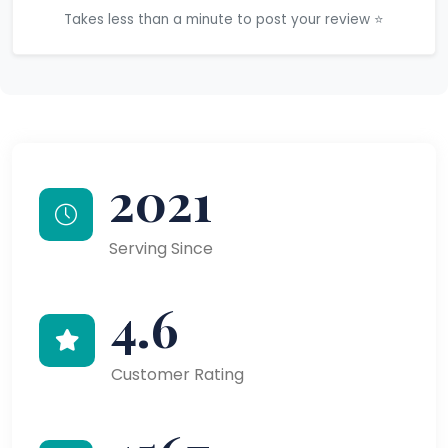
Takes less than a minute to post your review ⭐
2021
Serving Since
4.6
Customer Rating