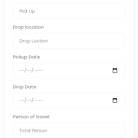
Drop location
Pickup Date
Drop Date
Person of travel