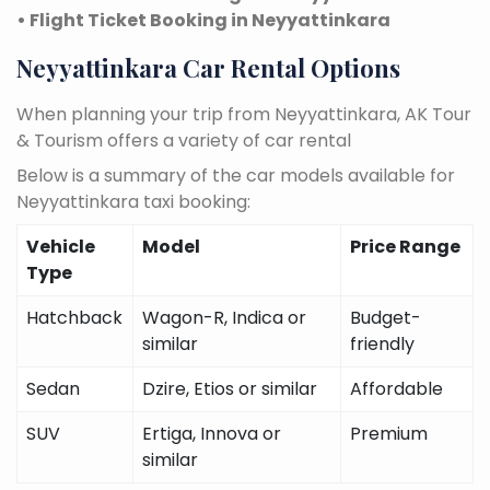
• Flight Ticket Booking in Neyyattinkara
Neyyattinkara Car Rental Options
When planning your trip from Neyyattinkara, AK Tour
& Tourism offers a variety of car rental
Below is a summary of the car models available for
Neyyattinkara taxi booking:
Vehicle
Model
Price Range
Type
Hatchback
Wagon-R, Indica or
Budget-
similar
friendly
Sedan
Dzire, Etios or similar
Affordable
SUV
Ertiga, Innova or
Premium
similar