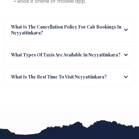
• Book it online or mobile app.
What Is The Cancellation Policy For Cab Bookings In
Neyyattinkara?
What Types Of Taxis Are Available In Neyyattinkara?
What Is The Best Time To Visit Neyyattinkara?