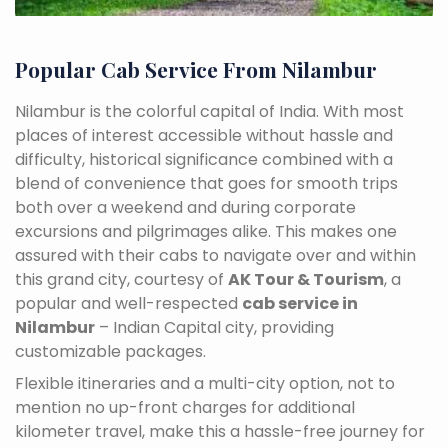
Popular Cab Service From Nilambur
Nilambur is the colorful capital of India. With most
places of interest accessible without hassle and
difficulty, historical significance combined with a
blend of convenience that goes for smooth trips
both over a weekend and during corporate
excursions and pilgrimages alike. This makes one
assured with their cabs to navigate over and within
this grand city, courtesy of
AK Tour & Tourism
, a
popular and well-respected
cab service in
Nilambur
– Indian Capital city, providing
customizable packages.
Flexible itineraries and a multi-city option, not to
mention no up-front charges for additional
kilometer travel, make this a hassle-free journey for