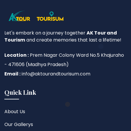
Let's embark on a journey together
AK Tour and
Tourism
and create memories that last a lifetime!
Location :
Prem Nagar Colony Ward No.5 Khajuraho
- 471606 (Madhya Pradesh)
Email :
info@aktourandtourisum.com
Quick Link
About Us
Our Gallerys