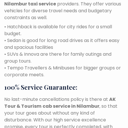
Nilambur taxi service
providers. They offer various
vehicles for diverse travel needs and budgetary
constraints as well.
• Hatchback is available for city rides for a small
budget.
• Sedan is good for long road drives as it offers easy
and spacious facilities
• SUVs & Innova are there for family outings and
group tours.
• Tempo Travellers & Minibuses for bigger groups or
corporate meets.
100% Service Guarantee:
No last-minute cancellations policy is there at
AK
Tour & Tourism
cab service in Nilambur
, so that
your tour goes about without any kind of
disturbance. With our high service excellence
promise, every tour is perfectly completed, with