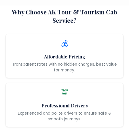
Why Choose AK Tour & Tourism Cab
Service?
💰
Affordable Pricing
Transparent rates with no hidden charges, best value
for money.
🚖
Professional Drivers
Experienced and polite drivers to ensure safe &
smooth journeys.