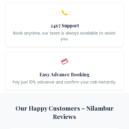
📞
24x7 Support
Book anytime, our team is always available to assist
you.
💳
Easy Advance Booking
Pay just 10% advance and confirm your cab instantly.
Our Happy Customers – Nilambur
Reviews