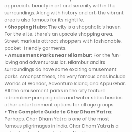
appreciate beauty in art and serenity within the
surroundings. Along with history and art, the vibrant
area is also famous for its nightlife.
• Shopping Hubs:
The city is a shopaholic's haven.
For the elite, there's an upscale shopping area.
Street markets attract shoppers with fashionable,
pocket-friendly garments.
• Amusement Parks near Nilambur:
For the fun-
loving and adventurous lot, Nilambur and its
surroundings do have some exciting amusement
parks. Amongst these, the very famous ones include
Worlds of Wonder, Adventure Island, and Appu Ghar.
All the amusement parks in the city feature
adrenaline-pumping rides and water slides besides
other entertainment options for all age groups.
• The Complete Guide to Char Dham Yatra:
Perhaps, Char Dham Yatra is one of the most
famous pilgrimages in India. Char Dham Yatra is a