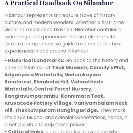
A Practical Handbook On Nilambur
Nilambur represents a treasure trove of history,
culture, and modern wonders. Whether a first-time
visitor or a seasoned traveler, Nilambur contains a
wide range of experiences that suit all interests.
Here's a comprehensive guide to some of the best
experiences in and around Nilambur:
• Historical Landmarks:
Go back to the history and
glory of Nilambur at
Teak Museum, Conolly's Plot,
Adyanpara Waterfalls, Nedumkayam
Rainforest, Elembalai Hill, Valamthode
Waterfalls, Central Forest Nursery,
Banglavumparambu, Kannimara Teak,
Aruvacode Pottery Village, Vaniyambalam Rock
Hill, Thekkumpuram Hanging Bridge.
. They mark
the city's Mughal and colonial connotations; hence, it
is not possible to skip these places.
• Cultural Hubs:
Iconic temples draw those who