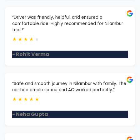
“Driver was friendly, helpful, and ensured a
comfortable ride. Highly recommended for Nilambur
trips!”
★
★
★
★
★
- Rohit Verma
“Safe and smooth journey in Nilambur with family. The
car had ample space and AC worked perfectly.”
★
★
★
★
★
- Neha Gupta