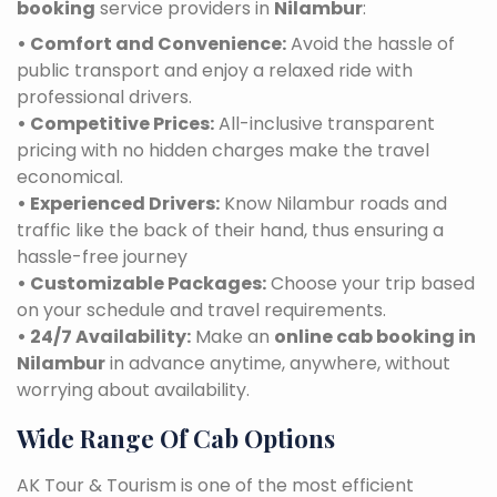
booking
service providers in
Nilambur
:
• Comfort and Convenience:
Avoid the hassle of
public transport and enjoy a relaxed ride with
professional drivers.
• Competitive Prices:
All-inclusive transparent
pricing with no hidden charges make the travel
economical.
• Experienced Drivers:
Know Nilambur roads and
traffic like the back of their hand, thus ensuring a
hassle-free journey
• Customizable Packages:
Choose your trip based
on your schedule and travel requirements.
• 24/7 Availability:
Make an
online cab booking in
Nilambur
in advance anytime, anywhere, without
worrying about availability.
Wide Range Of Cab Options
AK Tour & Tourism is one of the most efficient