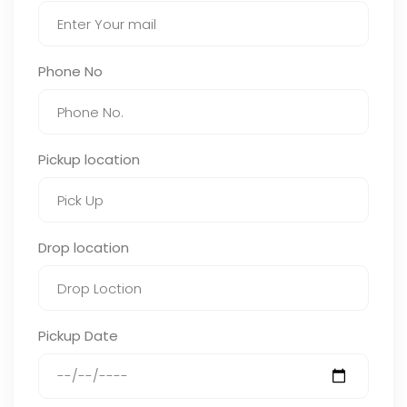
Phone No
Pickup location
Drop location
Pickup Date