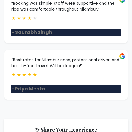
“Booking was simple, staff were supportive and the
ride was comfortable throughout Nilambur.”
★
★
★
★
★
- Saurabh Singh
“Best rates for Nilambur rides, professional driver, and
hassle-free travel. Will book again!”
★
★
★
★
★
- Priya Mehta
✨ Share Your Experience