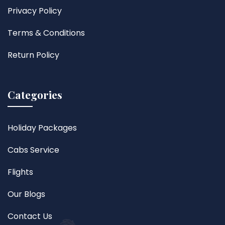
Privacy Policy
Terms & Conditions
Return Policy
Categories
Holiday Packages
Cabs Service
Flights
Our Blogs
Contact Us