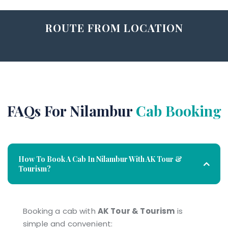
ROUTE FROM LOCATION
FAQs For Nilambur
Cab Booking
How To Book A Cab In Nilambur With AK Tour &
Tourism?
Booking a cab with
AK Tour & Tourism
is
simple and convenient: