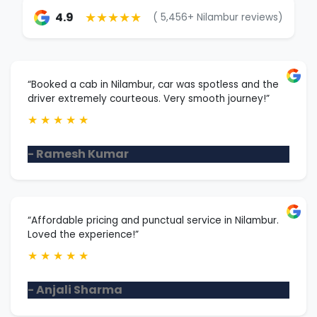
★★★★★
4.9
( 5,456+ Nilambur reviews)
“Booked a cab in Nilambur, car was spotless and the
driver extremely courteous. Very smooth journey!”
★
★
★
★
★
- Ramesh Kumar
“Affordable pricing and punctual service in Nilambur.
Loved the experience!”
★
★
★
★
★
- Anjali Sharma