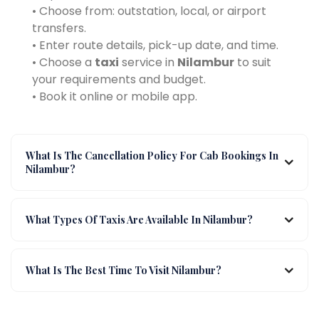
• Choose from: outstation, local, or airport
transfers.
• Enter route details, pick-up date, and time.
• Choose a
taxi
service in
Nilambur
to suit
your requirements and budget.
• Book it online or mobile app.
What Is The Cancellation Policy For Cab Bookings In
Nilambur?
What Types Of Taxis Are Available In Nilambur?
What Is The Best Time To Visit Nilambur?