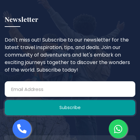
Newsletter
Don't miss out! Subscribe to our newsletter for the
latest travel inspiration, tips, and deals. Join our
community of adventurers and let's embark on
exciting journeys together to discover the wonders
of the world. Subscribe today!
Subscribe