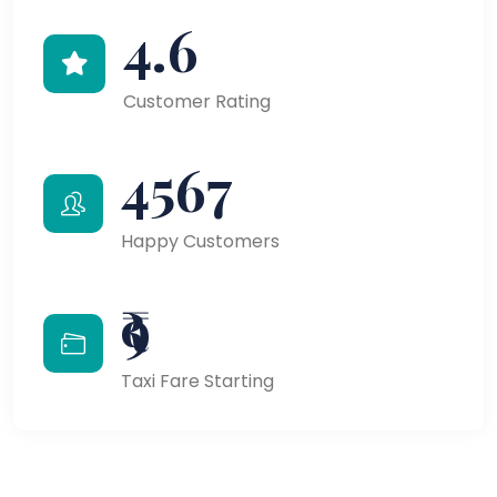
4.6
Customer Rating
4567
Happy Customers
₹9
Taxi Fare Starting