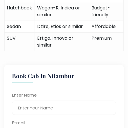
Hatchback
Wagon-R, Indica or
Budget-
similar
friendly
Sedan
Dzire, Etios or similar
Affordable
SUV
Ertiga, Innova or
Premium
similar
Book Cab In Nilambur
Enter Name
E-mail