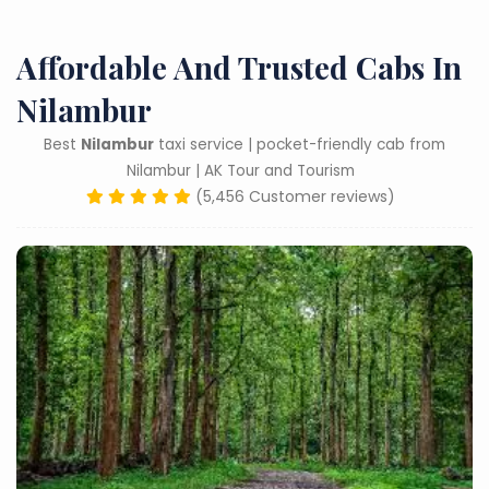
Affordable And Trusted Cabs In
Nilambur
Best
Nilambur
taxi service | pocket-friendly cab from
Nilambur | AK Tour and Tourism
(5,456 Customer reviews)