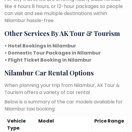
like 4 hours 8 hours, or 12-hour packages so people
can visit and see multiple destinations within
Nilambur hassle-free.
Other Services By AK Tour & Tourism
• Hotel Bookings in Nilambur
• Domestic Tour Packages in Nilambur
• Flight Ticket Booking in Nilambur
Nilambur Car Rental Options
When planning your trip from Nilambur, AK Tour &
Tourism offers a variety of car rental
Below is a summary of the car models available for
Nilambur taxi booking:
Vehicle
Model
Price Range
Type