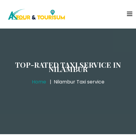
TOP-RATED TAXI SERVICE IN
NILAMBUR
Home
Nilambur Taxi service