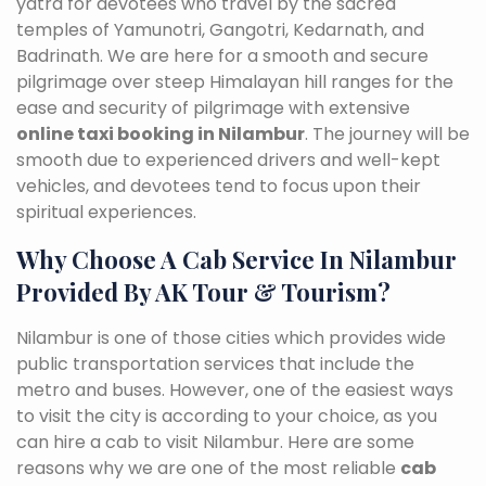
yatra for devotees who travel by the sacred
temples of Yamunotri, Gangotri, Kedarnath, and
Badrinath. We are here for a smooth and secure
pilgrimage over steep Himalayan hill ranges for the
ease and security of pilgrimage with extensive
online taxi booking in Nilambur
. The journey will be
smooth due to experienced drivers and well-kept
vehicles, and devotees tend to focus upon their
spiritual experiences.
Why Choose A Cab Service In Nilambur
Provided By AK Tour & Tourism?
Nilambur is one of those cities which provides wide
public transportation services that include the
metro and buses. However, one of the easiest ways
to visit the city is according to your choice, as you
can hire a cab to visit Nilambur. Here are some
reasons why we are one of the most reliable
cab