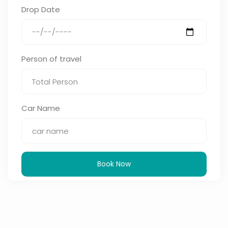
Drop Date
Person of travel
Car Name
Book Now