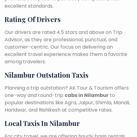
excellent standards.
Rating Of Drivers
Our drivers are rated 4.5 stars and above on Trip
Advisor, as they are professional, punctual, and
customer-centric. Our focus on delivering an
excellent travel experience makes them a favorite
among travelers.
Nilambur Outstation Taxis
Planning a trip outstation? AK Tour & Tourism offers
one-way and round-trip
cabs in Nilambur
to
popular destinations like Agra, Jaipur, Shimla, Manali,
Haridwar, and Rishikesh at competitive rates.
Local Taxis In Nilambur
For city travel, we are offering hourly basis rentals