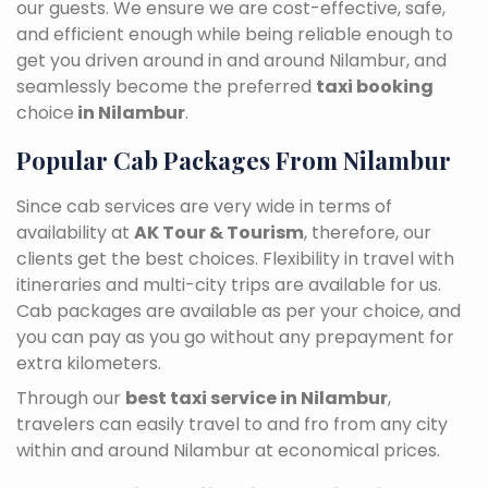
our guests. We ensure we are cost-effective, safe,
and efficient enough while being reliable enough to
get you driven around in and around Nilambur, and
seamlessly become the preferred
taxi booking
choice
in Nilambur
.
Popular Cab Packages From Nilambur
Since cab services are very wide in terms of
availability at
AK Tour & Tourism
, therefore, our
clients get the best choices. Flexibility in travel with
itineraries and multi-city trips are available for us.
Cab packages are available as per your choice, and
you can pay as you go without any prepayment for
extra kilometers.
Through our
best taxi service in Nilambur
,
travelers can easily travel to and fro from any city
within and around Nilambur at economical prices.