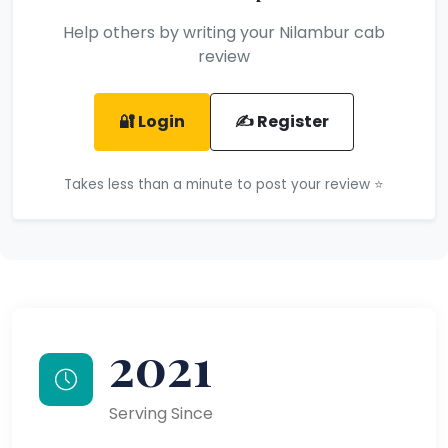
Help others by writing your Nilambur cab
review
🔐 Login
✍️ Register
Takes less than a minute to post your review ⭐
2021
Serving Since