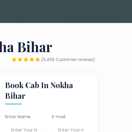
ha Bihar
(5,456 Customer reviews)
Book Cab In Nokha
Bihar
Enter Name
E-mail