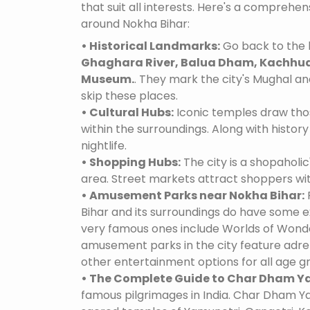
that suit all interests. Here's a comprehe
around Nokha Bihar:
• Historical Landmarks:
Go back to the h
Ghaghara River, Balua Dham, Kachhua
Museum.
. They mark the city's Mughal and
skip these places.
• Cultural Hubs:
Iconic temples draw tho
within the surroundings. Along with history 
nightlife.
• Shopping Hubs:
The city is a shopaholic
area. Street markets attract shoppers wi
• Amusement Parks near Nokha Bihar:
Bihar and its surroundings do have some 
very famous ones include Worlds of Wonder
amusement parks in the city feature adre
other entertainment options for all age g
• The Complete Guide to Char Dham Ya
famous pilgrimages in India. Char Dham Ya