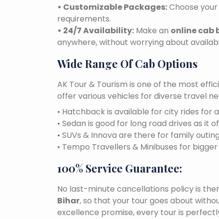
• Customizable Packages:
Choose your 
requirements.
• 24/7 Availability:
Make an
online cab 
anywhere, without worrying about availabil
Wide Range Of Cab Options
AK Tour & Tourism is one of the most effic
offer various vehicles for diverse travel 
• Hatchback is available for city rides for 
• Sedan is good for long road drives as it o
• SUVs & Innova are there for family outin
• Tempo Travellers & Minibuses for bigge
100% Service Guarantee:
No last-minute cancellations policy is the
Bihar
, so that your tour goes about withou
excellence promise, every tour is perfect