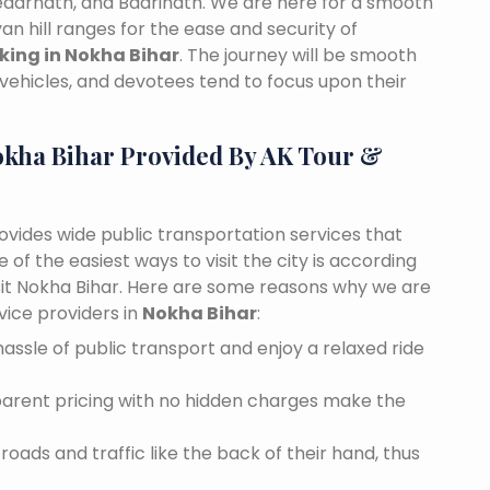
edarnath, and Badrinath. We are here for a smooth
n hill ranges for the ease and security of
oking in Nokha Bihar
. The journey will be smooth
vehicles, and devotees tend to focus upon their
okha Bihar Provided By AK Tour &
rovides wide public transportation services that
of the easiest ways to visit the city is according
isit Nokha Bihar. Here are some reasons why we are
vice providers in
Nokha Bihar
:
assle of public transport and enjoy a relaxed ride
sparent pricing with no hidden charges make the
oads and traffic like the back of their hand, thus