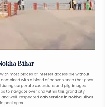
Nokha Bihar
a. With most places of interest accessible without
ance combined with a blend of convenience that goes
 during corporate excursions and pilgrimages
bs to navigate over and within this grand city,
ar and well-respected
cab service in Nokha Bihar
ble packages.