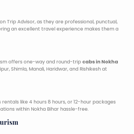
on Trip Advisor, as they are professional, punctual,
ering an excellent travel experience makes them a
urism offers one-way and round-trip
cabs in Nokha
ipur, Shimla, Manali, Haridwar, and Rishikesh at
is rentals like 4 hours 8 hours, or 12-hour packages
nations within Nokha Bihar hassle-free.
ourism