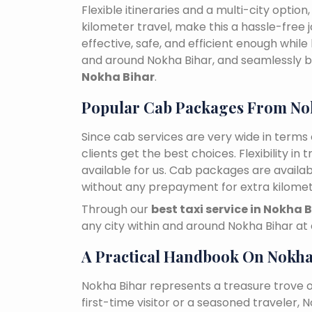
Flexible itineraries and a multi-city optio
kilometer travel, make this a hassle-free 
effective, safe, and efficient enough while
and around Nokha Bihar, and seamlessly
Nokha Bihar
.
Popular Cab Packages From No
Since cab services are very wide in terms o
clients get the best choices. Flexibility in 
available for us. Cab packages are availa
without any prepayment for extra kilomet
Through our
best taxi service in Nokha 
any city within and around Nokha Bihar at
A Practical Handbook On Nokha
Nokha Bihar represents a treasure trove 
first-time visitor or a seasoned traveler,