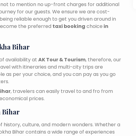
n, not to mention no up-front charges for additional
journey for our guests. We ensure we are cost-
 being reliable enough to get you driven around in
 become the preferred
taxi booking
choice
in
kha Bihar
f availability at
AK Tour & Tourism
, therefore, our
travel with itineraries and multi-city trips are
ble as per your choice, and you can pay as you go
ers.
Bihar
, travelers can easily travel to and fro from
 economical prices.
 Bihar
of history, culture, and modern wonders. Whether a
 Nokha Bihar contains a wide range of experiences