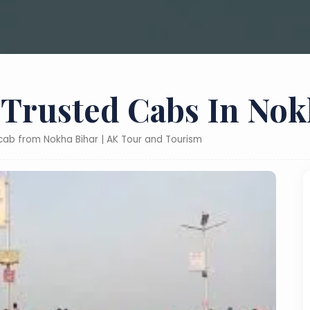
 Trusted Cabs In Nok
 cab from Nokha Bihar | AK Tour and Tourism