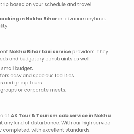
trip based on your schedule and travel
booking in Nokha Bihar
in advance anytime,
ity.
ient
Nokha Bihar taxi service
providers. They
needs and budgetary constraints as well.
a small budget.
ffers easy and spacious facilities
gs and group tours.
r groups or corporate meets.
re at
AK Tour & Tourism
cab service in Nokha
t any kind of disturbance. With our high service
ly completed, with excellent standards.