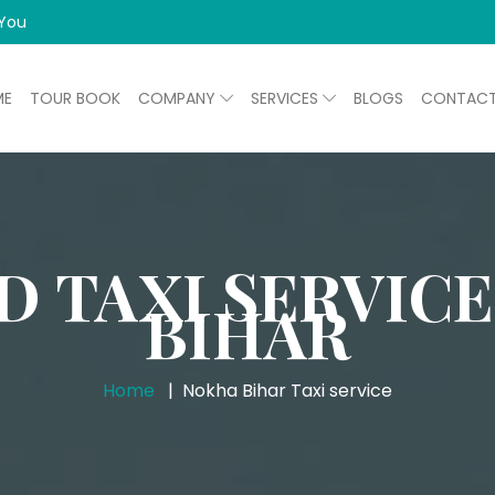
 You
ME
TOUR BOOK
COMPANY
SERVICES
BLOGS
CONTAC
D TAXI SERVICE
BIHAR
Home
Nokha Bihar Taxi service