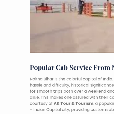
Popular Cab Service From 
Nokha Bihar is the colorful capital of Indi
hassle and difficulty, historical signific
for smooth trips both over a weekend and
alike. This makes one assured with their ca
courtesy of
AK Tour & Tourism
, a popul
– Indian Capital city, providing customiza