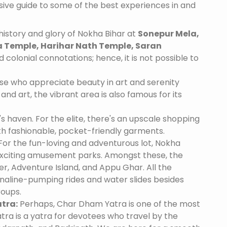
nsive guide to some of the best experiences in and
istory and glory of Nokha Bihar at
Sonepur Mela,
 Temple, Harihar Nath Temple, Saran
 colonial connotations; hence, it is not possible to
se who appreciate beauty in art and serenity
and art, the vibrant area is also famous for its
's haven. For the elite, there's an upscale shopping
th fashionable, pocket-friendly garments.
For the fun-loving and adventurous lot, Nokha
exciting amusement parks. Amongst these, the
, Adventure Island, and Appu Ghar. All the
naline-pumping rides and water slides besides
roups.
tra:
Perhaps, Char Dham Yatra is one of the most
tra is a yatra for devotees who travel by the