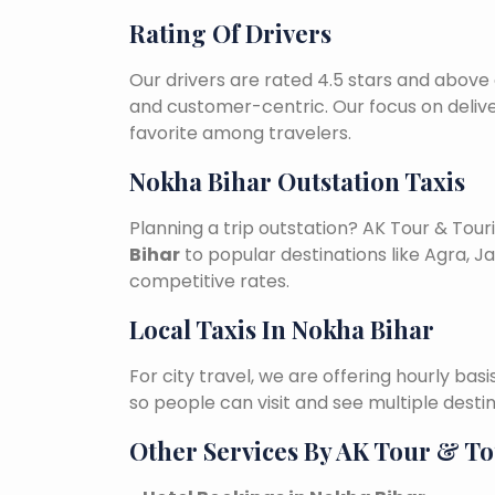
Rating Of Drivers
Our drivers are rated 4.5 stars and above 
and customer-centric. Our focus on deliv
favorite among travelers.
Nokha Bihar Outstation Taxis
Planning a trip outstation? AK Tour & To
Bihar
to popular destinations like Agra, Ja
competitive rates.
Local Taxis In Nokha Bihar
For city travel, we are offering hourly bas
so people can visit and see multiple desti
Other Services By AK Tour & T