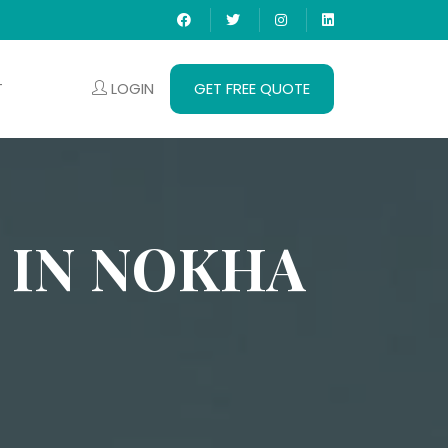
LOGIN
GET FREE QUOTE
T
 IN NOKHA