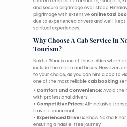
sacred temples of Yamunotri, Gangotri, K
and secure pilgrimage over steep Himalaya
pilgrimage with extensive
online taxi bo
due to experienced drivers and well-kept 
spiritual experiences.
Why Choose A Cab Service In N
Tourism?
Nokha Bihar is one of those cities which p
include the metro and buses. However, one 
to your choice, as you can hire a cab to v
one of the most reliable
cab booking
ser
• Comfort and Convenience:
Avoid the h
with professional drivers.
• Competitive Prices:
All-inclusive tran
travel economical.
• Experienced Drivers:
Know Nokha Bihar r
ensuring a hassle-free journey