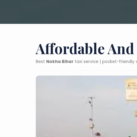
Affordable And
Best
Nokha Bihar
taxi service | pocket-friendly