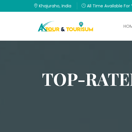
Khajuraho, India
All Time Available For
HO
TOP-RATE