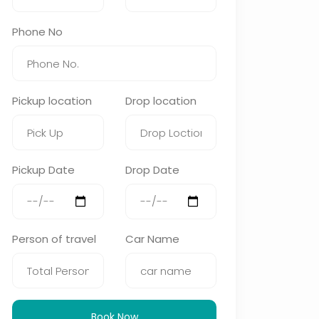
Phone No
Pickup location
Drop location
Pickup Date
Drop Date
Person of travel
Car Name
Book Now