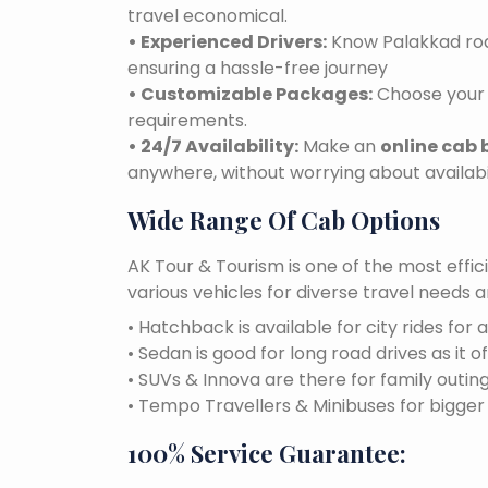
travel economical.
• Experienced Drivers:
Know Palakkad road
ensuring a hassle-free journey
• Customizable Packages:
Choose your 
requirements.
• 24/7 Availability:
Make an
online cab 
anywhere, without worrying about availabil
Wide Range Of Cab Options
AK Tour & Tourism is one of the most effic
various vehicles for diverse travel needs 
• Hatchback is available for city rides for 
• Sedan is good for long road drives as it o
• SUVs & Innova are there for family outin
• Tempo Travellers & Minibuses for bigge
100% Service Guarantee: