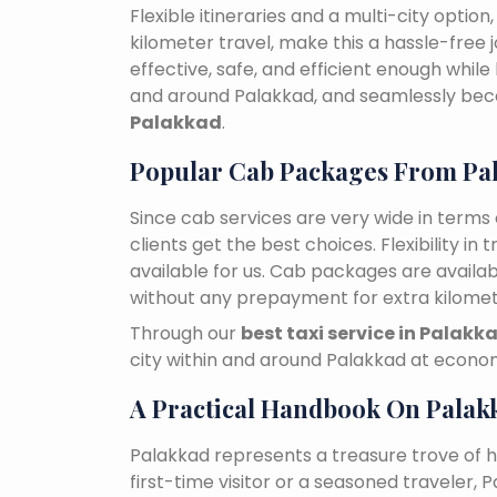
Flexible itineraries and a multi-city optio
kilometer travel, make this a hassle-free 
effective, safe, and efficient enough while
and around Palakkad, and seamlessly be
Palakkad
.
Popular Cab Packages From Pa
Since cab services are very wide in terms o
clients get the best choices. Flexibility in 
available for us. Cab packages are availa
without any prepayment for extra kilomet
Through our
best taxi service in Palakk
city within and around Palakkad at econom
A Practical Handbook On Palak
Palakkad represents a treasure trove of 
first-time visitor or a seasoned traveler,