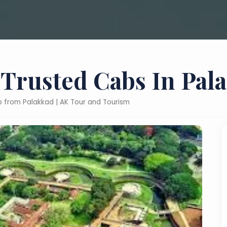
 Trusted Cabs In Pal
ab from Palakkad | AK Tour and Tourism