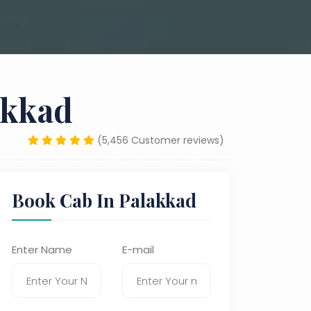
akkad
(5,456 Customer reviews)
Book Cab In Palakkad
Enter Name
E-mail