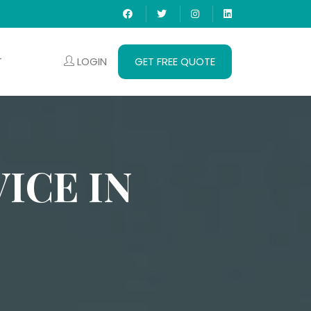
LOGIN
GET FREE QUOTE
T
ICE IN