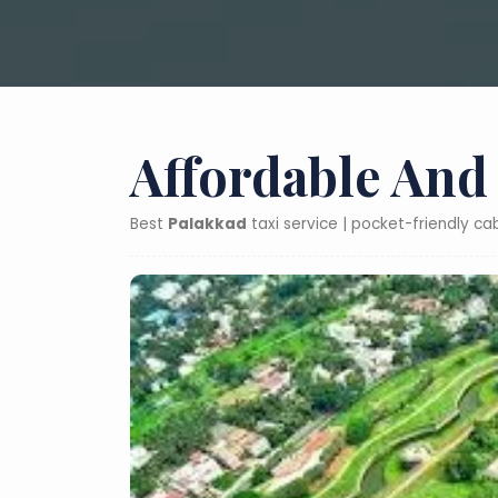
Affordable And
Best
Palakkad
taxi service | pocket-friendly c