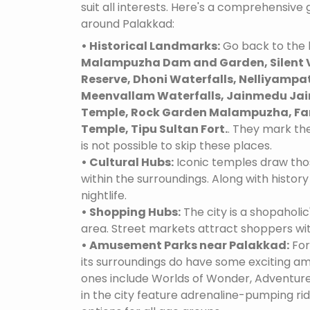
suit all interests. Here's a comprehensive
around Palakkad:
• Historical Landmarks:
Go back to the h
Malampuzha Dam and Garden, Silent V
Reserve, Dhoni Waterfalls, Nelliyampa
Meenvallam Waterfalls, Jainmedu Jain
Temple, Rock Garden Malampuzha, Fan
Temple, Tipu Sultan Fort.
. They mark the
is not possible to skip these places.
• Cultural Hubs:
Iconic temples draw tho
within the surroundings. Along with history 
nightlife.
• Shopping Hubs:
The city is a shopaholic
area. Street markets attract shoppers wi
• Amusement Parks near Palakkad:
For
its surroundings do have some exciting 
ones include Worlds of Wonder, Adventure
in the city feature adrenaline-pumping ri