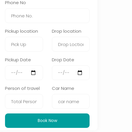
Phone No
Pickup location
Drop location
Pickup Date
Drop Date
Person of travel
Car Name
Book Now