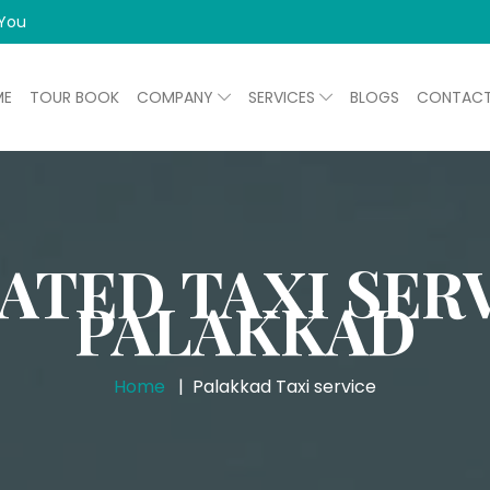
 You
ME
TOUR BOOK
COMPANY
SERVICES
BLOGS
CONTAC
ATED TAXI SERV
PALAKKAD
Home
Palakkad Taxi service