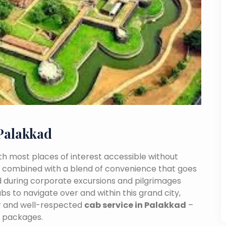
Palakkad
With most places of interest accessible without
ance combined with a blend of convenience that goes
 during corporate excursions and pilgrimages
bs to navigate over and within this grand city,
ar and well-respected
cab service in Palakkad
–
e packages.