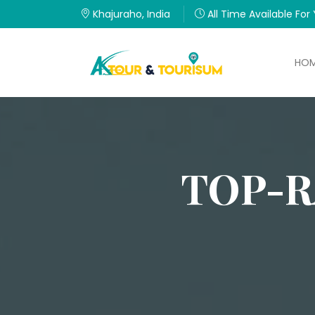
Khajuraho, India
All Time Available For
HO
TOP-R