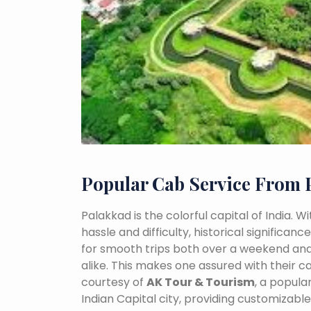
Popular Cab Service From 
Palakkad is the colorful capital of India. 
hassle and difficulty, historical signific
for smooth trips both over a weekend and
alike. This makes one assured with their ca
courtesy of
AK Tour & Tourism
, a popul
Indian Capital city, providing customizabl