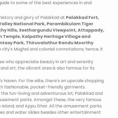
 guide to some of the best experiences in and
istory and glory of Palakkad at
Palakkad Fort,
alley National Park, Parambikulam Tiger
thy Hills, Seethargundu Viewpoint, Attappady,
 Temple, Kalpathy Heritage Village and
tasy Park, Thiruvalathur Randu Moorthy
 city's Mughal and colonial connotations; hence, it
se who appreciate beauty in art and serenity
and art, the vibrant area is also famous for its
's haven. For the elite, there's an upscale shopping
th fashionable, pocket-friendly garments.
 the fun-loving and adventurous lot, Palakkad and
amusement parks. Amongst these, the very famous
 Island, and Appu Ghar. All the amusement parks
des and water slides besides other entertainment