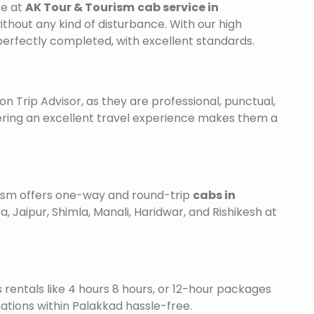
re at
AK Tour & Tourism
cab service in
ithout any kind of disturbance. With our high
 perfectly completed, with excellent standards.
on Trip Advisor, as they are professional, punctual,
ering an excellent travel experience makes them a
urism offers one-way and round-trip
cabs in
a, Jaipur, Shimla, Manali, Haridwar, and Rishikesh at
is rentals like 4 hours 8 hours, or 12-hour packages
nations within Palakkad hassle-free.