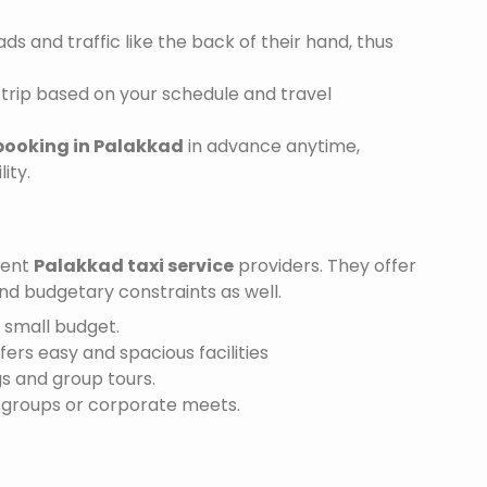
s and traffic like the back of their hand, thus
trip based on your schedule and travel
booking in Palakkad
in advance anytime,
ity.
ient
Palakkad taxi service
providers. They offer
and budgetary constraints as well.
a small budget.
ffers easy and spacious facilities
gs and group tours.
r groups or corporate meets.