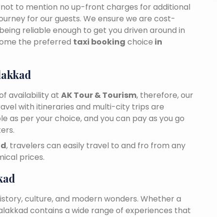
n, not to mention no up-front charges for additional
journey for our guests. We ensure we are cost-
 being reliable enough to get you driven around in
come the preferred
taxi booking
choice
in
lakkad
f availability at
AK Tour & Tourism
, therefore, our
travel with itineraries and multi-city trips are
ble as per your choice, and you can pay as you go
ers.
ad
, travelers can easily travel to and fro from any
ical prices.
kad
history, culture, and modern wonders. Whether a
 Palakkad contains a wide range of experiences that