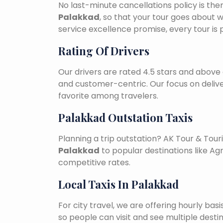
No last-minute cancellations policy is the
Palakkad
, so that your tour goes about w
service excellence promise, every tour is
Rating Of Drivers
Our drivers are rated 4.5 stars and above 
and customer-centric. Our focus on deliv
favorite among travelers.
Palakkad Outstation Taxis
Planning a trip outstation? AK Tour & To
Palakkad
to popular destinations like Agr
competitive rates.
Local Taxis In Palakkad
For city travel, we are offering hourly bas
so people can visit and see multiple desti