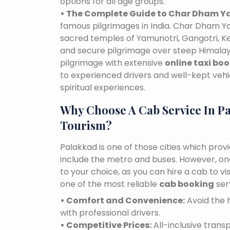
options for all age groups.
• The Complete Guide to Char Dham Ya
famous pilgrimages in India. Char Dham Ya
sacred temples of Yamunotri, Gangotri, K
and secure pilgrimage over steep Himalaya
pilgrimage with extensive
online taxi bo
to experienced drivers and well-kept vehi
spiritual experiences.
Why Choose A Cab Service In P
Tourism?
Palakkad is one of those cities which prov
include the metro and buses. However, one 
to your choice, as you can hire a cab to 
one of the most reliable
cab booking
ser
• Comfort and Convenience:
Avoid the h
with professional drivers.
• Competitive Prices:
All-inclusive tran