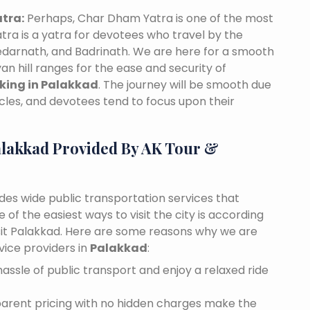
tra:
Perhaps, Char Dham Yatra is one of the most
tra is a yatra for devotees who travel by the
edarnath, and Badrinath. We are here for a smooth
n hill ranges for the ease and security of
oking in Palakkad
. The journey will be smooth due
cles, and devotees tend to focus upon their
alakkad Provided By AK Tour &
ides wide public transportation services that
of the easiest ways to visit the city is according
visit Palakkad. Here are some reasons why we are
vice providers in
Palakkad
:
assle of public transport and enjoy a relaxed ride
sparent pricing with no hidden charges make the