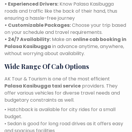
• Experienced Drivers:
Know Palasa Kasibugga
roads and traffic like the back of their hand, thus
ensuring a hassle-free journey
• Customizable Packages:
Choose your trip based
on your schedule and travel requirements.
• 24/7 Availability:
Make an
online cab booking in
Palasa Kasibugga
in advance anytime, anywhere,
without worrying about availability.
Wide Range Of Cab Options
AK Tour & Tourism is one of the most efficient
Palasa Kasibugga taxi service
providers. They
offer various vehicles for diverse travel needs and
budgetary constraints as well.
• Hatchback is available for city rides for a small
budget.
• Sedan is good for long road drives as it offers easy
and spacious facilities