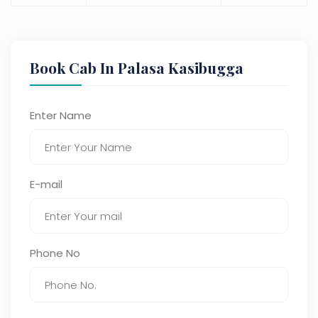
Book Cab In Palasa Kasibugga
Enter Name
E-mail
Phone No