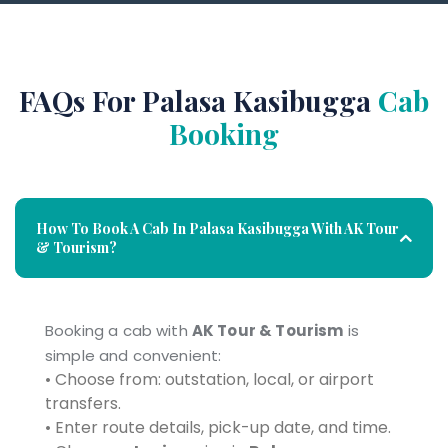
FAQs For Palasa Kasibugga
Cab
Booking
How To Book A Cab In Palasa Kasibugga With AK Tour
& Tourism?
Booking a cab with
AK Tour & Tourism
is
simple and convenient:
• Choose from: outstation, local, or airport
transfers.
• Enter route details, pick-up date, and time.