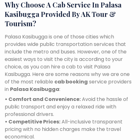
Why Choose A Cab Service In Palasa
Kasibugga Provided By AK Tour &
Tourism?
Palasa Kasibugga is one of those cities which
provides wide public transportation services that
include the metro and buses. However, one of the
easiest ways to visit the city is according to your
choice, as you can hire a cab to visit Palasa
Kasibugga. Here are some reasons why we are one
of the most reliable
cab booking
service providers
in
Palasa Kasibugga
:
• Comfort and Convenience:
Avoid the hassle of
public transport and enjoy a relaxed ride with
professional drivers.
• Competitive Prices:
All-inclusive transparent
pricing with no hidden charges make the travel
economical.