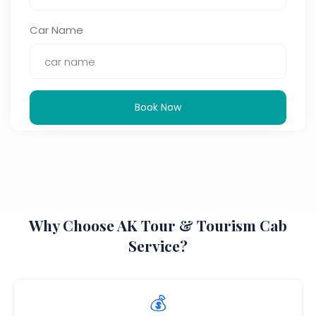
Car Name
Book Now
Why Choose AK Tour & Tourism Cab
Service?
💰