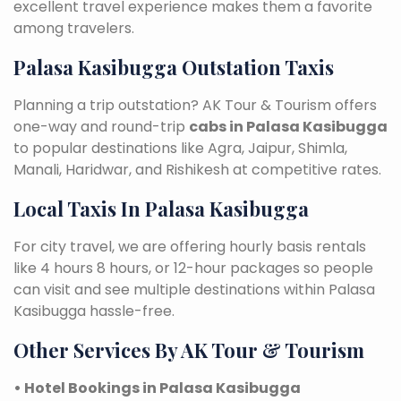
excellent travel experience makes them a favorite
among travelers.
Palasa Kasibugga Outstation Taxis
Planning a trip outstation? AK Tour & Tourism offers
one-way and round-trip
cabs in Palasa Kasibugga
to popular destinations like Agra, Jaipur, Shimla,
Manali, Haridwar, and Rishikesh at competitive rates.
Local Taxis In Palasa Kasibugga
For city travel, we are offering hourly basis rentals
like 4 hours 8 hours, or 12-hour packages so people
can visit and see multiple destinations within Palasa
Kasibugga hassle-free.
Other Services By AK Tour & Tourism
• Hotel Bookings in Palasa Kasibugga