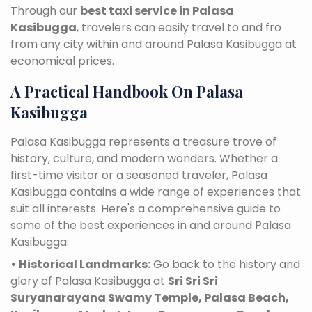
Through our
best taxi service in Palasa
Kasibugga
, travelers can easily travel to and fro
from any city within and around Palasa Kasibugga at
economical prices.
A Practical Handbook On Palasa
Kasibugga
Palasa Kasibugga represents a treasure trove of
history, culture, and modern wonders. Whether a
first-time visitor or a seasoned traveler, Palasa
Kasibugga contains a wide range of experiences that
suit all interests. Here's a comprehensive guide to
some of the best experiences in and around Palasa
Kasibugga:
• Historical Landmarks:
Go back to the history and
glory of Palasa Kasibugga at
Sri Sri Sri
Suryanarayana Swamy Temple, Palasa Beach,