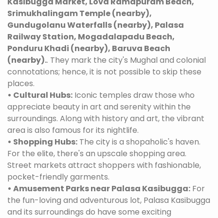
Kasibugga Market, Lova Ramapuram Beach,
Srimukhalingam Temple (nearby),
Gundugolanu Waterfalls (nearby), Palasa
Railway Station, Mogadalapadu Beach,
Ponduru Khadi (nearby), Baruva Beach
(nearby).
. They mark the city's Mughal and colonial
connotations; hence, it is not possible to skip these
places.
• Cultural Hubs:
Iconic temples draw those who
appreciate beauty in art and serenity within the
surroundings. Along with history and art, the vibrant
area is also famous for its nightlife.
• Shopping Hubs:
The city is a shopaholic's haven.
For the elite, there's an upscale shopping area.
Street markets attract shoppers with fashionable,
pocket-friendly garments.
• Amusement Parks near Palasa Kasibugga:
For
the fun-loving and adventurous lot, Palasa Kasibugga
and its surroundings do have some exciting