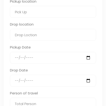
Pickup location
Drop location
Pickup Date
Drop Date
Person of travel