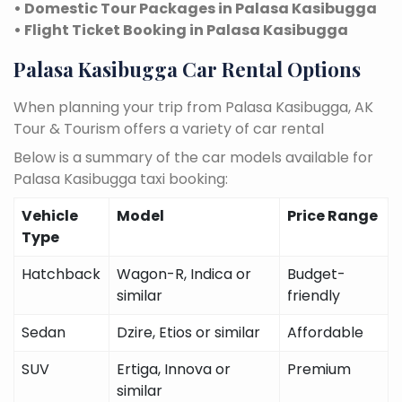
• Domestic Tour Packages in Palasa Kasibugga
• Flight Ticket Booking in Palasa Kasibugga
Palasa Kasibugga Car Rental Options
When planning your trip from Palasa Kasibugga, AK
Tour & Tourism offers a variety of car rental
Below is a summary of the car models available for
Palasa Kasibugga taxi booking:
Vehicle
Model
Price Range
Type
Hatchback
Wagon-R, Indica or
Budget-
similar
friendly
Sedan
Dzire, Etios or similar
Affordable
SUV
Ertiga, Innova or
Premium
similar