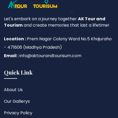
Let's embark on a journey together
AK Tour and
Tourism
and create memories that last a lifetime!
Location :
Prem Nagar Colony Ward No.5 Khajuraho
- 471606 (Madhya Pradesh)
Email :
info@aktourandtourisum.com
Quick Link
About Us
Our Gallerys
Privacy Policy