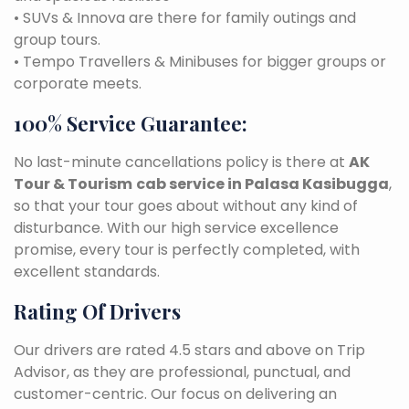
• SUVs & Innova are there for family outings and
group tours.
• Tempo Travellers & Minibuses for bigger groups or
corporate meets.
100% Service Guarantee:
No last-minute cancellations policy is there at
AK
Tour & Tourism
cab service in Palasa Kasibugga
,
so that your tour goes about without any kind of
disturbance. With our high service excellence
promise, every tour is perfectly completed, with
excellent standards.
Rating Of Drivers
Our drivers are rated 4.5 stars and above on Trip
Advisor, as they are professional, punctual, and
customer-centric. Our focus on delivering an