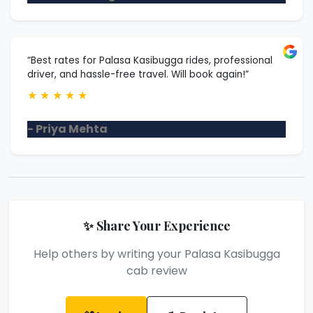
“Best rates for Palasa Kasibugga rides, professional
driver, and hassle-free travel. Will book again!”
★
★
★
★
★
- Priya Mehta
✨ Share Your Experience
Help others by writing your Palasa Kasibugga
cab review