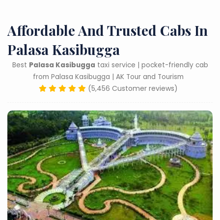
Affordable And Trusted Cabs In
Palasa Kasibugga
Best
Palasa Kasibugga
taxi service | pocket-friendly cab
from Palasa Kasibugga | AK Tour and Tourism
(5,456 Customer reviews)