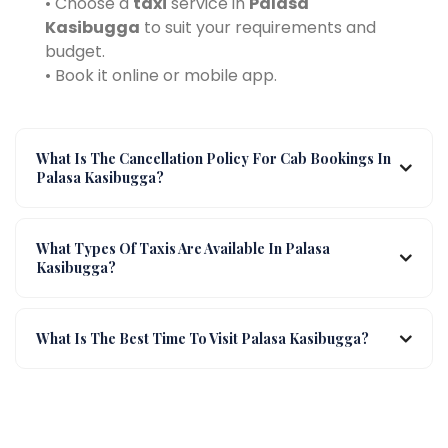
• Choose a
taxi
service in
Palasa
Kasibugga
to suit your requirements and
budget.
• Book it online or mobile app.
What Is The Cancellation Policy For Cab Bookings In
Palasa Kasibugga?
What Types Of Taxis Are Available In Palasa
Kasibugga?
What Is The Best Time To Visit Palasa Kasibugga?