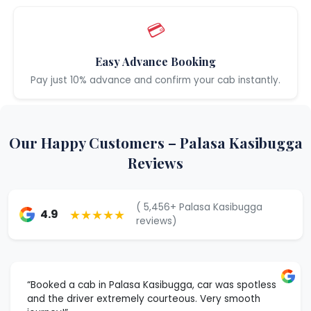
💳
Easy Advance Booking
Pay just 10% advance and confirm your cab instantly.
Our Happy Customers – Palasa Kasibugga
Reviews
( 5,456+ Palasa Kasibugga
★★★★★
4.9
reviews)
“Booked a cab in Palasa Kasibugga, car was spotless
and the driver extremely courteous. Very smooth