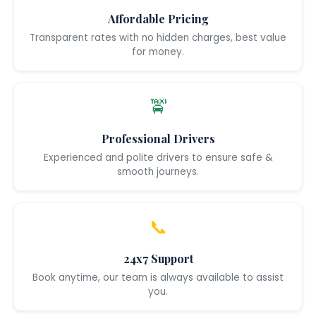
Affordable Pricing
Transparent rates with no hidden charges, best value
for money.
🚖
Professional Drivers
Experienced and polite drivers to ensure safe &
smooth journeys.
📞
24x7 Support
Book anytime, our team is always available to assist
you.