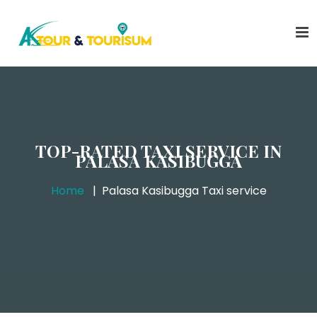
TOP-RATED TAXI SERVICE IN
PALASA KASIBUGGA
Home
Palasa Kasibugga Taxi service