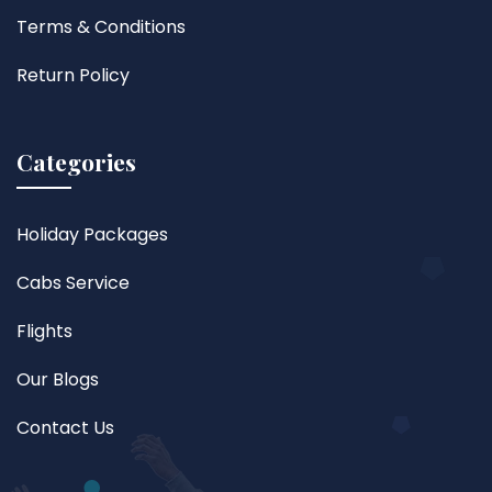
Terms & Conditions
Return Policy
Categories
Holiday Packages
Cabs Service
Flights
Our Blogs
Contact Us