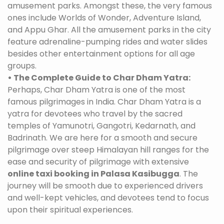
amusement parks. Amongst these, the very famous
ones include Worlds of Wonder, Adventure Island,
and Appu Ghar. All the amusement parks in the city
feature adrenaline-pumping rides and water slides
besides other entertainment options for all age
groups.
• The Complete Guide to Char Dham Yatra:
Perhaps, Char Dham Yatra is one of the most
famous pilgrimages in India. Char Dham Yatra is a
yatra for devotees who travel by the sacred
temples of Yamunotri, Gangotri, Kedarnath, and
Badrinath. We are here for a smooth and secure
pilgrimage over steep Himalayan hill ranges for the
ease and security of pilgrimage with extensive
online taxi booking in Palasa Kasibugga
. The
journey will be smooth due to experienced drivers
and well-kept vehicles, and devotees tend to focus
upon their spiritual experiences.