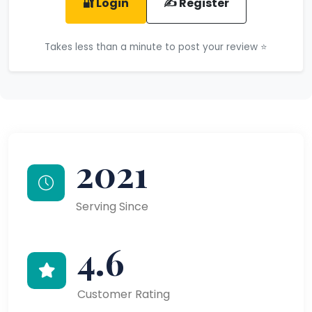
🔐 Login
✍️ Register
Takes less than a minute to post your review ⭐
2021
Serving Since
4.6
Customer Rating