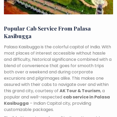
Popular Cab Service From Palasa
Kasibugga
Palasa Kasibugga is the colorful capital of India. With
most places of interest accessible without hassle
and difficulty, historical significance combined with a
blend of convenience that goes for smooth trips
both over a weekend and during corporate
excursions and pilgrimages alike. This makes one
assured with their cabs to navigate over and within
this grand city, courtesy of
AK Tour & Tourism
, a
popular and well-respected
cab service in Palasa
Kasibugga
– Indian Capital city, providing
customizable packages.