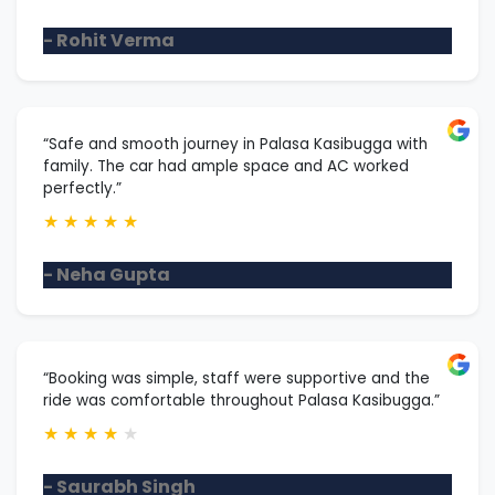
- Rohit Verma
“Safe and smooth journey in Palasa Kasibugga with
family. The car had ample space and AC worked
perfectly.”
★
★
★
★
★
- Neha Gupta
“Booking was simple, staff were supportive and the
ride was comfortable throughout Palasa Kasibugga.”
★
★
★
★
★
- Saurabh Singh