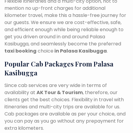
Flexible itineraries and a multi-city option, not to
mention no up-front charges for additional
kilometer travel, make this a hassle-free journey for
our guests. We ensure we are cost-effective, safe,
and efficient enough while being reliable enough to
get you driven around in and around Palasa
Kasibugga, and seamlessly become the preferred
taxi booking
choice
in Palasa Kasibugga
.
Popular Cab Packages From Palasa
Kasibugga
Since cab services are very wide in terms of
availability at
AK Tour & Tourism
, therefore, our
clients get the best choices. Flexibility in travel with
itineraries and multi-city trips are available for us.
Cab packages are available as per your choice, and
you can pay as you go without any prepayment for
extra kilometers.