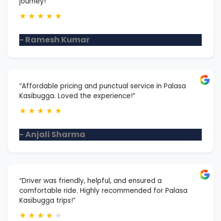
journey!”
★
★
★
★
★
- Ramesh Kumar
“Affordable pricing and punctual service in Palasa
Kasibugga. Loved the experience!”
★
★
★
★
★
- Anjali Sharma
“Driver was friendly, helpful, and ensured a
comfortable ride. Highly recommended for Palasa
Kasibugga trips!”
★
★
★
★
★