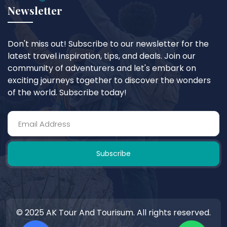
Newsletter
Don't miss out! Subscribe to our newsletter for the
latest travel inspiration, tips, and deals. Join our
community of adventurers and let's embark on
exciting journeys together to discover the wonders
of the world. Subscribe today!
Subscribe
© 2025 AK Tour And Tourisum. All rights reserved.