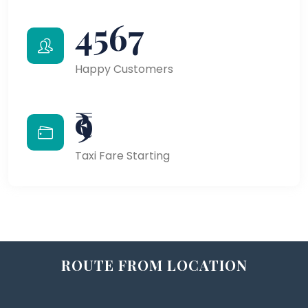
4567
Happy Customers
₹9
Taxi Fare Starting
ROUTE FROM LOCATION