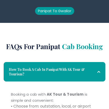
Panipat To Gwalior
FAQs For Panipat
Cab Booking
How To Book A Cab In Panipat With AK Tour &
Tourism?
Booking a cab with
AK Tour & Tourism
is
simple and convenient:
• Choose from: outstation, local, or airport