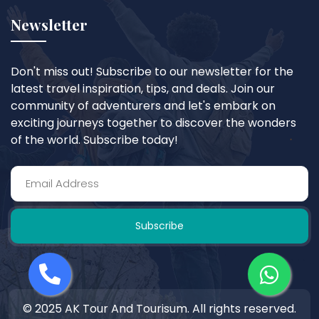
Newsletter
Don't miss out! Subscribe to our newsletter for the
latest travel inspiration, tips, and deals. Join our
community of adventurers and let's embark on
exciting journeys together to discover the wonders
of the world. Subscribe today!
Subscribe
© 2025 AK Tour And Tourisum. All rights reserved.