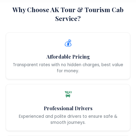
Why Choose AK Tour & Tourism Cab
Service?
💰
Affordable Pricing
Transparent rates with no hidden charges, best value
for money.
🚖
Professional Drivers
Experienced and polite drivers to ensure safe &
smooth journeys.