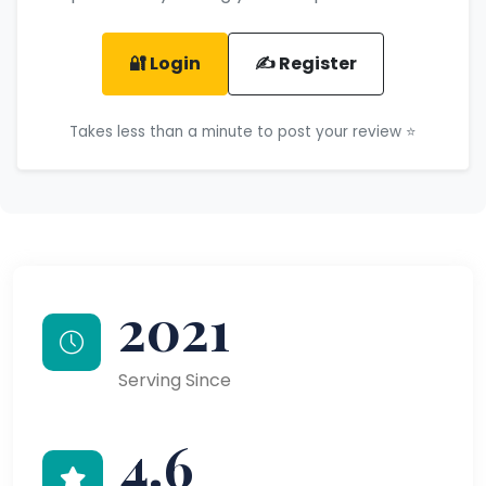
🔐 Login
✍️ Register
Takes less than a minute to post your review ⭐
2021
Serving Since
4.6