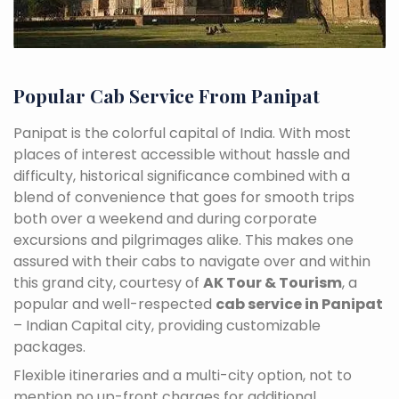
Popular Cab Service From Panipat
Panipat is the colorful capital of India. With most
places of interest accessible without hassle and
difficulty, historical significance combined with a
blend of convenience that goes for smooth trips
both over a weekend and during corporate
excursions and pilgrimages alike. This makes one
assured with their cabs to navigate over and within
this grand city, courtesy of
AK Tour & Tourism
, a
popular and well-respected
cab service in Panipat
– Indian Capital city, providing customizable
packages.
Flexible itineraries and a multi-city option, not to
mention no up-front charges for additional