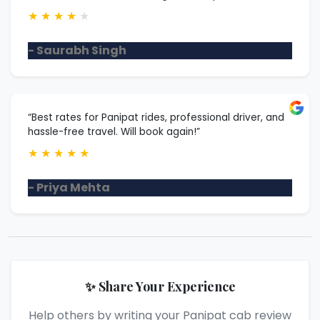
★
★
★
★
★
- Saurabh Singh
“Best rates for Panipat rides, professional driver, and
hassle-free travel. Will book again!”
★
★
★
★
★
- Priya Mehta
✨ Share Your Experience
Help others by writing your Panipat cab review