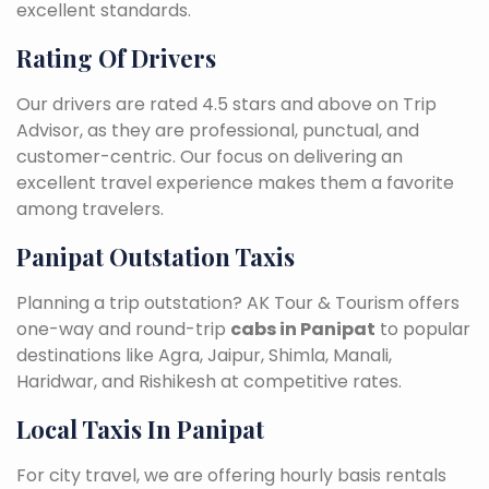
excellent standards.
Rating Of Drivers
Our drivers are rated 4.5 stars and above on Trip
Advisor, as they are professional, punctual, and
customer-centric. Our focus on delivering an
excellent travel experience makes them a favorite
among travelers.
Panipat Outstation Taxis
Planning a trip outstation? AK Tour & Tourism offers
one-way and round-trip
cabs in Panipat
to popular
destinations like Agra, Jaipur, Shimla, Manali,
Haridwar, and Rishikesh at competitive rates.
Local Taxis In Panipat
For city travel, we are offering hourly basis rentals