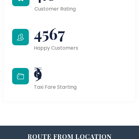
Customer Rating
4567
Happy Customers
₹9
Taxi Fare Starting
ROUTE FROM LOCATION