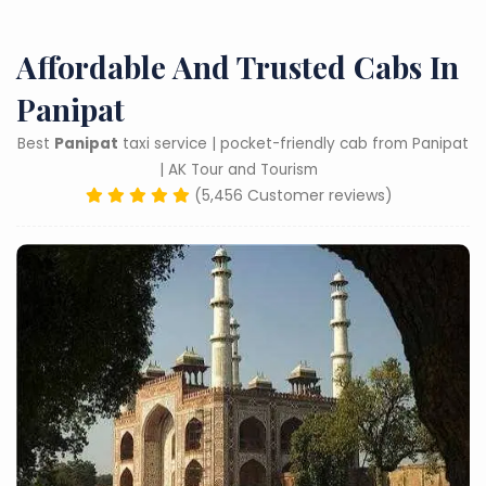
Affordable And Trusted Cabs In
Panipat
Best
Panipat
taxi service | pocket-friendly cab from Panipat
| AK Tour and Tourism
(5,456 Customer reviews)