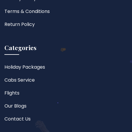
Terms & Conditions
Return Policy
Categories
Holiday Packages
Cabs Service
Flights
Our Blogs
Contact Us