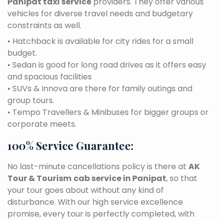
Panipat taxi service
providers. They offer various
vehicles for diverse travel needs and budgetary
constraints as well.
• Hatchback is available for city rides for a small
budget.
• Sedan is good for long road drives as it offers easy
and spacious facilities
• SUVs & Innova are there for family outings and
group tours.
• Tempo Travellers & Minibuses for bigger groups or
corporate meets.
100% Service Guarantee:
No last-minute cancellations policy is there at
AK
Tour & Tourism
cab service in Panipat
, so that
your tour goes about without any kind of
disturbance. With our high service excellence
promise, every tour is perfectly completed, with