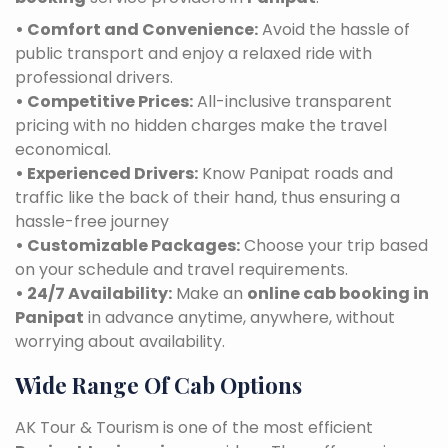
• Comfort and Convenience:
Avoid the hassle of
public transport and enjoy a relaxed ride with
professional drivers.
• Competitive Prices:
All-inclusive transparent
pricing with no hidden charges make the travel
economical.
• Experienced Drivers:
Know Panipat roads and
traffic like the back of their hand, thus ensuring a
hassle-free journey
• Customizable Packages:
Choose your trip based
on your schedule and travel requirements.
• 24/7 Availability:
Make an
online cab booking in
Panipat
in advance anytime, anywhere, without
worrying about availability.
Wide Range Of Cab Options
AK Tour & Tourism is one of the most efficient