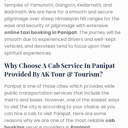
temples of Yamunotri, Gangotri, Kedarnath, and
Badrinath. We are here for a smooth and secure
pilgrimage over steep Himalayan hill ranges for the
ease and security of pilgrimage with extensive
online taxi booking in Panipat
. The journey will be
smooth due to experienced drivers and well-kept
vehicles, and devotees tend to focus upon their
spiritual experiences.
Why Choose A Cab Service In Panipat
Provided By AK Tour & Tourism?
Panipat is one of those cities which provides wide
public transportation services that include the
metro and buses. However, one of the easiest ways
to visit the city is according to your choice, as you
can hire a cab to visit Panipat. Here are some
reasons why we are one of the most reliable
cab
booking
service providers in
Panipat
: