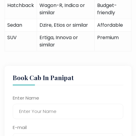
Hatchback
Wagon-R, Indica or
Budget-
similar
friendly
Sedan
Dzire, Etios or similar
Affordable
SUV
Ertiga, Innova or
Premium
similar
Book Cab In Panipat
Enter Name
E-mail