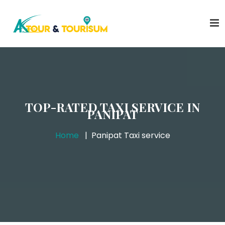
TOP-RATED TAXI SERVICE IN
PANIPAT
Home
Panipat Taxi service