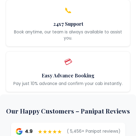
📞
24x7 Support
Book anytime, our team is always available to assist
you.
💳
Easy Advance Booking
Pay just 10% advance and confirm your cab instantly.
Our Happy Customers – Panipat Reviews
★★★★★
4.9
( 5,456+ Panipat reviews)