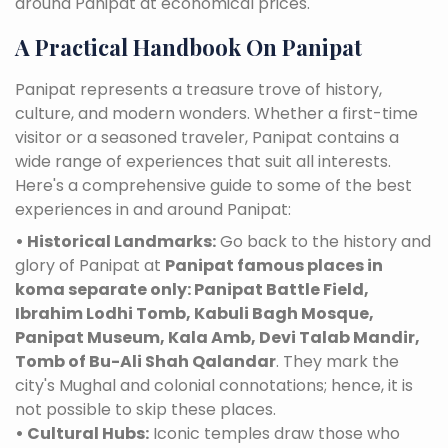
around Panipat at economical prices.
A Practical Handbook On Panipat
Panipat represents a treasure trove of history,
culture, and modern wonders. Whether a first-time
visitor or a seasoned traveler, Panipat contains a
wide range of experiences that suit all interests.
Here's a comprehensive guide to some of the best
experiences in and around Panipat:
• Historical Landmarks:
Go back to the history and
glory of Panipat at
Panipat famous places in
koma separate only: Panipat Battle Field,
Ibrahim Lodhi Tomb, Kabuli Bagh Mosque,
Panipat Museum, Kala Amb, Devi Talab Mandir,
Tomb of Bu-Ali Shah Qalandar
. They mark the
city's Mughal and colonial connotations; hence, it is
not possible to skip these places.
• Cultural Hubs:
Iconic temples draw those who