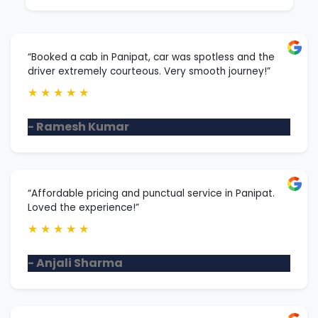
“Booked a cab in Panipat, car was spotless and the
driver extremely courteous. Very smooth journey!”
★
★
★
★
★
- Ramesh Kumar
“Affordable pricing and punctual service in Panipat.
Loved the experience!”
★
★
★
★
★
- Anjali Sharma