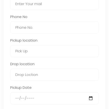
Phone No
Pickup location
Drop location
Pickup Date