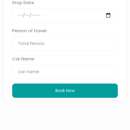
Drop Date
Person of travel
Car Name
Book Now