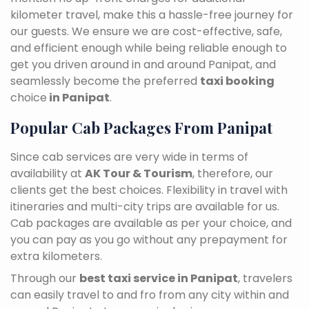
kilometer travel, make this a hassle-free journey for
our guests. We ensure we are cost-effective, safe,
and efficient enough while being reliable enough to
get you driven around in and around Panipat, and
seamlessly become the preferred
taxi booking
choice
in Panipat
.
Popular Cab Packages From Panipat
Since cab services are very wide in terms of
availability at
AK Tour & Tourism
, therefore, our
clients get the best choices. Flexibility in travel with
itineraries and multi-city trips are available for us.
Cab packages are available as per your choice, and
you can pay as you go without any prepayment for
extra kilometers.
Through our
best taxi service in Panipat
, travelers
can easily travel to and fro from any city within and