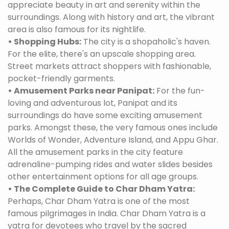
appreciate beauty in art and serenity within the
surroundings. Along with history and art, the vibrant
area is also famous for its nightlife.
• Shopping Hubs:
The city is a shopaholic's haven.
For the elite, there's an upscale shopping area.
Street markets attract shoppers with fashionable,
pocket-friendly garments.
• Amusement Parks near Panipat:
For the fun-
loving and adventurous lot, Panipat and its
surroundings do have some exciting amusement
parks. Amongst these, the very famous ones include
Worlds of Wonder, Adventure Island, and Appu Ghar.
All the amusement parks in the city feature
adrenaline-pumping rides and water slides besides
other entertainment options for all age groups.
• The Complete Guide to Char Dham Yatra:
Perhaps, Char Dham Yatra is one of the most
famous pilgrimages in India. Char Dham Yatra is a
yatra for devotees who travel by the sacred