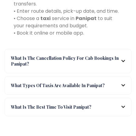
transfers.
• Enter route details, pick-up date, and time.
• Choose a
taxi
service in
Panipat
to suit
your requirements and budget.
• Book it online or mobile app.
What Is The Cancellation Policy For Cab Bookings In
Panipat?
What Types Of Taxis Are Available In Panipat?
What Is The Best Time To Visit Panipat?