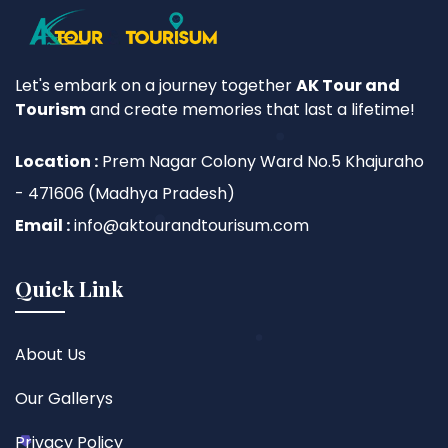
Let's embark on a journey together
AK Tour and
Tourism
and create memories that last a lifetime!
Location :
Prem Nagar Colony Ward No.5 Khajuraho
- 471606 (Madhya Pradesh)
Email :
info@aktourandtourisum.com
Quick Link
About Us
Our Gallerys
Privacy Policy