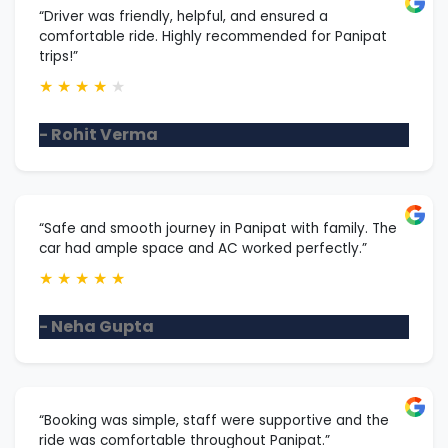
“Driver was friendly, helpful, and ensured a
comfortable ride. Highly recommended for Panipat
trips!”
★
★
★
★
★
- Rohit Verma
“Safe and smooth journey in Panipat with family. The
car had ample space and AC worked perfectly.”
★
★
★
★
★
- Neha Gupta
“Booking was simple, staff were supportive and the
ride was comfortable throughout Panipat.”