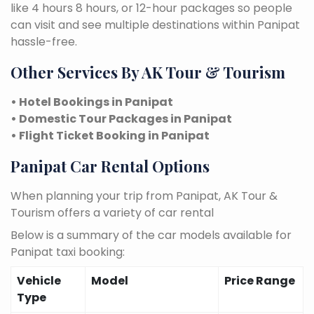
like 4 hours 8 hours, or 12-hour packages so people
can visit and see multiple destinations within Panipat
hassle-free.
Other Services By AK Tour & Tourism
• Hotel Bookings in Panipat
• Domestic Tour Packages in Panipat
• Flight Ticket Booking in Panipat
Panipat Car Rental Options
When planning your trip from Panipat, AK Tour &
Tourism offers a variety of car rental
Below is a summary of the car models available for
Panipat taxi booking:
Vehicle
Model
Price Range
Type