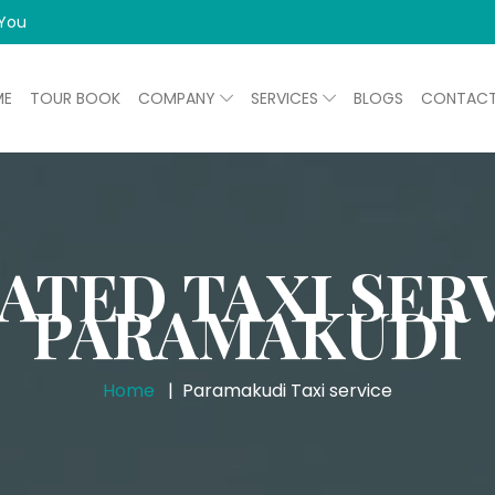
 You
ME
TOUR BOOK
COMPANY
SERVICES
BLOGS
CONTAC
ATED TAXI SERV
PARAMAKUDI
Home
Paramakudi Taxi service