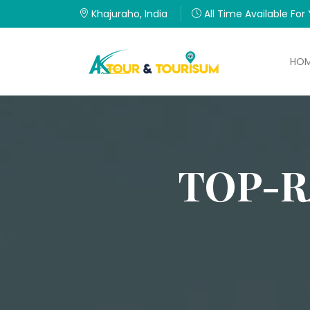
Khajuraho, India
All Time Available For
HO
TOP-R