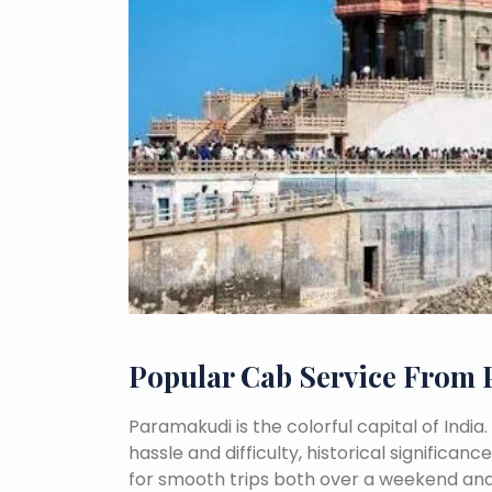
Popular Cab Service From
Paramakudi is the colorful capital of India
hassle and difficulty, historical signific
for smooth trips both over a weekend and