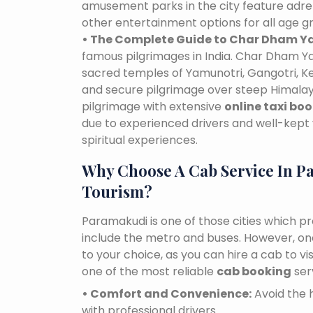
amusement parks in the city feature adre
other entertainment options for all age g
• The Complete Guide to Char Dham Ya
famous pilgrimages in India. Char Dham Ya
sacred temples of Yamunotri, Gangotri, K
and secure pilgrimage over steep Himalaya
pilgrimage with extensive
online taxi bo
due to experienced drivers and well-kept 
spiritual experiences.
Why Choose A Cab Service In P
Tourism?
Paramakudi is one of those cities which pr
include the metro and buses. However, one 
to your choice, as you can hire a cab to 
one of the most reliable
cab booking
ser
• Comfort and Convenience:
Avoid the h
with professional drivers.