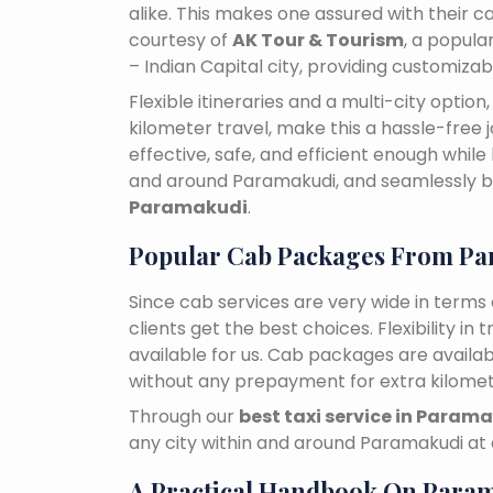
alike. This makes one assured with their ca
courtesy of
AK Tour & Tourism
, a popul
– Indian Capital city, providing customiza
Flexible itineraries and a multi-city optio
kilometer travel, make this a hassle-free 
effective, safe, and efficient enough while
and around Paramakudi, and seamlessly 
Paramakudi
.
Popular Cab Packages From P
Since cab services are very wide in terms o
clients get the best choices. Flexibility in 
available for us. Cab packages are availa
without any prepayment for extra kilomet
Through our
best taxi service in Param
any city within and around Paramakudi at
A Practical Handbook On Para