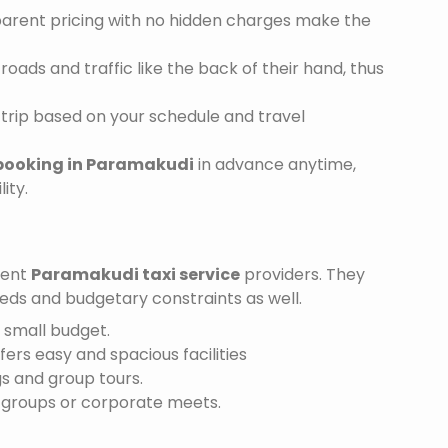
sparent pricing with no hidden charges make the
ads and traffic like the back of their hand, thus
trip based on your schedule and travel
 booking in Paramakudi
in advance anytime,
ity.
ient
Paramakudi taxi service
providers. They
needs and budgetary constraints as well.
a small budget.
ffers easy and spacious facilities
gs and group tours.
r groups or corporate meets.