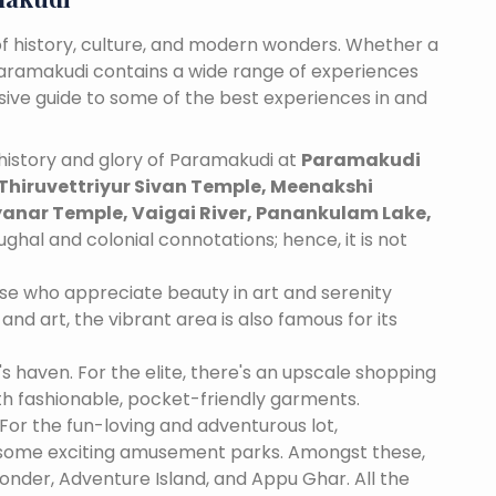
f history, culture, and modern wonders. Whether a
 Paramakudi contains a wide range of experiences
nsive guide to some of the best experiences in and
history and glory of Paramakudi at
Paramakudi
Thiruvettriyur Sivan Temple, Meenakshi
nar Temple, Vaigai River, Panankulam Lake,
ughal and colonial connotations; hence, it is not
se who appreciate beauty in art and serenity
and art, the vibrant area is also famous for its
's haven. For the elite, there's an upscale shopping
th fashionable, pocket-friendly garments.
For the fun-loving and adventurous lot,
 some exciting amusement parks. Amongst these,
nder, Adventure Island, and Appu Ghar. All the