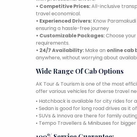
• Competitive Prices:
All-inclusive tran
travel economical.
• Experienced Drivers:
Know Paramakudi ro
ensuring a hassle-free journey
• Customizable Packages:
Choose your 
requirements.
• 24/7 Availability:
Make an
online cab
anywhere, without worrying about availabil
Wide Range Of Cab Options
AK Tour & Tourism is one of the most effic
offer various vehicles for diverse travel 
• Hatchback is available for city rides for 
• Sedan is good for long road drives as it o
• SUVs & Innova are there for family outin
• Tempo Travellers & Minibuses for bigge
100% Service Guarantee: