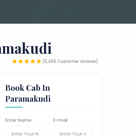
ramakudi
(5,456 Customer reviews)
Book Cab In
Paramakudi
Enter Name
E-mail