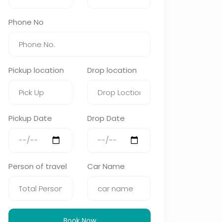
Phone No
Pickup location
Drop location
Pickup Date
Drop Date
Person of travel
Car Name
Book Now