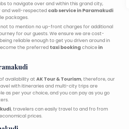
bs to navigate over and within this grand city,
ar and well-respected
cab service in Paramakudi
ble packages.
n, not to mention no up-front charges for additional
journey for our guests. We ensure we are cost-
 being reliable enough to get you driven around in
become the preferred
taxi booking
choice
in
aramakudi
f availability at
AK Tour & Tourism
, therefore, our
travel with itineraries and multi-city trips are
ble as per your choice, and you can pay as you go
ers.
akudi
, travelers can easily travel to and fro from
 economical prices.
makudi