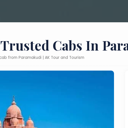
 Trusted Cabs In Pa
y cab from Paramakudi | AK Tour and Tourism