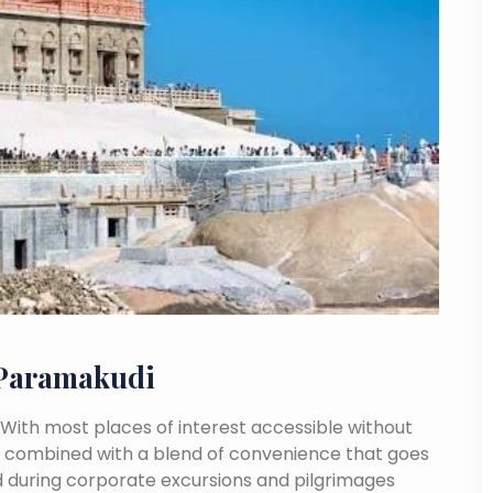
 Paramakudi
. With most places of interest accessible without
ance combined with a blend of convenience that goes
 during corporate excursions and pilgrimages