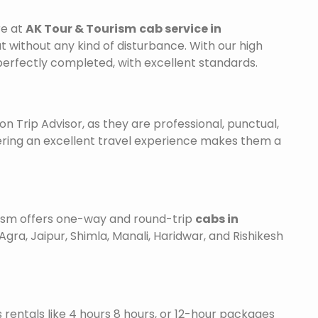
re at
AK Tour & Tourism
cab service in
ut without any kind of disturbance. With our high
 perfectly completed, with excellent standards.
on Trip Advisor, as they are professional, punctual,
ering an excellent travel experience makes them a
urism offers one-way and round-trip
cabs in
Agra, Jaipur, Shimla, Manali, Haridwar, and Rishikesh
is rentals like 4 hours 8 hours, or 12-hour packages