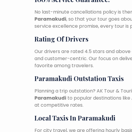
No last-minute cancellations policy is the
Paramakudi
, so that your tour goes abo
service excellence promise, every tour is
Rating Of Drivers
Our drivers are rated 4.5 stars and above 
and customer-centric. Our focus on deliv
favorite among travelers.
Paramakudi Outstation Taxis
Planning a trip outstation? AK Tour & To
Paramakudi
to popular destinations like 
at competitive rates.
Local Taxis In Paramakudi
For city travel, we are offering hourly bas