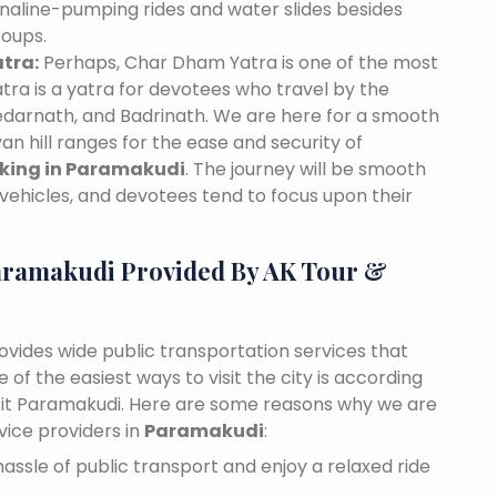
naline-pumping rides and water slides besides
roups.
tra:
Perhaps, Char Dham Yatra is one of the most
tra is a yatra for devotees who travel by the
edarnath, and Badrinath. We are here for a smooth
n hill ranges for the ease and security of
oking in Paramakudi
. The journey will be smooth
vehicles, and devotees tend to focus upon their
aramakudi Provided By AK Tour &
ovides wide public transportation services that
of the easiest ways to visit the city is according
visit Paramakudi. Here are some reasons why we are
vice providers in
Paramakudi
:
assle of public transport and enjoy a relaxed ride