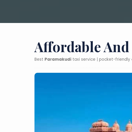
Affordable And
Best
Paramakudi
taxi service | pocket-friendl