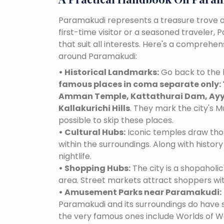
Paramakudi represents a treasure trove o
first-time visitor or a seasoned traveler,
that suit all interests. Here's a comprehe
around Paramakudi:
• Historical Landmarks:
Go back to the 
famous places in coma separate only: 
Amman Temple, Kattathurai Dam, Ayya
Kallakurichi Hills
. They mark the city's M
possible to skip these places.
• Cultural Hubs:
Iconic temples draw tho
within the surroundings. Along with history 
nightlife.
• Shopping Hubs:
The city is a shopaholic
area. Street markets attract shoppers wi
• Amusement Parks near Paramakudi:
Paramakudi and its surroundings do have
the very famous ones include Worlds of Wo