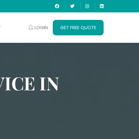
LOGIN
GET FREE QUOTE
T
ICE IN