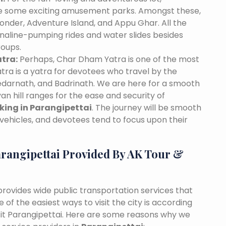
ave some exciting amusement parks. Amongst these,
nder, Adventure Island, and Appu Ghar. All the
naline-pumping rides and water slides besides
roups.
tra:
Perhaps, Char Dham Yatra is one of the most
tra is a yatra for devotees who travel by the
edarnath, and Badrinath. We are here for a smooth
n hill ranges for the ease and security of
oking in Parangipettai
. The journey will be smooth
vehicles, and devotees tend to focus upon their
rangipettai Provided By AK Tour &
 provides wide public transportation services that
of the easiest ways to visit the city is according
isit Parangipettai. Here are some reasons why we