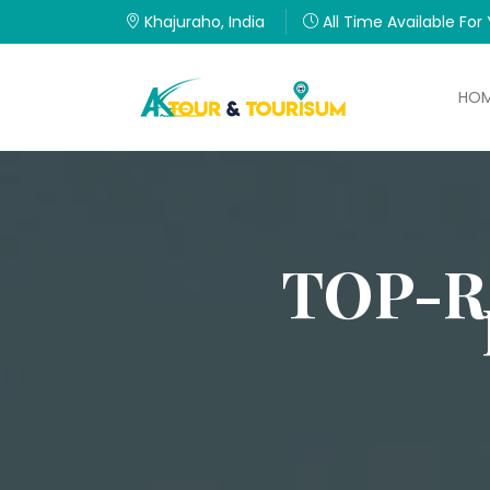
Khajuraho, India
All Time Available For
HO
TOP-R