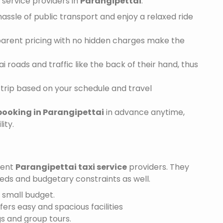
service providers in
Parangipettai
:
assle of public transport and enjoy a relaxed ride
sparent pricing with no hidden charges make the
 roads and traffic like the back of their hand, thus
trip based on your schedule and travel
booking in Parangipettai
in advance anytime,
ity.
ient
Parangipettai taxi service
providers. They
needs and budgetary constraints as well.
a small budget.
ffers easy and spacious facilities
gs and group tours.