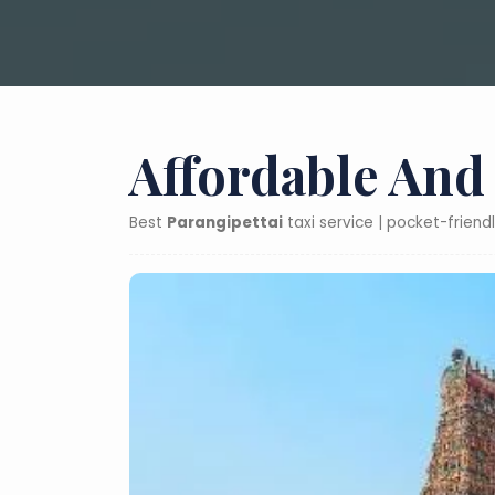
Affordable And
Best
Parangipettai
taxi service | pocket-friend