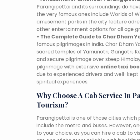
Parangipettai and its surroundings do h
the very famous ones include Worlds of Wo
amusement parks in the city feature adre
other entertainment options for all age g
• The Complete Guide to Char Dham Ya
famous pilgrimages in India. Char Dham Ya
sacred temples of Yamunotri, Gangotri, K
and secure pilgrimage over steep Himalaya
pilgrimage with extensive
online taxi bo
due to experienced drivers and well-kept 
spiritual experiences.
Why Choose A Cab Service In Pa
Tourism?
Parangipettai is one of those cities which
include the metro and buses. However, one 
to your choice, as you can hire a cab to v