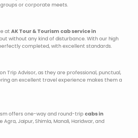
r groups or corporate meets.
re at
AK Tour & Tourism
cab service in
out without any kind of disturbance. With our high
 perfectly completed, with excellent standards.
on Trip Advisor, as they are professional, punctual,
ering an excellent travel experience makes them a
urism offers one-way and round-trip
cabs in
e Agra, Jaipur, Shimla, Manali, Haridwar, and