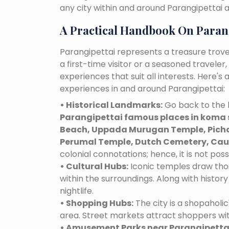
any city within and around Parangipettai 
A Practical Handbook On Paran
Parangipettai represents a treasure trov
a first-time visitor or a seasoned traveler
experiences that suit all interests. Here'
experiences in and around Parangipettai:
• Historical Landmarks:
Go back to the h
Parangipettai famous places in koma 
Beach, Uppada Murugan Temple, Picha
Perumal Temple, Dutch Cemetery, Cauv
colonial connotations; hence, it is not poss
• Cultural Hubs:
Iconic temples draw tho
within the surroundings. Along with history 
nightlife.
• Shopping Hubs:
The city is a shopaholic
area. Street markets attract shoppers wi
• Amusement Parks near Parangipetta