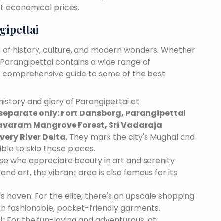
at economical prices.
gipettai
e of history, culture, and modern wonders. Whether
, Parangipettai contains a wide range of
s a comprehensive guide to some of the best
istory and glory of Parangipettai at
separate only: Fort Dansborg, Parangipettai
varam Mangrove Forest, Sri Vadaraja
ery River Delta
. They mark the city's Mughal and
ible to skip these places.
se who appreciate beauty in art and serenity
and art, the vibrant area is also famous for its
's haven. For the elite, there's an upscale shopping
th fashionable, pocket-friendly garments.
i:
For the fun-loving and adventurous lot,