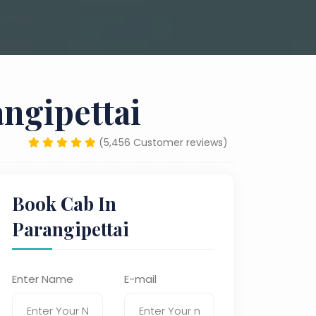
ngipettai
(5,456 Customer reviews)
Book Cab In
Parangipettai
Enter Name
E-mail