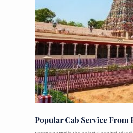
Popular Cab Service From 