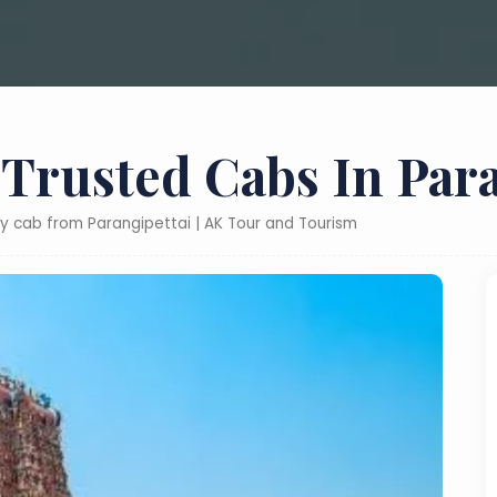
 Trusted Cabs In Para
ly cab from Parangipettai | AK Tour and Tourism