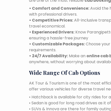
are one of the most reliable
cab booking
• Comfort and Convenience:
Avoid the h
with professional drivers.
• Competitive Prices:
All-inclusive tran
travel economical.
• Experienced Drivers:
Know Parangipettai
ensuring a hassle-free journey
• Customizable Packages:
Choose your 
requirements.
• 24/7 Availability:
Make an
online cab 
anywhere, without worrying about availabil
Wide Range Of Cab Options
AK Tour & Tourism is one of the most effic
offer various vehicles for diverse travel 
• Hatchback is available for city rides for 
• Sedan is good for long road drives as it o
• SUVs & Innova are there for family outin