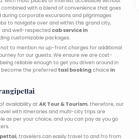
dia. With most places of interest accessible without
ance combined with a blend of convenience that goes
 during corporate excursions and pilgrimages
bs to navigate over and within this grand city,
ar and well-respected
cab service in
viding customizable packages.
n, not to mention no up-front charges for additional
journey for our guests. We ensure we are cost-
 being reliable enough to get you driven around in
ly become the preferred
taxi booking
choice
in
angipettai
f availability at
AK Tour & Tourism
, therefore, our
travel with itineraries and multi-city trips are
ble as per your choice, and you can pay as you go
ers.
ipettai
, travelers can easily travel to and fro from