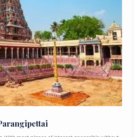
Parangipettai