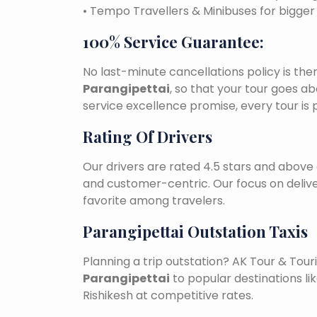
• Tempo Travellers & Minibuses for bigge
100% Service Guarantee:
No last-minute cancellations policy is the
Parangipettai
, so that your tour goes ab
service excellence promise, every tour is
Rating Of Drivers
Our drivers are rated 4.5 stars and above 
and customer-centric. Our focus on deliv
favorite among travelers.
Parangipettai Outstation Taxis
Planning a trip outstation? AK Tour & To
Parangipettai
to popular destinations lik
Rishikesh at competitive rates.