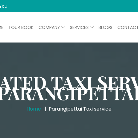
 You
ME
TOUR BOOK
COMPANY
SERVICES
BLOGS
CONTAC
ATED TAXI SERV
PARANGIPETTA
Home
Parangipettai Taxi service