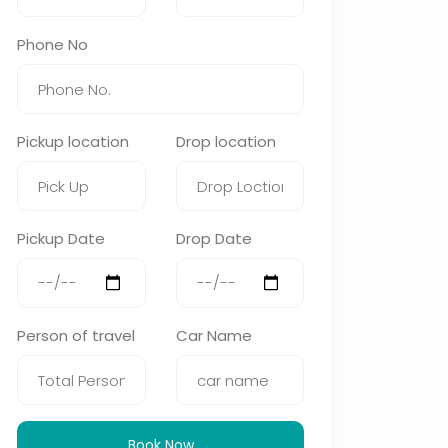
Phone No
Pickup location
Drop location
Pickup Date
Drop Date
Person of travel
Car Name
Book Now