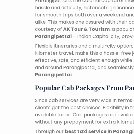
Parangipettai is the colorful capital of In
hassle and difficulty, historical signific
for smooth trips both over a weekend and
alike. This makes one assured with their ca
courtesy of
AK Tour & Tourism
, a popul
Parangipettai
– Indian Capital city, pro
Flexible itineraries and a multi-city optio
kilometer travel, make this a hassle-free 
effective, safe, and efficient enough while
and around Parangipettai, and seamless
Parangipettai
.
Popular Cab Packages From Par
Since cab services are very wide in terms o
clients get the best choices. Flexibility in 
available for us. Cab packages are availa
without any prepayment for extra kilomet
Through our
best taxi service in Parang