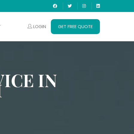
LOGIN
GET FREE QUOTE
T
ICE IN
I