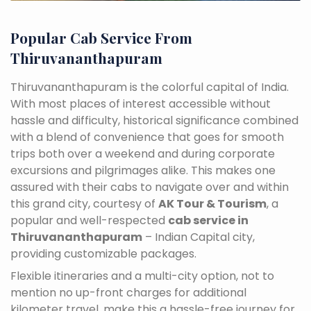
Popular Cab Service From
Thiruvananthapuram
Thiruvananthapuram is the colorful capital of India.
With most places of interest accessible without
hassle and difficulty, historical significance combined
with a blend of convenience that goes for smooth
trips both over a weekend and during corporate
excursions and pilgrimages alike. This makes one
assured with their cabs to navigate over and within
this grand city, courtesy of
AK Tour & Tourism
, a
popular and well-respected
cab service in
Thiruvananthapuram
– Indian Capital city,
providing customizable packages.
Flexible itineraries and a multi-city option, not to
mention no up-front charges for additional
kilometer travel, make this a hassle-free journey for