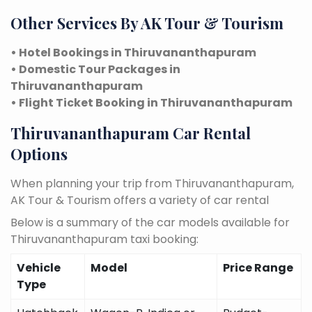
Other Services By AK Tour & Tourism
• Hotel Bookings in Thiruvananthapuram
• Domestic Tour Packages in
Thiruvananthapuram
• Flight Ticket Booking in Thiruvananthapuram
Thiruvananthapuram Car Rental
Options
When planning your trip from Thiruvananthapuram,
AK Tour & Tourism offers a variety of car rental
Below is a summary of the car models available for
Thiruvananthapuram taxi booking:
Vehicle
Model
Price Range
Type