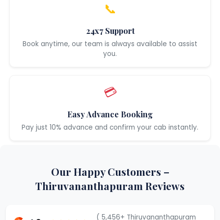
📞
24x7 Support
Book anytime, our team is always available to assist
you.
💳
Easy Advance Booking
Pay just 10% advance and confirm your cab instantly.
Our Happy Customers –
Thiruvananthapuram Reviews
( 5,456+ Thiruvananthapuram