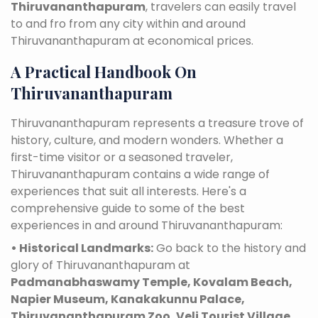
Thiruvananthapuram
, travelers can easily travel
to and fro from any city within and around
Thiruvananthapuram at economical prices.
A Practical Handbook On
Thiruvananthapuram
Thiruvananthapuram represents a treasure trove of
history, culture, and modern wonders. Whether a
first-time visitor or a seasoned traveler,
Thiruvananthapuram contains a wide range of
experiences that suit all interests. Here's a
comprehensive guide to some of the best
experiences in and around Thiruvananthapuram:
• Historical Landmarks:
Go back to the history and
glory of Thiruvananthapuram at
Padmanabhaswamy Temple, Kovalam Beach,
Napier Museum, Kanakakunnu Palace,
Thiruvananthapuram Zoo, Veli Tourist Village,