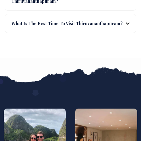
Thiruvananthapuram?
What Is The Best Time To Visit Thiruvananthapuram?