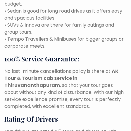
budget.
• Sedan is good for long road drives as it offers easy
and spacious facilities
• SUVs & Innova are there for family outings and
group tours.
• Tempo Travellers & Minibuses for bigger groups or
corporate meets.
100% Service Guarantee:
No last-minute cancellations policy is there at
AK
Tour & Tourism
cab service in
Thiruvananthapuram
, so that your tour goes
about without any kind of disturbance. With our high
service excellence promise, every tour is perfectly
completed, with excellent standards.
Rating Of Drivers