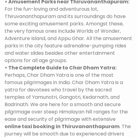
• Amusement Parks near Thiruvananthapuram:
For the fun-loving and adventurous lot,
Thiruvananthapuram and its surroundings do have
some exciting amusement parks. Amongst these,
the very famous ones include Worlds of Wonder,
Adventure Island, and Appu Ghar. All the amusement
parks in the city feature adrenaline-pumping rides
and water slides besides other entertainment
options for all age groups.
• The Complete Guide to Char Dham Yatra:
Perhaps, Char Dham Yatra is one of the most
famous pilgrimages in India. Char Dham Yatra is a
yatra for devotees who travel by the sacred
temples of Yamunotri, Gangotri, Kedarnath, and
Badrinath. We are here for a smooth and secure
pilgrimage over steep Himalayan hill ranges for the
ease and security of pilgrimage with extensive
online taxi booking in Thiruvananthapuram
. The
journey will be smooth due to experienced drivers