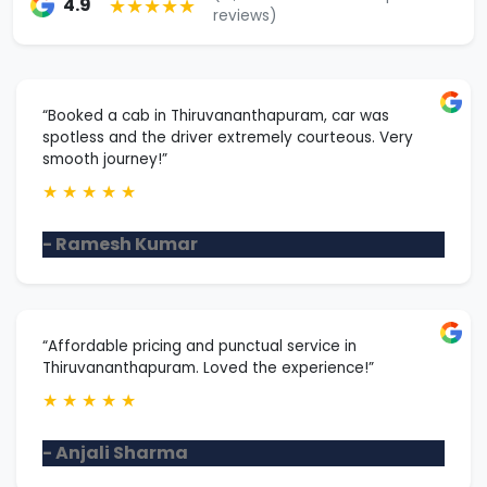
★★★★★
4.9
reviews)
“Booked a cab in Thiruvananthapuram, car was
spotless and the driver extremely courteous. Very
smooth journey!”
★
★
★
★
★
- Ramesh Kumar
“Affordable pricing and punctual service in
Thiruvananthapuram. Loved the experience!”
★
★
★
★
★
- Anjali Sharma