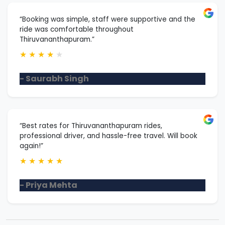
“Booking was simple, staff were supportive and the
ride was comfortable throughout
Thiruvananthapuram.”
★
★
★
★
★
- Saurabh Singh
“Best rates for Thiruvananthapuram rides,
professional driver, and hassle-free travel. Will book
again!”
★
★
★
★
★
- Priya Mehta