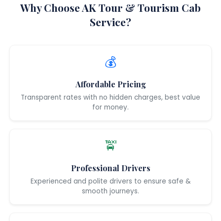
Why Choose AK Tour & Tourism Cab
Service?
💰
Affordable Pricing
Transparent rates with no hidden charges, best value
for money.
🚖
Professional Drivers
Experienced and polite drivers to ensure safe &
smooth journeys.