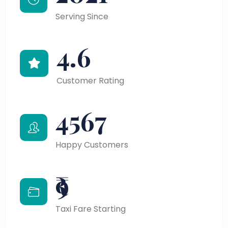
Serving Since
4.6
Customer Rating
4567
Happy Customers
₹9
Taxi Fare Starting