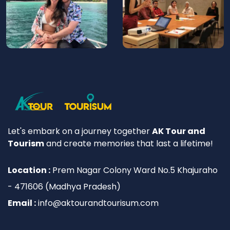
Let's embark on a journey together
AK Tour and
Tourism
and create memories that last a lifetime!
Location :
Prem Nagar Colony Ward No.5 Khajuraho
- 471606 (Madhya Pradesh)
Email :
info@aktourandtourisum.com