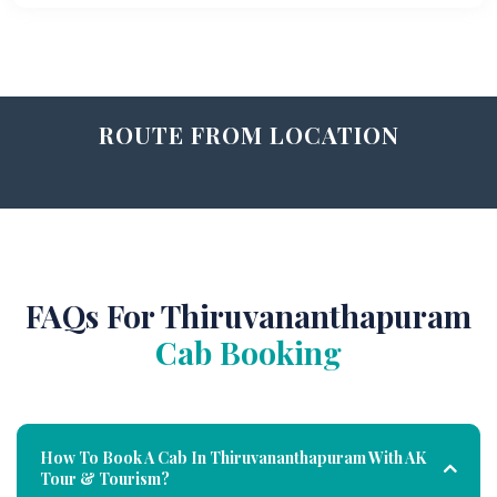
ROUTE FROM LOCATION
FAQs For Thiruvananthapuram
Cab Booking
How To Book A Cab In Thiruvananthapuram With AK
Tour & Tourism?