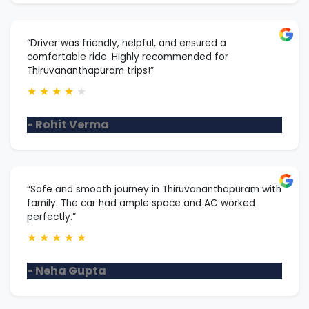
“Driver was friendly, helpful, and ensured a
comfortable ride. Highly recommended for
Thiruvananthapuram trips!”
★
★
★
★
★
- Rohit Verma
“Safe and smooth journey in Thiruvananthapuram with
family. The car had ample space and AC worked
perfectly.”
★
★
★
★
★
- Neha Gupta