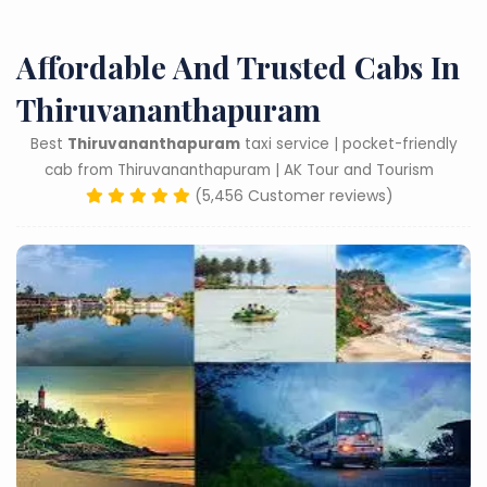
Affordable And Trusted Cabs In
Thiruvananthapuram
Best
Thiruvananthapuram
taxi service | pocket-friendly
cab from Thiruvananthapuram | AK Tour and Tourism
(5,456 Customer reviews)