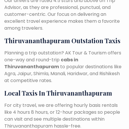
Our drivers are rated 4.5 stars and above on Trip
Advisor, as they are professional, punctual, and
customer-centric. Our focus on delivering an
excellent travel experience makes them a favorite
among travelers.
Thiruvananthapuram Outstation Taxis
Planning a trip outstation? AK Tour & Tourism offers
one-way and round-trip
cabs in
Thiruvananthapuram
to popular destinations like
Agra, Jaipur, Shimla, Manali, Haridwar, and Rishikesh
at competitive rates.
Local Taxis In Thiruvananthapuram
For city travel, we are offering hourly basis rentals
like 4 hours 8 hours, or 12-hour packages so people
can visit and see multiple destinations within
Thiruvananthapuram hassle-free.