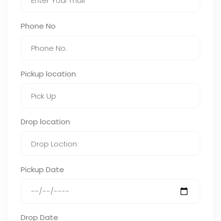
Phone No
Pickup location
Drop location
Pickup Date
Drop Date