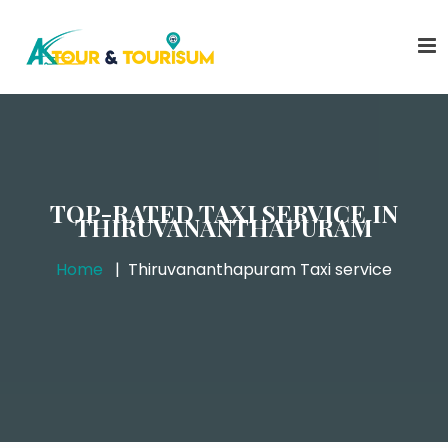
TOP-RATED TAXI SERVICE IN
THIRUVANANTHAPURAM
Home
Thiruvananthapuram Taxi service