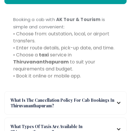
Booking a cab with
AK Tour & Tourism
is
simple and convenient:
• Choose from: outstation, local, or airport
transfers.
• Enter route details, pick-up date, and time.
• Choose a
taxi
service in
Thiruvananthapuram
to suit your
requirements and budget.
• Book it online or mobile app.
What Is The Cancellation Policy For Cab Bookings In
Thiruvananthapuram?
What Types Of Taxis Are Available In