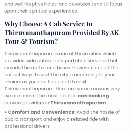
and well-kept vehicles, and devotees tend to focus
upon their spiritual experiences.
Why Choose A Cab Service In
Thiruvananthapuram Provided By AK
Tour & Tourism?
Thiruvananthapuram is one of those cities which
provides wide public transportation services that
include the metro and buses. However, one of the
easiest ways to visit the city is according to your
choice, as you can hire a cab to visit
Thiruvananthapuram. Here are some reasons why
we are one of the most reliable
cab booking
service providers in
Thiruvananthapuram
:
• Comfort and Convenience:
Avoid the hassle of
public transport and enjoy a relaxed ride with
professional drivers.