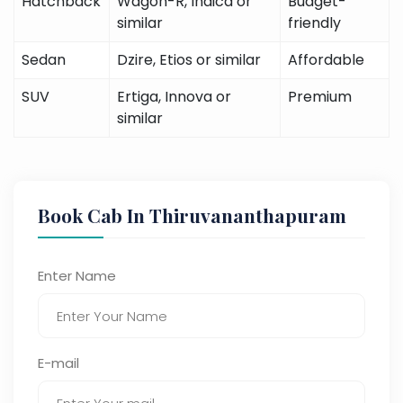
Hatchback
Wagon-R, Indica or
Budget-
similar
friendly
Sedan
Dzire, Etios or similar
Affordable
SUV
Ertiga, Innova or
Premium
similar
Book Cab In Thiruvananthapuram
Enter Name
E-mail