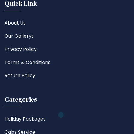
Quick Link
About Us
Our Gallerys
Privacy Policy
Terms & Conditions
Return Policy
Categories
Holiday Packages
Cabs Service