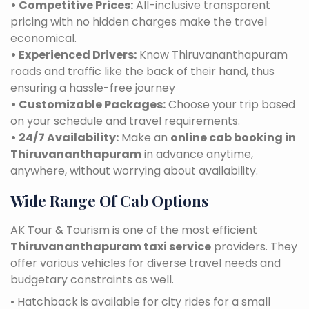
• Competitive Prices:
All-inclusive transparent
pricing with no hidden charges make the travel
economical.
• Experienced Drivers:
Know Thiruvananthapuram
roads and traffic like the back of their hand, thus
ensuring a hassle-free journey
• Customizable Packages:
Choose your trip based
on your schedule and travel requirements.
• 24/7 Availability:
Make an
online cab booking in
Thiruvananthapuram
in advance anytime,
anywhere, without worrying about availability.
Wide Range Of Cab Options
AK Tour & Tourism is one of the most efficient
Thiruvananthapuram taxi service
providers. They
offer various vehicles for diverse travel needs and
budgetary constraints as well.
• Hatchback is available for city rides for a small