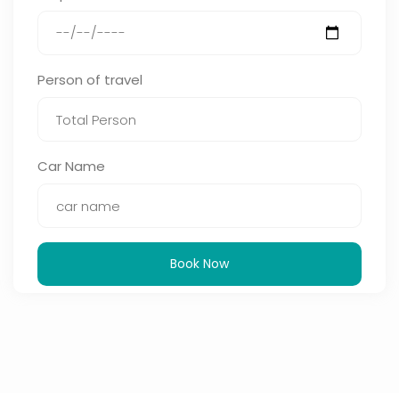
Person of travel
Car Name
Book Now