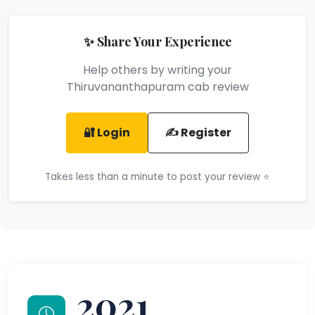
✨ Share Your Experience
Help others by writing your
Thiruvananthapuram cab review
🔐 Login
✍️ Register
Takes less than a minute to post your review ⭐
2021