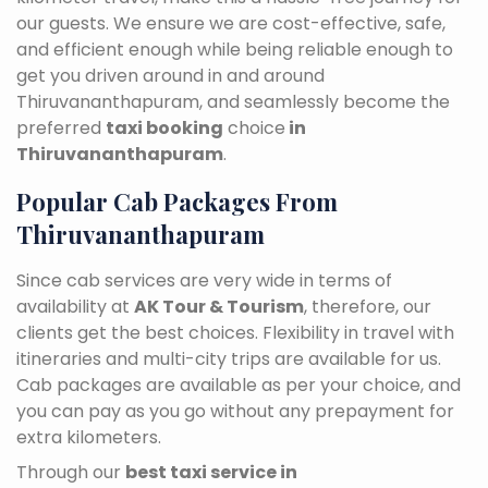
our guests. We ensure we are cost-effective, safe,
and efficient enough while being reliable enough to
get you driven around in and around
Thiruvananthapuram, and seamlessly become the
preferred
taxi booking
choice
in
Thiruvananthapuram
.
Popular Cab Packages From
Thiruvananthapuram
Since cab services are very wide in terms of
availability at
AK Tour & Tourism
, therefore, our
clients get the best choices. Flexibility in travel with
itineraries and multi-city trips are available for us.
Cab packages are available as per your choice, and
you can pay as you go without any prepayment for
extra kilometers.
Through our
best taxi service in