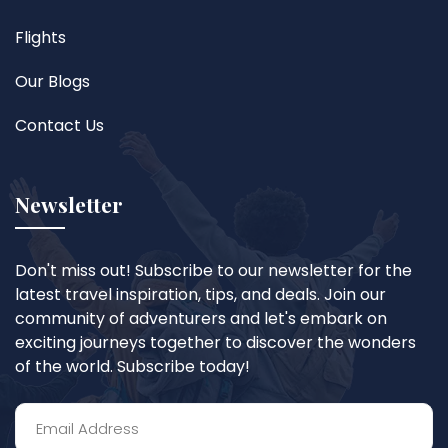
Flights
Our Blogs
Contact Us
Newsletter
Don't miss out! Subscribe to our newsletter for the
latest travel inspiration, tips, and deals. Join our
community of adventurers and let's embark on
exciting journeys together to discover the wonders
of the world. Subscribe today!