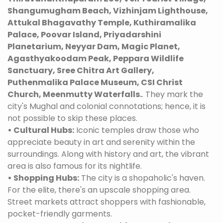
Shangumugham Beach, Vizhinjam Lighthouse,
Attukal Bhagavathy Temple, Kuthiramalika
Palace, Poovar Island, Priyadarshini
Planetarium, Neyyar Dam, Magic Planet,
Agasthyakoodam Peak, Peppara Wildlife
Sanctuary, Sree Chitra Art Gallery,
Puthenmalika Palace Museum, CSI Christ
Church, Meenmutty Waterfalls.
. They mark the
city's Mughal and colonial connotations; hence, it is
not possible to skip these places.
• Cultural Hubs:
Iconic temples draw those who
appreciate beauty in art and serenity within the
surroundings. Along with history and art, the vibrant
area is also famous for its nightlife.
• Shopping Hubs:
The city is a shopaholic's haven.
For the elite, there's an upscale shopping area.
Street markets attract shoppers with fashionable,
pocket-friendly garments.