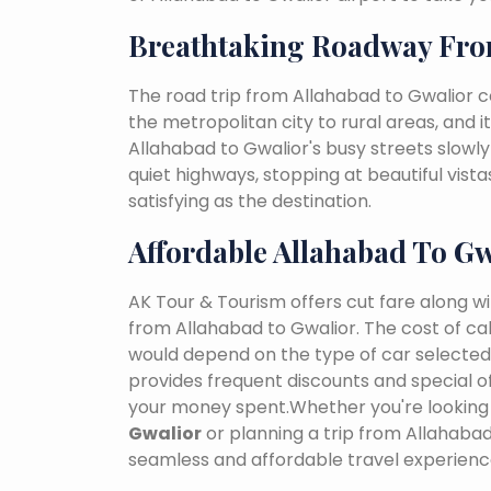
Breathtaking Roadway Fro
The road trip from Allahabad to Gwalior 
the metropolitan city to rural areas, and i
Allahabad to Gwalior's busy streets slowly 
quiet highways, stopping at beautiful vist
satisfying as the destination.
Affordable Allahabad To Gw
AK Tour & Tourism offers cut fare along w
from Allahabad to Gwalior. The cost of ca
would depend on the type of car selected, 
provides frequent discounts and special of
your money spent.Whether you're looking 
Gwalior
or planning a trip from Allahaba
seamless and affordable travel experienc