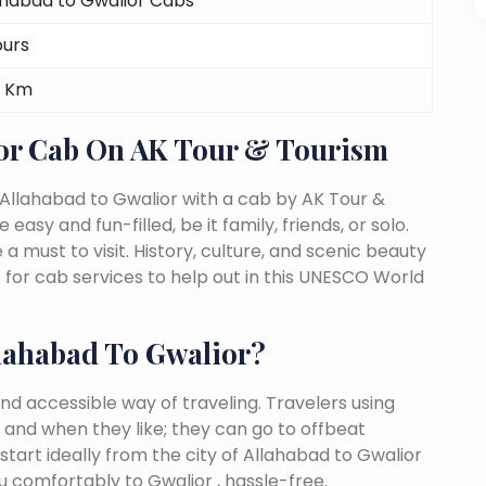
ahabad to Gwalior Cabs
ours
 Km
ior Cab On AK Tour & Tourism
Allahabad to Gwalior with a cab by AK Tour &
easy and fun-filled, be it family, friends, or solo.
must to visit. History, culture, and scenic beauty
for cab services to help out in this UNESCO World
lahabad To Gwalior?
nd accessible way of traveling. Travelers using
 and when they like; they can go to offbeat
start ideally from the city of Allahabad to Gwalior
u comfortably to Gwalior , hassle-free.