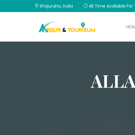
Khajuraho, India
All Time Available For
HO
ALL