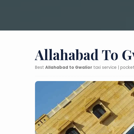
Allahabad To G
Best
Allahabad to Gwalior
taxi service | pocke