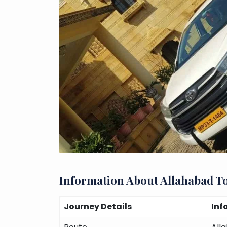
Information About Allahabad T
Journey Details
Inf