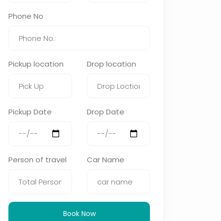
Phone No
Pickup location
Drop location
Pickup Date
Drop Date
Person of travel
Car Name
Book Now