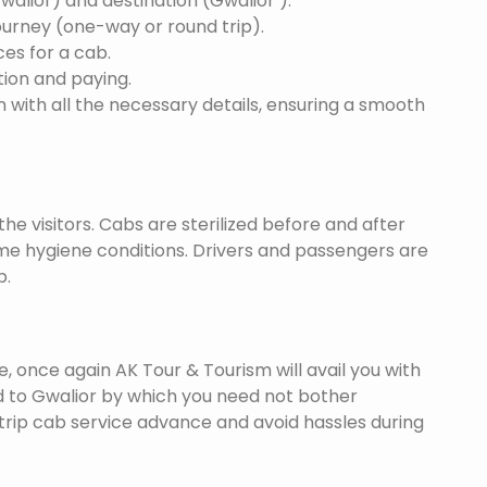
Gwalior) and destination (Gwalior ).
ourney (one-way or round trip).
ces for a cab.
ion and paying.
 with all the necessary details, ensuring a smooth
he visitors. Cabs are sterilized before and after
eme hygiene conditions. Drivers and passengers are
p.
once again AK Tour & Tourism will avail you with
d to Gwalior by which you need not bother
trip cab service advance and avoid hassles during