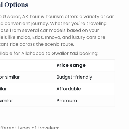
l Options
 Gwalior, AK Tour & Tourism offers a variety of car
d convenient journey. Whether you're traveling
choose from several car models based on your
 like Indica, Etios, Innova, and luxury cars are
sant ride across the scenic route.
lable for Allahabad to Gwalior taxi booking:
Price Range
r similar
Budget-friendly
ilar
Affordable
similar
Premium
fferent types of travelers: