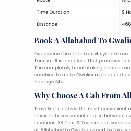
Route
All
Time Duration
9 H
Distance
468
Book A Allahabad To Gwal
Experience the state transit system from 
Tourism. It is one place that promises to be 
The completely breathtaking temples are a 
combine to make Gwalior a place perfect 
Heritage Site.
Why Choose A Cab From Al
Traveling in cabs is the most convenient a
trains or buses cannot stop in between as
locations. AK Tour & Tourism cab services 
or Allahabad to Gwalior airport to take yo