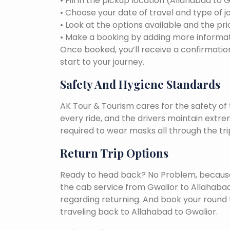
• Fill in the pickup location (Allahabad to 
• Choose your date of travel and type of j
• Look at the options available and the pri
• Make a booking by adding more informat
Once booked, you’ll receive a confirmation
start to your journey.
Safety And Hygiene Standards
AK Tour & Tourism cares for the safety of t
every ride, and the drivers maintain extr
required to wear masks all through the tri
Return Trip Options
Ready to head back? No Problem, because, 
the cab service from Gwalior to Allahaba
regarding returning. And book your round 
traveling back to Allahabad to Gwalior.