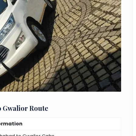
o Gwalior Route
ormation