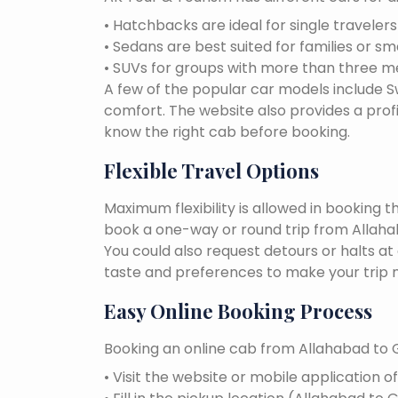
• Hatchbacks are ideal for single traveler
• Sedans are best suited for families or sm
• SUVs for groups with more than three 
A few of the popular car models include Swi
comfort. The website also provides a profi
know the right cab before booking.
Flexible Travel Options
Maximum flexibility is allowed in booking 
book a one-way or round trip from Allahaba
You could also request detours or halts at
taste and preferences to make your trip 
Easy Online Booking Process
Booking an online cab from Allahabad to G
• Visit the website or mobile application o