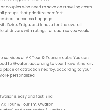
s or couples who need to save on traveling costs
all groups that prioritize comfort
members or excess baggage.
ft Dzire, Ertiga, and Innova for the overall
le of drivers with ratings for each so you would
the services of AK Tour & Tourism cabs. You can
d to Gwalior, according to your travel itinerary.
 a place of attraction nearby, according to your
more personalized.
walior is easy and fast. End
f AK Tour & Tourism.
Gwalior