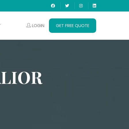
LOGIN
GET FREE QUOTE
T
LIOR