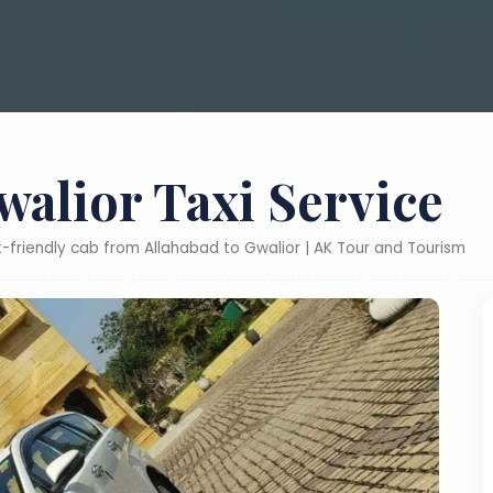
walior Taxi Service
t-friendly cab from Allahabad to Gwalior | AK Tour and Tourism