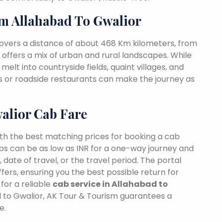
m Allahabad To Gwalior
covers a distance of about 468 Km kilometers, from
t offers a mix of urban and rural landscapes. While
melt into countryside fields, quaint villages, and
as or roadside restaurants can make the journey as
alior Cab Fare
ith the best matching prices for booking a cab
bs can be as low as INR for a one-way journey and
date of travel, or the travel period. The portal
fers, ensuring you the best possible return for
for a reliable
cab service in Allahabad to
d to Gwalior, AK Tour & Tourism guarantees a
e.