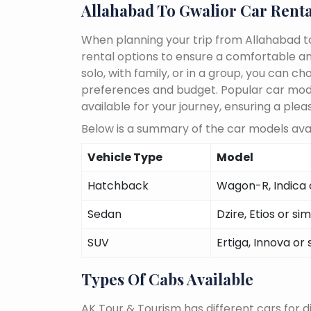
Allahabad To Gwalior Car Renta
When planning your trip from Allahabad to
rental options to ensure a comfortable an
solo, with family, or in a group, you can 
preferences and budget. Popular car models
available for your journey, ensuring a plea
Below is a summary of the car models avai
Vehicle Type
Model
Hatchback
Wagon-R, Indica o
Sedan
Dzire, Etios or sim
SUV
Ertiga, Innova or 
Types Of Cabs Available
AK Tour & Tourism has different cars for di