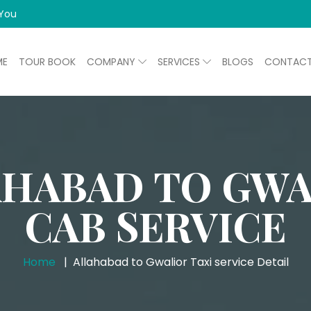
 You
ME
TOUR BOOK
COMPANY
SERVICES
BLOGS
CONTAC
AHABAD TO GWA
CAB SERVICE
Home
Allahabad to Gwalior Taxi service Detail