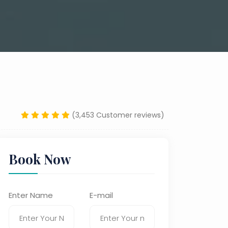
(3,453 Customer reviews)
Book Now
Enter Name
E-mail