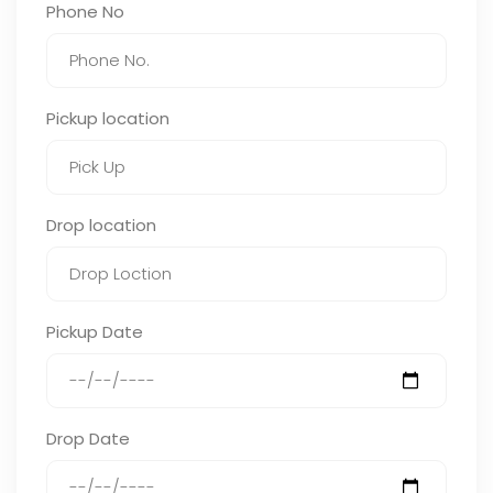
Phone No
Pickup location
Drop location
Pickup Date
Drop Date