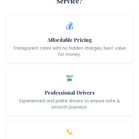
Service?
💰
Affordable Pricing
Transparent rates with no hidden charges, best value
for money.
🚖
Professional Drivers
Experienced and polite drivers to ensure safe &
smooth journeys.
📞