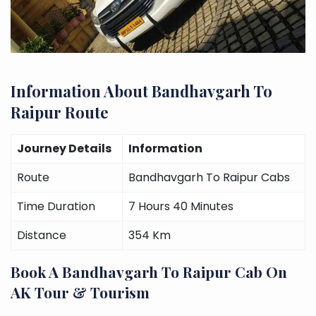
Information About Bandhavgarh To
Raipur Route
Journey Details
Information
Route
Bandhavgarh To Raipur Cabs
Time Duration
7 Hours 40 Minutes
Distance
354 Km
Book A Bandhavgarh To Raipur Cab On
AK Tour & Tourism