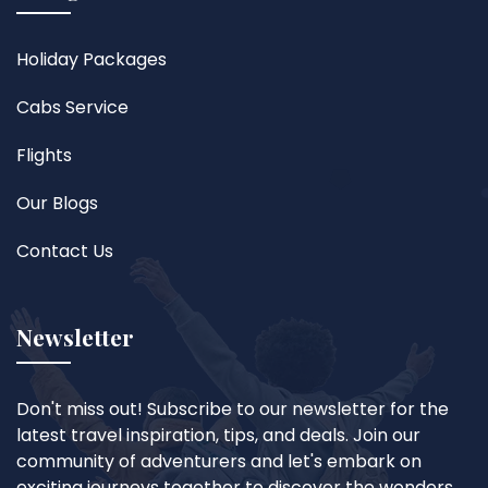
Holiday Packages
Cabs Service
Flights
Our Blogs
Contact Us
Newsletter
Don't miss out! Subscribe to our newsletter for the
latest travel inspiration, tips, and deals. Join our
community of adventurers and let's embark on
exciting journeys together to discover the wonders