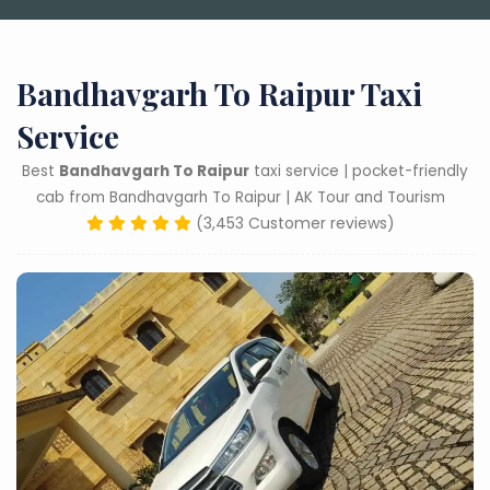
Bandhavgarh To Raipur Taxi
Service
Best
Bandhavgarh To Raipur
taxi service | pocket-friendly
cab from Bandhavgarh To Raipur | AK Tour and Tourism
(3,453 Customer reviews)