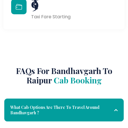
₹9
Taxi Fare Starting
FAQs For Bandhavgarh To
Raipur
Cab Booking
What Cab Options Are There To Travel Around
Bandhavgarh ?