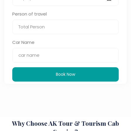
Person of travel
Car Name
Book Now
Why Choose AK Tour & Tourism Cab