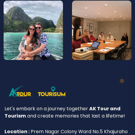
Let's embark on a journey together
AK Tour and
Tourism
and create memories that last a lifetime!
Location :
Prem Nagar Colony Ward No.5 Khajuraho