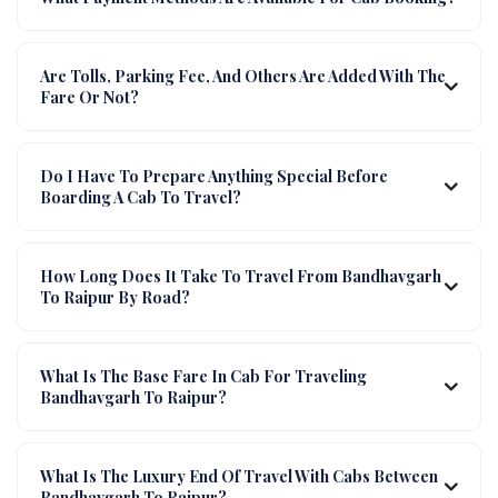
Are Tolls, Parking Fee, And Others Are Added With The
Fare Or Not?
Do I Have To Prepare Anything Special Before
Boarding A Cab To Travel?
How Long Does It Take To Travel From Bandhavgarh
To Raipur By Road?
What Is The Base Fare In Cab For Traveling
Bandhavgarh To Raipur?
What Is The Luxury End Of Travel With Cabs Between
Bandhavgarh To Raipur?