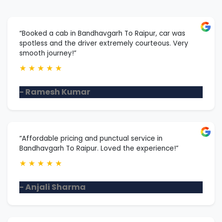
“Booked a cab in Bandhavgarh To Raipur, car was
spotless and the driver extremely courteous. Very
smooth journey!”
★
★
★
★
★
- Ramesh Kumar
“Affordable pricing and punctual service in
Bandhavgarh To Raipur. Loved the experience!”
★
★
★
★
★
- Anjali Sharma