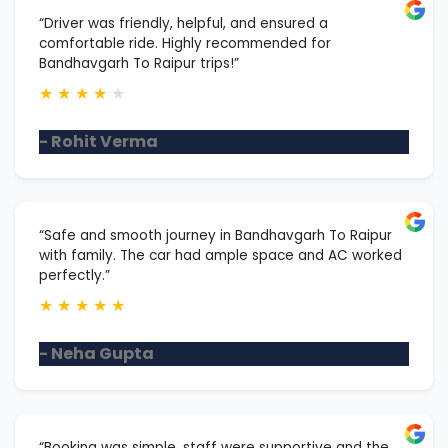
“Driver was friendly, helpful, and ensured a
comfortable ride. Highly recommended for
Bandhavgarh To Raipur trips!”
★
★
★
★
★
- Rohit Verma
“Safe and smooth journey in Bandhavgarh To Raipur
with family. The car had ample space and AC worked
perfectly.”
★
★
★
★
★
- Neha Gupta
“Booking was simple, staff were supportive and the