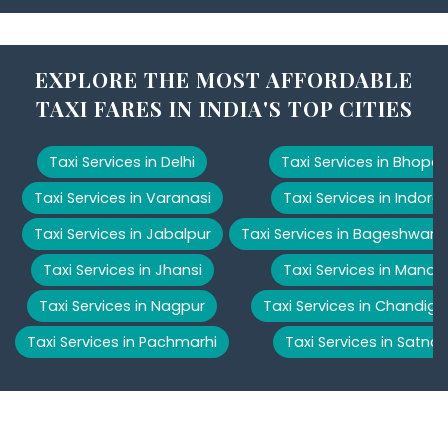
EXPLORE THE MOST AFFORDABLE
TAXI FARES IN INDIA'S TOP CITIES
Taxi Services in Delhi
Taxi Services in Bhopal
Taxi Services in Varanasi
Taxi Services in Indore
Taxi Services in Jabalpur
Taxi Services in Bageshwar
Taxi Services in Jhansi
Taxi Services in Manali
Taxi Services in Nagpur
Taxi Services in Chandiga
Taxi Services in Pachmarhi
Taxi Services in Satna