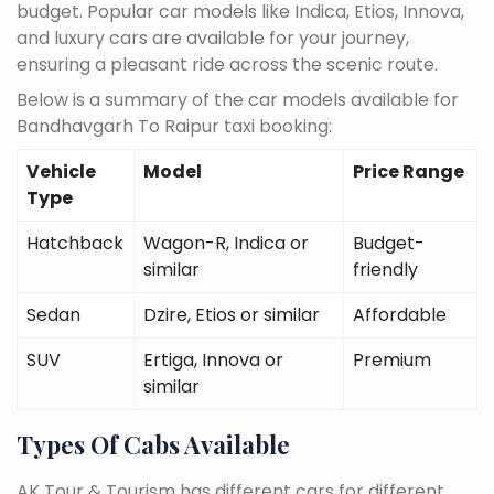
budget. Popular car models like Indica, Etios, Innova,
and luxury cars are available for your journey,
ensuring a pleasant ride across the scenic route.
Below is a summary of the car models available for
Bandhavgarh To Raipur taxi booking:
Vehicle
Model
Price Range
Type
Hatchback
Wagon-R, Indica or
Budget-
similar
friendly
Sedan
Dzire, Etios or similar
Affordable
SUV
Ertiga, Innova or
Premium
similar
Types Of Cabs Available
AK Tour & Tourism has different cars for different