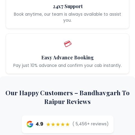
24x7 Support
Book anytime, our team is always available to assist
you.
💳
Easy Advance Booking
Pay just 10% advance and confirm your cab instantly.
Our Happy Customers – Bandhavgarh To
Raipur Reviews
★★★★★
4.9
( 5,456+ reviews)