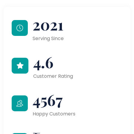
2021
Serving Since
4.6
Customer Rating
4567
Happy Customers