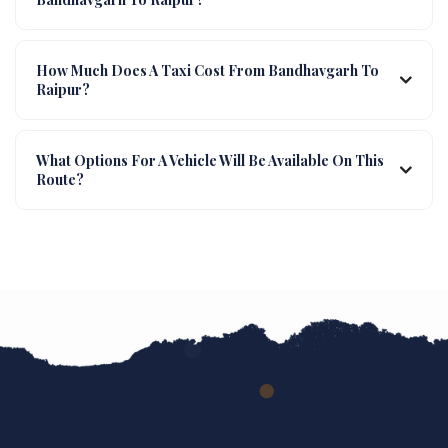
How Much Does A Taxi Cost From Bandhavgarh To
Raipur?
What Options For A Vehicle Will Be Available On This
Route?