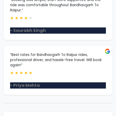
ride was comfortable throughout Bandhavgarh To
Raipur.”
★
★
★
★
★
- Saurabh Singh
“Best rates for Bandhavgarh To Raipur rides,
professional driver, and hassle-free travel. Will book
again!”
★
★
★
★
★
- Priya Mehta