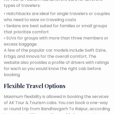
types of travelers:
• Hatchbacks are ideal for single travelers or couples
who need to save on traveling costs
• Sedans are best suited for families or small groups
that prioritize comfort
• SUVs for groups with more than three members or
excess baggage.
A few of the popular car models include Swift Dzire,
Ertiga, and Innova for the overall comfort. The
website also provides a profile of drivers with ratings
for each so you would know the right cab before
booking.
Flexible Travel Options
Maximum flexibility is allowed in booking the services
of AK Tour & Tourism cabs. You can book a one-way
or round trip from Bandhavgarh To Raipur, according