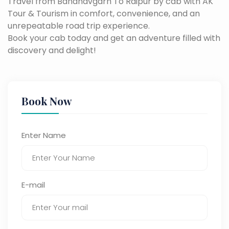
Travel from Bandhavgarh To Raipur by cab with AK
Tour & Tourism in comfort, convenience, and an
unrepeatable road trip experience.
Book your cab today and get an adventure filled with
discovery and delight!
Book Now
Enter Name
E-mail