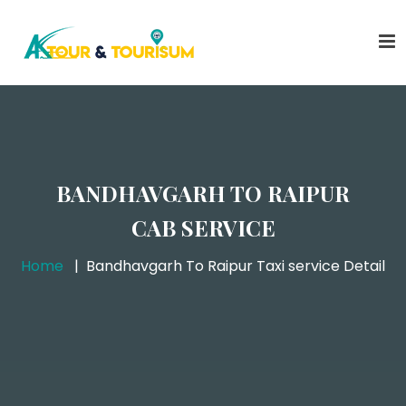
BANDHAVGARH TO RAIPUR
CAB SERVICE
Home
Bandhavgarh To Raipur Taxi service Detail