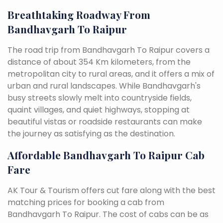
Breathtaking Roadway From
Bandhavgarh To Raipur
The road trip from Bandhavgarh To Raipur covers a
distance of about 354 Km kilometers, from the
metropolitan city to rural areas, and it offers a mix of
urban and rural landscapes. While Bandhavgarh's
busy streets slowly melt into countryside fields,
quaint villages, and quiet highways, stopping at
beautiful vistas or roadside restaurants can make
the journey as satisfying as the destination.
Affordable Bandhavgarh To Raipur Cab
Fare
AK Tour & Tourism offers cut fare along with the best
matching prices for booking a cab from
Bandhavgarh To Raipur. The cost of cabs can be as