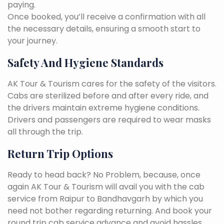
paying.
Once booked, you’ll receive a confirmation with all
the necessary details, ensuring a smooth start to
your journey.
Safety And Hygiene Standards
AK Tour & Tourism cares for the safety of the visitors.
Cabs are sterilized before and after every ride, and
the drivers maintain extreme hygiene conditions.
Drivers and passengers are required to wear masks
all through the trip.
Return Trip Options
Ready to head back? No Problem, because, once
again AK Tour & Tourism will avail you with the cab
service from Raipur to Bandhavgarh by which you
need not bother regarding returning. And book your
round trip cab service advance and avoid hassles