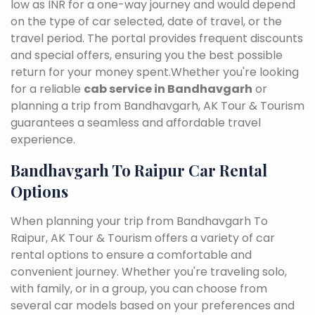
low as INR for a one-way journey and would depend
on the type of car selected, date of travel, or the
travel period. The portal provides frequent discounts
and special offers, ensuring you the best possible
return for your money spent.Whether you're looking
for a reliable
cab service in Bandhavgarh
or
planning a trip from Bandhavgarh, AK Tour & Tourism
guarantees a seamless and affordable travel
experience.
Bandhavgarh To Raipur Car Rental
Options
When planning your trip from Bandhavgarh To
Raipur, AK Tour & Tourism offers a variety of car
rental options to ensure a comfortable and
convenient journey. Whether you're traveling solo,
with family, or in a group, you can choose from
several car models based on your preferences and