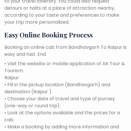
to your travel itinerary. You could also request
detours or halts at a place of attraction nearby,
according to your taste and preferences to make
your trip more personalized.
Easy Online Booking Process
Booking an online cab from Bandhavgarh To Raipur is
easy and fast. End
• Visit the website or mobile application of AK Tour &
Tourism.
Raipur
• Fill in the pickup location (Bandhavgarh) and
destination (Raipur ).
• Choose your date of travel and type of journey
(one-way or round trip).
• Look at the options available and the prices for a
cab.
• Make a booking by adding more information and