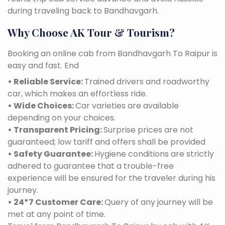
during traveling back to Bandhavgarh.
Why Choose AK Tour & Tourism?
Booking an online cab from Bandhavgarh To Raipur is
easy and fast. End
• Reliable Service:
Trained drivers and roadworthy
car, which makes an effortless ride.
• Wide Choices:
Car varieties are available
depending on your choices.
• Transparent Pricing:
Surprise prices are not
guaranteed; low tariff and offers shall be provided
• Safety Guarantee:
Hygiene conditions are strictly
adhered to guarantee that a trouble-free
experience will be ensured for the traveler during his
journey.
• 24*7 Customer Care:
Query of any journey will be
met at any point of time.