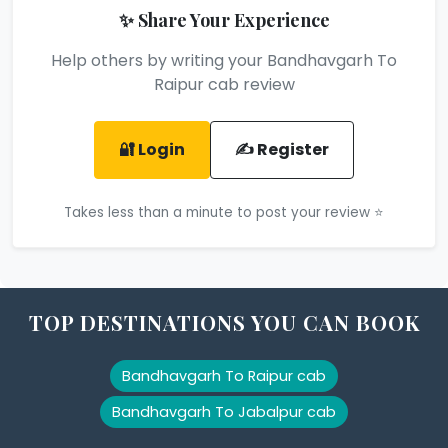
✨ Share Your Experience
Help others by writing your Bandhavgarh To
Raipur cab review
🔐 Login
✍️ Register
Takes less than a minute to post your review ⭐
TOP DESTINATIONS YOU CAN BOOK
Bandhavgarh To Raipur cab
Bandhavgarh To Jabalpur cab