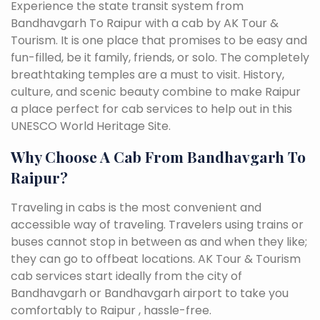
Experience the state transit system from
Bandhavgarh To Raipur with a cab by AK Tour &
Tourism. It is one place that promises to be easy and
fun-filled, be it family, friends, or solo. The completely
breathtaking temples are a must to visit. History,
culture, and scenic beauty combine to make Raipur
a place perfect for cab services to help out in this
UNESCO World Heritage Site.
Why Choose A Cab From Bandhavgarh To
Raipur?
Traveling in cabs is the most convenient and
accessible way of traveling. Travelers using trains or
buses cannot stop in between as and when they like;
they can go to offbeat locations. AK Tour & Tourism
cab services start ideally from the city of
Bandhavgarh or Bandhavgarh airport to take you
comfortably to Raipur , hassle-free.