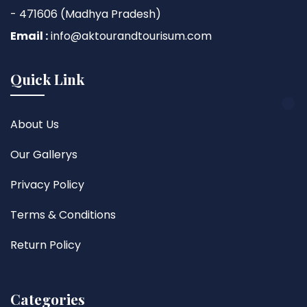
- 471606 (Madhya Pradesh)
Email :
info@aktourandtourisum.com
Quick Link
About Us
Our Gallerys
Privacy Policy
Terms & Conditions
Return Policy
Categories