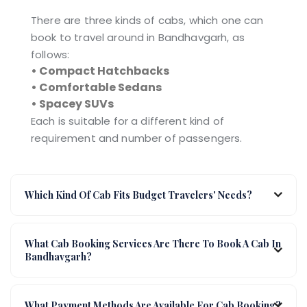
There are three kinds of cabs, which one can
book to travel around in Bandhavgarh, as
follows:
• Compact Hatchbacks
• Comfortable Sedans
• Spacey SUVs
Each is suitable for a different kind of
requirement and number of passengers.
Which Kind Of Cab Fits Budget Travelers' Needs?
What Cab Booking Services Are There To Book A Cab In
Bandhavgarh?
What Payment Methods Are Available For Cab Booking?