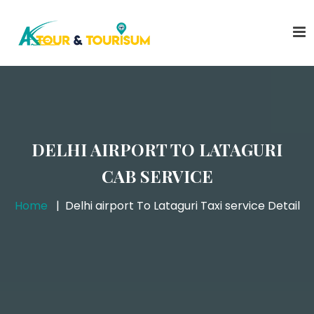
DELHI AIRPORT TO LATAGURI
CAB SERVICE
Home
Delhi airport To Lataguri Taxi service Detail