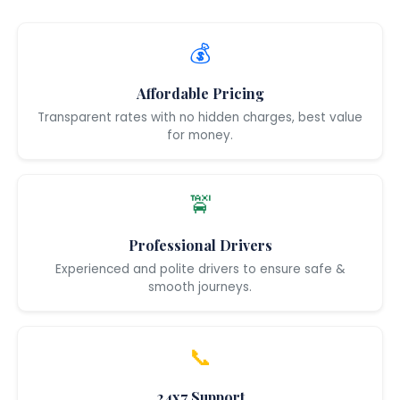
💰
Affordable Pricing
Transparent rates with no hidden charges, best value
for money.
🚖
Professional Drivers
Experienced and polite drivers to ensure safe &
smooth journeys.
📞
24x7 Support