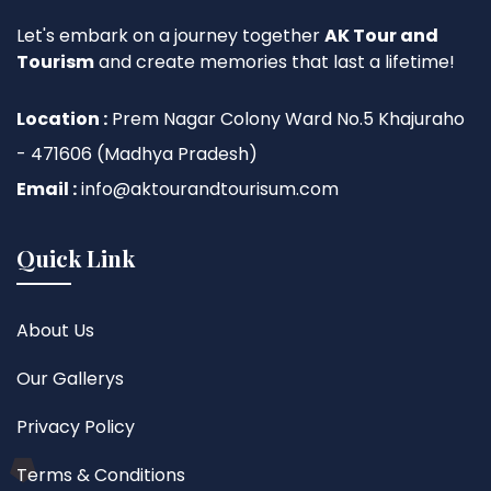
Let's embark on a journey together
AK Tour and
Tourism
and create memories that last a lifetime!
Location :
Prem Nagar Colony Ward No.5 Khajuraho
- 471606 (Madhya Pradesh)
Email :
info@aktourandtourisum.com
Quick Link
About Us
Our Gallerys
Privacy Policy
Terms & Conditions