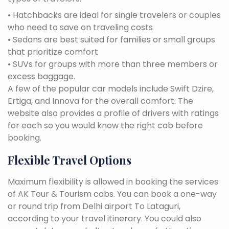
• Hatchbacks are ideal for single travelers or couples
who need to save on traveling costs
• Sedans are best suited for families or small groups
that prioritize comfort
• SUVs for groups with more than three members or
excess baggage.
A few of the popular car models include Swift Dzire,
Ertiga, and Innova for the overall comfort. The
website also provides a profile of drivers with ratings
for each so you would know the right cab before
booking.
Flexible Travel Options
Maximum flexibility is allowed in booking the services
of AK Tour & Tourism cabs. You can book a one-way
or round trip from Delhi airport To Lataguri,
according to your travel itinerary. You could also