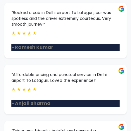
“Booked a cab in Delhi airport To Lataguri, car was
spotless and the driver extremely courteous. Very
smooth journey!”
★
★
★
★
★
- Ramesh Kumar
“Affordable pricing and punctual service in Delhi
airport To Lataguri. Loved the experience!”
★
★
★
★
★
- Anjali Sharma
“Driver was friendly, helpful, and ensured a