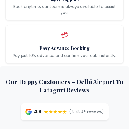
Book anytime, our team is always available to assist
you.
💳
Easy Advance Booking
Pay just 10% advance and confirm your cab instantly.
Our Happy Customers – Delhi Airport To
Lataguri Reviews
★★★★★
4.9
( 5,456+ reviews)