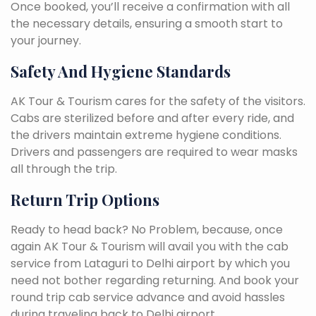
Once booked, you’ll receive a confirmation with all
the necessary details, ensuring a smooth start to
your journey.
Safety And Hygiene Standards
AK Tour & Tourism cares for the safety of the visitors.
Cabs are sterilized before and after every ride, and
the drivers maintain extreme hygiene conditions.
Drivers and passengers are required to wear masks
all through the trip.
Return Trip Options
Ready to head back? No Problem, because, once
again AK Tour & Tourism will avail you with the cab
service from Lataguri to Delhi airport by which you
need not bother regarding returning. And book your
round trip cab service advance and avoid hassles
during traveling back to Delhi airport.