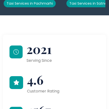
Taxi Services in Pachmarhi
Taxi Services in Satna
2021
Serving Since
4.6
Customer Rating