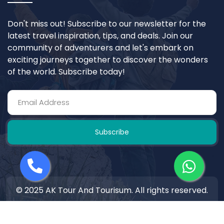
Don't miss out! Subscribe to our newsletter for the
latest travel inspiration, tips, and deals. Join our
community of adventurers and let's embark on
exciting journeys together to discover the wonders
of the world. Subscribe today!
Subscribe
© 2025 AK Tour And Tourisum. All rights reserved.