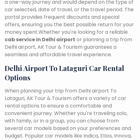
a one-way journey and would depend on the type of
car selected, date of travel, or the travel period. The
portal provides frequent discounts and special
offers, ensuring you the best possible return for your
money spent.Whether you're looking for a reliable
cab service in Delhi airport
or planning a trip from
Delhi airport, AK Tour & Tourism guarantees a
seamless and affordable travel experience.
Delhi Airport To Lataguri Car Rental
Options
When planning your trip from Delhi airport To
Lataguri, AK Tour & Tourism offers a variety of car
rental options to ensure a comfortable and
convenient journey. Whether you're traveling solo,
with family, or in a group, you can choose from
several car models based on your preferences and
budget. Popular car models like Indica, Etios, Innova,