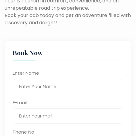
Tour & Tourism in comfort, convenience, and an
unrepeatable road trip experience.
Book your cab today and get an adventure filled with
discovery and delight!
Book Now
Enter Name
E-mail
Phone No