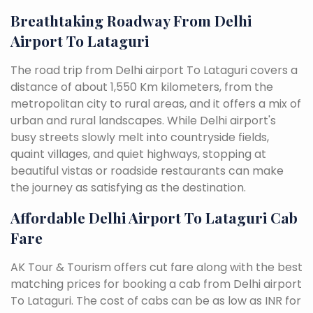
Breathtaking Roadway From Delhi
Airport To Lataguri
The road trip from Delhi airport To Lataguri covers a
distance of about 1,550 Km kilometers, from the
metropolitan city to rural areas, and it offers a mix of
urban and rural landscapes. While Delhi airport's
busy streets slowly melt into countryside fields,
quaint villages, and quiet highways, stopping at
beautiful vistas or roadside restaurants can make
the journey as satisfying as the destination.
Affordable Delhi Airport To Lataguri Cab
Fare
AK Tour & Tourism offers cut fare along with the best
matching prices for booking a cab from Delhi airport
To Lataguri. The cost of cabs can be as low as INR for