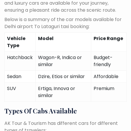
and luxury cars are available for your journey,
ensuring a pleasant ride across the scenic route.
Below is a summary of the car models available for
Delhi airport To Lataguri taxi booking:
Vehicle
Model
Price Range
Type
Hatchback
Wagon-R, Indica or
Budget-
similar
friendly
Sedan
Dzire, Etios or similar
Affordable
SUV
Ertiga, Innova or
Premium
similar
Types Of Cabs Available
AK Tour & Tourism has different cars for different
types of travelers: