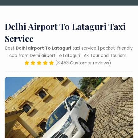
Delhi Airport To Lataguri Taxi
Service
Best
Delhi airport To Lataguri
taxi service | pocket-friendly
cab from Delhi airport To Lataguri | AK Tour and Tourism
(3,453 Customer reviews)