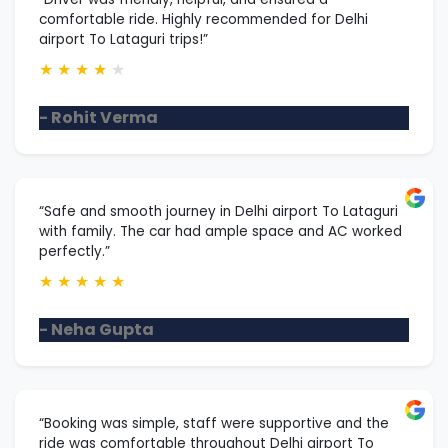
comfortable ride. Highly recommended for Delhi
airport To Lataguri trips!”
★
★
★
★
★
- Rohit Verma
“Safe and smooth journey in Delhi airport To Lataguri
with family. The car had ample space and AC worked
perfectly.”
★
★
★
★
★
- Neha Gupta
“Booking was simple, staff were supportive and the
ride was comfortable throughout Delhi airport To