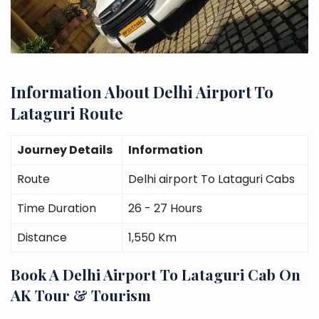
Information About Delhi Airport To
Lataguri Route
Journey Details
Information
Route
Delhi airport To Lataguri Cabs
Time Duration
26 - 27 Hours
Distance
1,550 Km
Book A Delhi Airport To Lataguri Cab On
AK Tour & Tourism