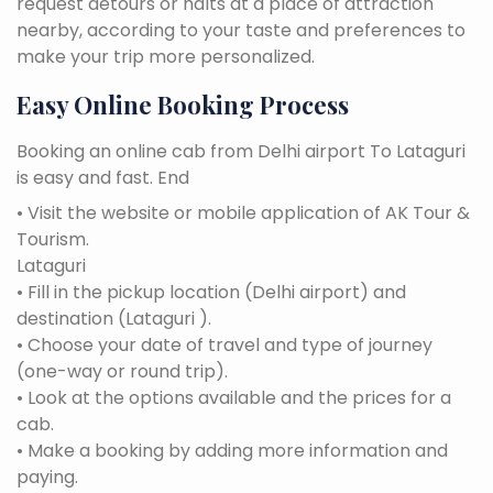
request detours or halts at a place of attraction
nearby, according to your taste and preferences to
make your trip more personalized.
Easy Online Booking Process
Booking an online cab from Delhi airport To Lataguri
is easy and fast. End
• Visit the website or mobile application of AK Tour &
Tourism.
Lataguri
• Fill in the pickup location (Delhi airport) and
destination (Lataguri ).
• Choose your date of travel and type of journey
(one-way or round trip).
• Look at the options available and the prices for a
cab.
• Make a booking by adding more information and
paying.