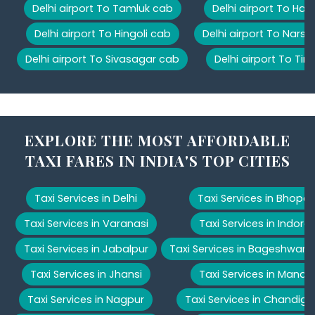
Delhi airport To Tamluk cab
Delhi airport To Har
Delhi airport To Hingoli cab
Delhi airport To Nars
Delhi airport To Sivasagar cab
Delhi airport To Tir
EXPLORE THE MOST AFFORDABLE
TAXI FARES IN INDIA'S TOP CITIES
Taxi Services in Delhi
Taxi Services in Bhopal
Taxi Services in Varanasi
Taxi Services in Indore
Taxi Services in Jabalpur
Taxi Services in Bageshwar
Taxi Services in Jhansi
Taxi Services in Manali
Taxi Services in Nagpur
Taxi Services in Chandiga