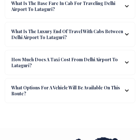
What Is The Base Fare In Cab For Traveling Delhi
Airport To Lataguri?
What Is The Luxury End Of Travel With Cabs Between
Delhi Airport To Lataguri?
How Much Does A Taxi Cost From Delhi Airport To
Lataguri?
What Options For A Vehicle Will Be Available On This
Route?