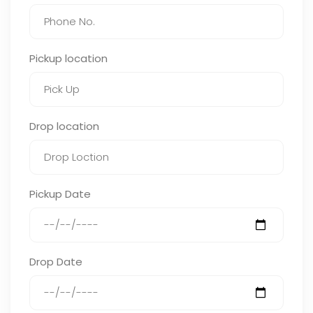
Pickup location
Drop location
Pickup Date
Drop Date