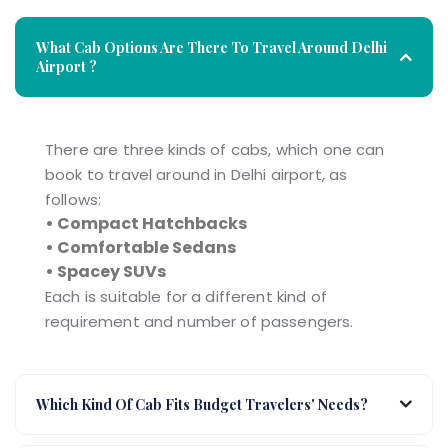
What Cab Options Are There To Travel Around Delhi
Airport ?
There are three kinds of cabs, which one can
book to travel around in Delhi airport, as
follows:
• Compact Hatchbacks
• Comfortable Sedans
• Spacey SUVs
Each is suitable for a different kind of
requirement and number of passengers.
Which Kind Of Cab Fits Budget Travelers' Needs?