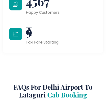
4567
Happy Customers
₹9
Taxi Fare Starting
FAQs For Delhi Airport To
Lataguri
Cab Booking