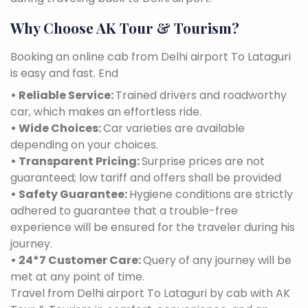
Why Choose AK Tour & Tourism?
Booking an online cab from Delhi airport To Lataguri
is easy and fast. End
• Reliable Service:
Trained drivers and roadworthy
car, which makes an effortless ride.
• Wide Choices:
Car varieties are available
depending on your choices.
• Transparent Pricing:
Surprise prices are not
guaranteed; low tariff and offers shall be provided
• Safety Guarantee:
Hygiene conditions are strictly
adhered to guarantee that a trouble-free
experience will be ensured for the traveler during his
journey.
• 24*7 Customer Care:
Query of any journey will be
met at any point of time.
Travel from Delhi airport To Lataguri by cab with AK