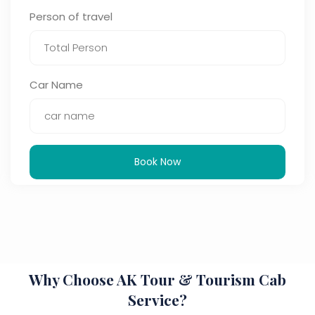
Person of travel
Car Name
Book Now
Why Choose AK Tour & Tourism Cab
Service?