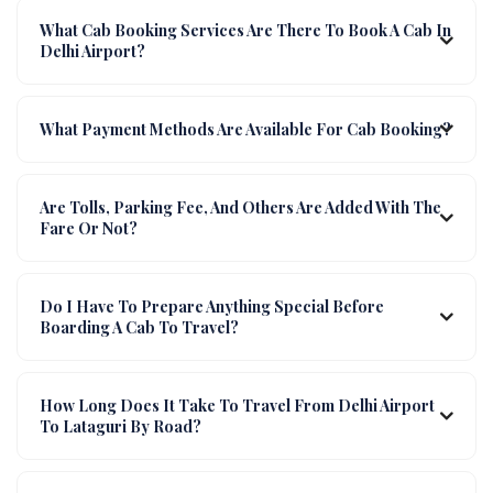
What Cab Booking Services Are There To Book A Cab In
Delhi Airport?
What Payment Methods Are Available For Cab Booking?
Are Tolls, Parking Fee, And Others Are Added With The
Fare Or Not?
Do I Have To Prepare Anything Special Before
Boarding A Cab To Travel?
How Long Does It Take To Travel From Delhi Airport
To Lataguri By Road?