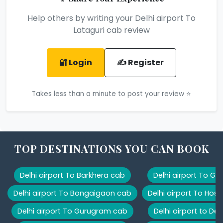
Help others by writing your Delhi airport To
Lataguri cab review
🔐 Login
✍️ Register
Takes less than a minute to post your review ⭐
TOP DESTINATIONS YOU CAN BOOK
Delhi airport To Barkhera cab
Delhi airport To G
Delhi airport To Bongaigaon cab
Delhi airport To Hos
Delhi airport To Gurugram cab
Delhi airport to De