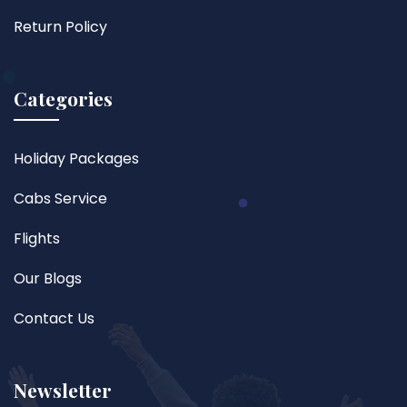
Return Policy
Categories
Holiday Packages
Cabs Service
Flights
Our Blogs
Contact Us
Newsletter