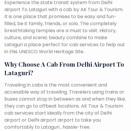
Experience the state transit system from Delhi
airport To Lataguri with a cab by AK Tour & Tourism.
It is one place that promises to be easy and fun-
filled, be it family, friends, or solo. The completely
breathtaking temples are a must to visit. History,
culture, and scenic beauty combine to make
Lataguri a place perfect for cab services to help out
in this UNESCO World Heritage Site.
Why Choose A Cab From Delhi Airport To
Lataguri?
Traveling in cabs is the most convenient and
accessible way of traveling. Travelers using trains or
buses cannot stop in between as and when they like;
they can go to offbeat locations. AK Tour & Tourism
cab services start ideally from the city of Delhi
airport or Delhi airport airport to take you
comfortably to Lataguri , hassle-free.