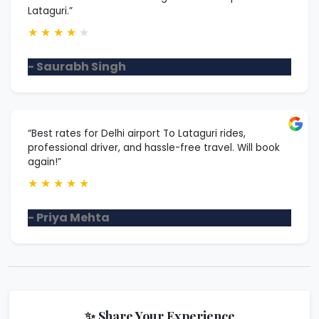
Lataguri.”
★
★
★
★
★
- Saurabh Singh
“Best rates for Delhi airport To Lataguri rides,
professional driver, and hassle-free travel. Will book
again!”
★
★
★
★
★
- Priya Mehta
✨ Share Your Experience