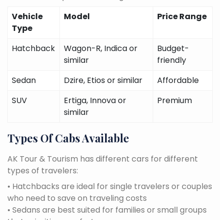
Vehicle
Model
Price Range
Type
Hatchback
Wagon-R, Indica or
Budget-
similar
friendly
Sedan
Dzire, Etios or similar
Affordable
SUV
Ertiga, Innova or
Premium
similar
Types Of Cabs Available
AK Tour & Tourism has different cars for different
types of travelers:
• Hatchbacks are ideal for single travelers or couples
who need to save on traveling costs
• Sedans are best suited for families or small groups