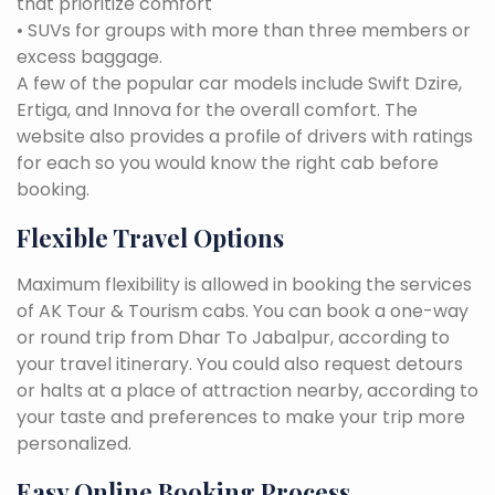
that prioritize comfort
• SUVs for groups with more than three members or
excess baggage.
A few of the popular car models include Swift Dzire,
Ertiga, and Innova for the overall comfort. The
website also provides a profile of drivers with ratings
for each so you would know the right cab before
booking.
Flexible Travel Options
Maximum flexibility is allowed in booking the services
of AK Tour & Tourism cabs. You can book a one-way
or round trip from Dhar To Jabalpur, according to
your travel itinerary. You could also request detours
or halts at a place of attraction nearby, according to
your taste and preferences to make your trip more
personalized.
Easy Online Booking Process