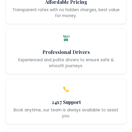
Affordable Pricing
Transparent rates with no hidden charges, best value
for money.
🚖
Professional Drivers
Experienced and polite drivers to ensure safe &
smooth journeys.
📞
24x7 Support
Book anytime, our team is always available to assist
you.