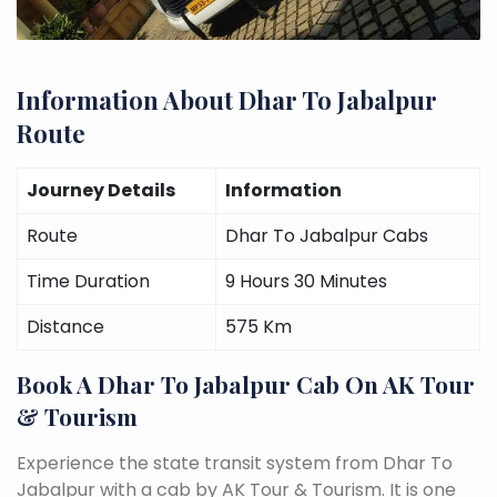
Information About Dhar To Jabalpur
Route
Journey Details
Information
Route
Dhar To Jabalpur Cabs
Time Duration
9 Hours 30 Minutes
Distance
575 Km
Book A Dhar To Jabalpur Cab On AK Tour
& Tourism
Experience the state transit system from Dhar To
Jabalpur with a cab by AK Tour & Tourism. It is one