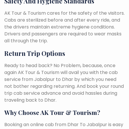
Safety And Hygiene Standards
AK Tour & Tourism cares for the safety of the visitors.
Cabs are sterilized before and after every ride, and
the drivers maintain extreme hygiene conditions.
Drivers and passengers are required to wear masks
all through the trip.
Return Trip Options
Ready to head back? No Problem, because, once
again AK Tour & Tourism will avail you with the cab
service from Jabalpur to Dhar by which you need
not bother regarding returning. And book your round
trip cab service advance and avoid hassles during
traveling back to Dhar.
Why Choose AK Tour & Tourism?
Booking an online cab from Dhar To Jabalpur is easy