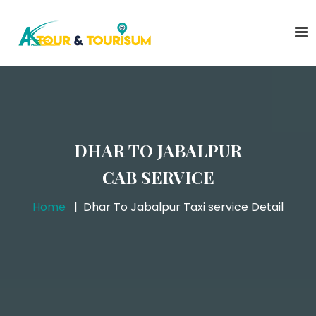
DHAR TO JABALPUR
CAB SERVICE
Home
Dhar To Jabalpur Taxi service Detail