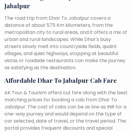
Jabalpur
The road trip from Dhar To Jabalpur covers a
distance of about 575 Km kilometers, from the
metropolitan city to rural areas, and it offers a mix of
urban and rural landscapes. While Dhar's busy
streets slowly melt into countryside fields, quaint
villages, and quiet highways, stopping at beautiful
vistas or roadside restaurants can make the journey
as satisfying as the destination.
Affordable Dhar To Jabalpur Cab Fare
AK Tour & Tourism offers cut fare along with the best
matching prices for booking a cab from Dhar To
Jabalpur. The cost of cabs can be as low as INR for a
one-way journey and would depend on the type of
car selected, date of travel, or the travel period. The
portal provides frequent discounts and special