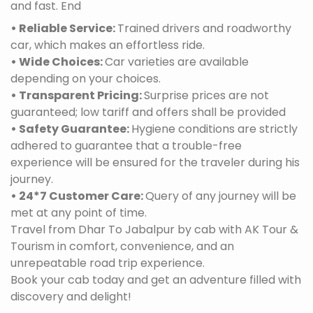
and fast. End
• Reliable Service:
Trained drivers and roadworthy
car, which makes an effortless ride.
• Wide Choices:
Car varieties are available
depending on your choices.
• Transparent Pricing:
Surprise prices are not
guaranteed; low tariff and offers shall be provided
• Safety Guarantee:
Hygiene conditions are strictly
adhered to guarantee that a trouble-free
experience will be ensured for the traveler during his
journey.
• 24*7 Customer Care:
Query of any journey will be
met at any point of time.
Travel from Dhar To Jabalpur by cab with AK Tour &
Tourism in comfort, convenience, and an
unrepeatable road trip experience.
Book your cab today and get an adventure filled with
discovery and delight!