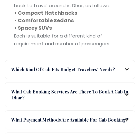
book to travel around in Dhar, as follows:
• Compact Hatchbacks
• Comfortable Sedans
• Spacey SUVs
Each is suitable for a different kind of
requirement and number of passengers.
Which Kind Of Cab Fits Budget Travelers' Needs?
What Cab Booking Services Are There To Book A Cab In
Dhar?
What Payment Methods Are Available For Cab Booking?