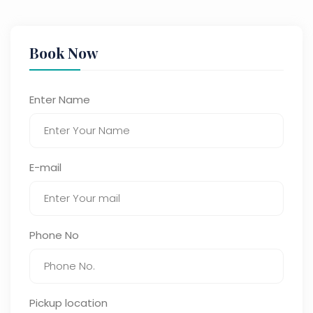
Book Now
Enter Name
E-mail
Phone No
Pickup location