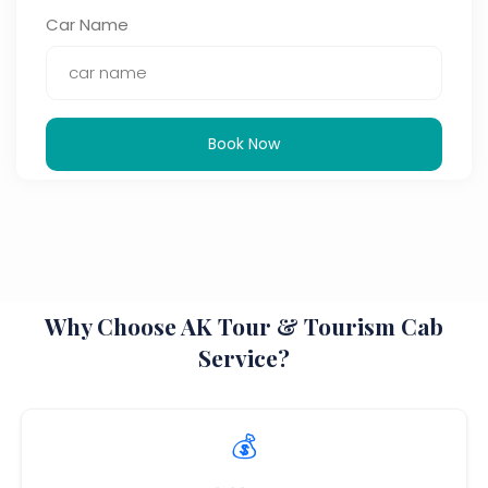
Car Name
Book Now
Why Choose AK Tour & Tourism Cab
Service?
💰