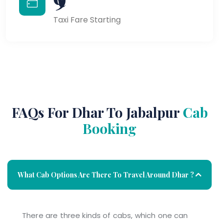
Taxi Fare Starting
FAQs For Dhar To Jabalpur
Cab
Booking
What Cab Options Are There To Travel Around Dhar ?
There are three kinds of cabs, which one can