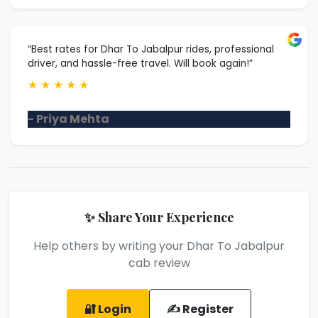
“Best rates for Dhar To Jabalpur rides, professional
driver, and hassle-free travel. Will book again!”
★
★
★
★
★
- Priya Mehta
✨ Share Your Experience
Help others by writing your Dhar To Jabalpur
cab review
🔐 Login
✍️ Register