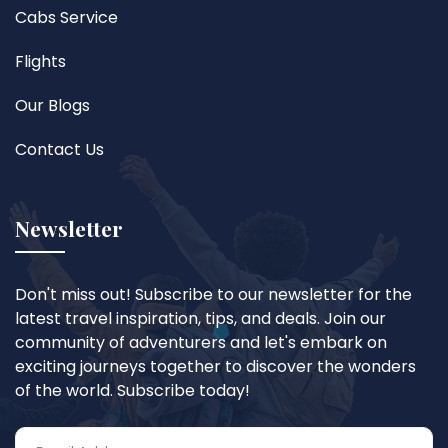
Cabs Service
Flights
Our Blogs
Contact Us
Newsletter
Don't miss out! Subscribe to our newsletter for the
latest travel inspiration, tips, and deals. Join our
community of adventurers and let's embark on
exciting journeys together to discover the wonders
of the world. Subscribe today!