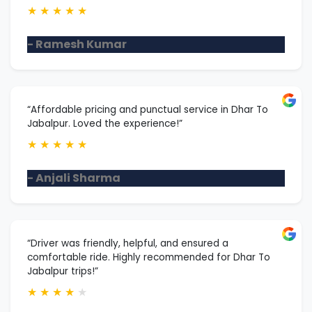
★
★
★
★
★
- Ramesh Kumar
“Affordable pricing and punctual service in Dhar To
Jabalpur. Loved the experience!”
★
★
★
★
★
- Anjali Sharma
“Driver was friendly, helpful, and ensured a
comfortable ride. Highly recommended for Dhar To
Jabalpur trips!”
★
★
★
★
★