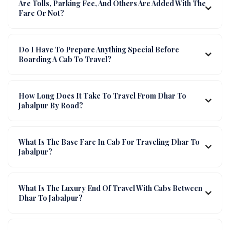
Are Tolls, Parking Fee, And Others Are Added With The
Fare Or Not?
Do I Have To Prepare Anything Special Before
Boarding A Cab To Travel?
How Long Does It Take To Travel From Dhar To
Jabalpur By Road?
What Is The Base Fare In Cab For Traveling Dhar To
Jabalpur?
What Is The Luxury End Of Travel With Cabs Between
Dhar To Jabalpur?