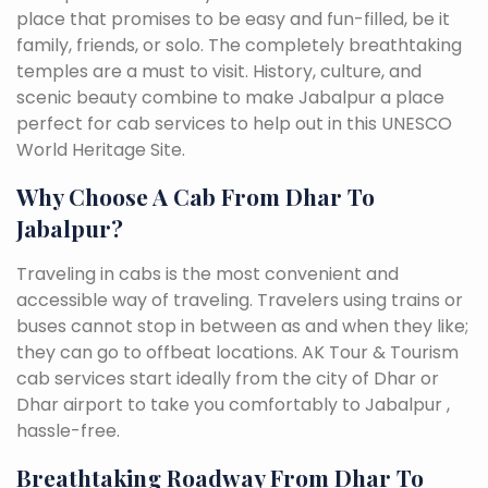
place that promises to be easy and fun-filled, be it
family, friends, or solo. The completely breathtaking
temples are a must to visit. History, culture, and
scenic beauty combine to make Jabalpur a place
perfect for cab services to help out in this UNESCO
World Heritage Site.
Why Choose A Cab From Dhar To
Jabalpur?
Traveling in cabs is the most convenient and
accessible way of traveling. Travelers using trains or
buses cannot stop in between as and when they like;
they can go to offbeat locations. AK Tour & Tourism
cab services start ideally from the city of Dhar or
Dhar airport to take you comfortably to Jabalpur ,
hassle-free.
Breathtaking Roadway From Dhar To