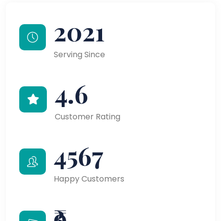
2021
Serving Since
4.6
Customer Rating
4567
Happy Customers
₹9