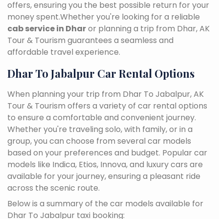
offers, ensuring you the best possible return for your
money spent.Whether you're looking for a reliable
cab service in Dhar
or planning a trip from Dhar, AK
Tour & Tourism guarantees a seamless and
affordable travel experience.
Dhar To Jabalpur Car Rental Options
When planning your trip from Dhar To Jabalpur, AK
Tour & Tourism offers a variety of car rental options
to ensure a comfortable and convenient journey.
Whether you're traveling solo, with family, or in a
group, you can choose from several car models
based on your preferences and budget. Popular car
models like Indica, Etios, Innova, and luxury cars are
available for your journey, ensuring a pleasant ride
across the scenic route.
Below is a summary of the car models available for
Dhar To Jabalpur taxi booking: