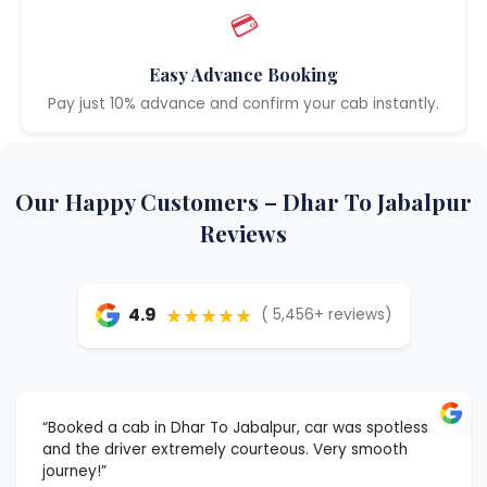
💳
Easy Advance Booking
Pay just 10% advance and confirm your cab instantly.
Our Happy Customers – Dhar To Jabalpur
Reviews
★★★★★
4.9
( 5,456+ reviews)
“Booked a cab in Dhar To Jabalpur, car was spotless
and the driver extremely courteous. Very smooth
journey!”