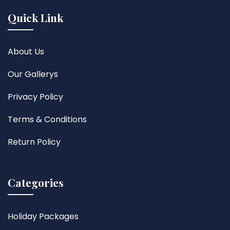
Quick Link
About Us
Our Gallerys
Privacy Policy
Terms & Conditions
Return Policy
Categories
Holiday Packages