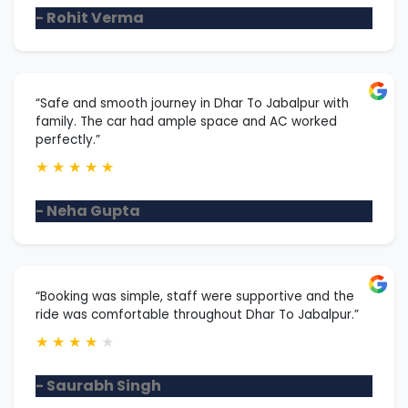
- Rohit Verma
“Safe and smooth journey in Dhar To Jabalpur with
family. The car had ample space and AC worked
perfectly.”
★
★
★
★
★
- Neha Gupta
“Booking was simple, staff were supportive and the
ride was comfortable throughout Dhar To Jabalpur.”
★
★
★
★
★
- Saurabh Singh