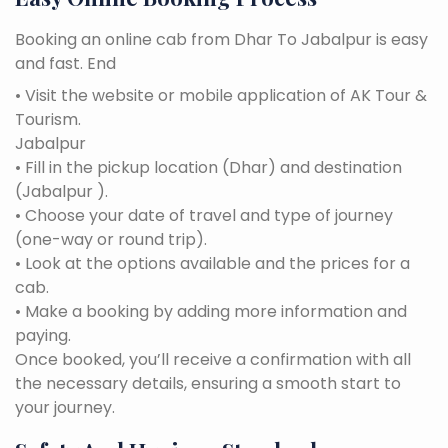
Booking an online cab from Dhar To Jabalpur is easy
and fast. End
• Visit the website or mobile application of AK Tour &
Tourism.
Jabalpur
• Fill in the pickup location (Dhar) and destination
(Jabalpur ).
• Choose your date of travel and type of journey
(one-way or round trip).
• Look at the options available and the prices for a
cab.
• Make a booking by adding more information and
paying.
Once booked, you’ll receive a confirmation with all
the necessary details, ensuring a smooth start to
your journey.