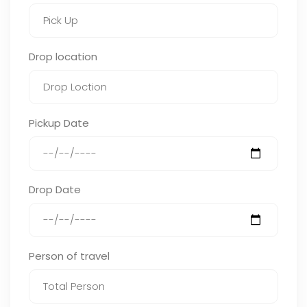
Drop location
Pickup Date
Drop Date
Person of travel