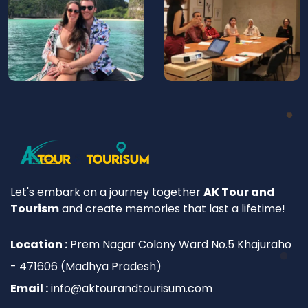
Let's embark on a journey together
AK Tour and
Tourism
and create memories that last a lifetime!
Location :
Prem Nagar Colony Ward No.5 Khajuraho
- 471606 (Madhya Pradesh)
Email :
info@aktourandtourisum.com