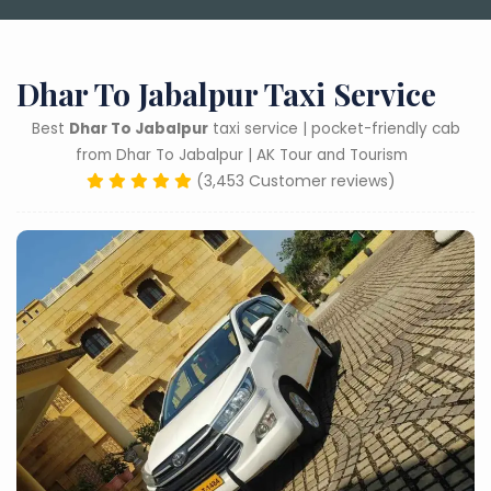
Dhar To Jabalpur Taxi Service
Best
Dhar To Jabalpur
taxi service | pocket-friendly cab
from Dhar To Jabalpur | AK Tour and Tourism
(3,453 Customer reviews)