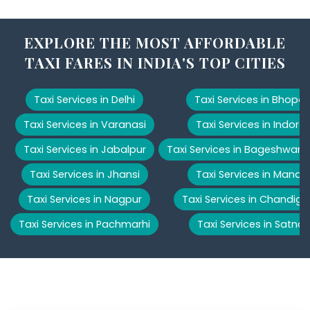
EXPLORE THE MOST AFFORDABLE
TAXI FARES IN INDIA'S TOP CITIES
Taxi Services in Delhi
Taxi Services in Bhopal
Taxi Services in Varanasi
Taxi Services in Indore
Taxi Services in Jabalpur
Taxi Services in Bageshwar
Taxi Services in Jhansi
Taxi Services in Manali
Taxi Services in Nagpur
Taxi Services in Chandiga
Taxi Services in Pachmarhi
Taxi Services in Satna