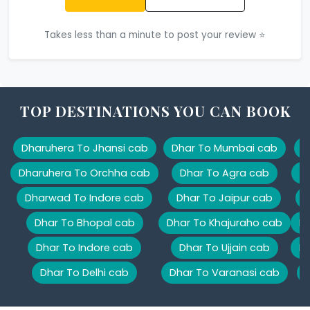
Takes less than a minute to post your review ⭐
TOP DESTINATIONS YOU CAN BOOK
Dharuhera To Jhansi cab
Dhar To Mumbai cab
D
Dharuhera To Orchha cab
Dhar To Agra cab
D
Dharwad To Indore cab
Dhar To Jaipur cab
D
Dhar To Bhopal cab
Dhar To Khajuraho cab
Dh
Dhar To Indore cab
Dhar To Ujjain cab
Dh
Dhar To Delhi cab
Dhar To Varanasi cab