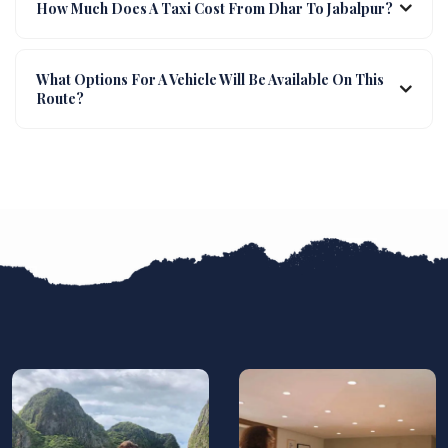
How Much Does A Taxi Cost From Dhar To Jabalpur?
What Options For A Vehicle Will Be Available On This
Route?