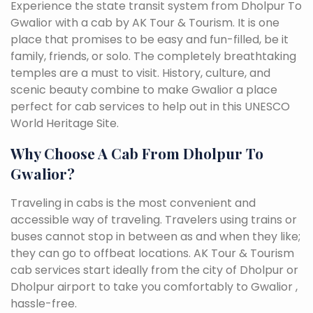
Experience the state transit system from Dholpur To
Gwalior with a cab by AK Tour & Tourism. It is one
place that promises to be easy and fun-filled, be it
family, friends, or solo. The completely breathtaking
temples are a must to visit. History, culture, and
scenic beauty combine to make Gwalior a place
perfect for cab services to help out in this UNESCO
World Heritage Site.
Why Choose A Cab From Dholpur To
Gwalior?
Traveling in cabs is the most convenient and
accessible way of traveling. Travelers using trains or
buses cannot stop in between as and when they like;
they can go to offbeat locations. AK Tour & Tourism
cab services start ideally from the city of Dholpur or
Dholpur airport to take you comfortably to Gwalior ,
hassle-free.