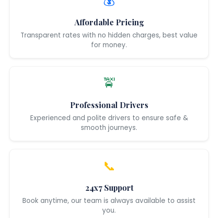
💰
Affordable Pricing
Transparent rates with no hidden charges, best value
for money.
🚖
Professional Drivers
Experienced and polite drivers to ensure safe &
smooth journeys.
📞
24x7 Support
Book anytime, our team is always available to assist
you.