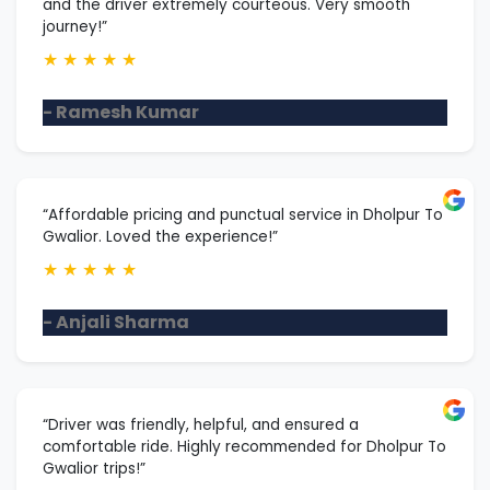
and the driver extremely courteous. Very smooth
journey!”
★
★
★
★
★
- Ramesh Kumar
“Affordable pricing and punctual service in Dholpur To
Gwalior. Loved the experience!”
★
★
★
★
★
- Anjali Sharma
“Driver was friendly, helpful, and ensured a
comfortable ride. Highly recommended for Dholpur To
Gwalior trips!”