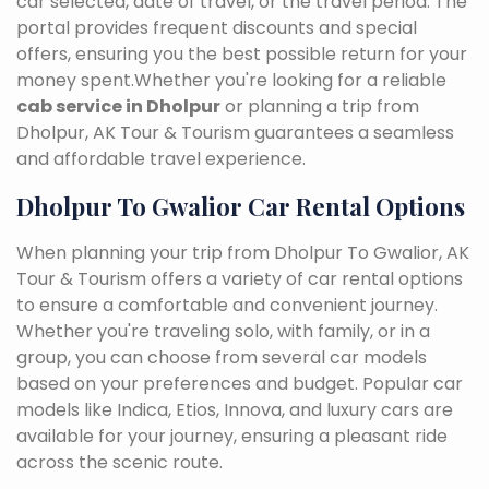
car selected, date of travel, or the travel period. The
portal provides frequent discounts and special
offers, ensuring you the best possible return for your
money spent.Whether you're looking for a reliable
cab service in Dholpur
or planning a trip from
Dholpur, AK Tour & Tourism guarantees a seamless
and affordable travel experience.
Dholpur To Gwalior Car Rental Options
When planning your trip from Dholpur To Gwalior, AK
Tour & Tourism offers a variety of car rental options
to ensure a comfortable and convenient journey.
Whether you're traveling solo, with family, or in a
group, you can choose from several car models
based on your preferences and budget. Popular car
models like Indica, Etios, Innova, and luxury cars are
available for your journey, ensuring a pleasant ride
across the scenic route.