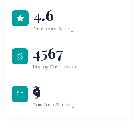
4.6
Customer Rating
4567
Happy Customers
₹9
Taxi Fare Starting