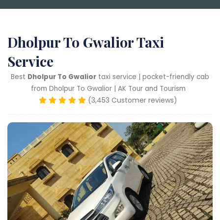
Dholpur To Gwalior Taxi
Service
Best
Dholpur To Gwalior
taxi service | pocket-friendly cab
from Dholpur To Gwalior | AK Tour and Tourism
(3,453 Customer reviews)