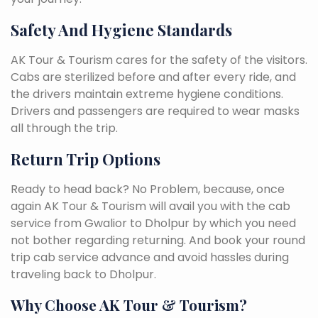
Safety And Hygiene Standards
AK Tour & Tourism cares for the safety of the visitors.
Cabs are sterilized before and after every ride, and
the drivers maintain extreme hygiene conditions.
Drivers and passengers are required to wear masks
all through the trip.
Return Trip Options
Ready to head back? No Problem, because, once
again AK Tour & Tourism will avail you with the cab
service from Gwalior to Dholpur by which you need
not bother regarding returning. And book your round
trip cab service advance and avoid hassles during
traveling back to Dholpur.
Why Choose AK Tour & Tourism?