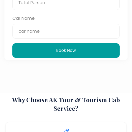
Car Name
Book Now
Why Choose AK Tour & Tourism Cab
Service?