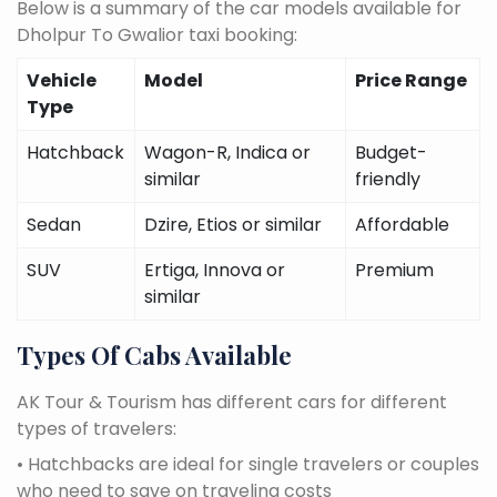
Below is a summary of the car models available for
Dholpur To Gwalior taxi booking:
Vehicle
Model
Price Range
Type
Hatchback
Wagon-R, Indica or
Budget-
similar
friendly
Sedan
Dzire, Etios or similar
Affordable
SUV
Ertiga, Innova or
Premium
similar
Types Of Cabs Available
AK Tour & Tourism has different cars for different
types of travelers:
• Hatchbacks are ideal for single travelers or couples
who need to save on traveling costs