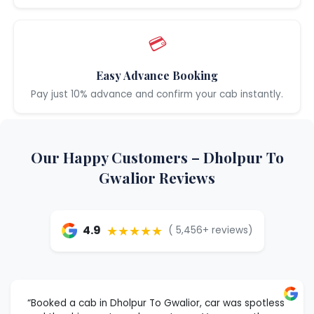
💳
Easy Advance Booking
Pay just 10% advance and confirm your cab instantly.
Our Happy Customers – Dholpur To
Gwalior Reviews
★★★★★
4.9
( 5,456+ reviews)
“Booked a cab in Dholpur To Gwalior, car was spotless