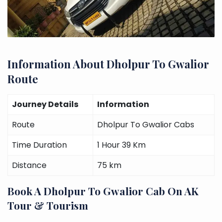
Information About Dholpur To Gwalior
Route
Journey Details
Information
Route
Dholpur To Gwalior Cabs
Time Duration
1 Hour 39 Km
Distance
75 km
Book A Dholpur To Gwalior Cab On AK
Tour & Tourism