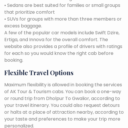
• Sedans are best suited for families or small groups
that prioritize comfort
• SUVs for groups with more than three members or
excess baggage.
A few of the popular car models include Swift Dzire,
Ertiga, and Innova for the overall comfort. The
website also provides a profile of drivers with ratings
for each so you would know the right cab before
booking.
Flexible Travel Options
Maximum flexibility is allowed in booking the services
of AK Tour & Tourism cabs. You can book a one-way
or round trip from Dholpur To Gwalior, according to
your travel itinerary. You could also request detours
or halts at a place of attraction nearby, according to
your taste and preferences to make your trip more
personalized.