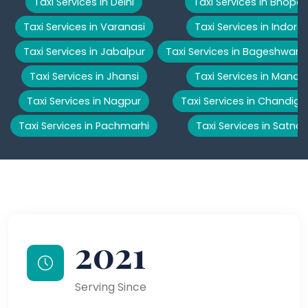
Taxi Services in Delhi
Taxi Services in Bhopal
Taxi Services in Varanasi
Taxi Services in Indore
Taxi Services in Jabalpur
Taxi Services in Bageshwar
Taxi Services in Jhansi
Taxi Services in Manali
Taxi Services in Nagpur
Taxi Services in Chandiga
Taxi Services in Pachmarhi
Taxi Services in Satna
2021
Serving Since