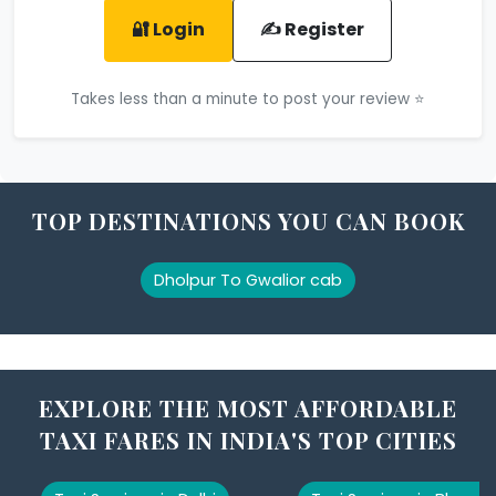
🔐 Login
✍️ Register
Takes less than a minute to post your review ⭐
TOP DESTINATIONS YOU CAN BOOK
Dholpur To Gwalior cab
EXPLORE THE MOST AFFORDABLE
TAXI FARES IN INDIA'S TOP CITIES