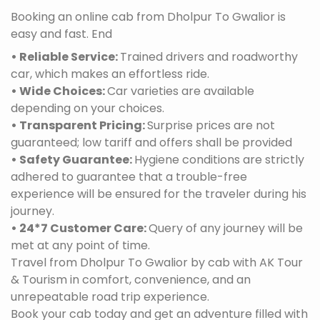
Booking an online cab from Dholpur To Gwalior is
easy and fast. End
• Reliable Service:
Trained drivers and roadworthy
car, which makes an effortless ride.
• Wide Choices:
Car varieties are available
depending on your choices.
• Transparent Pricing:
Surprise prices are not
guaranteed; low tariff and offers shall be provided
• Safety Guarantee:
Hygiene conditions are strictly
adhered to guarantee that a trouble-free
experience will be ensured for the traveler during his
journey.
• 24*7 Customer Care:
Query of any journey will be
met at any point of time.
Travel from Dholpur To Gwalior by cab with AK Tour
& Tourism in comfort, convenience, and an
unrepeatable road trip experience.
Book your cab today and get an adventure filled with