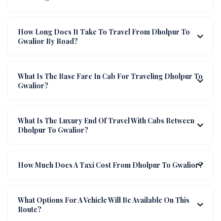
How Long Does It Take To Travel From Dholpur To
Gwalior By Road?
What Is The Base Fare In Cab For Traveling Dholpur To
Gwalior?
What Is The Luxury End Of Travel With Cabs Between
Dholpur To Gwalior?
How Much Does A Taxi Cost From Dholpur To Gwalior?
What Options For A Vehicle Will Be Available On This
Route?