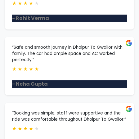
★
★
★
★
★
- Rohit Verma
“Safe and smooth journey in Dholpur To Gwalior with
family. The car had ample space and AC worked
perfectly.”
★
★
★
★
★
- Neha Gupta
“Booking was simple, staff were supportive and the
ride was comfortable throughout Dholpur To Gwalior.”
★
★
★
★
★