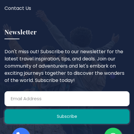
Contact Us
Newsletter
Don't miss out! Subscribe to our newsletter for the
latest travel inspiration, tips, and deals. Join our
community of adventurers and let's embark on
exciting journeys together to discover the wonders
of the world. Subscribe today!
Subscribe