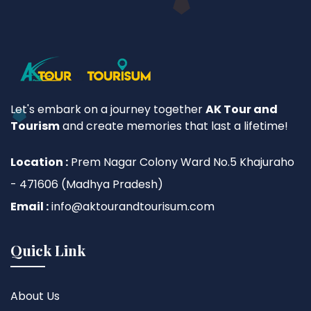
Let's embark on a journey together
AK Tour and
Tourism
and create memories that last a lifetime!
Location :
Prem Nagar Colony Ward No.5 Khajuraho
- 471606 (Madhya Pradesh)
Email :
info@aktourandtourisum.com
Quick Link
About Us