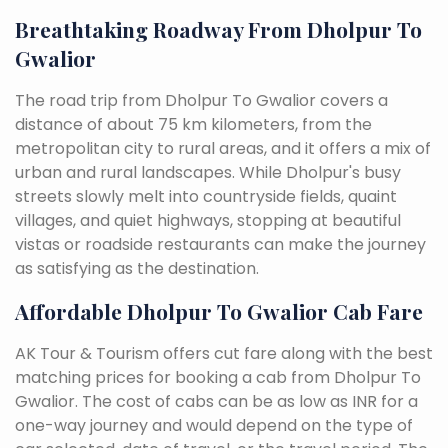
Breathtaking Roadway From Dholpur To
Gwalior
The road trip from Dholpur To Gwalior covers a
distance of about 75 km kilometers, from the
metropolitan city to rural areas, and it offers a mix of
urban and rural landscapes. While Dholpur's busy
streets slowly melt into countryside fields, quaint
villages, and quiet highways, stopping at beautiful
vistas or roadside restaurants can make the journey
as satisfying as the destination.
Affordable Dholpur To Gwalior Cab Fare
AK Tour & Tourism offers cut fare along with the best
matching prices for booking a cab from Dholpur To
Gwalior. The cost of cabs can be as low as INR for a
one-way journey and would depend on the type of