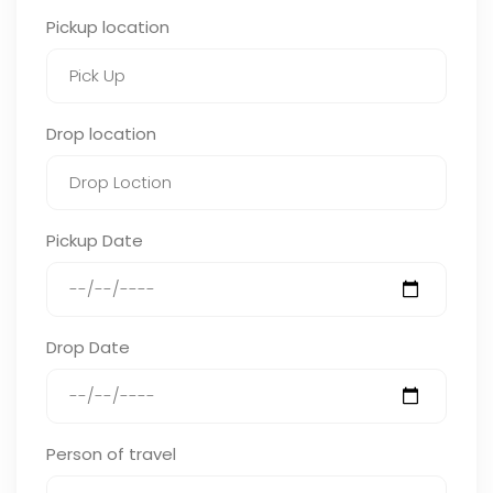
Pickup location
Drop location
Pickup Date
Drop Date
Person of travel