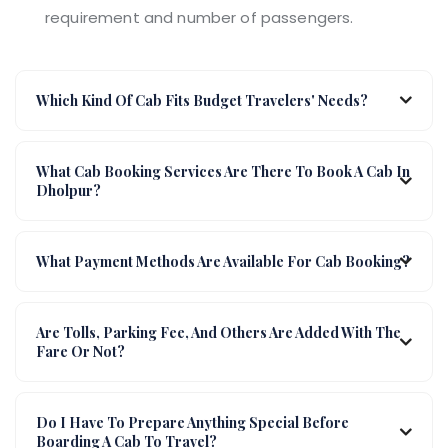
requirement and number of passengers.
Which Kind Of Cab Fits Budget Travelers' Needs?
What Cab Booking Services Are There To Book A Cab In
Dholpur?
What Payment Methods Are Available For Cab Booking?
Are Tolls, Parking Fee, And Others Are Added With The
Fare Or Not?
Do I Have To Prepare Anything Special Before
Boarding A Cab To Travel?