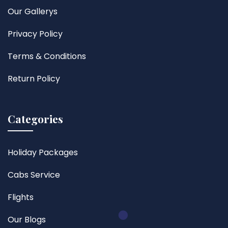
Our Gallerys
Privacy Policy
Terms & Conditions
Return Policy
Categories
Holiday Packages
Cabs Service
Flights
Our Blogs