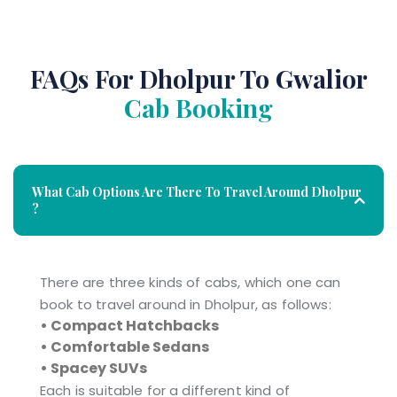
FAQs For Dholpur To Gwalior
Cab Booking
What Cab Options Are There To Travel Around Dholpur
?
There are three kinds of cabs, which one can
book to travel around in Dholpur, as follows:
• Compact Hatchbacks
• Comfortable Sedans
• Spacey SUVs
Each is suitable for a different kind of