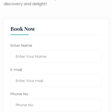
discovery and delight!
Book Now
Enter Name
E-mail
Phone No