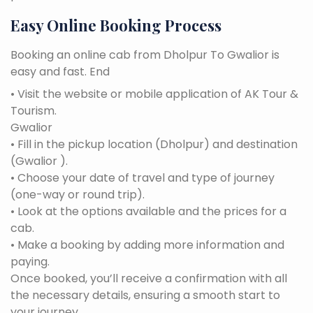
Easy Online Booking Process
Booking an online cab from Dholpur To Gwalior is
easy and fast. End
• Visit the website or mobile application of AK Tour &
Tourism.
Gwalior
• Fill in the pickup location (Dholpur) and destination
(Gwalior ).
• Choose your date of travel and type of journey
(one-way or round trip).
• Look at the options available and the prices for a
cab.
• Make a booking by adding more information and
paying.
Once booked, you’ll receive a confirmation with all
the necessary details, ensuring a smooth start to
your journey.