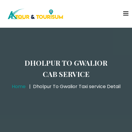
DHOLPUR TO GWALIOR
CAB SERVICE
Home
Dholpur To Gwalior Taxi service Detail