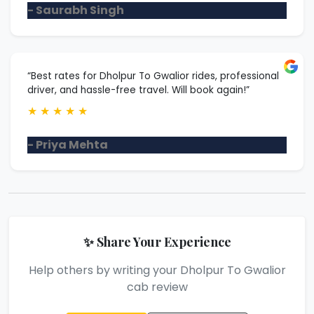
- Saurabh Singh
“Best rates for Dholpur To Gwalior rides, professional
driver, and hassle-free travel. Will book again!”
★
★
★
★
★
- Priya Mehta
✨ Share Your Experience
Help others by writing your Dholpur To Gwalior
cab review