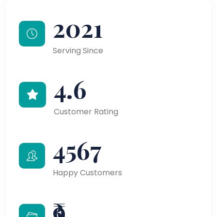
2021
Serving Since
4.6
Customer Rating
4567
Happy Customers
₹9