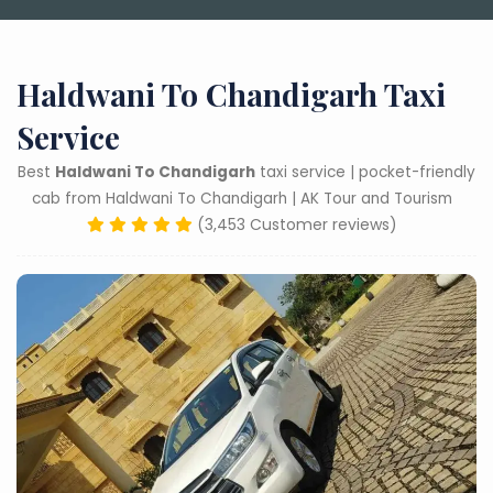
Haldwani To Chandigarh Taxi
Service
Best
Haldwani To Chandigarh
taxi service | pocket-friendly
cab from Haldwani To Chandigarh | AK Tour and Tourism
(3,453 Customer reviews)