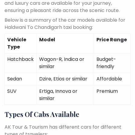
and luxury cars are available for your journey,
ensuring a pleasant ride across the scenic route.
Below is a summary of the car models available for
Haldwani To Chandigarh taxi booking:
Vehicle
Model
Price Range
Type
Hatchback
Wagon-R, Indica or
Budget-
similar
friendly
Sedan
Dzire, Etios or similar
Affordable
SUV
Ertiga, Innova or
Premium
similar
Types Of Cabs Available
AK Tour & Tourism has different cars for different
types of travelers: