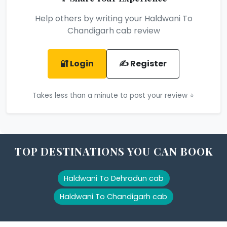
Help others by writing your Haldwani To
Chandigarh cab review
🔐 Login
✍️ Register
Takes less than a minute to post your review ⭐
TOP DESTINATIONS YOU CAN BOOK
Haldwani To Dehradun cab
Haldwani To Chandigarh cab