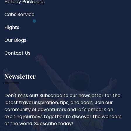
Holiday Packages
Cabs Service
Flights
Our Blogs
Contact Us
Newsletter
Don't miss out! Subscribe to our newsletter for the
latest travel inspiration, tips, and deals. Join our
community of adventurers and let's embark on
exciting journeys together to discover the wonders
of the world. Subscribe today!