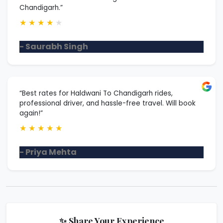
Chandigarh.”
★
★
★
★
★
- Saurabh Singh
“Best rates for Haldwani To Chandigarh rides,
professional driver, and hassle-free travel. Will book
again!”
★
★
★
★
★
- Priya Mehta
✨ Share Your Experience