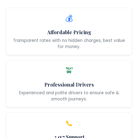
💰
Affordable Pricing
Transparent rates with no hidden charges, best value
for money.
🚖
Professional Drivers
Experienced and polite drivers to ensure safe &
smooth journeys.
📞
24x7 Support