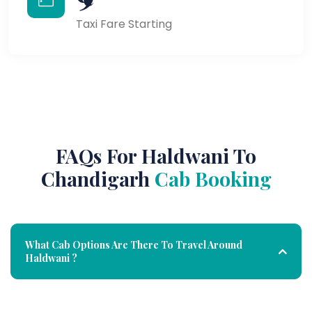
Taxi Fare Starting
FAQs For Haldwani To
Chandigarh
Cab Booking
What Cab Options Are There To Travel Around
Haldwani ?