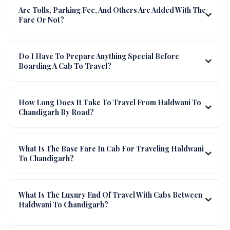
Are Tolls, Parking Fee, And Others Are Added With The
Fare Or Not?
Do I Have To Prepare Anything Special Before
Boarding A Cab To Travel?
How Long Does It Take To Travel From Haldwani To
Chandigarh By Road?
What Is The Base Fare In Cab For Traveling Haldwani
To Chandigarh?
What Is The Luxury End Of Travel With Cabs Between
Haldwani To Chandigarh?