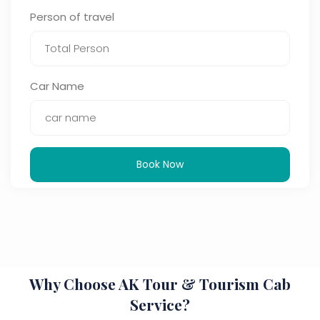
Person of travel
Car Name
Book Now
Why Choose AK Tour & Tourism Cab
Service?