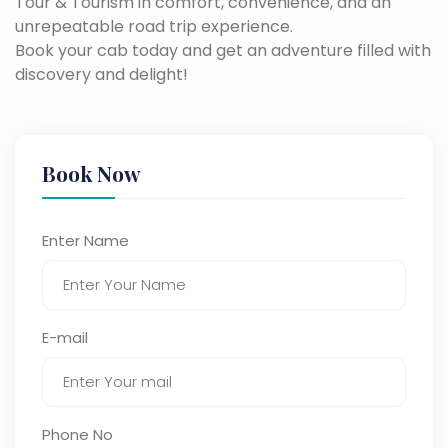
Tour & Tourism in comfort, convenience, and an
unrepeatable road trip experience.
Book your cab today and get an adventure filled with
discovery and delight!
Book Now
Enter Name
E-mail
Phone No