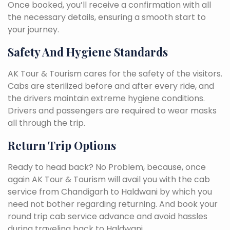
Once booked, you’ll receive a confirmation with all
the necessary details, ensuring a smooth start to
your journey.
Safety And Hygiene Standards
AK Tour & Tourism cares for the safety of the visitors.
Cabs are sterilized before and after every ride, and
the drivers maintain extreme hygiene conditions.
Drivers and passengers are required to wear masks
all through the trip.
Return Trip Options
Ready to head back? No Problem, because, once
again AK Tour & Tourism will avail you with the cab
service from Chandigarh to Haldwani by which you
need not bother regarding returning. And book your
round trip cab service advance and avoid hassles
during traveling back to Haldwani.