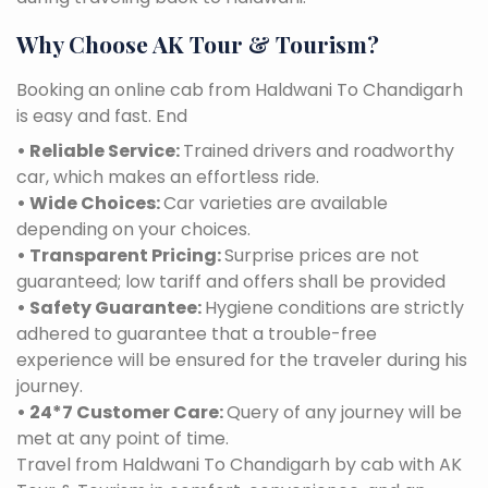
Why Choose AK Tour & Tourism?
Booking an online cab from Haldwani To Chandigarh
is easy and fast. End
• Reliable Service:
Trained drivers and roadworthy
car, which makes an effortless ride.
• Wide Choices:
Car varieties are available
depending on your choices.
• Transparent Pricing:
Surprise prices are not
guaranteed; low tariff and offers shall be provided
• Safety Guarantee:
Hygiene conditions are strictly
adhered to guarantee that a trouble-free
experience will be ensured for the traveler during his
journey.
• 24*7 Customer Care:
Query of any journey will be
met at any point of time.
Travel from Haldwani To Chandigarh by cab with AK