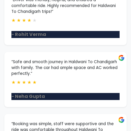
comfortable ride. Highly recommended for Haldwani
To Chandigarh trips!”
★
★
★
★
★
- Rohit Verma
“Safe and smooth journey in Haldwani To Chandigarh
with family. The car had ample space and AC worked
perfectly.”
★
★
★
★
★
- Neha Gupta
“Booking was simple, staff were supportive and the
ride was comfortable throughout Haldwani To