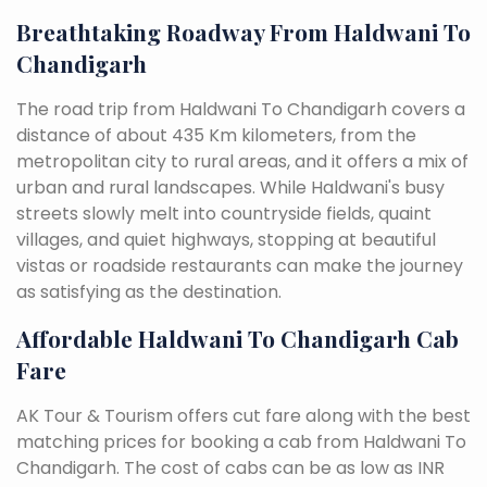
Breathtaking Roadway From Haldwani To
Chandigarh
The road trip from Haldwani To Chandigarh covers a
distance of about 435 Km kilometers, from the
metropolitan city to rural areas, and it offers a mix of
urban and rural landscapes. While Haldwani's busy
streets slowly melt into countryside fields, quaint
villages, and quiet highways, stopping at beautiful
vistas or roadside restaurants can make the journey
as satisfying as the destination.
Affordable Haldwani To Chandigarh Cab
Fare
AK Tour & Tourism offers cut fare along with the best
matching prices for booking a cab from Haldwani To
Chandigarh. The cost of cabs can be as low as INR