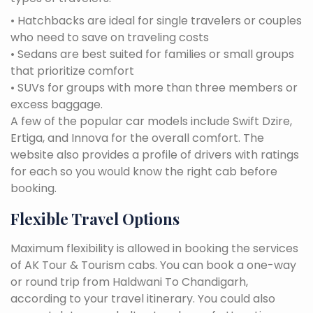
• Hatchbacks are ideal for single travelers or couples
who need to save on traveling costs
• Sedans are best suited for families or small groups
that prioritize comfort
• SUVs for groups with more than three members or
excess baggage.
A few of the popular car models include Swift Dzire,
Ertiga, and Innova for the overall comfort. The
website also provides a profile of drivers with ratings
for each so you would know the right cab before
booking.
Flexible Travel Options
Maximum flexibility is allowed in booking the services
of AK Tour & Tourism cabs. You can book a one-way
or round trip from Haldwani To Chandigarh,
according to your travel itinerary. You could also