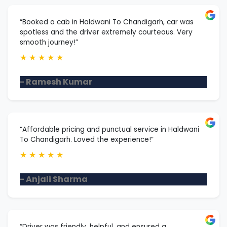
“Booked a cab in Haldwani To Chandigarh, car was
spotless and the driver extremely courteous. Very
smooth journey!”
★
★
★
★
★
- Ramesh Kumar
“Affordable pricing and punctual service in Haldwani
To Chandigarh. Loved the experience!”
★
★
★
★
★
- Anjali Sharma
“Driver was friendly, helpful, and ensured a