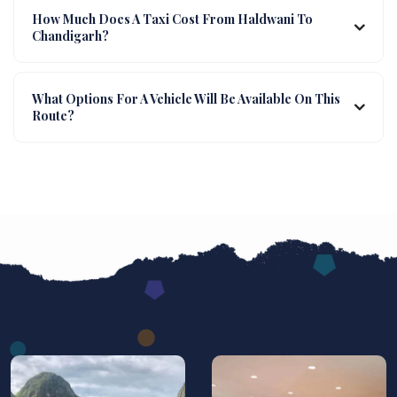
How Much Does A Taxi Cost From Haldwani To
Chandigarh?
What Options For A Vehicle Will Be Available On This
Route?