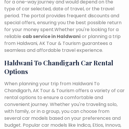
for a one-way journey and would depend on the
type of car selected, date of travel, or the travel
period. The portal provides frequent discounts and
special offers, ensuring you the best possible return
for your money spent.Whether you're looking for a
reliable
cab service in Haldwani
or planning a trip
from Haldwani, AK Tour & Tourism guarantees a
seamless and affordable travel experience.
Haldwani To Chandigarh Car Rental
Options
When planning your trip from Haldwani To
Chandigarh, AK Tour & Tourism offers a variety of car
rental options to ensure a comfortable and
convenient journey. Whether you're traveling solo,
with family, or in a group, you can choose from
several car models based on your preferences and
budget. Popular car models like Indica, Etios, Innova,