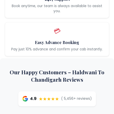
Book anytime, our team is always available to assist
you.
💳
Easy Advance Booking
Pay just 10% advance and confirm your cab instantly.
Our Happy Customers – Haldwani To
Chandigarh Reviews
★★★★★
4.9
( 5,456+ reviews)