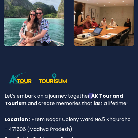
Let's embark on a journey together
AK Tour and
Tourism
and create memories that last a lifetime!
Location :
Prem Nagar Colony Ward No.5 Khajuraho
- 471606 (Madhya Pradesh)