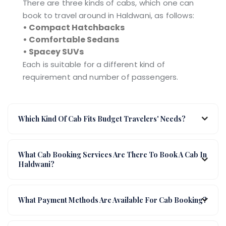
There are three kinds of cabs, which one can
book to travel around in Haldwani, as follows:
• Compact Hatchbacks
• Comfortable Sedans
• Spacey SUVs
Each is suitable for a different kind of
requirement and number of passengers.
Which Kind Of Cab Fits Budget Travelers' Needs?
What Cab Booking Services Are There To Book A Cab In
Haldwani?
What Payment Methods Are Available For Cab Booking?