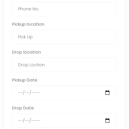
Pickup location
Drop location
Pickup Date
Drop Date