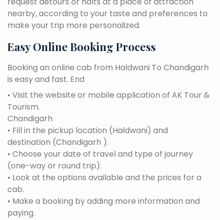
request detours or halts at a place of attraction
nearby, according to your taste and preferences to
make your trip more personalized.
Easy Online Booking Process
Booking an online cab from Haldwani To Chandigarh
is easy and fast. End
• Visit the website or mobile application of AK Tour &
Tourism.
Chandigarh
• Fill in the pickup location (Haldwani) and
destination (Chandigarh ).
• Choose your date of travel and type of journey
(one-way or round trip).
• Look at the options available and the prices for a
cab.
• Make a booking by adding more information and
paying.