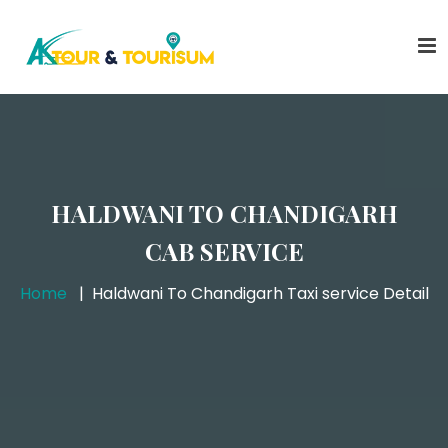
HALDWANI TO CHANDIGARH
CAB SERVICE
Home
Haldwani To Chandigarh Taxi service Detail