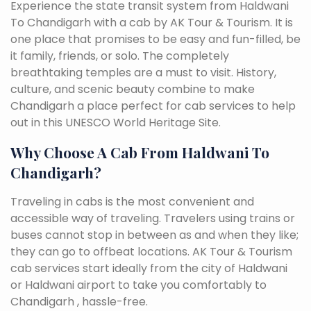
Experience the state transit system from Haldwani
To Chandigarh with a cab by AK Tour & Tourism. It is
one place that promises to be easy and fun-filled, be
it family, friends, or solo. The completely
breathtaking temples are a must to visit. History,
culture, and scenic beauty combine to make
Chandigarh a place perfect for cab services to help
out in this UNESCO World Heritage Site.
Why Choose A Cab From Haldwani To
Chandigarh?
Traveling in cabs is the most convenient and
accessible way of traveling. Travelers using trains or
buses cannot stop in between as and when they like;
they can go to offbeat locations. AK Tour & Tourism
cab services start ideally from the city of Haldwani
or Haldwani airport to take you comfortably to
Chandigarh , hassle-free.