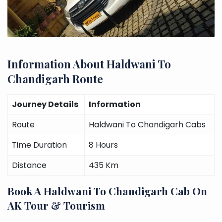
Information About Haldwani To
Chandigarh Route
Journey Details
Information
Route
Haldwani To Chandigarh Cabs
Time Duration
8 Hours
Distance
435 Km
Book A Haldwani To Chandigarh Cab On
AK Tour & Tourism