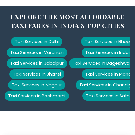
EXPLORE THE MOST AFFORDABLE
TAXI FARES IN INDIA'S TOP CITIES
Taxi Services in Delhi
Taxi Services in Bhopal
Taxi Services in Varanasi
Taxi Services in Indore
Taxi Services in Jabalpur
Taxi Services in Bageshwar
Taxi Services in Jhansi
Taxi Services in Manali
Taxi Services in Nagpur
Taxi Services in Chandiga
Taxi Services in Pachmarhi
Taxi Services in Satna