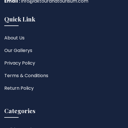
Email :
info@aktourandtourisum.com
Quick Link
About Us
Our Gallerys
Privacy Policy
Terms & Conditions
Return Policy
Categories