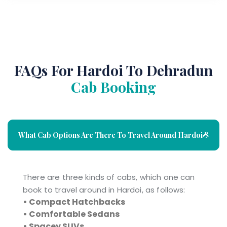
FAQs For Hardoi To Dehradun
Cab Booking
What Cab Options Are There To Travel Around Hardoi ?
There are three kinds of cabs, which one can
book to travel around in Hardoi, as follows:
• Compact Hatchbacks
• Comfortable Sedans
• Spacey SUVs