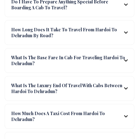
Do I Have To Prepare Anything Special Before
Boarding A Cab To Travel?
How Long Does It Take To Travel From Hardoi To
Dehradun By Road?
What Is The Base Fare In Cab For Traveling Hardoi To
Dehradun?
What Is The Luxury End Of Travel With Cabs Between
Hardoi To Dehradun?
How Much Does A Taxi Cost From Hardoi To
Dehradun?