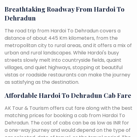
Breathtaking Roadway From Hardoi To
Dehradun
The road trip from Hardoi To Dehradun covers a
distance of about 445 Km kilometers, from the
metropolitan city to rural areas, and it offers a mix of
urban and rural landscapes. While Hardoi's busy
streets slowly melt into countryside fields, quaint
villages, and quiet highways, stopping at beautiful
vistas or roadside restaurants can make the journey
as satisfying as the destination.
Affordable Hardoi To Dehradun Cab Fare
AK Tour & Tourism offers cut fare along with the best
matching prices for booking a cab from Hardoi To
Dehradun. The cost of cabs can be as low as INR for
a one-way journey and would depend on the type of