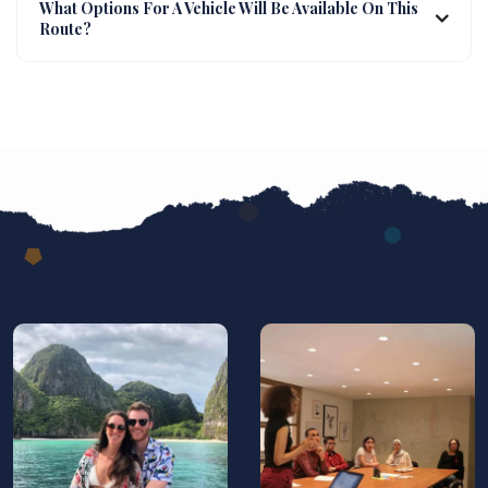
What Options For A Vehicle Will Be Available On This
Route?