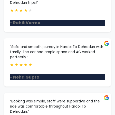
Dehradun trips!”
★
★
★
★
★
- Rohit Verma
“Safe and smooth journey in Hardoi To Dehradun with
family. The car had ample space and AC worked
perfectly.”
★
★
★
★
★
- Neha Gupta
“Booking was simple, staff were supportive and the
ride was comfortable throughout Hardoi To
Dehradun.”