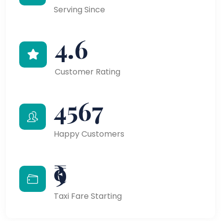
Serving Since
4.6
Customer Rating
4567
Happy Customers
₹9
Taxi Fare Starting