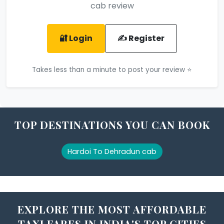
cab review
🔐 Login
✍️ Register
Takes less than a minute to post your review ⭐
TOP DESTINATIONS YOU CAN BOOK
Hardoi To Dehradun cab
EXPLORE THE MOST AFFORDABLE
TAXI FARES IN INDIA'S TOP CITIES