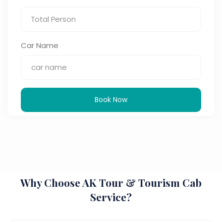
Car Name
Book Now
Why Choose AK Tour & Tourism Cab
Service?