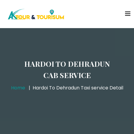
HARDOI TO DEHRADUN
CAB SERVICE
Home
Hardoi To Dehradun Taxi service Detail