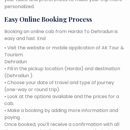
personalized.
Easy Online Booking Process
Booking an online cab from Hardoi To Dehradun is
easy and fast. End
• Visit the website or mobile application of AK Tour &
Tourism.
Dehradun
• Fill in the pickup location (Hardoi) and destination
(Dehradun ).
• Choose your date of travel and type of journey
(one-way or round trip).
• Look at the options available and the prices for a
cab.
• Make a booking by adding more information and
paying.
Once booked, you’ll receive a confirmation with all