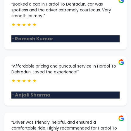
“Booked a cab in Hardoi To Dehradun, car was
spotless and the driver extremely courteous. Very
smooth journey!”
★
★
★
★
★
- Ramesh Kumar
“Affordable pricing and punctual service in Hardoi To
Dehradun. Loved the experience!”
★
★
★
★
★
- Anjali Sharma
“Driver was friendly, helpful, and ensured a
comfortable ride. Highly recommended for Hardoi To