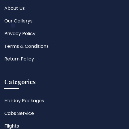
About Us
Our Gallerys
Privacy Policy
Terms & Conditions
Return Policy
Categories
Holiday Packages
Cabs Service
Flights