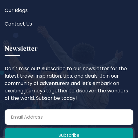
Our Blogs
Contact Us
Newsletter
Don't miss out! Subscribe to our newsletter for the
latest travel inspiration, tips, and deals. Join our
community of adventurers and let's embark on
exciting journeys together to discover the wonders
of the world. Subscribe today!
Subscribe