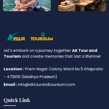
Let's embark on a journey together
AK Tour and
Tourism
and create memories that last a lifetime!
Location :
Prem Nagar Colony Ward No.5 Khajuraho
- 471606 (Madhya Pradesh)
Email :
info@aktourandtourisum.com
Quick Link