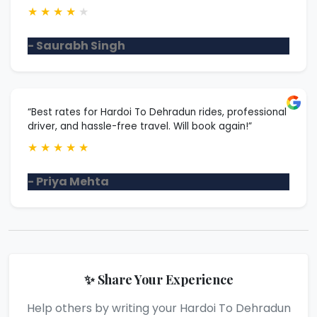
★
★
★
★
★
- Saurabh Singh
“Best rates for Hardoi To Dehradun rides, professional
driver, and hassle-free travel. Will book again!”
★
★
★
★
★
- Priya Mehta
✨ Share Your Experience
Help others by writing your Hardoi To Dehradun