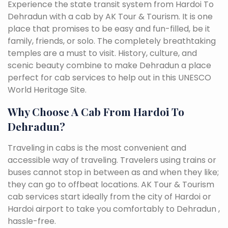
Experience the state transit system from Hardoi To
Dehradun with a cab by AK Tour & Tourism. It is one
place that promises to be easy and fun-filled, be it
family, friends, or solo. The completely breathtaking
temples are a must to visit. History, culture, and
scenic beauty combine to make Dehradun a place
perfect for cab services to help out in this UNESCO
World Heritage Site.
Why Choose A Cab From Hardoi To
Dehradun?
Traveling in cabs is the most convenient and
accessible way of traveling. Travelers using trains or
buses cannot stop in between as and when they like;
they can go to offbeat locations. AK Tour & Tourism
cab services start ideally from the city of Hardoi or
Hardoi airport to take you comfortably to Dehradun ,
hassle-free.