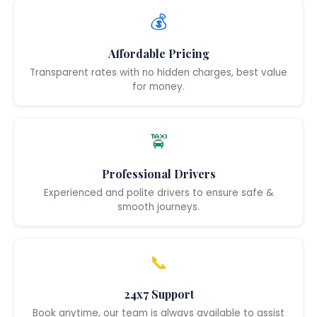
💰
Affordable Pricing
Transparent rates with no hidden charges, best value
for money.
🚖
Professional Drivers
Experienced and polite drivers to ensure safe &
smooth journeys.
📞
24x7 Support
Book anytime, our team is always available to assist