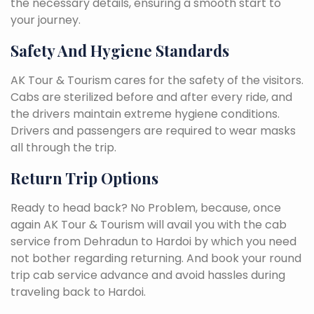
the necessary details, ensuring a smooth start to
your journey.
Safety And Hygiene Standards
AK Tour & Tourism cares for the safety of the visitors.
Cabs are sterilized before and after every ride, and
the drivers maintain extreme hygiene conditions.
Drivers and passengers are required to wear masks
all through the trip.
Return Trip Options
Ready to head back? No Problem, because, once
again AK Tour & Tourism will avail you with the cab
service from Dehradun to Hardoi by which you need
not bother regarding returning. And book your round
trip cab service advance and avoid hassles during
traveling back to Hardoi.