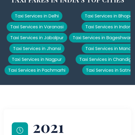
Taxi Services in Delhi
Taxi Services in Bhopal
Taxi Services in Varanasi
Taxi Services in Indore
Taxi Services in Jabalpur
Taxi Services in Bageshwar
Taxi Services in Jhansi
Taxi Services in Manali
Taxi Services in Nagpur
Taxi Services in Chandiga
Taxi Services in Pachmarhi
Taxi Services in Satna
2021