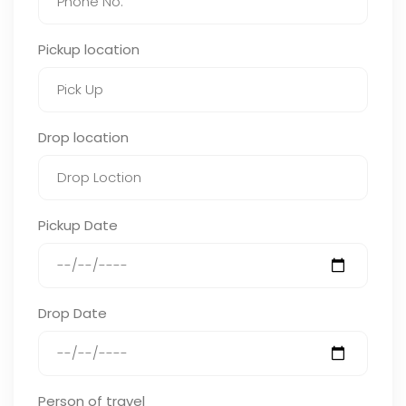
Pickup location
Drop location
Pickup Date
Drop Date
Person of travel