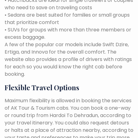
• Hatchbacks are ideal for single travelers or couples
who need to save on traveling costs
• Sedans are best suited for families or small groups
that prioritize comfort
• SUVs for groups with more than three members or
excess baggage.
A few of the popular car models include Swift Dzire,
Ertiga, and Innova for the overall comfort. The
website also provides a profile of drivers with ratings
for each so you would know the right cab before
booking.
Flexible Travel Options
Maximum flexibility is allowed in booking the services
of AK Tour & Tourism cabs. You can book a one-way
or round trip from Hardoi To Dehradun, according to
your travel itinerary. You could also request detours
or halts at a place of attraction nearby, according to
your taste and preferences to make your trip more