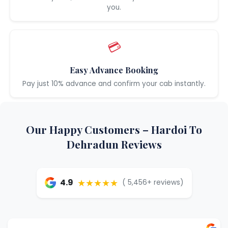
you.
💳
Easy Advance Booking
Pay just 10% advance and confirm your cab instantly.
Our Happy Customers – Hardoi To
Dehradun Reviews
★★★★★
4.9
( 5,456+ reviews)