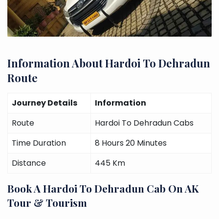
Information About Hardoi To Dehradun
Route
Journey Details
Information
Route
Hardoi To Dehradun Cabs
Time Duration
8 Hours 20 Minutes
Distance
445 Km
Book A Hardoi To Dehradun Cab On AK
Tour & Tourism