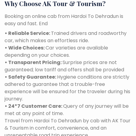
Why Choose AK Tour & Tourism?
Booking an online cab from Hardoi To Dehradun is
easy and fast. End
• Reliable Service:
Trained drivers and roadworthy
car, which makes an effortless ride.
• Wide Choices:
Car varieties are available
depending on your choices.
• Transparent Pricing:
Surprise prices are not
guaranteed; low tariff and offers shall be provided
• Safety Guarantee:
Hygiene conditions are strictly
adhered to guarantee that a trouble-free
experience will be ensured for the traveler during his
journey.
• 24*7 Customer Care:
Query of any journey will be
met at any point of time.
Travel from Hardoi To Dehradun by cab with AK Tour
& Tourism in comfort, convenience, and an
unrepeatable road trip experience.