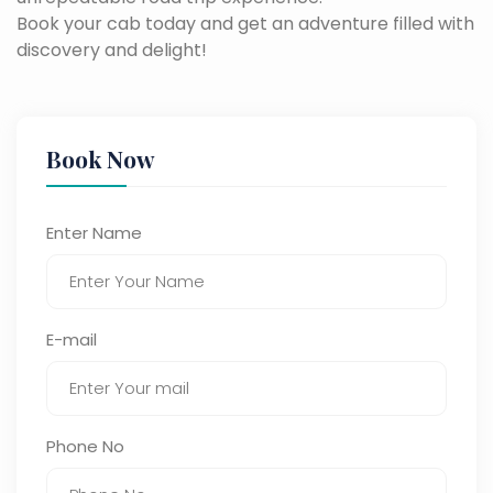
Book your cab today and get an adventure filled with
discovery and delight!
Book Now
Enter Name
E-mail
Phone No