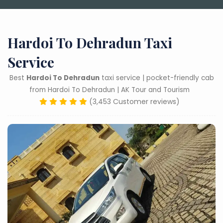
Hardoi To Dehradun Taxi
Service
Best
Hardoi To Dehradun
taxi service | pocket-friendly cab
from Hardoi To Dehradun | AK Tour and Tourism
(3,453 Customer reviews)