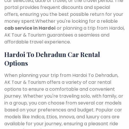
car selected, date of travel, or the travel period. The
portal provides frequent discounts and special
offers, ensuring you the best possible return for your
money spent.Whether you're looking for a reliable
cab service in Hardoi
or planning a trip from Hardoi,
AK Tour & Tourism guarantees a seamless and
affordable travel experience.
Hardoi To Dehradun Car Rental
Options
When planning your trip from Hardoi To Dehradun,
AK Tour & Tourism offers a variety of car rental
options to ensure a comfortable and convenient
journey. Whether you're traveling solo, with family, or
in a group, you can choose from several car models
based on your preferences and budget. Popular car
models like Indica, Etios, Innova, and luxury cars are
available for your journey, ensuring a pleasant ride