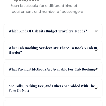
Each is suitable for a different kind of
requirement and number of passengers.
Which Kind Of Cab Fits Budget Travelers' Needs?
What Cab Booking Services Are There To Book A Cab In
Hardoi?
What Payment Methods Are Available For Cab Booking?
Are Tolls, Parking Fee, And Others Are Added With The
Fare Or Not?