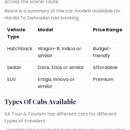
across the scenic route.
Below is a summary of the car models available for
Hardoi To Dehradun taxi booking:
Vehicle
Model
Price Range
Type
Hatchback
Wagon-R, Indica or
Budget-
similar
friendly
Sedan
Dzire, Etios or similar
Affordable
SUV
Ertiga, Innova or
Premium
similar
Types Of Cabs Available
AK Tour & Tourism has different cars for different
types of travelers: