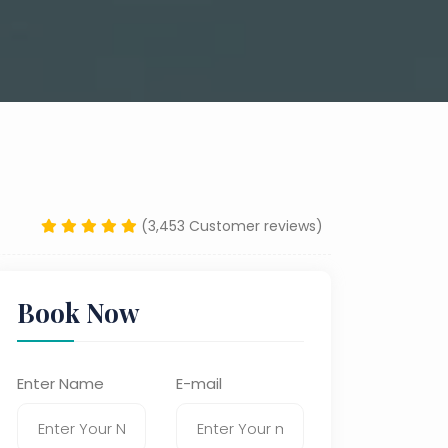
(3,453 Customer reviews)
Book Now
Enter Name
E-mail