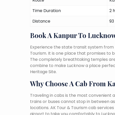
Route
Ka
Time Duration
2 
Distance
93
Book A Kanpur To Lucknow
Experience the state transit system from
Tourism. It is one place that promises to be 
The completely breathtaking temples are a 
combine to make Lucknow a place perfect 
Heritage Site.
Why Choose A Cab From K
Traveling in cabs is the most convenient a
trains or buses cannot stop in between as
locations. AK Tour & Tourism cab services 
airport to take you comfortably to Luckno