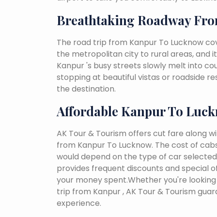
Breathtaking Roadway Fr
The road trip from Kanpur To Lucknow cov
the metropolitan city to rural areas, and i
Kanpur 's busy streets slowly melt into coun
stopping at beautiful vistas or roadside r
the destination.
Affordable Kanpur To Luc
AK Tour & Tourism offers cut fare along w
from Kanpur To Lucknow. The cost of cabs
would depend on the type of car selected, 
provides frequent discounts and special of
your money spent.Whether you're looking 
trip from Kanpur , AK Tour & Tourism gua
experience.