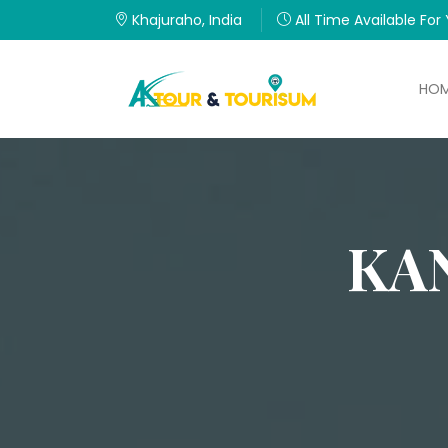
Khajuraho, India
All Time Available For
HO
KA