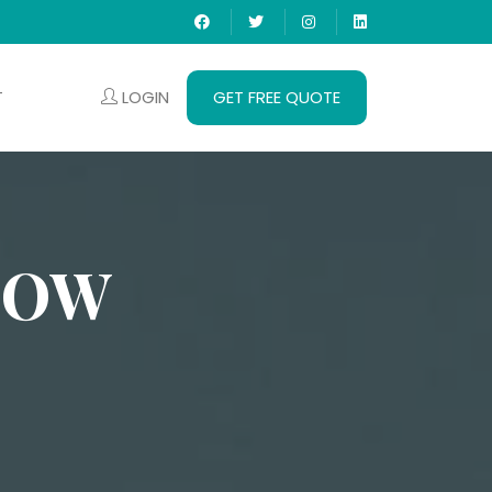
LOGIN
GET FREE QUOTE
T
NOW