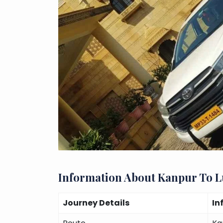
Information About Kanpur To 
Journey Details
In