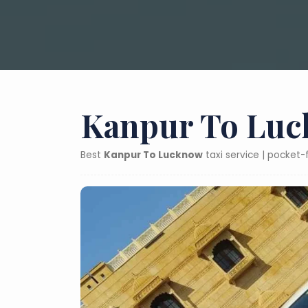
Kanpur To Luc
Best
Kanpur To Lucknow
taxi service | pocket