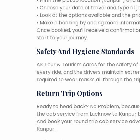
• Fill in the pickup location (Kanpur ) and 
• Choose your date of travel and type of j
• Look at the options available and the pri
• Make a booking by adding more informat
Once booked, you’ll receive a confirmation
start to your journey.
Safety And Hygiene Standards
AK Tour & Tourism cares for the safety of t
every ride, and the drivers maintain extr
required to wear masks all through the tri
Return Trip Options
Ready to head back? No Problem, because, 
the cab service from Lucknow to Kanpur b
And book your round trip cab service adva
Kanpur .