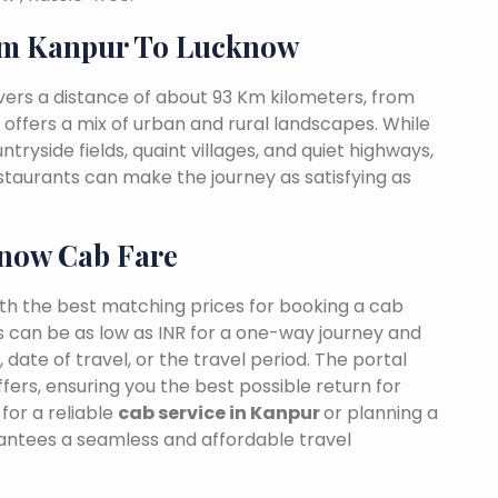
om Kanpur To Lucknow
ers a distance of about 93 Km kilometers, from
t offers a mix of urban and rural landscapes. While
tryside fields, quaint villages, and quiet highways,
estaurants can make the journey as satisfying as
know Cab Fare
ith the best matching prices for booking a cab
 can be as low as INR for a one-way journey and
date of travel, or the travel period. The portal
fers, ensuring you the best possible return for
for a reliable
cab service in Kanpur
or planning a
rantees a seamless and affordable travel