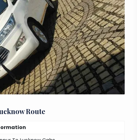
Lucknow Route
formation