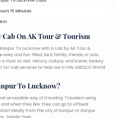
npur To Lucknow Cabs
hours 15 Minutes
 Km
 Cab On AK Tour & Tourism
 Kanpur To Lucknow with a cab by AK Tour &
easy and fun-filled, be it family, friends, or solo.
must to visit. History, culture, and scenic beauty
for cab services to help out in this UNESCO World
anpur To Lucknow?
nd accessible way of traveling. Travelers using
 and when they like; they can go to offbeat
start ideally from the city of Kanpur or Kanpur
w , hassle-free.