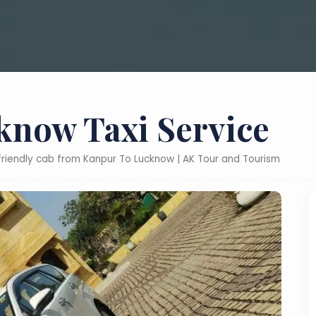
know Taxi Service
-friendly cab from Kanpur To Lucknow | AK Tour and Tourism