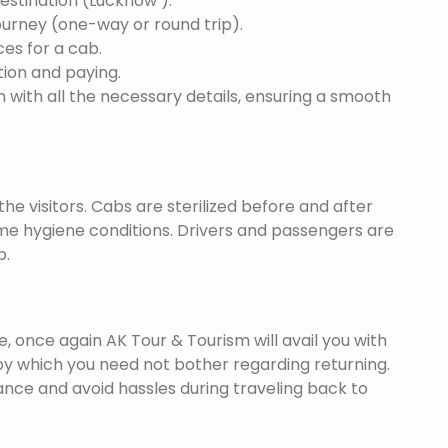
destination (Lucknow ).
ourney (one-way or round trip).
ces for a cab.
ion and paying.
 with all the necessary details, ensuring a smooth
he visitors. Cabs are sterilized before and after
eme hygiene conditions. Drivers and passengers are
p.
once again AK Tour & Tourism will avail you with
y which you need not bother regarding returning.
nce and avoid hassles during traveling back to