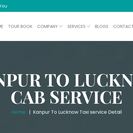
 You
ME
TOUR BOOK
COMPANY
SERVICES
BLOGS
CONTAC
NPUR TO LUCK
CAB SERVICE
Home
Kanpur To Lucknow Taxi service Detail