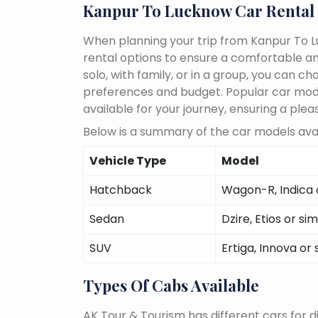
Kanpur To Lucknow Car Rental
When planning your trip from Kanpur To Lu
rental options to ensure a comfortable an
solo, with family, or in a group, you can 
preferences and budget. Popular car models
available for your journey, ensuring a plea
Below is a summary of the car models avai
Vehicle Type
Model
Hatchback
Wagon-R, Indica o
Sedan
Dzire, Etios or sim
SUV
Ertiga, Innova or 
Types Of Cabs Available
AK Tour & Tourism has different cars for di