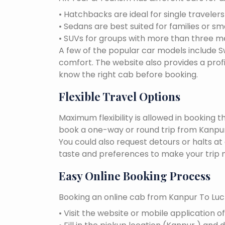
• Hatchbacks are ideal for single traveler
• Sedans are best suited for families or sm
• SUVs for groups with more than three 
A few of the popular car models include Swi
comfort. The website also provides a profi
know the right cab before booking.
Flexible Travel Options
Maximum flexibility is allowed in booking 
book a one-way or round trip from Kanpur 
You could also request detours or halts at
taste and preferences to make your trip 
Easy Online Booking Process
Booking an online cab from Kanpur To Luc
• Visit the website or mobile application o