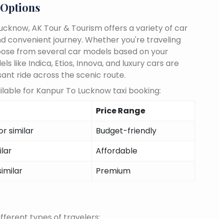
 Options
cknow, AK Tour & Tourism offers a variety of car
d convenient journey. Whether you're traveling
choose from several car models based on your
 like Indica, Etios, Innova, and luxury cars are
sant ride across the scenic route.
lable for Kanpur To Lucknow taxi booking:
Price Range
r similar
Budget-friendly
ilar
Affordable
similar
Premium
fferent types of travelers: