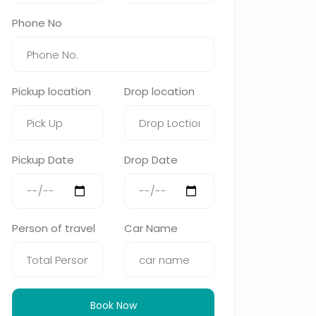
Phone No
Pickup location
Drop location
Pickup Date
Drop Date
Person of travel
Car Name
Book Now