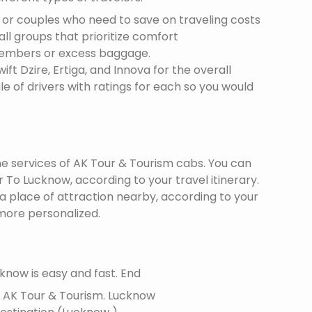
s or couples who need to save on traveling costs
all groups that prioritize comfort
members or excess baggage.
ft Dzire, Ertiga, and Innova for the overall
le of drivers with ratings for each so you would
the services of AK Tour & Tourism cabs. You can
To Lucknow, according to your travel itinerary.
 a place of attraction nearby, according to your
more personalized.
know is easy and fast. End
f AK Tour & Tourism.
Lucknow